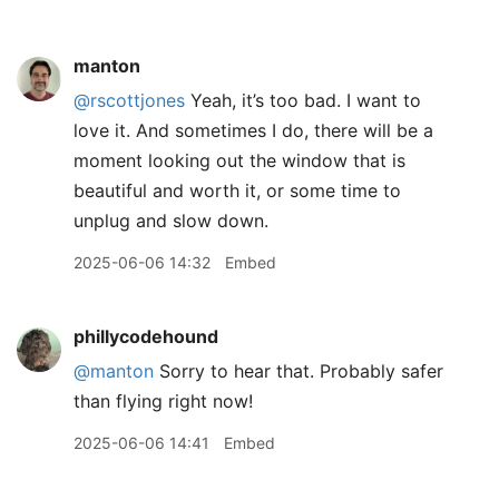
manton
@rscottjones
Yeah, it’s too bad. I want to
love it. And sometimes I do, there will be a
moment looking out the window that is
beautiful and worth it, or some time to
unplug and slow down.
2025-06-06 14:32
Embed
phillycodehound
@manton
Sorry to hear that. Probably safer
than flying right now!
2025-06-06 14:41
Embed