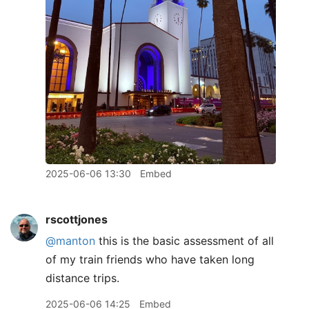
2025-06-06 13:30
Embed
rscottjones
@manton
this is the basic assessment of all
of my train friends who have taken long
distance trips.
2025-06-06 14:25
Embed