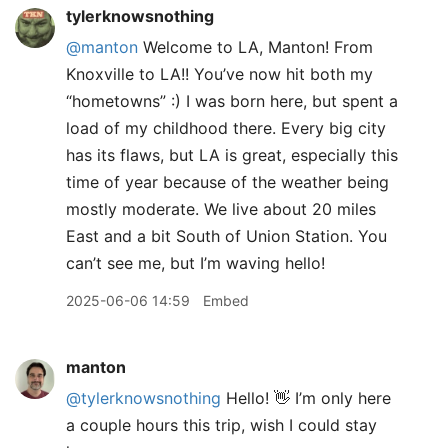
tylerknowsnothing
@manton
Welcome to LA, Manton! From
Knoxville to LA!! You’ve now hit both my
“hometowns” :) I was born here, but spent a
load of my childhood there. Every big city
has its flaws, but LA is great, especially this
time of year because of the weather being
mostly moderate. We live about 20 miles
East and a bit South of Union Station. You
can’t see me, but I’m waving hello!
2025-06-06 14:59
Embed
manton
@tylerknowsnothing
Hello! 👋 I’m only here
a couple hours this trip, wish I could stay