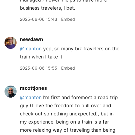
business travelers, I bet.
2025-06-06 15:43
Embed
newdawn
@manton
yep, so many biz travelers on the
train when I take it.
2025-06-06 15:55
Embed
rscottjones
@manton
I’m first and foremost a road trip
guy (I love the freedom to pull over and
check out something unexpected), but in
my experience, being on a train is a far
more relaxing way of traveling than being