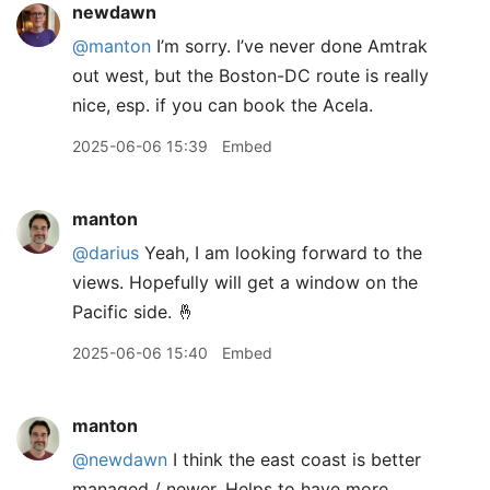
newdawn
@manton
I’m sorry. I’ve never done Amtrak
out west, but the Boston-DC route is really
nice, esp. if you can book the Acela.
2025-06-06 15:39
Embed
manton
@darius
Yeah, I am looking forward to the
views. Hopefully will get a window on the
Pacific side. 🤞
2025-06-06 15:40
Embed
manton
@newdawn
I think the east coast is better
managed / newer. Helps to have more