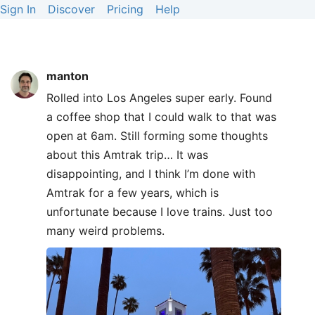
Sign In
Discover
Pricing
Help
manton
Rolled into Los Angeles super early. Found
a coffee shop that I could walk to that was
open at 6am. Still forming some thoughts
about this Amtrak trip… It was
disappointing, and I think I’m done with
Amtrak for a few years, which is
unfortunate because I love trains. Just too
many weird problems.