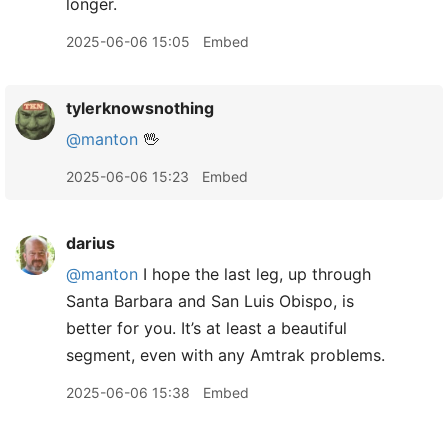
longer.
2025-06-06 15:05
Embed
tylerknowsnothing
@manton
🖖
2025-06-06 15:23
Embed
darius
@manton
I hope the last leg, up through
Santa Barbara and San Luis Obispo, is
better for you. It’s at least a beautiful
segment, even with any Amtrak problems.
2025-06-06 15:38
Embed