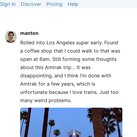
Sign In
Discover
Pricing
Help
manton
Rolled into Los Angeles super early. Found
a coffee shop that I could walk to that was
open at 6am. Still forming some thoughts
about this Amtrak trip… It was
disappointing, and I think I’m done with
Amtrak for a few years, which is
unfortunate because I love trains. Just too
many weird problems.