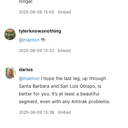
longer.
2025-06-06 15:05
Embed
tylerknowsnothing
@manton
🖖
2025-06-06 15:23
Embed
darius
@manton
I hope the last leg, up through
Santa Barbara and San Luis Obispo, is
better for you. It’s at least a beautiful
segment, even with any Amtrak problems.
2025-06-06 15:38
Embed