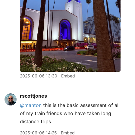
2025-06-06 13:30
Embed
rscottjones
@manton
this is the basic assessment of all
of my train friends who have taken long
distance trips.
2025-06-06 14:25
Embed