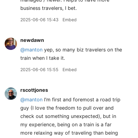
business travelers, I bet.
2025-06-06 15:43
Embed
newdawn
@manton
yep, so many biz travelers on the
train when I take it.
2025-06-06 15:55
Embed
rscottjones
@manton
I’m first and foremost a road trip
guy (I love the freedom to pull over and
check out something unexpected), but in
my experience, being on a train is a far
more relaxing way of traveling than being