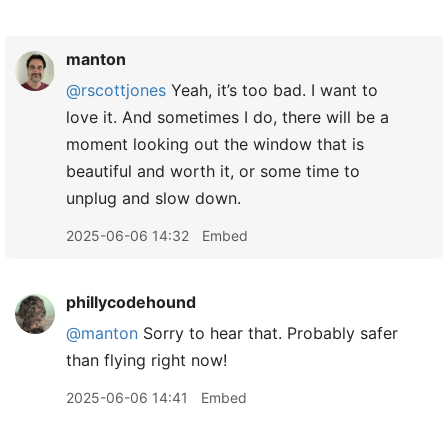
manton
@rscottjones
Yeah, it’s too bad. I want to
love it. And sometimes I do, there will be a
moment looking out the window that is
beautiful and worth it, or some time to
unplug and slow down.
2025-06-06 14:32
Embed
phillycodehound
@manton
Sorry to hear that. Probably safer
than flying right now!
2025-06-06 14:41
Embed