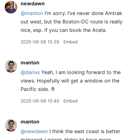
newdawn
@manton
I’m sorry. I’ve never done Amtrak
out west, but the Boston-DC route is really
nice, esp. if you can book the Acela.
2025-06-06 15:39
Embed
manton
@darius
Yeah, I am looking forward to the
views. Hopefully will get a window on the
Pacific side. 🤞
2025-06-06 15:40
Embed
manton
@newdawn
I think the east coast is better
managed / newer. Helps to have more