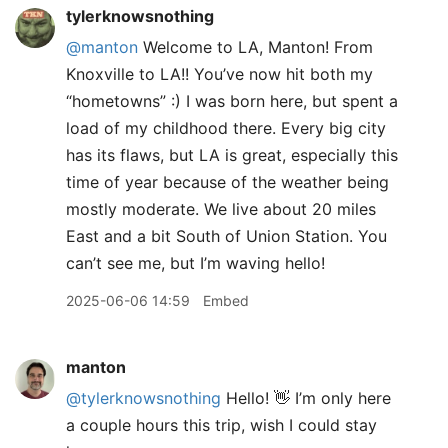
tylerknowsnothing
@manton
Welcome to LA, Manton! From
Knoxville to LA!! You’ve now hit both my
“hometowns” :) I was born here, but spent a
load of my childhood there. Every big city
has its flaws, but LA is great, especially this
time of year because of the weather being
mostly moderate. We live about 20 miles
East and a bit South of Union Station. You
can’t see me, but I’m waving hello!
2025-06-06 14:59
Embed
manton
@tylerknowsnothing
Hello! 👋 I’m only here
a couple hours this trip, wish I could stay