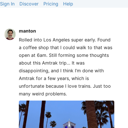
Sign In
Discover
Pricing
Help
manton
Rolled into Los Angeles super early. Found
a coffee shop that I could walk to that was
open at 6am. Still forming some thoughts
about this Amtrak trip… It was
disappointing, and I think I’m done with
Amtrak for a few years, which is
unfortunate because I love trains. Just too
many weird problems.