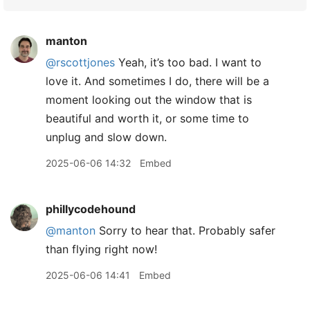
manton
@rscottjones
Yeah, it’s too bad. I want to
love it. And sometimes I do, there will be a
moment looking out the window that is
beautiful and worth it, or some time to
unplug and slow down.
2025-06-06 14:32
Embed
phillycodehound
@manton
Sorry to hear that. Probably safer
than flying right now!
2025-06-06 14:41
Embed