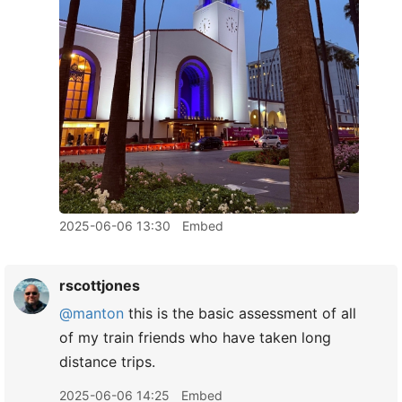
2025-06-06 13:30
Embed
rscottjones
@manton
this is the basic assessment of all
of my train friends who have taken long
distance trips.
2025-06-06 14:25
Embed