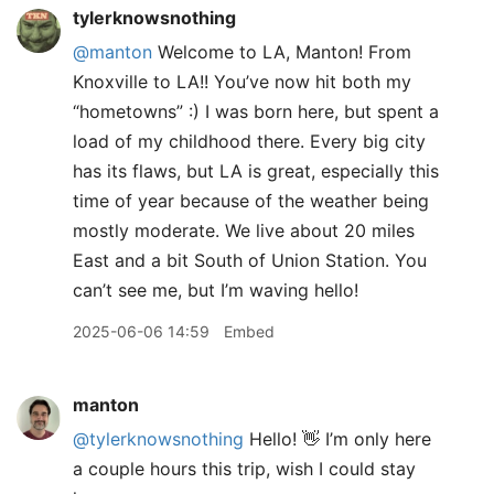
tylerknowsnothing
@manton
Welcome to LA, Manton! From
Knoxville to LA!! You’ve now hit both my
“hometowns” :) I was born here, but spent a
load of my childhood there. Every big city
has its flaws, but LA is great, especially this
time of year because of the weather being
mostly moderate. We live about 20 miles
East and a bit South of Union Station. You
can’t see me, but I’m waving hello!
2025-06-06 14:59
Embed
manton
@tylerknowsnothing
Hello! 👋 I’m only here
a couple hours this trip, wish I could stay