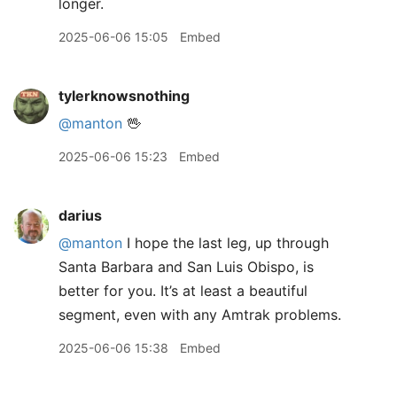
longer.
2025-06-06 15:05
Embed
tylerknowsnothing
@manton
🖖
2025-06-06 15:23
Embed
darius
@manton
I hope the last leg, up through
Santa Barbara and San Luis Obispo, is
better for you. It’s at least a beautiful
segment, even with any Amtrak problems.
2025-06-06 15:38
Embed