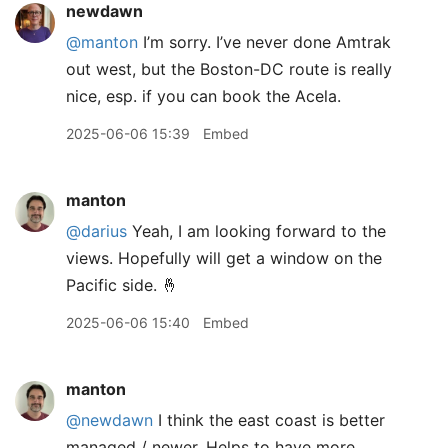
newdawn
@manton
I’m sorry. I’ve never done Amtrak
out west, but the Boston-DC route is really
nice, esp. if you can book the Acela.
2025-06-06 15:39
Embed
manton
@darius
Yeah, I am looking forward to the
views. Hopefully will get a window on the
Pacific side. 🤞
2025-06-06 15:40
Embed
manton
@newdawn
I think the east coast is better
managed / newer. Helps to have more