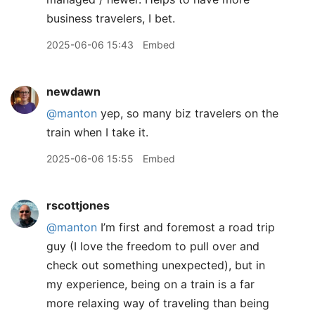
business travelers, I bet.
2025-06-06 15:43
Embed
newdawn
@manton
yep, so many biz travelers on the
train when I take it.
2025-06-06 15:55
Embed
rscottjones
@manton
I’m first and foremost a road trip
guy (I love the freedom to pull over and
check out something unexpected), but in
my experience, being on a train is a far
more relaxing way of traveling than being