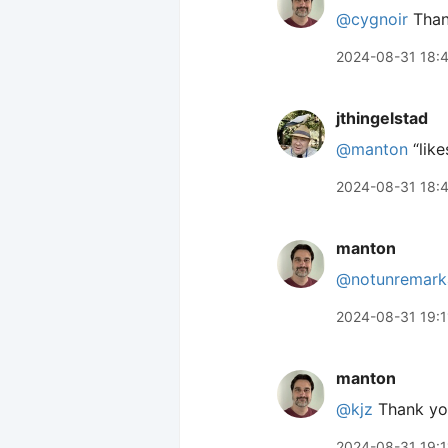
@cygnoir
Than
2024-08-31 18:
jthingelstad
@manton
“like
2024-08-31 18:
manton
@notunremark
2024-08-31 19:1
manton
@kjz
Thank yo
2024-08-31 19:1