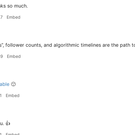
ks so much.
47
Embed
s”, follower counts, and algorithmic timelines are the path t
49
Embed
able
🙂
1
Embed
u. 👍
1
Embed