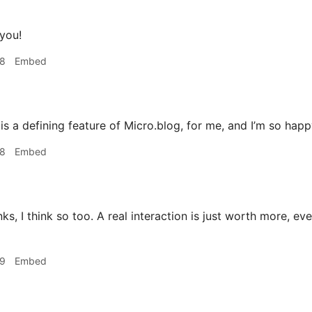
you!
18
Embed
is a defining feature of Micro.blog, for me, and I’m so happ
18
Embed
s, I think so too. A real interaction is just worth more, even 
19
Embed