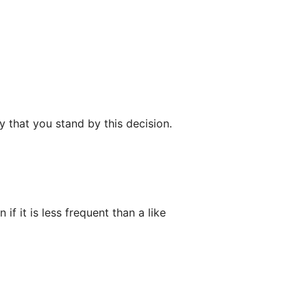
y that you stand by this decision.
if it is less frequent than a like