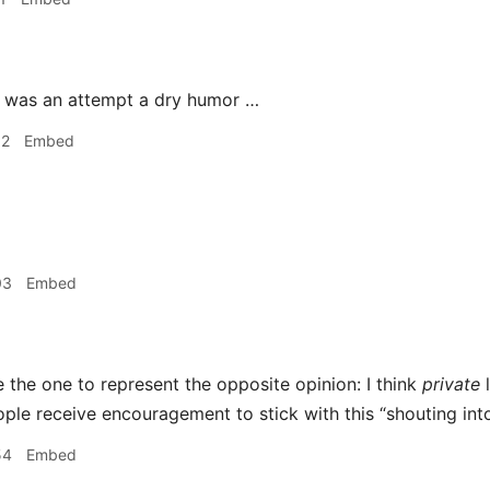
 was an attempt a dry humor …
52
Embed
03
Embed
be the one to represent the opposite opinion: I think
private
l
ple receive encouragement to stick with this “shouting int
54
Embed