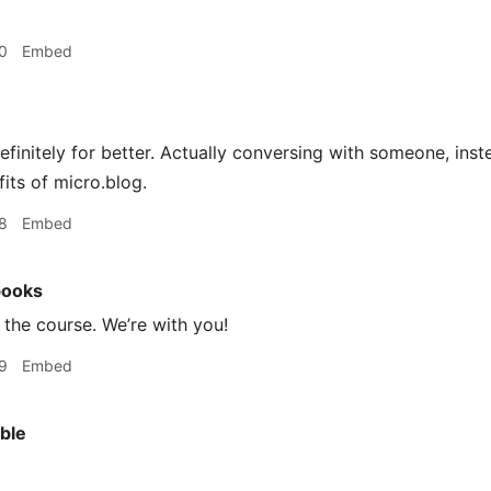
0
Embed
definitely for better. Actually conversing with someone, inst
its of micro.blog.
8
Embed
books
the course. We’re with you!
9
Embed
ble