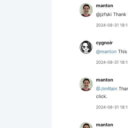
manton
@jzfski Thank 
2024-08-31 18:
cygnoir
@manton
This 
2024-08-31 18:
manton
@JimRain
Thank
click.
2024-08-31 18:
manton