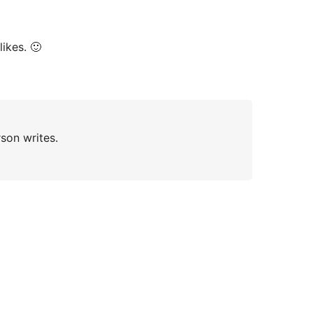
ikes. 🙂
rson writes.