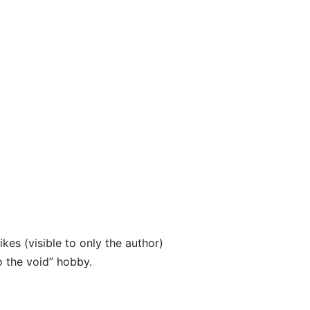
ikes (visible to only the author)
o the void” hobby.