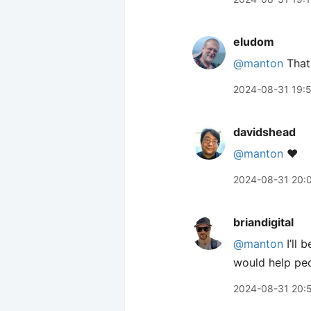
eludom
@manton
That
2024-08-31 19:
davidshead
@manton
❤️
2024-08-31 20:
briandigital
@manton
I’ll 
would help peo
2024-08-31 20: