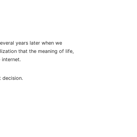
 several years later when we
ization that the meaning of life,
 internet.
t decision.