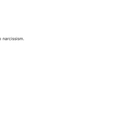
o narcissism.