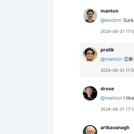
manton
@eludom
Sure,
2024-08-31 17:0
pratik
@manton
👏🏽
2024-08-31 17:
drose
@manton
I like
2024-08-31 17:1
artkavanagh