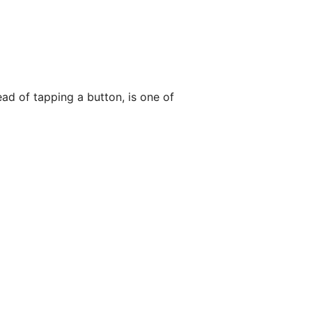
ead of tapping a button, is one of