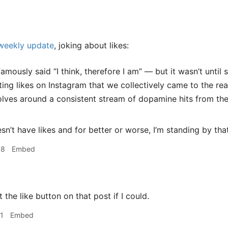
 weekly update
, joking about likes:
amously said “I think, therefore I am” — but it wasn’t until
ting likes on Instagram that we collectively came to the real
volves around a consistent stream of dopamine hits from the
sn’t have likes and for better or worse, I’m standing by tha
58
Embed
it the like button on that post if I could.
1
Embed