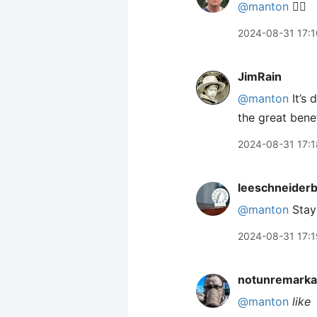
@manton
👍🏻
2024-08-31 17:1
JimRain
@manton
It’s 
the great benef
2024-08-31 17:1
leeschneider
@manton
Stay 
2024-08-31 17:1
notunremarka
@manton
like