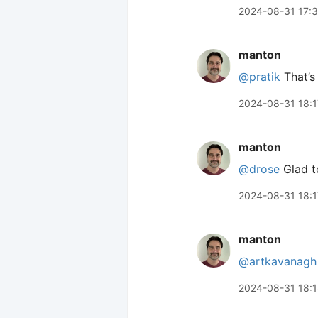
2024-08-31 17:
manton
@pratik
That’s
2024-08-31 18:1
manton
@drose
Glad to
2024-08-31 18:1
manton
@artkavanagh
2024-08-31 18: