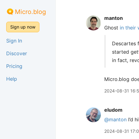
Micro.blog
manton
Sign up now
Ghost
in their
Sign In
Descartes f
started get
Discover
in fact, re
Pricing
Help
Micro.blog doe
2024-08-31 16:
eludom
@manton
I’d h
2024-08-31 17:0