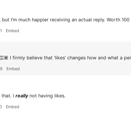
 but I’m much happier receiving an actual reply. Worth 100 l
1
Embed
🏽 I firmly believe that ‘likes’ changes how and what a pe
09
Embed
 that. I
really
not having likes.
0
Embed