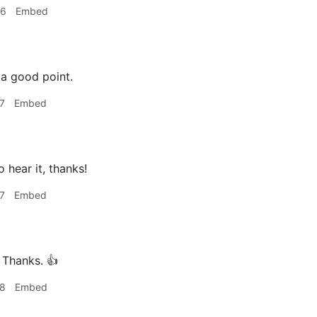
36
Embed
 a good point.
7
Embed
 hear it, thanks!
7
Embed
Thanks. 👍
18
Embed