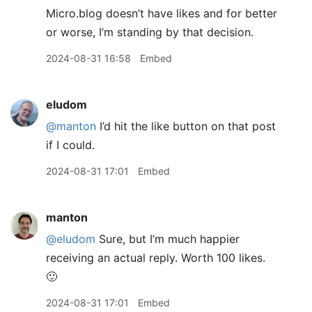
Micro.blog doesn’t have likes and for better
or worse, I’m standing by that decision.
2024-08-31 16:58
Embed
eludom
@manton
I’d hit the like button on that post
if I could.
2024-08-31 17:01
Embed
manton
@eludom
Sure, but I’m much happier
receiving an actual reply. Worth 100 likes.
🙂
2024-08-31 17:01
Embed