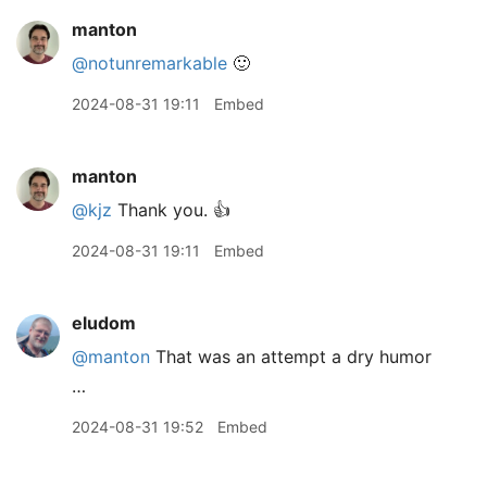
manton
@notunremarkable
🙂
2024-08-31 19:11
Embed
manton
@kjz
Thank you. 👍
2024-08-31 19:11
Embed
eludom
@manton
That was an attempt a dry humor
…
2024-08-31 19:52
Embed