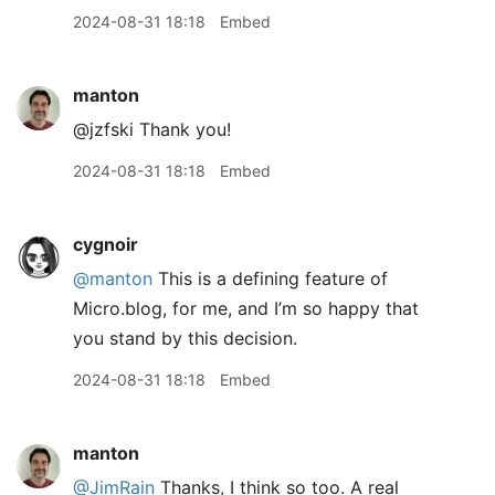
2024-08-31 18:18
Embed
manton
@jzfski Thank you!
2024-08-31 18:18
Embed
cygnoir
@manton
This is a defining feature of
Micro.blog, for me, and I’m so happy that
you stand by this decision.
2024-08-31 18:18
Embed
manton
@JimRain
Thanks, I think so too. A real