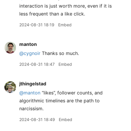
interaction is just worth more, even if it is
less frequent than a like click.
2024-08-31 18:19
Embed
manton
@cygnoir
Thanks so much.
2024-08-31 18:47
Embed
jthingelstad
@manton
“likes”, follower counts, and
algorithmic timelines are the path to
narcissism.
2024-08-31 18:49
Embed