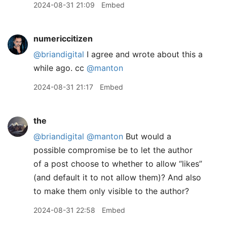
2024-08-31 21:09
Embed
numericcitizen
@briandigital
I agree and wrote about this a
while ago. cc
@manton
2024-08-31 21:17
Embed
the
@briandigital
@manton
But would a
possible compromise be to let the author
of a post choose to whether to allow “likes”
(and default it to not allow them)? And also
to make them only visible to the author?
2024-08-31 22:58
Embed