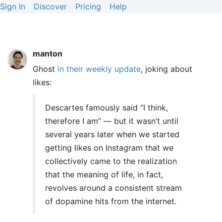
Sign In
Discover
Pricing
Help
manton
Ghost
in their weekly update
, joking about
likes:
Descartes famously said “I think,
therefore I am” — but it wasn’t until
several years later when we started
getting likes on Instagram that we
collectively came to the realization
that the meaning of life, in fact,
revolves around a consistent stream
of dopamine hits from the internet.