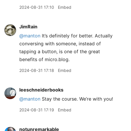
2024-08-31 17:10
Embed
JimRain
@manton
It’s definitely for better. Actually
conversing with someone, instead of
tapping a button, is one of the great
benefits of micro.blog.
2024-08-31 17:18
Embed
leeschneiderbooks
@manton
Stay the course. We’re with you!
2024-08-31 17:19
Embed
notunremarkable