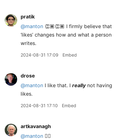
pratik
@manton
👏🏽👏🏽 I firmly believe that
‘likes’ changes how and what a person
writes.
2024-08-31 17:09
Embed
drose
@manton
I like that. I
really
not having
likes.
2024-08-31 17:10
Embed
artkavanagh
@manton
👍🏻