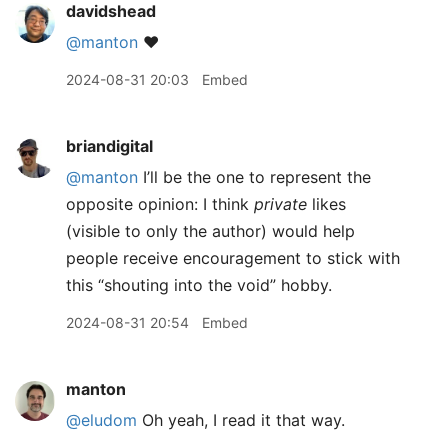
davidshead
@manton
❤️
2024-08-31 20:03
Embed
briandigital
@manton
I’ll be the one to represent the
opposite opinion: I think
private
likes
(visible to only the author) would help
people receive encouragement to stick with
this “shouting into the void” hobby.
2024-08-31 20:54
Embed
manton
@eludom
Oh yeah, I read it that way.