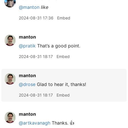
@manton
like
2024-08-31 17:36
Embed
manton
@pratik
That’s a good point.
2024-08-31 18:17
Embed
manton
@drose
Glad to hear it, thanks!
2024-08-31 18:17
Embed
manton
@artkavanagh
Thanks. 👍