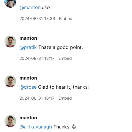
@manton
like
2024-08-31 17:36
Embed
manton
@pratik
That’s a good point.
2024-08-31 18:17
Embed
manton
@drose
Glad to hear it, thanks!
2024-08-31 18:17
Embed
manton
@artkavanagh
Thanks. 👍