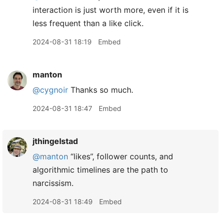
interaction is just worth more, even if it is
less frequent than a like click.
2024-08-31 18:19
Embed
manton
@cygnoir
Thanks so much.
2024-08-31 18:47
Embed
jthingelstad
@manton
“likes”, follower counts, and
algorithmic timelines are the path to
narcissism.
2024-08-31 18:49
Embed