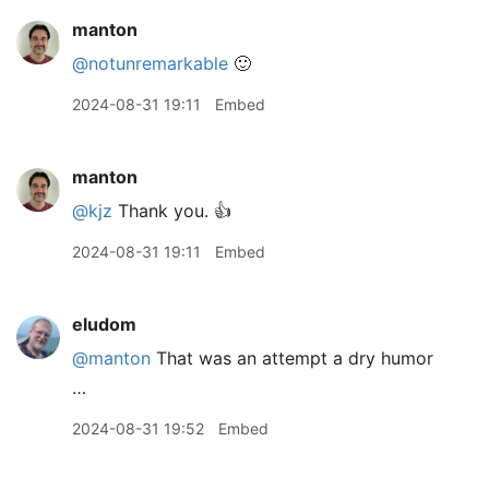
manton
@notunremarkable
🙂
2024-08-31 19:11
Embed
manton
@kjz
Thank you. 👍
2024-08-31 19:11
Embed
eludom
@manton
That was an attempt a dry humor
…
2024-08-31 19:52
Embed