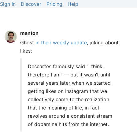
Sign In
Discover
Pricing
Help
manton
Ghost
in their weekly update
, joking about
likes:
Descartes famously said “I think,
therefore I am” — but it wasn’t until
several years later when we started
getting likes on Instagram that we
collectively came to the realization
that the meaning of life, in fact,
revolves around a consistent stream
of dopamine hits from the internet.