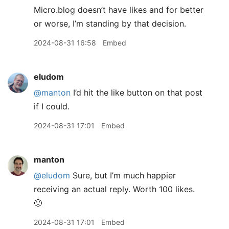
Micro.blog doesn’t have likes and for better
or worse, I’m standing by that decision.
2024-08-31 16:58
Embed
eludom
@manton
I’d hit the like button on that post
if I could.
2024-08-31 17:01
Embed
manton
@eludom
Sure, but I’m much happier
receiving an actual reply. Worth 100 likes.
🙂
2024-08-31 17:01
Embed