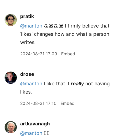
pratik
@manton
👏🏽👏🏽 I firmly believe that
‘likes’ changes how and what a person
writes.
2024-08-31 17:09
Embed
drose
@manton
I like that. I
really
not having
likes.
2024-08-31 17:10
Embed
artkavanagh
@manton
👍🏻