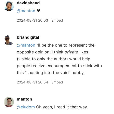
davidshead
@manton
❤️
2024-08-31 20:03
Embed
briandigital
@manton
I’ll be the one to represent the
opposite opinion: I think
private
likes
(visible to only the author) would help
people receive encouragement to stick with
this “shouting into the void” hobby.
2024-08-31 20:54
Embed
manton
@eludom
Oh yeah, I read it that way.