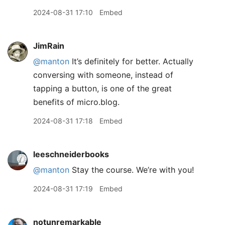
2024-08-31 17:10
Embed
JimRain
@manton
It’s definitely for better. Actually
conversing with someone, instead of
tapping a button, is one of the great
benefits of micro.blog.
2024-08-31 17:18
Embed
leeschneiderbooks
@manton
Stay the course. We’re with you!
2024-08-31 17:19
Embed
notunremarkable