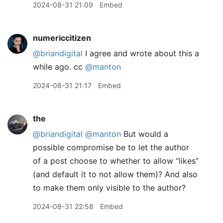
2024-08-31 21:09
Embed
numericcitizen
@briandigital
I agree and wrote about this a
while ago. cc
@manton
2024-08-31 21:17
Embed
the
@briandigital
@manton
But would a
possible compromise be to let the author
of a post choose to whether to allow “likes”
(and default it to not allow them)? And also
to make them only visible to the author?
2024-08-31 22:58
Embed