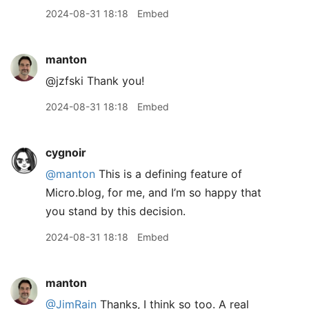
2024-08-31 18:18
Embed
manton
@jzfski Thank you!
2024-08-31 18:18
Embed
cygnoir
@manton
This is a defining feature of
Micro.blog, for me, and I’m so happy that
you stand by this decision.
2024-08-31 18:18
Embed
manton
@JimRain
Thanks, I think so too. A real