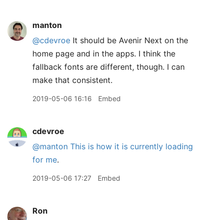
manton
@cdevroe
It should be Avenir Next on the
home page and in the apps. I think the
fallback fonts are different, though. I can
make that consistent.
2019-05-06 16:16
Embed
cdevroe
@manton
This is how it is currently loading
for me
.
2019-05-06 17:27
Embed
Ron