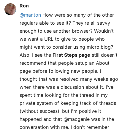
Ron
@manton
How were so many of the other
regulars able to see it? They're all savvy
enough to use another browser? Wouldn't
we want a URL to give to people who
might want to consider using micro.blog?
Also, I see the
First Steps page
still doesn't
recommend that people setup an About
page before following new people. I
thought that was resolved many weeks ago
when there was a discussion about it. I've
spent time looking for the thread in my
private system of keeping track of threads
(without success), but I'm positive it
happened and that @macgenie was in the
conversation with me. I don't remember