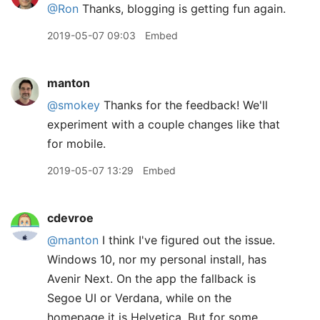
@Ron
Thanks, blogging is getting fun again.
2019-05-07 09:03
Embed
manton
@smokey
Thanks for the feedback! We'll
experiment with a couple changes like that
for mobile.
2019-05-07 13:29
Embed
cdevroe
@manton
I think I've figured out the issue.
Windows 10, nor my personal install, has
Avenir Next. On the app the fallback is
Segoe UI or Verdana, while on the
homepage it is Helvetica. But for some