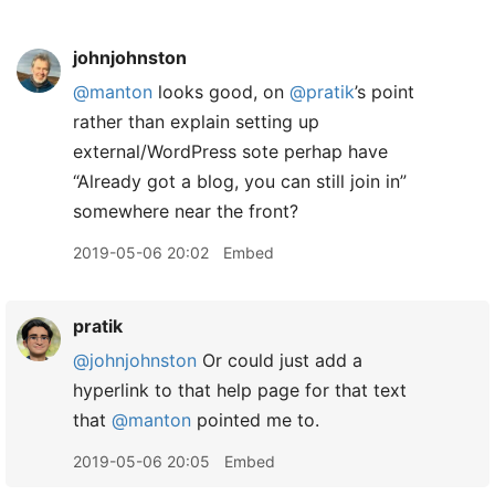
johnjohnston
@manton
looks good, on
@pratik
’s point
rather than explain setting up
external/WordPress sote perhap have
“Already got a blog, you can still join in”
somewhere near the front?
2019-05-06 20:02
Embed
pratik
@johnjohnston
Or could just add a
hyperlink to that help page for that text
that
@manton
pointed me to.
2019-05-06 20:05
Embed