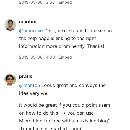
2019-05-06 13:58
Embed
manton
@amoroso
Yeah, next step is to make sure
the help page is linking to the right
information more prominently. Thanks!
2019-05-06 14:00
Embed
pratik
@manton
Looks great and conveys the
idea very well.
It would be great if you could point users
on how to do this -->"you can use
Micro.blog for free with an existing blog"
(from the Get Started page)