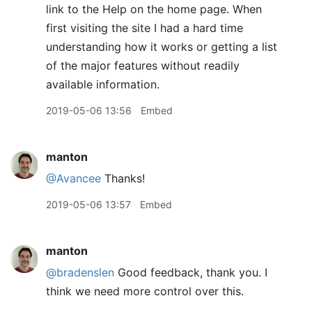
link to the Help on the home page. When
first visiting the site I had a hard time
understanding how it works or getting a list
of the major features without readily
available information.
2019-05-06 13:56
Embed
manton
@Avancee
Thanks!
2019-05-06 13:57
Embed
manton
@bradenslen
Good feedback, thank you. I
think we need more control over this.