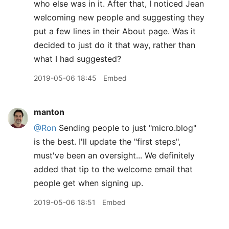
who else was in it. After that, I noticed Jean
welcoming new people and suggesting they
put a few lines in their About page. Was it
decided to just do it that way, rather than
what I had suggested?
2019-05-06 18:45
Embed
manton
@Ron
Sending people to just "micro.blog"
is the best. I'll update the "first steps",
must've been an oversight... We definitely
added that tip to the welcome email that
people get when signing up.
2019-05-06 18:51
Embed