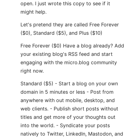
open. I just wrote this copy to see if it
might help.
Let's pretend they are called Free Forever
($0), Standard ($5), and Plus ($10)
Free Forever ($0) Have a blog already? Add
your existing blog's RSS feed and start
engaging with the micro.blog community
right now.
Standard ($5) - Start a blog on your own
domain in 5 minutes or less - Post from
anywhere with out mobile, desktop, and
web clients. - Publish short posts without
titles and get more of your thoughts out
into the world. - Syndicate your posts
natively to Twitter, LinkedIn, Mastodon, and