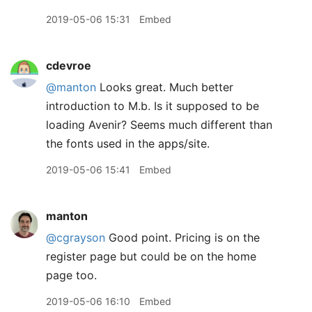
2019-05-06 15:31
Embed
cdevroe
@manton
Looks great. Much better
introduction to M.b. Is it supposed to be
loading Avenir? Seems much different than
the fonts used in the apps/site.
2019-05-06 15:41
Embed
manton
@cgrayson
Good point. Pricing is on the
register page but could be on the home
page too.
2019-05-06 16:10
Embed