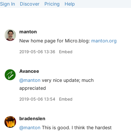
Sign In
Discover
Pricing
Help
manton
New home page for Micro.blog:
manton.org
2019-05-06 13:36
Embed
Avancee
@manton
very nice update; much
appreciated
2019-05-06 13:54
Embed
bradenslen
@manton
This is good. I think the hardest