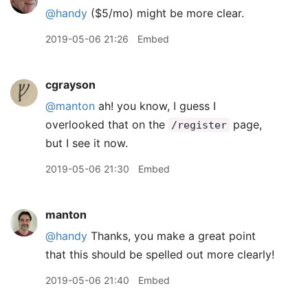
@handy
($5/mo) might be more clear.
2019-05-06 21:26
Embed
cgrayson
@manton
ah! you know, I guess I
overlooked that on the
page,
/register
but I see it now.
2019-05-06 21:30
Embed
manton
@handy
Thanks, you make a great point
that this should be spelled out more clearly!
2019-05-06 21:40
Embed