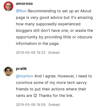
amoroso
@Ron
Recommending to set up an About
page is very good advice but it's amazing
how many supposedly experienced
bloggers still don't have one, or waste the
opportunity by providing little or obscure
information in the page.
2019-05-06 19:23
Embed
pratik
@manton
And I agree. However, I need to
convince some of my more tech savvy
friends to put their actions where their
rants are 😊 Thanks for the link.
2019-05-06 19:59
Embed