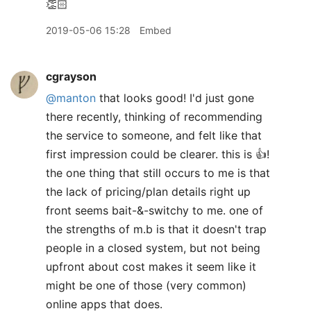
👏🏻
2019-05-06 15:28
Embed
cgrayson
@manton
that looks good! I'd just gone
there recently, thinking of recommending
the service to someone, and felt like that
first impression could be clearer. this is 👍!
the one thing that still occurs to me is that
the lack of pricing/plan details right up
front seems bait-&-switchy to me. one of
the strengths of m.b is that it doesn't trap
people in a closed system, but not being
upfront about cost makes it seem like it
might be one of those (very common)
online apps that does.