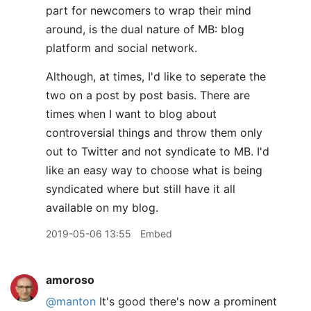
part for newcomers to wrap their mind
around, is the dual nature of MB: blog
platform and social network.
Although, at times, I'd like to seperate the
two on a post by post basis. There are
times when I want to blog about
controversial things and throw them only
out to Twitter and not syndicate to MB. I'd
like an easy way to choose what is being
syndicated where but still have it all
available on my blog.
2019-05-06 13:55
Embed
amoroso
@manton
It's good there's now a prominent