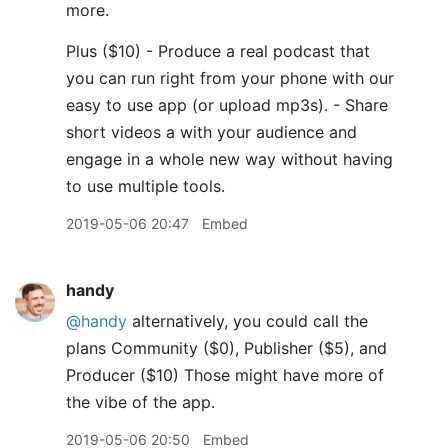
more.
Plus ($10) - Produce a real podcast that
you can run right from your phone with our
easy to use app (or upload mp3s). - Share
short videos a with your audience and
engage in a whole new way without having
to use multiple tools.
2019-05-06 20:47
Embed
handy
@handy
alternatively, you could call the
plans Community ($0), Publisher ($5), and
Producer ($10) Those might have more of
the vibe of the app.
2019-05-06 20:50
Embed