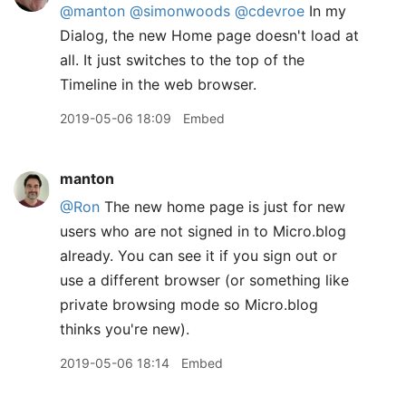
@manton
@simonwoods
@cdevroe
In my
Dialog, the new Home page doesn't load at
all. It just switches to the top of the
Timeline in the web browser.
2019-05-06 18:09
Embed
manton
@Ron
The new home page is just for new
users who are not signed in to Micro.blog
already. You can see it if you sign out or
use a different browser (or something like
private browsing mode so Micro.blog
thinks you're new).
2019-05-06 18:14
Embed