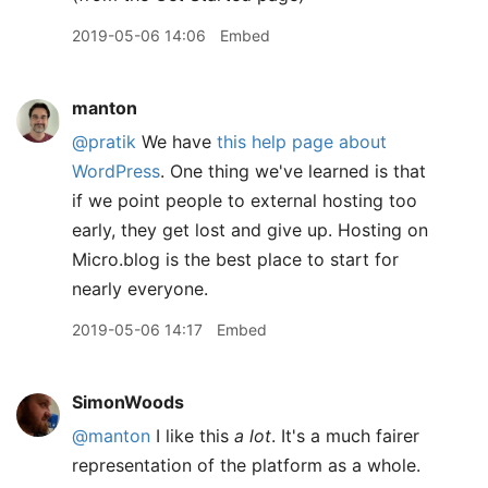
2019-05-06 14:06
Embed
manton
@pratik
We have
this help page about
WordPress
. One thing we've learned is that
if we point people to external hosting too
early, they get lost and give up. Hosting on
Micro.blog is the best place to start for
nearly everyone.
2019-05-06 14:17
Embed
SimonWoods
@manton
I like this
a lot
. It's a much fairer
representation of the platform as a whole.