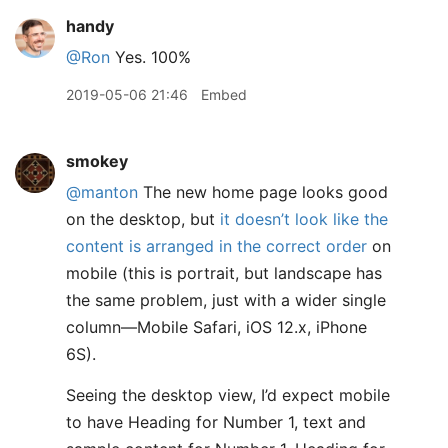
handy
@Ron
Yes. 100%
2019-05-06 21:46
Embed
smokey
@manton
The new home page looks good
on the desktop, but
it doesn’t look like the
content is arranged in the correct order
on
mobile (this is portrait, but landscape has
the same problem, just with a wider single
column—Mobile Safari, iOS 12.x, iPhone
6S).
Seeing the desktop view, I’d expect mobile
to have Heading for Number 1, text and