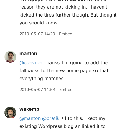
reason they are not kicking in. I haven't
kicked the tires further though. But thought
you should know.
2019-05-07 14:29
Embed
manton
@cdevroe
Thanks, I'm going to add the
fallbacks to the new home page so that
everything matches.
2019-05-07 14:54
Embed
wakemp
@manton
@pratik
+1 to this. I kept my
existing Wordpress blog an linked it to