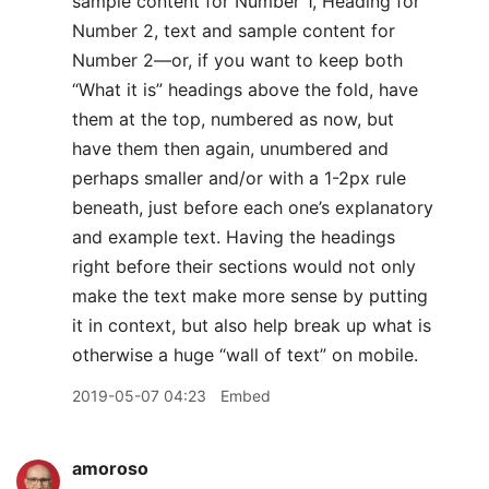
sample content for Number 1, Heading for
Number 2, text and sample content for
Number 2—or, if you want to keep both
“What it is” headings above the fold, have
them at the top, numbered as now, but
have them then again, unumbered and
perhaps smaller and/or with a 1-2px rule
beneath, just before each one’s explanatory
and example text. Having the headings
right before their sections would not only
make the text make more sense by putting
it in context, but also help break up what is
otherwise a huge “wall of text” on mobile.
2019-05-07 04:23
Embed
amoroso