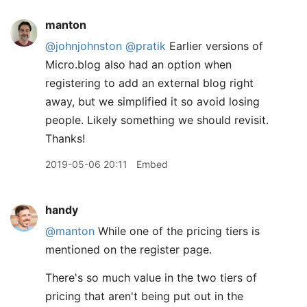
manton
@johnjohnston
@pratik
Earlier versions of
Micro.blog also had an option when
registering to add an external blog right
away, but we simplified it so avoid losing
people. Likely something we should revisit.
Thanks!
2019-05-06 20:11
Embed
handy
@manton
While one of the pricing tiers is
mentioned on the register page.
There's so much value in the two tiers of
pricing that aren't being put out in the