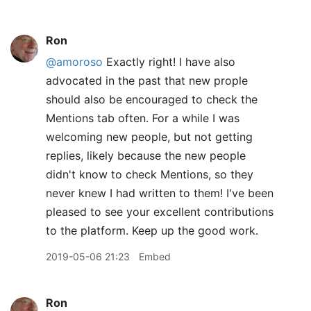
Ron
@amoroso
Exactly right! I have also
advocated in the past that new prople
should also be encouraged to check the
Mentions tab often. For a while I was
welcoming new people, but not getting
replies, likely because the new people
didn't know to check Mentions, so they
never knew I had written to them! I've been
pleased to see your excellent contributions
to the platform. Keep up the good work.
2019-05-06 21:23
Embed
Ron