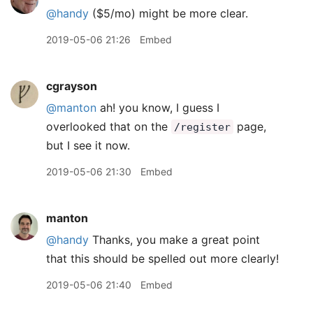
@handy
($5/mo) might be more clear.
2019-05-06 21:26
Embed
cgrayson
@manton
ah! you know, I guess I
overlooked that on the
page,
/register
but I see it now.
2019-05-06 21:30
Embed
manton
@handy
Thanks, you make a great point
that this should be spelled out more clearly!
2019-05-06 21:40
Embed