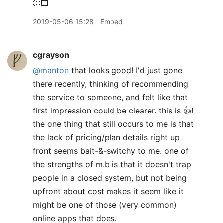
👏🏻
2019-05-06 15:28
Embed
cgrayson
@manton
that looks good! I'd just gone
there recently, thinking of recommending
the service to someone, and felt like that
first impression could be clearer. this is 👍!
the one thing that still occurs to me is that
the lack of pricing/plan details right up
front seems bait-&-switchy to me. one of
the strengths of m.b is that it doesn't trap
people in a closed system, but not being
upfront about cost makes it seem like it
might be one of those (very common)
online apps that does.