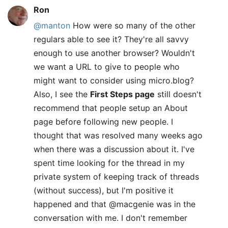
Ron
@manton
How were so many of the other
regulars able to see it? They're all savvy
enough to use another browser? Wouldn't
we want a URL to give to people who
might want to consider using micro.blog?
Also, I see the
First Steps page
still doesn't
recommend that people setup an About
page before following new people. I
thought that was resolved many weeks ago
when there was a discussion about it. I've
spent time looking for the thread in my
private system of keeping track of threads
(without success), but I'm positive it
happened and that @macgenie was in the
conversation with me. I don't remember