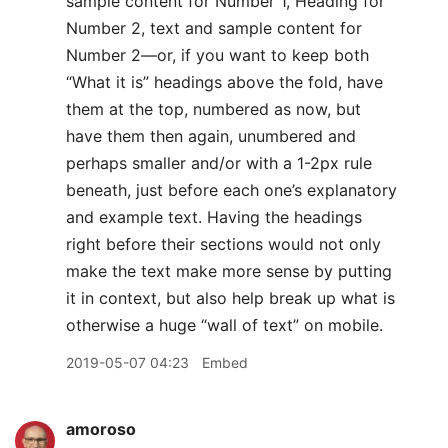
sample content for Number 1, Heading for
Number 2, text and sample content for
Number 2—or, if you want to keep both
“What it is” headings above the fold, have
them at the top, numbered as now, but
have them then again, unumbered and
perhaps smaller and/or with a 1-2px rule
beneath, just before each one’s explanatory
and example text. Having the headings
right before their sections would not only
make the text make more sense by putting
it in context, but also help break up what is
otherwise a huge “wall of text” on mobile.
2019-05-07 04:23
Embed
amoroso