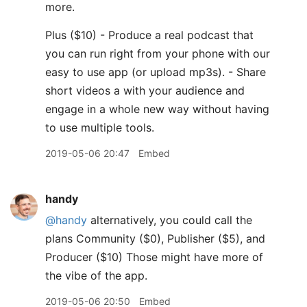
more.
Plus ($10) - Produce a real podcast that
you can run right from your phone with our
easy to use app (or upload mp3s). - Share
short videos a with your audience and
engage in a whole new way without having
to use multiple tools.
2019-05-06 20:47
Embed
handy
@handy
alternatively, you could call the
plans Community ($0), Publisher ($5), and
Producer ($10) Those might have more of
the vibe of the app.
2019-05-06 20:50
Embed