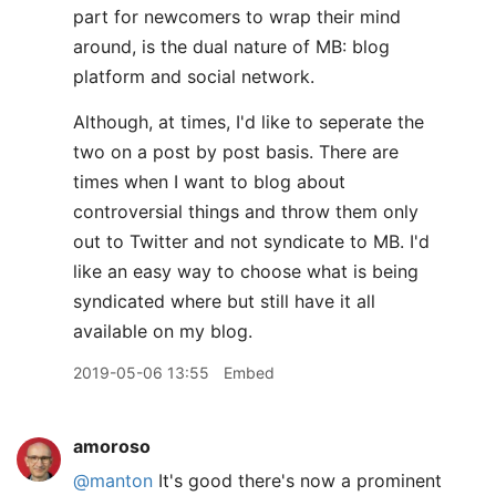
part for newcomers to wrap their mind
around, is the dual nature of MB: blog
platform and social network.
Although, at times, I'd like to seperate the
two on a post by post basis. There are
times when I want to blog about
controversial things and throw them only
out to Twitter and not syndicate to MB. I'd
like an easy way to choose what is being
syndicated where but still have it all
available on my blog.
2019-05-06 13:55
Embed
amoroso
@manton
It's good there's now a prominent