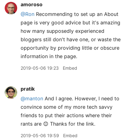
amoroso
@Ron
Recommending to set up an About
page is very good advice but it's amazing
how many supposedly experienced
bloggers still don't have one, or waste the
opportunity by providing little or obscure
information in the page.
2019-05-06 19:23
Embed
pratik
@manton
And I agree. However, I need to
convince some of my more tech savvy
friends to put their actions where their
rants are 😊 Thanks for the link.
2019-05-06 19:59
Embed