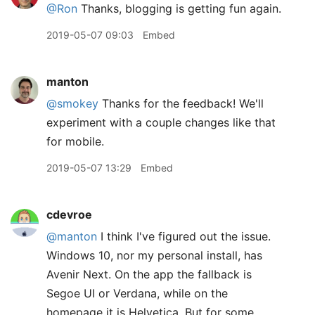
@Ron
Thanks, blogging is getting fun again.
2019-05-07 09:03
Embed
manton
@smokey
Thanks for the feedback! We'll
experiment with a couple changes like that
for mobile.
2019-05-07 13:29
Embed
cdevroe
@manton
I think I've figured out the issue.
Windows 10, nor my personal install, has
Avenir Next. On the app the fallback is
Segoe UI or Verdana, while on the
homepage it is Helvetica. But for some