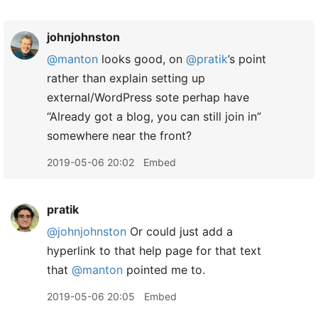
johnjohnston
@manton
looks good, on
@pratik
’s point
rather than explain setting up
external/WordPress sote perhap have
“Already got a blog, you can still join in”
somewhere near the front?
2019-05-06 20:02
Embed
pratik
@johnjohnston
Or could just add a
hyperlink to that help page for that text
that
@manton
pointed me to.
2019-05-06 20:05
Embed