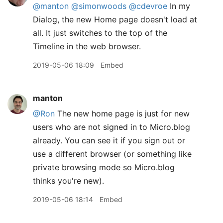
@manton
@simonwoods
@cdevroe
In my
Dialog, the new Home page doesn't load at
all. It just switches to the top of the
Timeline in the web browser.
2019-05-06 18:09
Embed
manton
@Ron
The new home page is just for new
users who are not signed in to Micro.blog
already. You can see it if you sign out or
use a different browser (or something like
private browsing mode so Micro.blog
thinks you're new).
2019-05-06 18:14
Embed