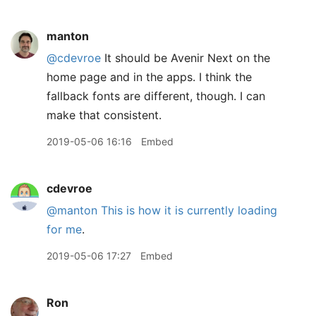
manton
@cdevroe
It should be Avenir Next on the
home page and in the apps. I think the
fallback fonts are different, though. I can
make that consistent.
2019-05-06 16:16
Embed
cdevroe
@manton
This is how it is currently loading
for me
.
2019-05-06 17:27
Embed
Ron