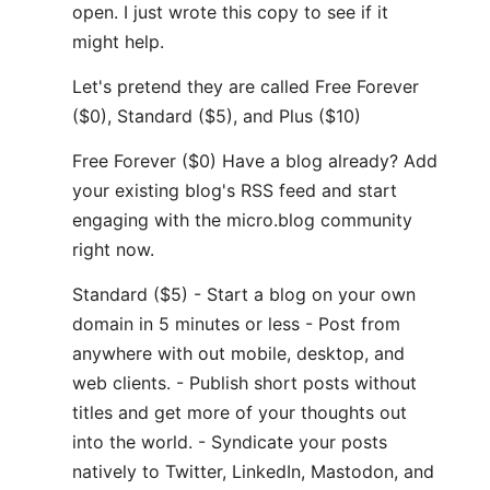
open. I just wrote this copy to see if it
might help.
Let's pretend they are called Free Forever
($0), Standard ($5), and Plus ($10)
Free Forever ($0) Have a blog already? Add
your existing blog's RSS feed and start
engaging with the micro.blog community
right now.
Standard ($5) - Start a blog on your own
domain in 5 minutes or less - Post from
anywhere with out mobile, desktop, and
web clients. - Publish short posts without
titles and get more of your thoughts out
into the world. - Syndicate your posts
natively to Twitter, LinkedIn, Mastodon, and