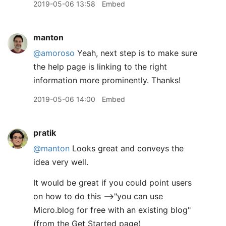
2019-05-06 13:58
Embed
manton
@amoroso
Yeah, next step is to make sure
the help page is linking to the right
information more prominently. Thanks!
2019-05-06 14:00
Embed
pratik
@manton
Looks great and conveys the
idea very well.
It would be great if you could point users
on how to do this -->"you can use
Micro.blog for free with an existing blog"
(from the Get Started page)