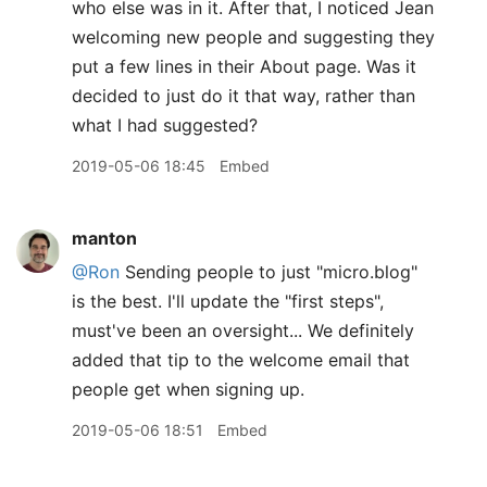
who else was in it. After that, I noticed Jean
welcoming new people and suggesting they
put a few lines in their About page. Was it
decided to just do it that way, rather than
what I had suggested?
2019-05-06 18:45
Embed
manton
@Ron
Sending people to just "micro.blog"
is the best. I'll update the "first steps",
must've been an oversight... We definitely
added that tip to the welcome email that
people get when signing up.
2019-05-06 18:51
Embed