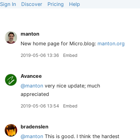
Sign In
Discover
Pricing
Help
manton
New home page for Micro.blog:
manton.org
2019-05-06 13:36
Embed
Avancee
@manton
very nice update; much
appreciated
2019-05-06 13:54
Embed
bradenslen
@manton
This is good. I think the hardest