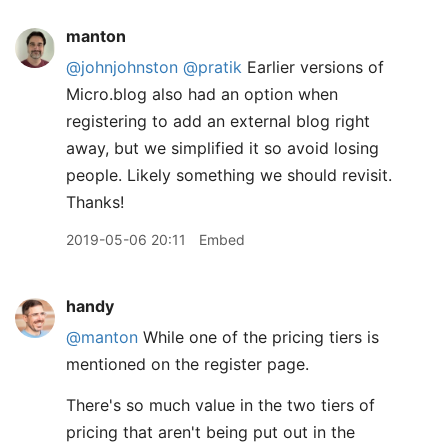
manton
@johnjohnston
@pratik
Earlier versions of
Micro.blog also had an option when
registering to add an external blog right
away, but we simplified it so avoid losing
people. Likely something we should revisit.
Thanks!
2019-05-06 20:11
Embed
handy
@manton
While one of the pricing tiers is
mentioned on the register page.
There's so much value in the two tiers of
pricing that aren't being put out in the