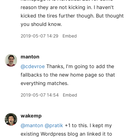
reason they are not kicking in. I haven't
kicked the tires further though. But thought
you should know.
2019-05-07 14:29
Embed
manton
@cdevroe
Thanks, I'm going to add the
fallbacks to the new home page so that
everything matches.
2019-05-07 14:54
Embed
wakemp
@manton
@pratik
+1 to this. I kept my
existing Wordpress blog an linked it to