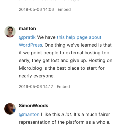
2019-05-06 14:06
Embed
manton
@pratik
We have
this help page about
WordPress
. One thing we've learned is that
if we point people to external hosting too
early, they get lost and give up. Hosting on
Micro.blog is the best place to start for
nearly everyone.
2019-05-06 14:17
Embed
SimonWoods
@manton
I like this
a lot
. It's a much fairer
representation of the platform as a whole.