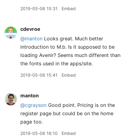
2019-05-06 15:31
Embed
cdevroe
@manton
Looks great. Much better
introduction to M.b. Is it supposed to be
loading Avenir? Seems much different than
the fonts used in the apps/site.
2019-05-06 15:41
Embed
manton
@cgrayson
Good point. Pricing is on the
register page but could be on the home
page too.
2019-05-06 16:10
Embed