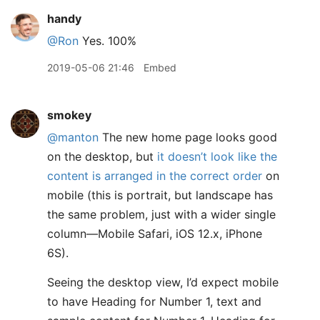
handy
@Ron
Yes. 100%
2019-05-06 21:46
Embed
smokey
@manton
The new home page looks good
on the desktop, but
it doesn’t look like the
content is arranged in the correct order
on
mobile (this is portrait, but landscape has
the same problem, just with a wider single
column—Mobile Safari, iOS 12.x, iPhone
6S).
Seeing the desktop view, I’d expect mobile
to have Heading for Number 1, text and