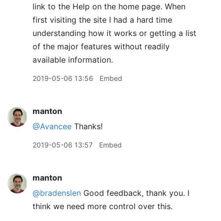
link to the Help on the home page. When
first visiting the site I had a hard time
understanding how it works or getting a list
of the major features without readily
available information.
2019-05-06 13:56
Embed
manton
@Avancee
Thanks!
2019-05-06 13:57
Embed
manton
@bradenslen
Good feedback, thank you. I
think we need more control over this.