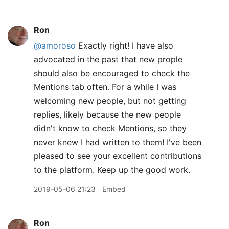
Ron
@amoroso
Exactly right! I have also
advocated in the past that new prople
should also be encouraged to check the
Mentions tab often. For a while I was
welcoming new people, but not getting
replies, likely because the new people
didn't know to check Mentions, so they
never knew I had written to them! I've been
pleased to see your excellent contributions
to the platform. Keep up the good work.
2019-05-06 21:23
Embed
Ron