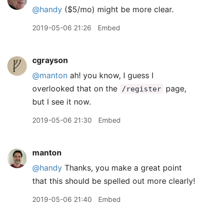
@handy
($5/mo) might be more clear.
2019-05-06 21:26
Embed
cgrayson
@manton
ah! you know, I guess I
overlooked that on the
page,
/register
but I see it now.
2019-05-06 21:30
Embed
manton
@handy
Thanks, you make a great point
that this should be spelled out more clearly!
2019-05-06 21:40
Embed