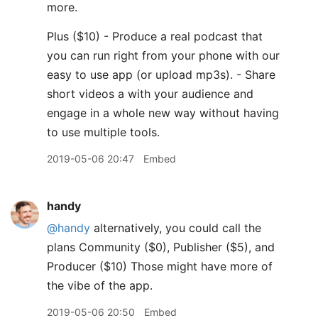
more.
Plus ($10) - Produce a real podcast that
you can run right from your phone with our
easy to use app (or upload mp3s). - Share
short videos a with your audience and
engage in a whole new way without having
to use multiple tools.
2019-05-06 20:47
Embed
handy
@handy
alternatively, you could call the
plans Community ($0), Publisher ($5), and
Producer ($10) Those might have more of
the vibe of the app.
2019-05-06 20:50
Embed