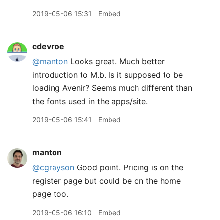
2019-05-06 15:31
Embed
cdevroe
@manton
Looks great. Much better
introduction to M.b. Is it supposed to be
loading Avenir? Seems much different than
the fonts used in the apps/site.
2019-05-06 15:41
Embed
manton
@cgrayson
Good point. Pricing is on the
register page but could be on the home
page too.
2019-05-06 16:10
Embed