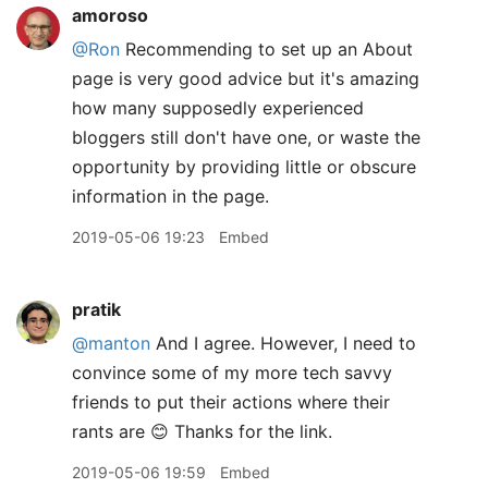
amoroso
@Ron
Recommending to set up an About
page is very good advice but it's amazing
how many supposedly experienced
bloggers still don't have one, or waste the
opportunity by providing little or obscure
information in the page.
2019-05-06 19:23
Embed
pratik
@manton
And I agree. However, I need to
convince some of my more tech savvy
friends to put their actions where their
rants are 😊 Thanks for the link.
2019-05-06 19:59
Embed