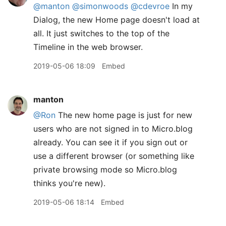
@manton
@simonwoods
@cdevroe
In my
Dialog, the new Home page doesn't load at
all. It just switches to the top of the
Timeline in the web browser.
2019-05-06 18:09
Embed
manton
@Ron
The new home page is just for new
users who are not signed in to Micro.blog
already. You can see it if you sign out or
use a different browser (or something like
private browsing mode so Micro.blog
thinks you're new).
2019-05-06 18:14
Embed