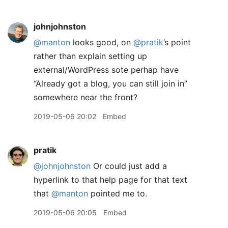
johnjohnston
@manton
looks good, on
@pratik
’s point
rather than explain setting up
external/WordPress sote perhap have
“Already got a blog, you can still join in”
somewhere near the front?
2019-05-06 20:02
Embed
pratik
@johnjohnston
Or could just add a
hyperlink to that help page for that text
that
@manton
pointed me to.
2019-05-06 20:05
Embed