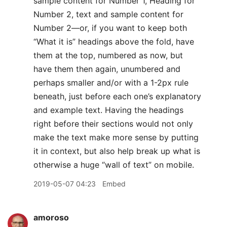
sample content for Number 1, Heading for
Number 2, text and sample content for
Number 2—or, if you want to keep both
“What it is” headings above the fold, have
them at the top, numbered as now, but
have them then again, unumbered and
perhaps smaller and/or with a 1-2px rule
beneath, just before each one’s explanatory
and example text. Having the headings
right before their sections would not only
make the text make more sense by putting
it in context, but also help break up what is
otherwise a huge “wall of text” on mobile.
2019-05-07 04:23
Embed
amoroso