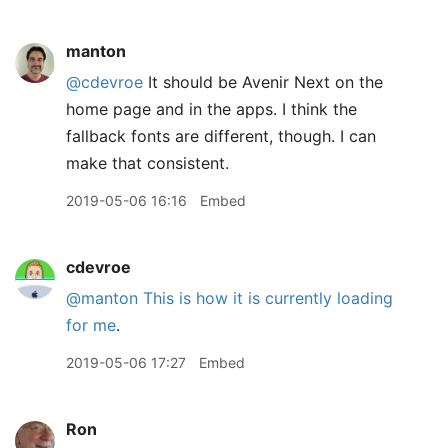
manton
@cdevroe
It should be Avenir Next on the
home page and in the apps. I think the
fallback fonts are different, though. I can
make that consistent.
2019-05-06 16:16
Embed
cdevroe
@manton
This is how it is currently loading
for me
.
2019-05-06 17:27
Embed
Ron