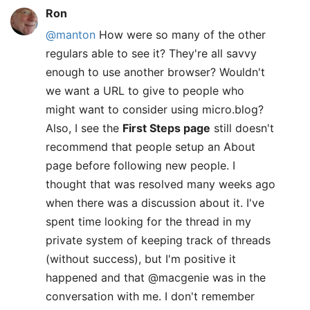
Ron
@manton
How were so many of the other
regulars able to see it? They're all savvy
enough to use another browser? Wouldn't
we want a URL to give to people who
might want to consider using micro.blog?
Also, I see the
First Steps page
still doesn't
recommend that people setup an About
page before following new people. I
thought that was resolved many weeks ago
when there was a discussion about it. I've
spent time looking for the thread in my
private system of keeping track of threads
(without success), but I'm positive it
happened and that @macgenie was in the
conversation with me. I don't remember