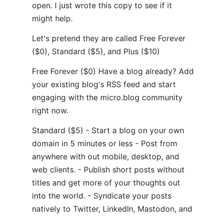
open. I just wrote this copy to see if it
might help.
Let's pretend they are called Free Forever
($0), Standard ($5), and Plus ($10)
Free Forever ($0) Have a blog already? Add
your existing blog's RSS feed and start
engaging with the micro.blog community
right now.
Standard ($5) - Start a blog on your own
domain in 5 minutes or less - Post from
anywhere with out mobile, desktop, and
web clients. - Publish short posts without
titles and get more of your thoughts out
into the world. - Syndicate your posts
natively to Twitter, LinkedIn, Mastodon, and