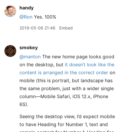
handy
@Ron
Yes. 100%
2019-05-06 21:46
Embed
smokey
@manton
The new home page looks good
on the desktop, but
it doesn’t look like the
content is arranged in the correct order
on
mobile (this is portrait, but landscape has
the same problem, just with a wider single
column—Mobile Safari, iOS 12.x, iPhone
6S).
Seeing the desktop view, I’d expect mobile
to have Heading for Number 1, text and