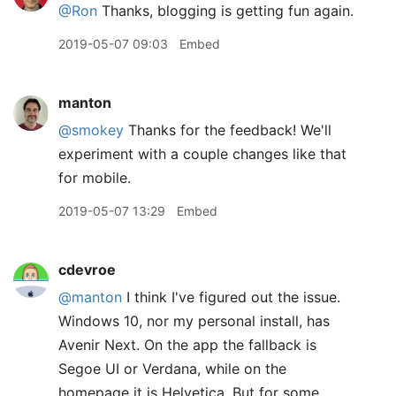
@Ron
Thanks, blogging is getting fun again.
2019-05-07 09:03
Embed
manton
@smokey
Thanks for the feedback! We'll
experiment with a couple changes like that
for mobile.
2019-05-07 13:29
Embed
cdevroe
@manton
I think I've figured out the issue.
Windows 10, nor my personal install, has
Avenir Next. On the app the fallback is
Segoe UI or Verdana, while on the
homepage it is Helvetica. But for some