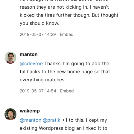
reason they are not kicking in. I haven't
kicked the tires further though. But thought
you should know.
2019-05-07 14:29
Embed
manton
@cdevroe
Thanks, I'm going to add the
fallbacks to the new home page so that
everything matches.
2019-05-07 14:54
Embed
wakemp
@manton
@pratik
+1 to this. I kept my
existing Wordpress blog an linked it to