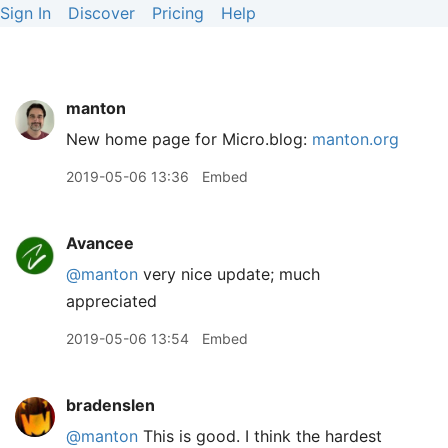
Sign In
Discover
Pricing
Help
manton
New home page for Micro.blog:
manton.org
2019-05-06 13:36
Embed
Avancee
@manton
very nice update; much
appreciated
2019-05-06 13:54
Embed
bradenslen
@manton
This is good. I think the hardest