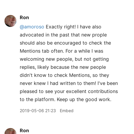
Ron
@amoroso
Exactly right! I have also
advocated in the past that new prople
should also be encouraged to check the
Mentions tab often. For a while I was
welcoming new people, but not getting
replies, likely because the new people
didn't know to check Mentions, so they
never knew I had written to them! I've been
pleased to see your excellent contributions
to the platform. Keep up the good work.
2019-05-06 21:23
Embed
Ron