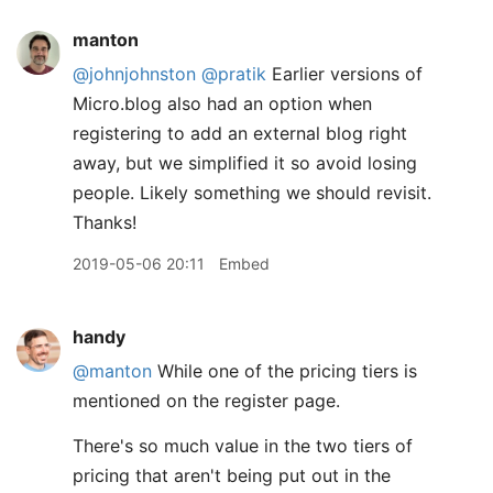
manton
@johnjohnston
@pratik
Earlier versions of
Micro.blog also had an option when
registering to add an external blog right
away, but we simplified it so avoid losing
people. Likely something we should revisit.
Thanks!
2019-05-06 20:11
Embed
handy
@manton
While one of the pricing tiers is
mentioned on the register page.
There's so much value in the two tiers of
pricing that aren't being put out in the