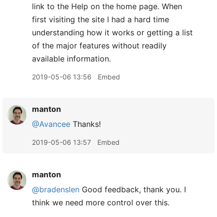
link to the Help on the home page. When
first visiting the site I had a hard time
understanding how it works or getting a list
of the major features without readily
available information.
2019-05-06 13:56
Embed
manton
@Avancee
Thanks!
2019-05-06 13:57
Embed
manton
@bradenslen
Good feedback, thank you. I
think we need more control over this.