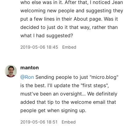
who else was in it. After that, I noticed Jean
welcoming new people and suggesting they
put a few lines in their About page. Was it
decided to just do it that way, rather than
what I had suggested?
2019-05-06 18:45
Embed
manton
@Ron
Sending people to just "micro.blog"
is the best. I'll update the "first steps",
must've been an oversight... We definitely
added that tip to the welcome email that
people get when signing up.
2019-05-06 18:51
Embed