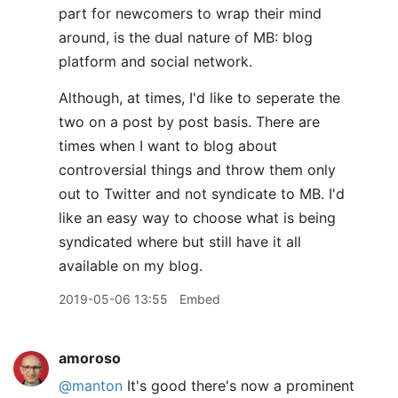
part for newcomers to wrap their mind
around, is the dual nature of MB: blog
platform and social network.
Although, at times, I'd like to seperate the
two on a post by post basis. There are
times when I want to blog about
controversial things and throw them only
out to Twitter and not syndicate to MB. I'd
like an easy way to choose what is being
syndicated where but still have it all
available on my blog.
2019-05-06 13:55
Embed
amoroso
@manton
It's good there's now a prominent