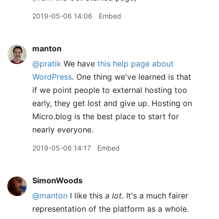
2019-05-06 14:06
Embed
manton
@pratik
We have
this help page about
WordPress
. One thing we've learned is that
if we point people to external hosting too
early, they get lost and give up. Hosting on
Micro.blog is the best place to start for
nearly everyone.
2019-05-06 14:17
Embed
SimonWoods
@manton
I like this
a lot
. It's a much fairer
representation of the platform as a whole.