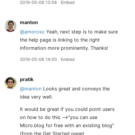
2019-05-06 13:58
Embed
manton
@amoroso
Yeah, next step is to make sure
the help page is linking to the right
information more prominently. Thanks!
2019-05-06 14:00
Embed
pratik
@manton
Looks great and conveys the
idea very well.
It would be great if you could point users
on how to do this -->"you can use
Micro.blog for free with an existing blog"
(from the Get Started page)