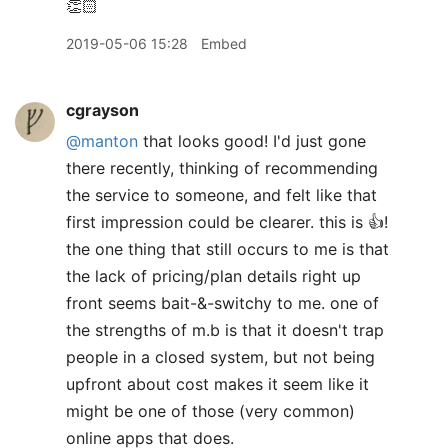
👏🏻
2019-05-06 15:28
Embed
cgrayson
@manton
that looks good! I'd just gone
there recently, thinking of recommending
the service to someone, and felt like that
first impression could be clearer. this is 👍!
the one thing that still occurs to me is that
the lack of pricing/plan details right up
front seems bait-&-switchy to me. one of
the strengths of m.b is that it doesn't trap
people in a closed system, but not being
upfront about cost makes it seem like it
might be one of those (very common)
online apps that does.