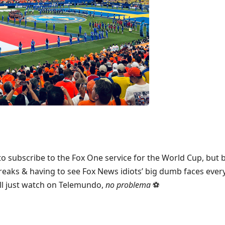
 to subscribe to the Fox One service for the World Cup, but
eaks & having to see Fox News idiots’ big dumb faces ever
’ll just watch on Telemundo,
no problema
⚽️