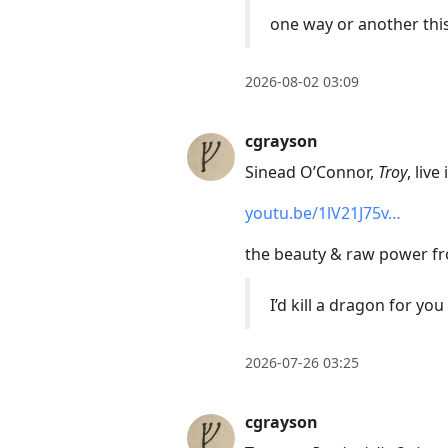
move
one way or another this
to
next
2026-08-02 03:09
post,
Arrow
cgrayson
Up
to
Sinead O’Connor,
Troy
, live
move
youtu.be/1lV21J75v…
to
previous
the beauty & raw power fro
post,
I’d kill a dragon for you
R
to
reply
2026-07-26 03:25
to
current
cgrayson
post,