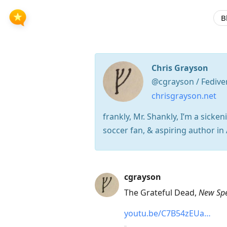
B
Chris Grayson
@cgrayson / Fedive
chrisgrayson.net
frankly, Mr. Shankly, I’m a sick
soccer fan, & aspiring author in 
Press
cgrayson
Arrow
The Grateful Dead,
New Sp
Down
youtu.be/C7B54zEUa…
to