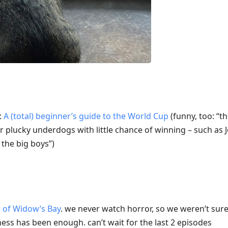
:
A (total) beginner’s guide to the World Cup
(funny, too: “t
r plucky underdogs with little chance of winning – such as
the big boys”)
w of Widow’s Bay
. we never watch horror, so we weren’t sure
ness has been enough. can’t wait for the last 2 episodes