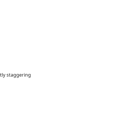
tly staggering