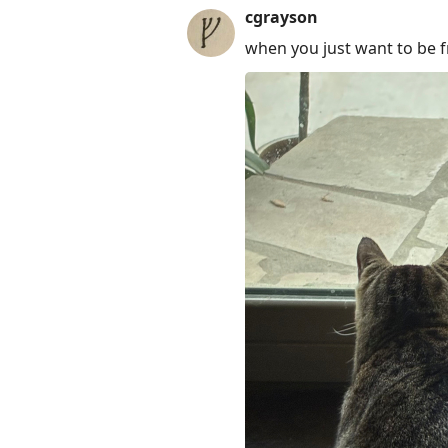
cgrayson
when you just want to be f