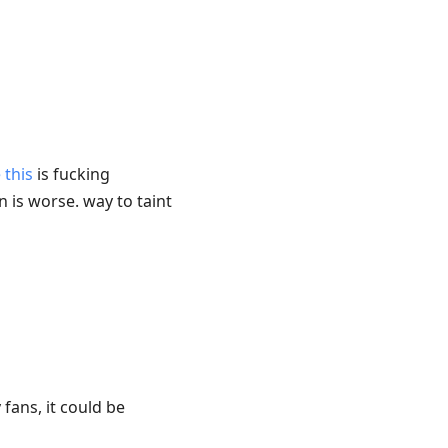
 this
is fucking
n is worse. way to taint
fans, it could be