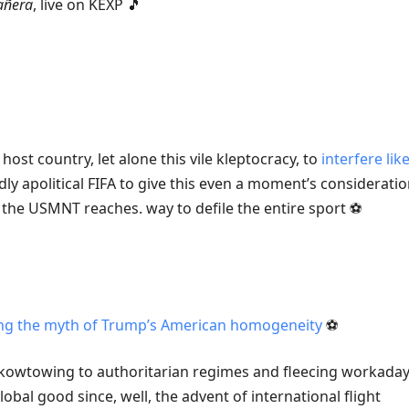
añera
, live on KEXP 🎵
 host country, let alone this vile kleptocracy, to
interfere like
ly apolitical FIFA to give this even a moment’s consideratio
he USMNT reaches. way to defile the entire sport ⚽️
ing the myth of Trump’s American homogeneity
⚽️
y kowtowing to authoritarian regimes and fleecing workaday 
lobal good since, well, the advent of international flight