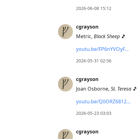
2026-06-08 15:12
cgrayson
Metric,
Black Sheep
🎵
youtu.be/FP6nYVOyF…
2026-05-31 02:56
cgrayson
Joan Osborne,
St. Teresa
🎵
youtu.be/Q0ORZ6812…
2026-05-23 03:03
cgrayson