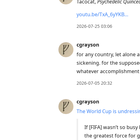
Tacocat,
Psychedelic Quince
Enter
youtu.be/TxA_6yYKB…
to
view
2026-07-25 03:06
conversation
cgrayson
for any country, let alone a
sickening. for the supposed
whatever accomplishment t
2026-07-05 20:32
cgrayson
The World Cup is undress
If [FIFA] wasn’t so bus
the greatest force for g