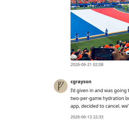
2026-06-21 02:08
cgrayson
I’d given in and was going
two-per-game hydration br
app, decided to cancel. we
2026-06-13 22:33