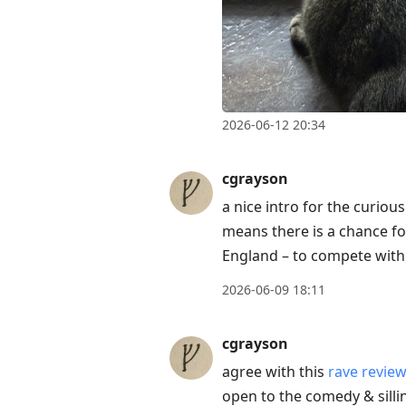
2026-06-12 20:34
cgrayson
a nice intro for the curious
means there is a chance fo
England – to compete with 
2026-06-09 18:11
cgrayson
agree with this
rave revie
open to the comedy & silli