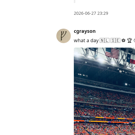
2026-06-27 23:29
cgrayson
what a day 🇳🇱 🇸🇪 ⚽️ 🏆 