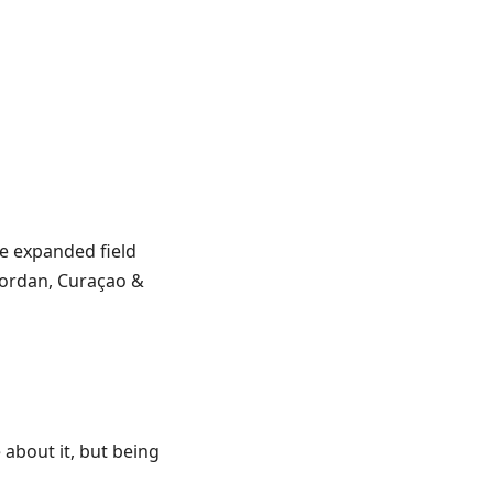
he expanded field
 Jordan, Curaçao &
 about it, but being