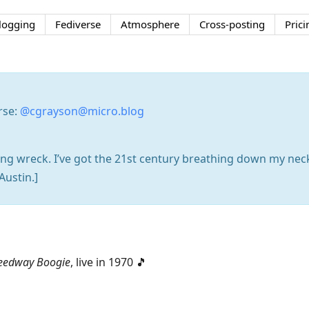
logging
Fediverse
Atmosphere
Cross-posting
Prici
rse:
@cgrayson@micro.blog
ening wreck. I’ve got the 21st century breathing down my nec
Austin.]
eedway Boogie
, live in 1970 🎵