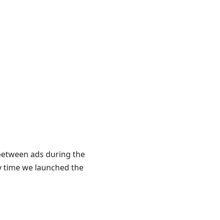
 between ads during the
y time we launched the