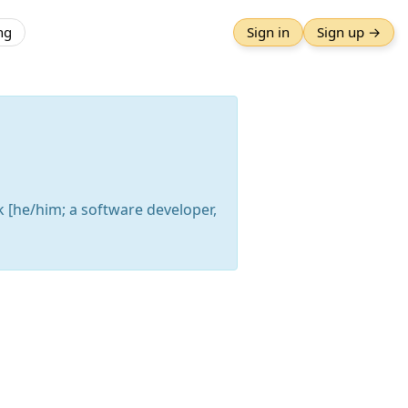
ng
Sign in
Sign up →
k [he/him; a software developer,