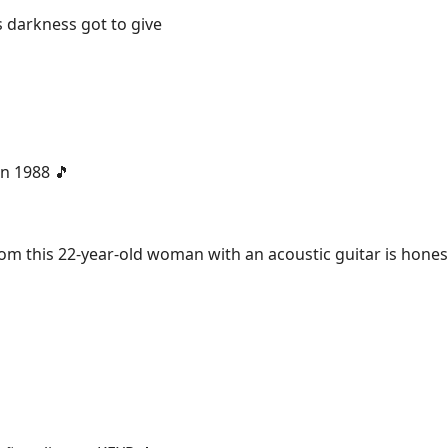
 darkness got to give
 in 1988 🎵
m this 22-year-old woman with an acoustic guitar is hones