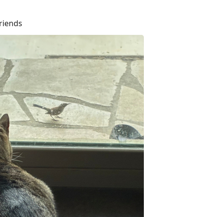
riends