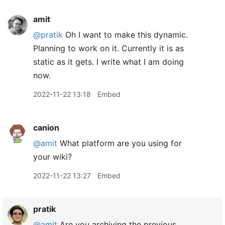
amit
@pratik
Oh I want to make this dynamic.
Planning to work on it. Currently it is as
static as it gets. I write what I am doing
now.
2022-11-22 13:18
Embed
canion
@amit
What platform are you using for
your wiki?
2022-11-22 13:27
Embed
pratik
@amit
Are you archiving the previous