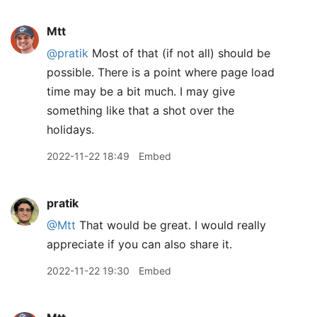
Mtt
@pratik
Most of that (if not all) should be
possible. There is a point where page load
time may be a bit much. I may give
something like that a shot over the
holidays.
2022-11-22 18:49
Embed
pratik
@Mtt
That would be great. I would really
appreciate if you can also share it.
2022-11-22 19:30
Embed