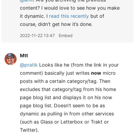
content? I would love to see how you make
it dynamic. I
read this recently
but of
course, didn’t get how it’s done.
2022-11-22 13:47
Embed
Mtt
@pratik
Looks like he (from the link in your
comment) basically just writes
now
micro
posts with a certain category/tag. Then
excludes that category/tag from his home
page blog list and displays it on his now
page blog list. Doesn’t seem to be as
dynamic as pulling in from other services
(such as Glass or Letterbox or Trakt or
Twitter).