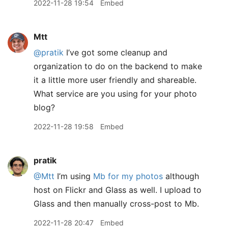
2022-11-28 19:54
Embed
Mtt
@pratik
I’ve got some cleanup and
organization to do on the backend to make
it a little more user friendly and shareable.
What service are you using for your photo
blog?
2022-11-28 19:58
Embed
pratik
@Mtt
I’m using
Mb for my photos
although
host on Flickr and Glass as well. I upload to
Glass and then manually cross-post to Mb.
2022-11-28 20:47
Embed