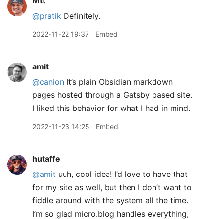
Mtt
@pratik
Definitely.
2022-11-22 19:37
Embed
amit
@canion
It’s plain Obsidian markdown
pages hosted through a Gatsby based site.
I liked this behavior for what I had in mind.
2022-11-23 14:25
Embed
hutaffe
@amit
uuh, cool idea! I’d love to have that
for my site as well, but then I don’t want to
fiddle around with the system all the time.
I’m so glad micro.blog handles everything,