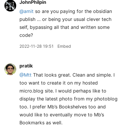
JohnPhilpin
@amit
so are you paying for the obsidian
publish … or being your usual clever tech
self, bypassing all that and written some
code?
2022-11-28 19:51
Embed
pratik
@Mtt
That looks great. Clean and simple. I
too want to create it on my hosted
micro.blog site. I would perhaps like to
display the latest photo from my photoblog
too. I prefer Mb’s Bookshelves too and
would like to eventually move to Mb’s
Bookmarks as well.