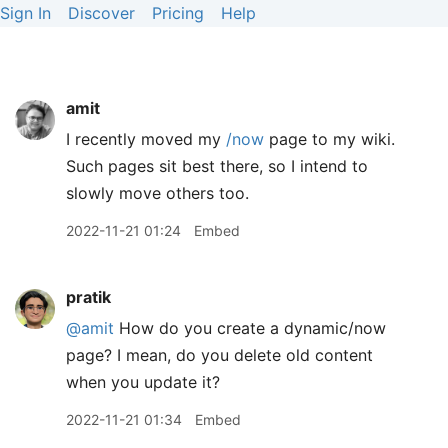
Sign In
Discover
Pricing
Help
amit
I recently moved my
/now
page to my wiki.
Such pages sit best there, so I intend to
slowly move others too.
2022-11-21 01:24
Embed
pratik
@amit
How do you create a dynamic/now
page? I mean, do you delete old content
when you update it?
2022-11-21 01:34
Embed