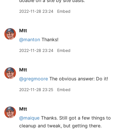
doable on a site by site basis.
2022-11-28 23:24
Embed
Mtt
@manton
Thanks!
2022-11-28 23:24
Embed
Mtt
@gregmoore
The obvious answer: Do it!
2022-11-28 23:25
Embed
Mtt
@maique
Thanks. Still got a few things to
cleanup and tweak, but getting there.