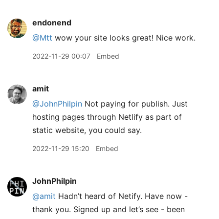
endonend
@Mtt
wow your site looks great! Nice work.
2022-11-29 00:07
Embed
amit
@JohnPhilpin
Not paying for publish. Just
hosting pages through Netlify as part of
static website, you could say.
2022-11-29 15:20
Embed
JohnPhilpin
@amit
Hadn’t heard of Netify. Have now -
thank you. Signed up and let’s see - been