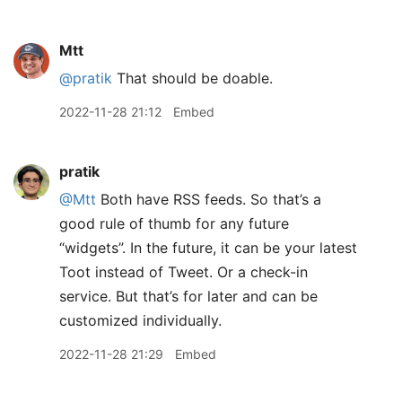
Mtt
@pratik
That should be doable.
2022-11-28 21:12
Embed
pratik
@Mtt
Both have RSS feeds. So that’s a
good rule of thumb for any future
“widgets”. In the future, it can be your latest
Toot instead of Tweet. Or a check-in
service. But that’s for later and can be
customized individually.
2022-11-28 21:29
Embed