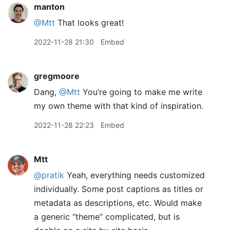
manton
@Mtt
That looks great!
2022-11-28 21:30
Embed
gregmoore
Dang,
@Mtt
You’re going to make me write
my own theme with that kind of inspiration.
2022-11-28 22:23
Embed
Mtt
@pratik
Yeah, everything needs customized
individually. Some post captions as titles or
metadata as descriptions, etc. Would make
a generic “theme” complicated, but is