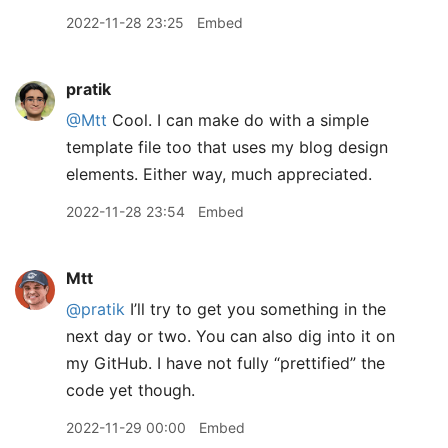
2022-11-28 23:25
Embed
pratik
@Mtt
Cool. I can make do with a simple
template file too that uses my blog design
elements. Either way, much appreciated.
2022-11-28 23:54
Embed
Mtt
@pratik
I’ll try to get you something in the
next day or two. You can also dig into it on
my GitHub. I have not fully “prettified” the
code yet though.
2022-11-29 00:00
Embed