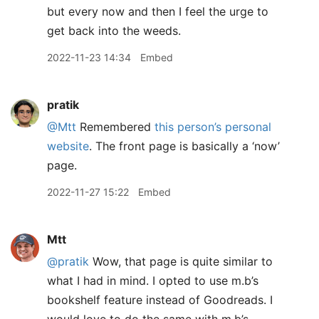
but every now and then I feel the urge to
get back into the weeds.
2022-11-23 14:34
Embed
pratik
@Mtt
Remembered
this person’s personal
website
. The front page is basically a ‘now’
page.
2022-11-27 15:22
Embed
Mtt
@pratik
Wow, that page is quite similar to
what I had in mind. I opted to use m.b’s
bookshelf feature instead of Goodreads. I