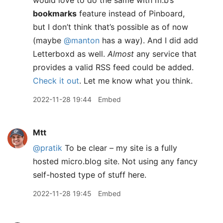
would love to do the same with m.b’s
bookmarks
feature instead of Pinboard,
but I don’t think that’s possible as of now
(maybe
@manton
has a way). And I did add
Letterboxd as well.
Almost
any service that
provides a valid RSS feed could be added.
Check it out
. Let me know what you think.
2022-11-28 19:44
Embed
Mtt
@pratik
To be clear – my site is a fully
hosted micro.blog site. Not using any fancy
self-hosted type of stuff here.
2022-11-28 19:45
Embed