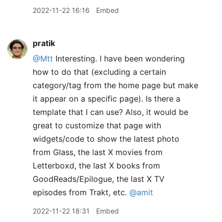
2022-11-22 16:16
Embed
pratik
@Mtt
Interesting. I have been wondering
how to do that (excluding a certain
category/tag from the home page but make
it appear on a specific page). Is there a
template that I can use? Also, it would be
great to customize that page with
widgets/code to show the latest photo
from Glass, the last X movies from
Letterboxd, the last X books from
GoodReads/Epilogue, the last X TV
episodes from Trakt, etc.
@amit
2022-11-22 18:31
Embed