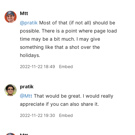
Mtt
@pratik
Most of that (if not all) should be
possible. There is a point where page load
time may be a bit much. I may give
something like that a shot over the
holidays.
2022-11-22 18:49
Embed
pratik
@Mtt
That would be great. I would really
appreciate if you can also share it.
2022-11-22 19:30
Embed