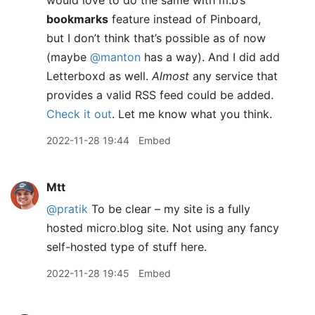
would love to do the same with m.b’s
bookmarks
feature instead of Pinboard,
but I don’t think that’s possible as of now
(maybe
@manton
has a way). And I did add
Letterboxd as well.
Almost
any service that
provides a valid RSS feed could be added.
Check it out
. Let me know what you think.
2022-11-28 19:44
Embed
Mtt
@pratik
To be clear – my site is a fully
hosted micro.blog site. Not using any fancy
self-hosted type of stuff here.
2022-11-28 19:45
Embed