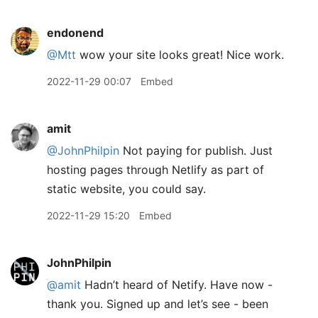
endonend
@Mtt
wow your site looks great! Nice work.
2022-11-29 00:07
Embed
amit
@JohnPhilpin
Not paying for publish. Just
hosting pages through Netlify as part of
static website, you could say.
2022-11-29 15:20
Embed
JohnPhilpin
@amit
Hadn’t heard of Netify. Have now -
thank you. Signed up and let’s see - been