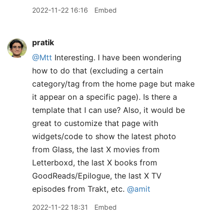
2022-11-22 16:16
Embed
pratik
@Mtt
Interesting. I have been wondering
how to do that (excluding a certain
category/tag from the home page but make
it appear on a specific page). Is there a
template that I can use? Also, it would be
great to customize that page with
widgets/code to show the latest photo
from Glass, the last X movies from
Letterboxd, the last X books from
GoodReads/Epilogue, the last X TV
episodes from Trakt, etc.
@amit
2022-11-22 18:31
Embed