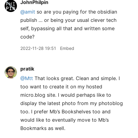
JohnPhilpin
@amit
so are you paying for the obsidian
publish … or being your usual clever tech
self, bypassing all that and written some
code?
2022-11-28 19:51
Embed
pratik
@Mtt
That looks great. Clean and simple. I
too want to create it on my hosted
micro.blog site. I would perhaps like to
display the latest photo from my photoblog
too. I prefer Mb’s Bookshelves too and
would like to eventually move to Mb’s
Bookmarks as well.