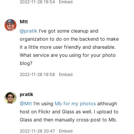
2022-11-28 19:54
Embed
Mtt
@pratik
I’ve got some cleanup and
organization to do on the backend to make
it a little more user friendly and shareable.
What service are you using for your photo
blog?
2022-11-28 19:58
Embed
pratik
@Mtt
I’m using
Mb for my photos
although
host on Flickr and Glass as well. I upload to
Glass and then manually cross-post to Mb.
2022-11-28 20:47
Embed