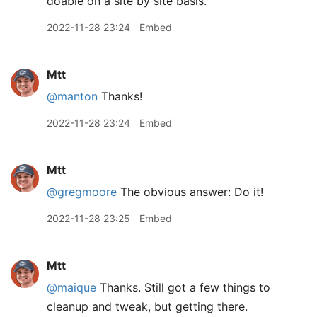
doable on a site by site basis.
2022-11-28 23:24
Embed
Mtt
@manton
Thanks!
2022-11-28 23:24
Embed
Mtt
@gregmoore
The obvious answer: Do it!
2022-11-28 23:25
Embed
Mtt
@maique
Thanks. Still got a few things to
cleanup and tweak, but getting there.