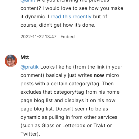
content? I would love to see how you make
it dynamic. I
read this recently
but of
course, didn’t get how it’s done.
2022-11-22 13:47
Embed
Mtt
@pratik
Looks like he (from the link in your
comment) basically just writes
now
micro
posts with a certain category/tag. Then
excludes that category/tag from his home
page blog list and displays it on his now
page blog list. Doesn’t seem to be as
dynamic as pulling in from other services
(such as Glass or Letterbox or Trakt or
Twitter).