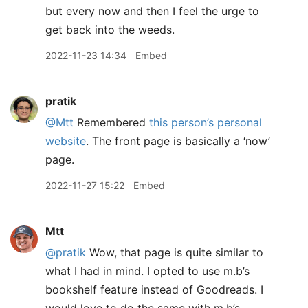
but every now and then I feel the urge to
get back into the weeds.
2022-11-23 14:34
Embed
pratik
@Mtt
Remembered
this person’s personal
website
. The front page is basically a ‘now’
page.
2022-11-27 15:22
Embed
Mtt
@pratik
Wow, that page is quite similar to
what I had in mind. I opted to use m.b’s
bookshelf feature instead of Goodreads. I