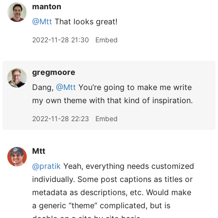
manton
@Mtt
That looks great!
2022-11-28 21:30
Embed
gregmoore
Dang,
@Mtt
You’re going to make me write
my own theme with that kind of inspiration.
2022-11-28 22:23
Embed
Mtt
@pratik
Yeah, everything needs customized
individually. Some post captions as titles or
metadata as descriptions, etc. Would make
a generic “theme” complicated, but is