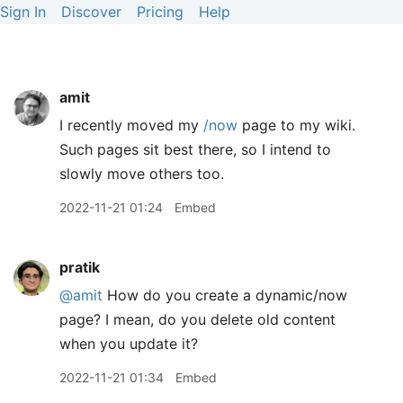
Sign In
Discover
Pricing
Help
amit
I recently moved my
/now
page to my wiki.
Such pages sit best there, so I intend to
slowly move others too.
2022-11-21 01:24
Embed
pratik
@amit
How do you create a dynamic/now
page? I mean, do you delete old content
when you update it?
2022-11-21 01:34
Embed