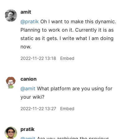
amit
@pratik
Oh I want to make this dynamic.
Planning to work on it. Currently it is as
static as it gets. I write what I am doing
now.
2022-11-22 13:18
Embed
canion
@amit
What platform are you using for
your wiki?
2022-11-22 13:27
Embed
pratik
@amit
Are you archiving the previous