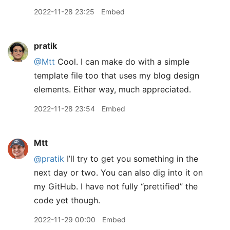
2022-11-28 23:25
Embed
pratik
@Mtt
Cool. I can make do with a simple
template file too that uses my blog design
elements. Either way, much appreciated.
2022-11-28 23:54
Embed
Mtt
@pratik
I’ll try to get you something in the
next day or two. You can also dig into it on
my GitHub. I have not fully “prettified” the
code yet though.
2022-11-29 00:00
Embed