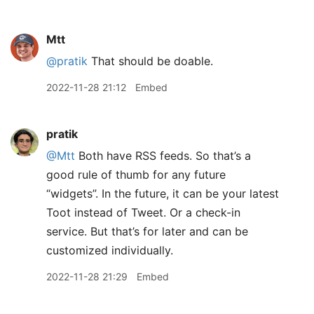
Mtt
@pratik
That should be doable.
2022-11-28 21:12
Embed
pratik
@Mtt
Both have RSS feeds. So that’s a
good rule of thumb for any future
“widgets”. In the future, it can be your latest
Toot instead of Tweet. Or a check-in
service. But that’s for later and can be
customized individually.
2022-11-28 21:29
Embed