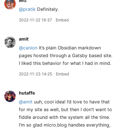
Mtt
@pratik
Definitely.
2022-11-22 19:37
Embed
amit
@canion
It’s plain Obsidian markdown
pages hosted through a Gatsby based site.
I liked this behavior for what I had in mind.
2022-11-23 14:25
Embed
hutaffe
@amit
uuh, cool idea! I’d love to have that
for my site as well, but then I don’t want to
fiddle around with the system all the time.
I’m so glad micro.blog handles everything,