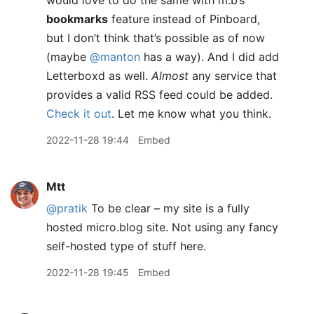
would love to do the same with m.b’s
bookmarks
feature instead of Pinboard,
but I don’t think that’s possible as of now
(maybe
@manton
has a way). And I did add
Letterboxd as well.
Almost
any service that
provides a valid RSS feed could be added.
Check it out
. Let me know what you think.
2022-11-28 19:44
Embed
Mtt
@pratik
To be clear – my site is a fully
hosted micro.blog site. Not using any fancy
self-hosted type of stuff here.
2022-11-28 19:45
Embed