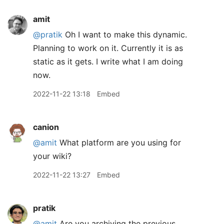
amit
@pratik
Oh I want to make this dynamic.
Planning to work on it. Currently it is as
static as it gets. I write what I am doing
now.
2022-11-22 13:18
Embed
canion
@amit
What platform are you using for
your wiki?
2022-11-22 13:27
Embed
pratik
@amit
Are you archiving the previous