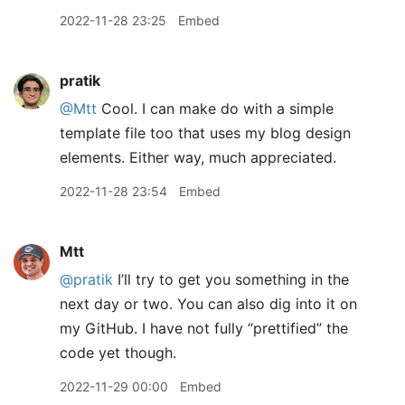
2022-11-28 23:25
Embed
pratik
@Mtt
Cool. I can make do with a simple
template file too that uses my blog design
elements. Either way, much appreciated.
2022-11-28 23:54
Embed
Mtt
@pratik
I’ll try to get you something in the
next day or two. You can also dig into it on
my GitHub. I have not fully “prettified” the
code yet though.
2022-11-29 00:00
Embed