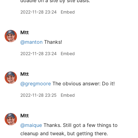
doable on a site by site basis.
2022-11-28 23:24
Embed
Mtt
@manton
Thanks!
2022-11-28 23:24
Embed
Mtt
@gregmoore
The obvious answer: Do it!
2022-11-28 23:25
Embed
Mtt
@maique
Thanks. Still got a few things to
cleanup and tweak, but getting there.