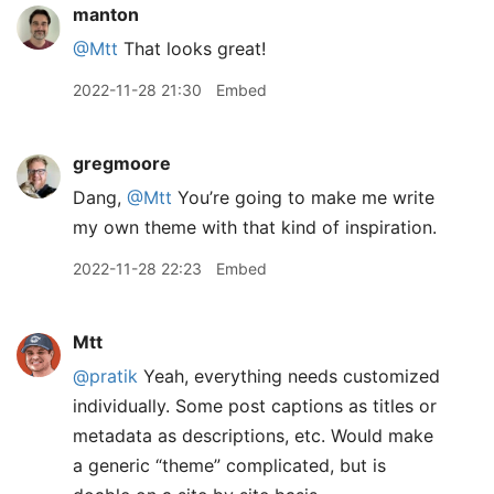
manton
@Mtt
That looks great!
2022-11-28 21:30
Embed
gregmoore
Dang,
@Mtt
You’re going to make me write
my own theme with that kind of inspiration.
2022-11-28 22:23
Embed
Mtt
@pratik
Yeah, everything needs customized
individually. Some post captions as titles or
metadata as descriptions, etc. Would make
a generic “theme” complicated, but is