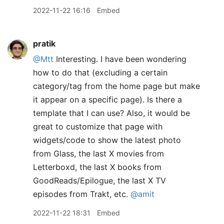
2022-11-22 16:16
Embed
pratik
@Mtt
Interesting. I have been wondering
how to do that (excluding a certain
category/tag from the home page but make
it appear on a specific page). Is there a
template that I can use? Also, it would be
great to customize that page with
widgets/code to show the latest photo
from Glass, the last X movies from
Letterboxd, the last X books from
GoodReads/Epilogue, the last X TV
episodes from Trakt, etc.
@amit
2022-11-22 18:31
Embed