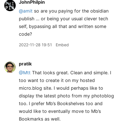
JohnPhilpin
@amit
so are you paying for the obsidian
publish … or being your usual clever tech
self, bypassing all that and written some
code?
2022-11-28 19:51
Embed
pratik
@Mtt
That looks great. Clean and simple. I
too want to create it on my hosted
micro.blog site. I would perhaps like to
display the latest photo from my photoblog
too. I prefer Mb’s Bookshelves too and
would like to eventually move to Mb’s
Bookmarks as well.