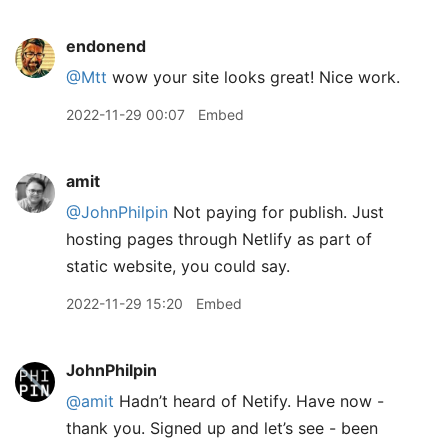
endonend
@Mtt
wow your site looks great! Nice work.
2022-11-29 00:07
Embed
amit
@JohnPhilpin
Not paying for publish. Just
hosting pages through Netlify as part of
static website, you could say.
2022-11-29 15:20
Embed
JohnPhilpin
@amit
Hadn’t heard of Netify. Have now -
thank you. Signed up and let’s see - been