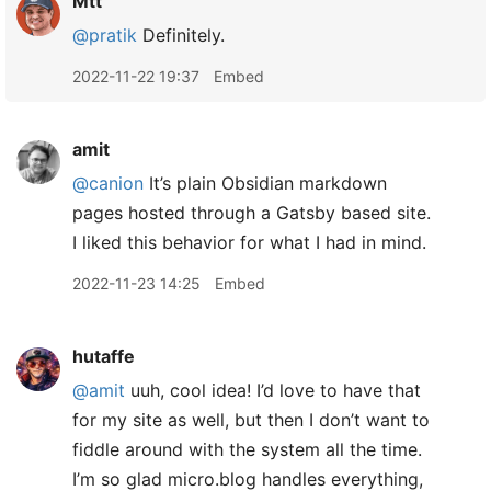
Mtt
@pratik
Definitely.
2022-11-22 19:37
Embed
amit
@canion
It’s plain Obsidian markdown
pages hosted through a Gatsby based site.
I liked this behavior for what I had in mind.
2022-11-23 14:25
Embed
hutaffe
@amit
uuh, cool idea! I’d love to have that
for my site as well, but then I don’t want to
fiddle around with the system all the time.
I’m so glad micro.blog handles everything,