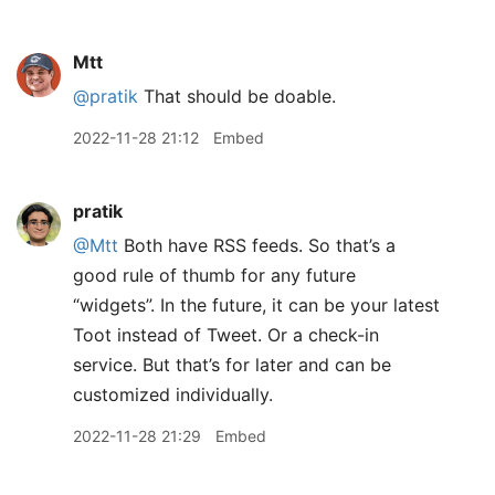
Mtt
@pratik
That should be doable.
2022-11-28 21:12
Embed
pratik
@Mtt
Both have RSS feeds. So that’s a
good rule of thumb for any future
“widgets”. In the future, it can be your latest
Toot instead of Tweet. Or a check-in
service. But that’s for later and can be
customized individually.
2022-11-28 21:29
Embed