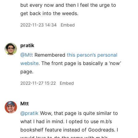
but every now and then I feel the urge to
get back into the weeds.
2022-11-23 14:34
Embed
pratik
@Mtt
Remembered
this person’s personal
website
. The front page is basically a ‘now’
page.
2022-11-27 15:22
Embed
Mtt
@pratik
Wow, that page is quite similar to
what I had in mind. I opted to use m.b’s
bookshelf feature instead of Goodreads. I