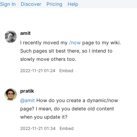
Sign In
Discover
Pricing
Help
amit
I recently moved my
/now
page to my wiki.
Such pages sit best there, so I intend to
slowly move others too.
2022-11-21 01:24
Embed
pratik
@amit
How do you create a dynamic/now
page? I mean, do you delete old content
when you update it?
2022-11-21 01:34
Embed