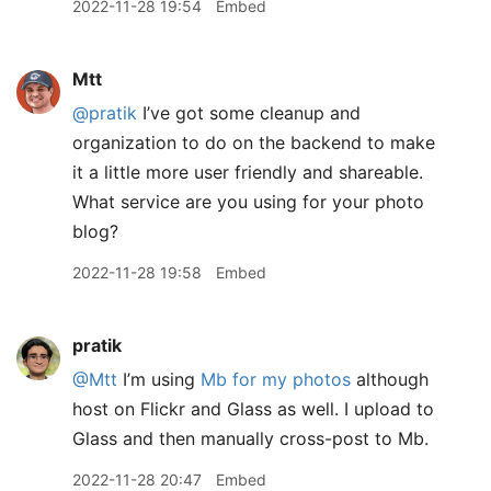
2022-11-28 19:54
Embed
Mtt
@pratik
I’ve got some cleanup and
organization to do on the backend to make
it a little more user friendly and shareable.
What service are you using for your photo
blog?
2022-11-28 19:58
Embed
pratik
@Mtt
I’m using
Mb for my photos
although
host on Flickr and Glass as well. I upload to
Glass and then manually cross-post to Mb.
2022-11-28 20:47
Embed