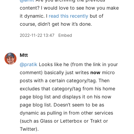
content? I would love to see how you make
it dynamic. I
read this recently
but of
course, didn’t get how it’s done.
2022-11-22 13:47
Embed
Mtt
@pratik
Looks like he (from the link in your
comment) basically just writes
now
micro
posts with a certain category/tag. Then
excludes that category/tag from his home
page blog list and displays it on his now
page blog list. Doesn’t seem to be as
dynamic as pulling in from other services
(such as Glass or Letterbox or Trakt or
Twitter).