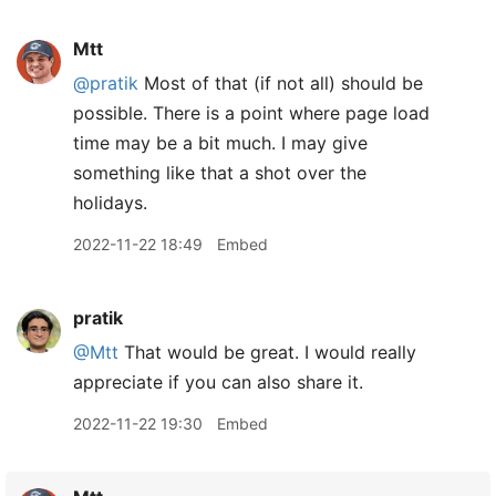
Mtt
@pratik
Most of that (if not all) should be
possible. There is a point where page load
time may be a bit much. I may give
something like that a shot over the
holidays.
2022-11-22 18:49
Embed
pratik
@Mtt
That would be great. I would really
appreciate if you can also share it.
2022-11-22 19:30
Embed