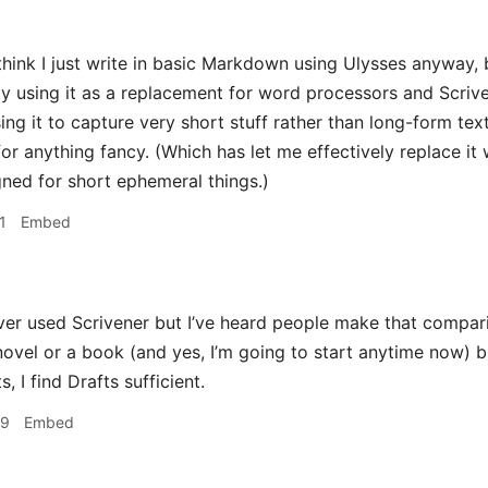
hink I just write in basic Markdown using Ulysses anyway, b
tly using it as a replacement for word processors and Scrive
ing it to capture very short stuff rather than long-form text
or anything fancy. (Which has let me effectively replace it wi
igned for short ephemeral things.)
1
Embed
ver used Scrivener but I’ve heard people make that comparison
novel or a book (and yes, I’m going to start anytime now) b
, I find Drafts sufficient.
29
Embed