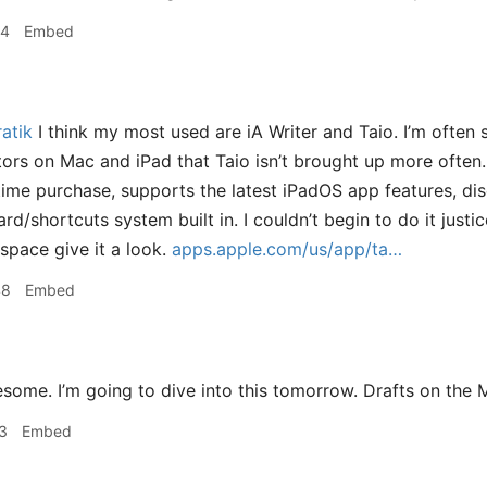
24
Embed
atik
I think my most used are iA Writer and Taio. I’m often 
rs on Mac and iPad that Taio isn’t brought up more often.
ime purchase, supports the latest iPadOS app features, di
ard/shortcuts system built in. I couldn’t begin to do it justic
 space give it a look.
apps.apple.com/us/app/ta…
48
Embed
ome. I’m going to dive into this tomorrow. Drafts on the M
3
Embed