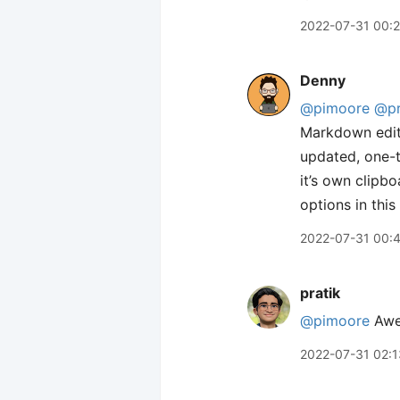
2022-07-31 00:
Denny
@pimoore
@pr
Markdown edito
updated, one-t
it’s own clipbo
options in this
2022-07-31 00:
pratik
@pimoore
Awes
2022-07-31 02:1