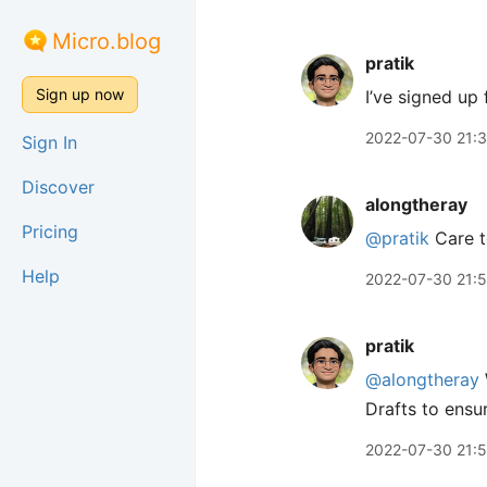
Micro.blog
pratik
Sign up now
I’ve signed up 
2022-07-30 21:
Sign In
Discover
alongtheray
Pricing
@pratik
Care t
Help
2022-07-30 21:
pratik
@alongtheray
Drafts to ensur
2022-07-30 21: