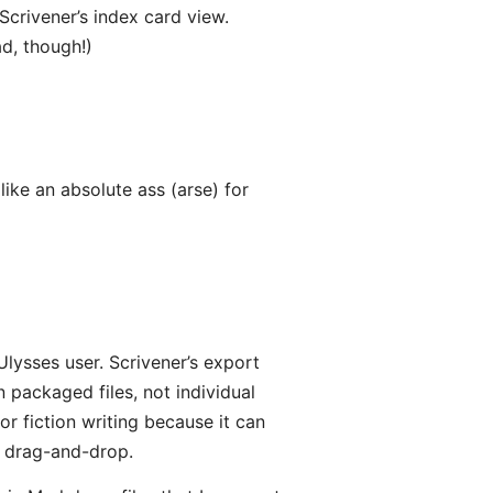
 Scrivener’s index card view.
d, though!)
ike an absolute ass (arse) for
Ulysses user. Scrivener’s export
 packaged files, not individual
 for fiction writing because it can
a drag-and-drop.