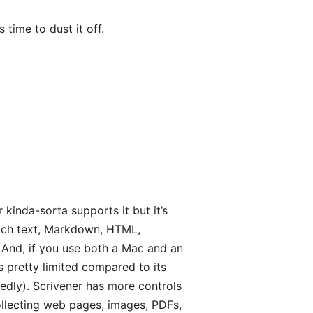
 time to dust it off.
r kinda-sorta supports it but it’s
—rich text, Markdown, HTML,
. And, if you use both a Mac and an
is pretty limited compared to its
tedly). Scrivener has more controls
ollecting web pages, images, PDFs,