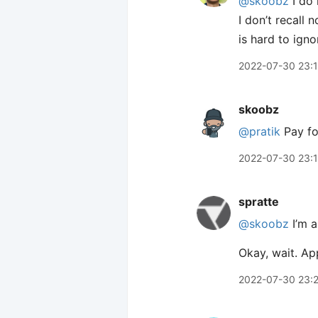
@skoobz
I do 
I don’t recall 
is hard to igno
2022-07-30 23:
skoobz
@pratik
Pay for
2022-07-30 23:
spratte
@skoobz
I’m a
Okay, wait. Ap
2022-07-30 23: