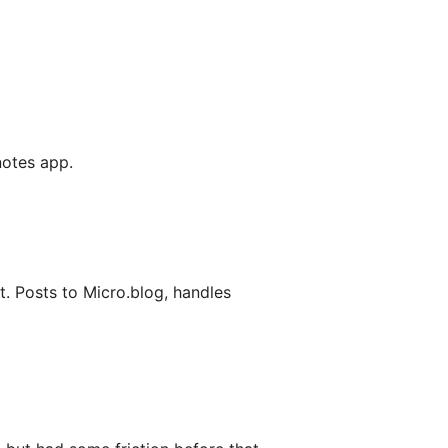
 notes app.
. Posts to Micro.blog, handles