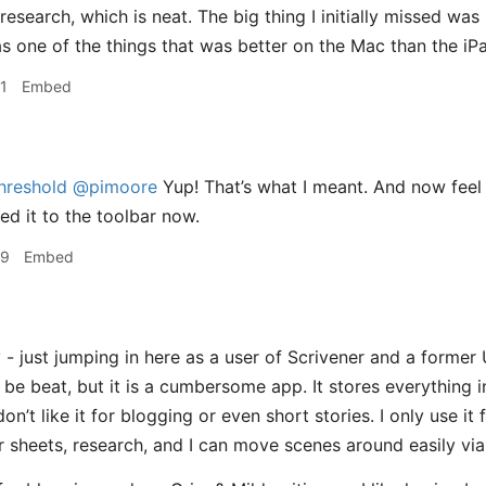
/research, which is neat. The big thing I initially missed was
s one of the things that was better on the Mac than the iPa
1
Embed
hreshold
@pimoore
Yup! That’s what I meant. And now feel l
ed it to the toolbar now.
59
Embed
- just jumping in here as a user of Scrivener and a former 
be beat, but it is a cumbersome app. It stores everything in
 don’t like it for blogging or even short stories. I only use it
r sheets, research, and I can move scenes around easily vi