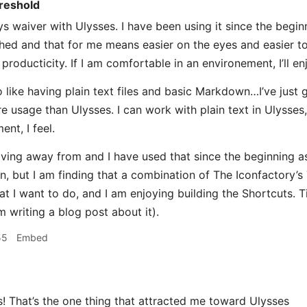
reshold
s waiver with Ulysses. I have been using it since the beginni
shed and that for me means easier on the eyes and easier to
producticity. If I am comfortable in an environement, I’ll e
 like having plain text files and basic Markdown…I’ve just g
e usage than Ulysses. I can work with plain text in Ulysses, 
ent, I feel.
ving away from and I have used that since the beginning as
n, but I am finding that a combination of The Iconfactory’s 
 I want to do, and I am enjoying building the Shortcuts. Tim
m writing a blog post about it).
55
Embed
That’s the one thing that attracted me toward Ulysses