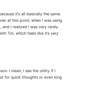
ecause it’s all basically the same.
ner at this point; when I was using
, and I realized I was very rarely
th Tot, which feels like it’s very
. I mean, I see the utility if I
ut for quick thoughts or even long