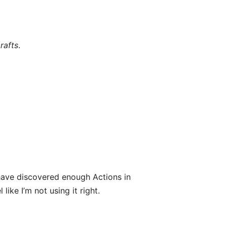
rafts
.
ave discovered enough Actions in
like I’m not using it right.