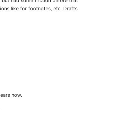
el but had some friction before that
ions like for footnotes, etc. Drafts
years now.
.