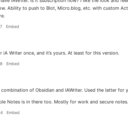
have iAWriter. Is it subscription now? I like the look and fe
now. Ability to push to Blot, Micro.blog, etc. with custom Act
re.
17
Embed
 iA Writer once, and it’s yours. At least for this version.
18
Embed
 combination of Obsidian and IAWriter. Used the latter for 
ple Notes is in there too. Mostly for work and secure notes
24
Embed