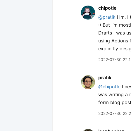
chipotle
@pratik
Hm. I t
:) But I’m mos
Drafts I was us
using Actions f
explicitly des
2022-07-30 22:1
pratik
@chipotle
I ne
was writing a 
form blog posts
2022-07-30 22: