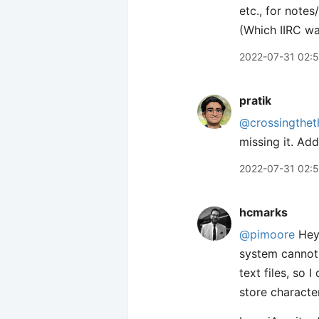
etc., for notes
(Which IIRC wa
2022-07-31 02:5
pratik
@crossingthet
missing it. Add
2022-07-31 02:
hcmarks
@pimoore
Hey 
system cannot 
text files, so I
store characte