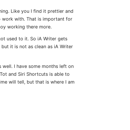
ng. Like you I find it prettier and
 work with. That is important for
njoy working there more.
ot used to it. So iA Writer gets
but it is not as clean as iA Writer
 well. I have some months left on
Tot and Siri Shortcuts is able to
e will tell, but that is where I am