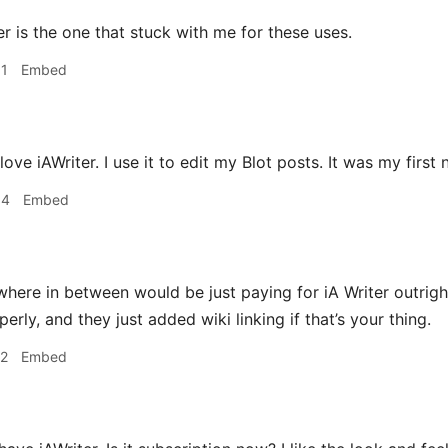
r is the one that stuck with me for these uses.
31
Embed
 love iAWriter. I use it to edit my Blot posts. It was my first
34
Embed
ere in between would be just paying for iA Writer outright
ly, and they just added wiki linking if that’s your thing.
12
Embed