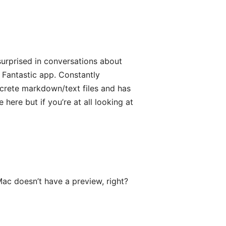
surprised in conversations about
 Fantastic app. Constantly
screte markdown/text files and has
e here but if you’re at all looking at
ac doesn’t have a preview, right?