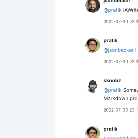
jsonbecker
@pratik
iAWrite
2022-07-30 22:
pratik
@jsonbecker
I
2022-07-30 22:
skoobz
@pratik
Somewh
Markdown proper
2022-07-30 23:
pratik