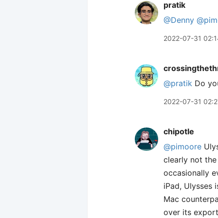
pratik
@Denny
@pim
2022-07-31 02:1
crossingtheth
@pratik
Do you
2022-07-31 02:2
chipotle
@pimoore
Ulys
clearly not th
occasionally e
iPad, Ulysses i
Mac counterpar
over its expor