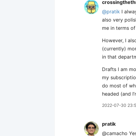
crossingtheth
@pratik
I alway
also very poli
me in terms of 
However, I also
(currently) mor
in that departm
Drafts I am mo
my subscriptio
do most of what
headed (and I’
2022-07-30 23:
pratik
@camacho Yes! 