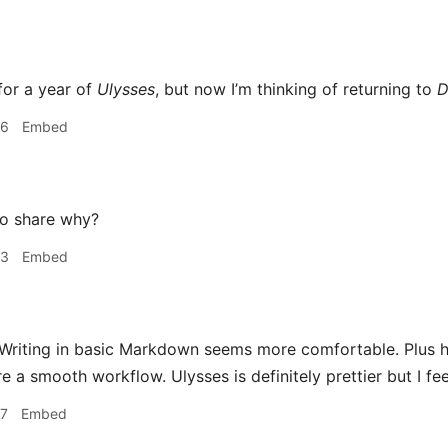
for a year of
Ulysses
, but now I’m thinking of returning to
D
36
Embed
o share why?
53
Embed
Writing in basic Markdown seems more comfortable. Plus h
e a smooth workflow. Ulysses is definitely prettier but I feel 
57
Embed