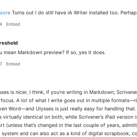
oore
Turns out I do still have iA Writer installed too. Perhaps
4
Embed
reshold
 mean Markdown preview? If so, yes it does.
7
Embed
ses is nicer, I think, if you’re writing in Markdown; Scrivene
e focus. A lot of what I write goes out in multiple formats
ven Word—and Ulysses is just really easy for handling that
s virtually identical on both, while Scrivener’s iPad version 
t (unless that’s changed in the last couple of years, admit
t system and can also act as a kind of digital scrapbook, c