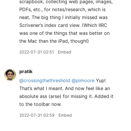
scrapbook, collecting web pages, images,
PDFs, etc., for notes/research, which is
neat. The big thing I initially missed was
Scrivener’s index card view. (Which IIRC
was one of the things that was better on
the Mac than the iPad, though!)
2022-07-31 02:51
Embed
pratik
@crossingthethreshold
@pimoore
Yup!
That’s what I meant. And now feel like an
absolute ass (arse) for missing it. Added it
to the toolbar now.
2022-07-31 02:59
Embed