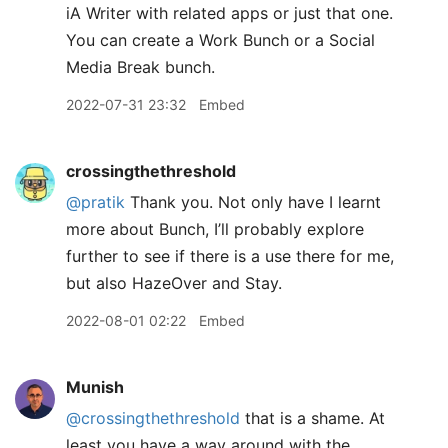
iA Writer with related apps or just that one.
You can create a Work Bunch or a Social
Media Break bunch.
2022-07-31 23:32
Embed
crossingthethreshold
@pratik
Thank you. Not only have I learnt
more about Bunch, I’ll probably explore
further to see if there is a use there for me,
but also HazeOver and Stay.
2022-08-01 02:22
Embed
Munish
@crossingthethreshold
that is a shame. At
least you have a way around with the