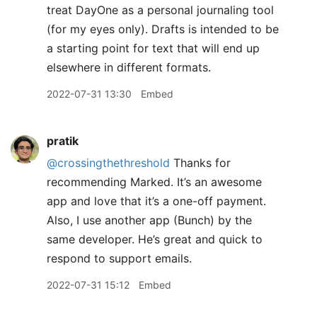
treat DayOne as a personal journaling tool
(for my eyes only). Drafts is intended to be
a starting point for text that will end up
elsewhere in different formats.
2022-07-31 13:30
Embed
pratik
@crossingthethreshold
Thanks for
recommending Marked. It’s an awesome
app and love that it’s a one-off payment.
Also, I use another app (Bunch) by the
same developer. He’s great and quick to
respond to support emails.
2022-07-31 15:12
Embed