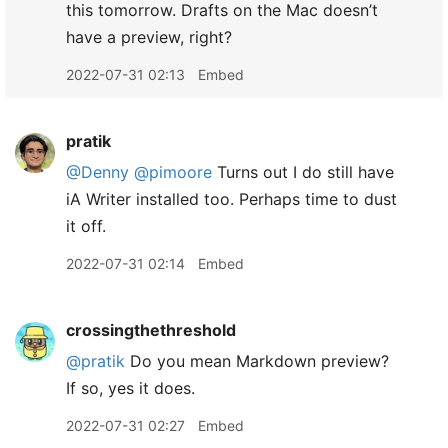
this tomorrow. Drafts on the Mac doesn’t
have a preview, right?
2022-07-31 02:13
Embed
pratik
@Denny
@pimoore
Turns out I do still have
iA Writer installed too. Perhaps time to dust
it off.
2022-07-31 02:14
Embed
crossingthethreshold
@pratik
Do you mean Markdown preview?
If so, yes it does.
2022-07-31 02:27
Embed