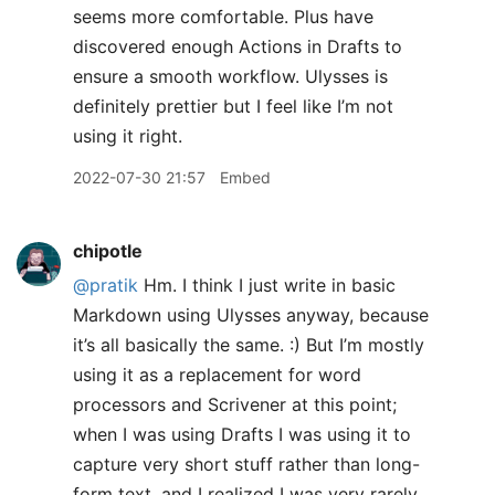
seems more comfortable. Plus have
discovered enough Actions in Drafts to
ensure a smooth workflow. Ulysses is
definitely prettier but I feel like I’m not
using it right.
2022-07-30 21:57
Embed
chipotle
@pratik
Hm. I think I just write in basic
Markdown using Ulysses anyway, because
it’s all basically the same. :) But I’m mostly
using it as a replacement for word
processors and Scrivener at this point;
when I was using Drafts I was using it to
capture very short stuff rather than long-
form text, and I realized I was very rarely