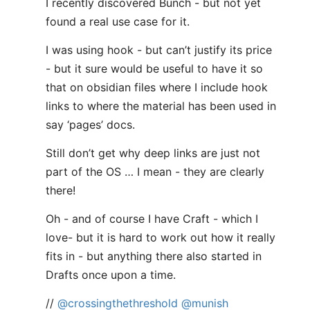
I recently discovered Bunch - but not yet
found a real use case for it.
I was using hook - but can’t justify its price
- but it sure would be useful to have it so
that on obsidian files where I include hook
links to where the material has been used in
say ‘pages’ docs.
Still don’t get why deep links are just not
part of the OS … I mean - they are clearly
there!
Oh - and of course I have Craft - which I
love- but it is hard to work out how it really
fits in - but anything there also started in
Drafts once upon a time.
//
@crossingthethreshold
@munish