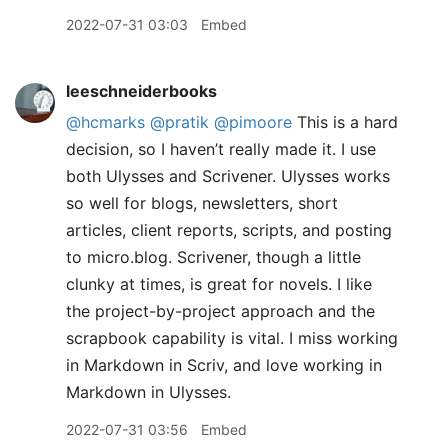
2022-07-31 03:03
Embed
leeschneiderbooks
@hcmarks
@pratik
@pimoore
This is a hard
decision, so I haven’t really made it. I use
both Ulysses and Scrivener. Ulysses works
so well for blogs, newsletters, short
articles, client reports, scripts, and posting
to micro.blog. Scrivener, though a little
clunky at times, is great for novels. I like
the project-by-project approach and the
scrapbook capability is vital. I miss working
in Markdown in Scriv, and love working in
Markdown in Ulysses.
2022-07-31 03:56
Embed