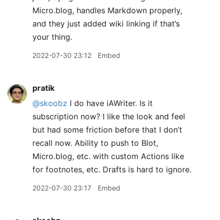
Micro.blog, handles Markdown properly,
and they just added wiki linking if that’s
your thing.
2022-07-30 23:12
Embed
pratik
@skoobz
I do have iAWriter. Is it
subscription now? I like the look and feel
but had some friction before that I don’t
recall now. Ability to push to Blot,
Micro.blog, etc. with custom Actions like
for footnotes, etc. Drafts is hard to ignore.
2022-07-30 23:17
Embed