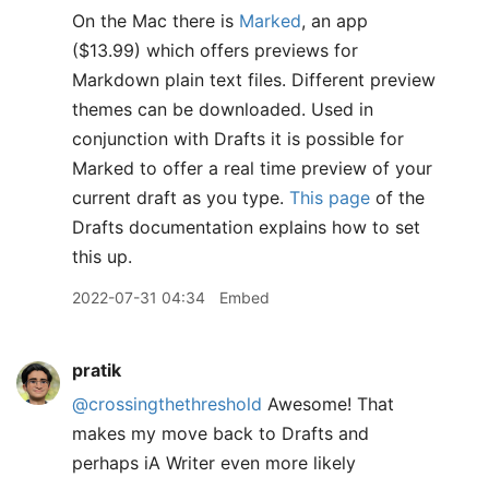
On the Mac there is
Marked
, an app
($13.99) which offers previews for
Markdown plain text files. Different preview
themes can be downloaded. Used in
conjunction with Drafts it is possible for
Marked to offer a real time preview of your
current draft as you type.
This page
of the
Drafts documentation explains how to set
this up.
2022-07-31 04:34
Embed
pratik
@crossingthethreshold
Awesome! That
makes my move back to Drafts and
perhaps iA Writer even more likely