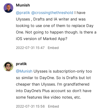
Munish
@pratik
@crossingthethreshold
I have
Ulysses , Drafts and IA writer and was
looking to use one of them to replace Day
One. Not going to happen though. Is there a
iOS version of Marked App?
2022-07-31 15:47
Embed
pratik
@Munish
Ulysses is subscription-only too
so similar to DayOne. So is Drafts but lot
cheaper than Ulysses. I’m grandfathered
into DayOne’s Plus account so don’t have
some features like video notes, etc.
2022-07-31 15:56
Embed