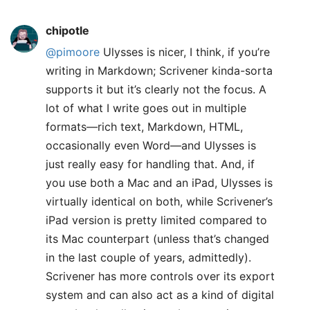
chipotle
@pimoore
Ulysses is nicer, I think, if you’re
writing in Markdown; Scrivener kinda-sorta
supports it but it’s clearly not the focus. A
lot of what I write goes out in multiple
formats—rich text, Markdown, HTML,
occasionally even Word—and Ulysses is
just really easy for handling that. And, if
you use both a Mac and an iPad, Ulysses is
virtually identical on both, while Scrivener’s
iPad version is pretty limited compared to
its Mac counterpart (unless that’s changed
in the last couple of years, admittedly).
Scrivener has more controls over its export
system and can also act as a kind of digital