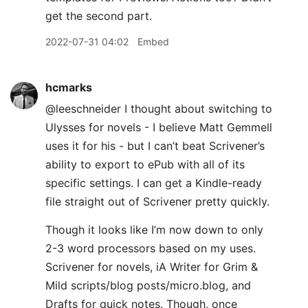
get the second part.
2022-07-31 04:02
Embed
hcmarks
@leeschneider I thought about switching to
Ulysses for novels - I believe Matt Gemmell
uses it for his - but I can’t beat Scrivener’s
ability to export to ePub with all of its
specific settings. I can get a Kindle-ready
file straight out of Scrivener pretty quickly.
Though it looks like I’m now down to only
2-3 word processors based on my uses.
Scrivener for novels, iA Writer for Grim &
Mild scripts/blog posts/micro.blog, and
Drafts for quick notes. Though, once