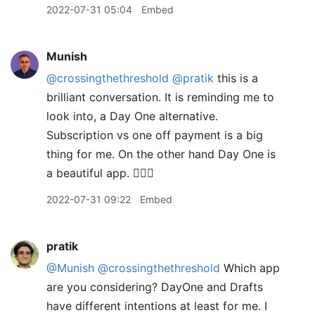
2022-07-31 05:04
Embed
Munish
@crossingthethreshold
@pratik
this is a
brilliant conversation. It is reminding me to
look into, a Day One alternative.
Subscription vs one off payment is a big
thing for me. On the other hand Day One is
a beautiful app. 🤷🏽‍♂️
2022-07-31 09:22
Embed
pratik
@Munish
@crossingthethreshold
Which app
are you considering? DayOne and Drafts
have different intentions at least for me. I