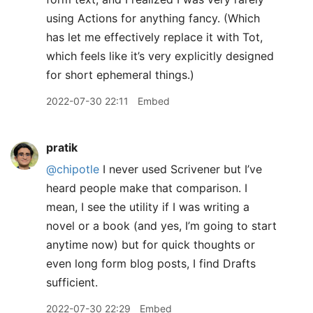
using Actions for anything fancy. (Which
has let me effectively replace it with Tot,
which feels like it’s very explicitly designed
for short ephemeral things.)
2022-07-30 22:11
Embed
pratik
@chipotle
I never used Scrivener but I’ve
heard people make that comparison. I
mean, I see the utility if I was writing a
novel or a book (and yes, I’m going to start
anytime now) but for quick thoughts or
even long form blog posts, I find Drafts
sufficient.
2022-07-30 22:29
Embed