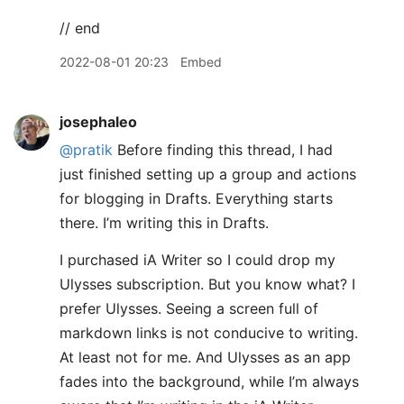
// end
2022-08-01 20:23
Embed
josephaleo
@pratik
Before finding this thread, I had
just finished setting up a group and actions
for blogging in Drafts. Everything starts
there. I’m writing this in Drafts.
I purchased iA Writer so I could drop my
Ulysses subscription. But you know what? I
prefer Ulysses. Seeing a screen full of
markdown links is not conducive to writing.
At least not for me. And Ulysses as an app
fades into the background, while I’m always