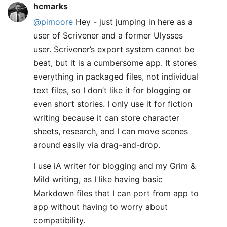
hcmarks
@pimoore
Hey - just jumping in here as a
user of Scrivener and a former Ulysses
user. Scrivener’s export system cannot be
beat, but it is a cumbersome app. It stores
everything in packaged files, not individual
text files, so I don’t like it for blogging or
even short stories. I only use it for fiction
writing because it can store character
sheets, research, and I can move scenes
around easily via drag-and-drop.
I use iA writer for blogging and my Grim &
Mild writing, as I like having basic
Markdown files that I can port from app to
app without having to worry about
compatibility.