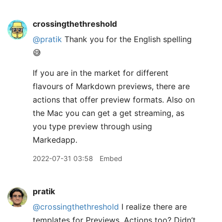
crossingthethreshold
@pratik
Thank you for the English spelling
😅
If you are in the market for different
flavours of Markdown previews, there are
actions that offer preview formats. Also on
the Mac you can get a get streaming, as
you type preview through using
Markedapp.
2022-07-31 03:58
Embed
pratik
@crossingthethreshold
I realize there are
templates for Previews. Actions too? Didn’t