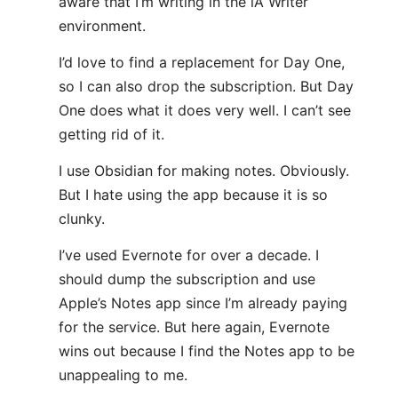
aware that I’m writing in the iA Writer
environment.
I’d love to find a replacement for Day One,
so I can also drop the subscription. But Day
One does what it does very well. I can’t see
getting rid of it.
I use Obsidian for making notes. Obviously.
But I hate using the app because it is so
clunky.
I’ve used Evernote for over a decade. I
should dump the subscription and use
Apple’s Notes app since I’m already paying
for the service. But here again, Evernote
wins out because I find the Notes app to be
unappealing to me.