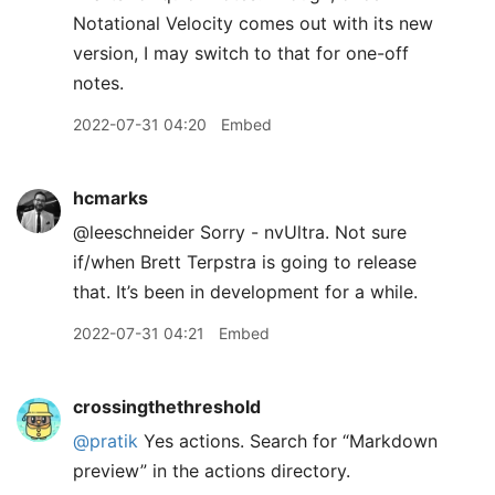
Notational Velocity comes out with its new
version, I may switch to that for one-off
notes.
2022-07-31 04:20
Embed
hcmarks
@leeschneider Sorry - nvUltra. Not sure
if/when Brett Terpstra is going to release
that. It’s been in development for a while.
2022-07-31 04:21
Embed
crossingthethreshold
@pratik
Yes actions. Search for “Markdown
preview” in the actions directory.