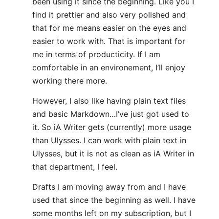
been using it since the beginning. Like you I
find it prettier and also very polished and
that for me means easier on the eyes and
easier to work with. That is important for
me in terms of producticity. If I am
comfortable in an environement, I’ll enjoy
working there more.
However, I also like having plain text files
and basic Markdown…I’ve just got used to
it. So iA Writer gets (currently) more usage
than Ulysses. I can work with plain text in
Ulysses, but it is not as clean as iA Writer in
that department, I feel.
Drafts I am moving away from and I have
used that since the beginning as well. I have
some months left on my subscription, but I