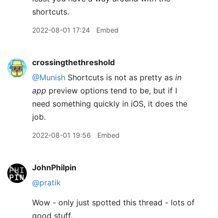
shortcuts.
2022-08-01 17:24
Embed
crossingthethreshold
@Munish
Shortcuts is not as pretty as
in
app
preview options tend to be, but if I
need something quickly in iOS, it does the
job.
2022-08-01 19:56
Embed
JohnPhilpin
@pratik
Wow - only just spotted this thread - lots of
good stuff.