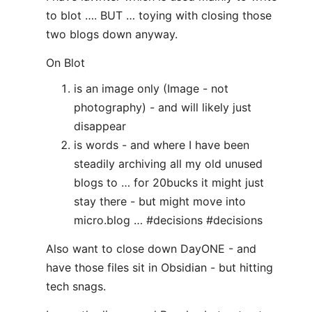
to blot …. BUT … toying with closing those
two blogs down anyway.
On Blot
is an image only (Image - not
photography) - and will likely just
disappear
is words - and where I have been
steadily archiving all my old unused
blogs to … for 20bucks it might just
stay there - but might move into
micro.blog … #decisions #decisions
Also want to close down DayONE - and
have those files sit in Obsidian - but hitting
tech snags.