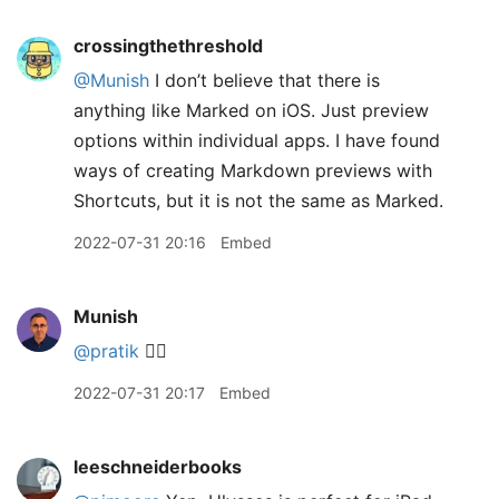
crossingthethreshold
@Munish
I don’t believe that there is
anything like Marked on iOS. Just preview
options within individual apps. I have found
ways of creating Markdown previews with
Shortcuts, but it is not the same as Marked.
2022-07-31 20:16
Embed
Munish
@pratik
👍🏽
2022-07-31 20:17
Embed
leeschneiderbooks