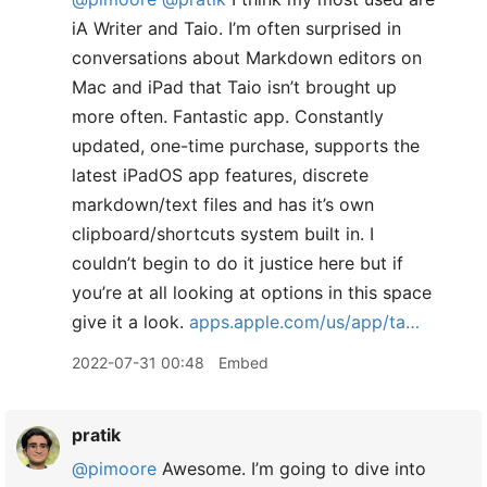
iA Writer and Taio. I’m often surprised in
conversations about Markdown editors on
Mac and iPad that Taio isn’t brought up
more often. Fantastic app. Constantly
updated, one-time purchase, supports the
latest iPadOS app features, discrete
markdown/text files and has it’s own
clipboard/shortcuts system built in. I
couldn’t begin to do it justice here but if
you’re at all looking at options in this space
give it a look.
apps.apple.com/us/app/ta…
2022-07-31 00:48
Embed
pratik
@pimoore
Awesome. I’m going to dive into