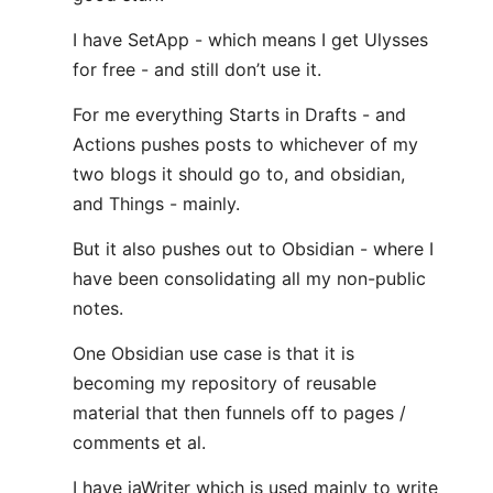
I have SetApp - which means I get Ulysses
for free - and still don’t use it.
For me everything Starts in Drafts - and
Actions pushes posts to whichever of my
two blogs it should go to, and obsidian,
and Things - mainly.
But it also pushes out to Obsidian - where I
have been consolidating all my non-public
notes.
One Obsidian use case is that it is
becoming my repository of reusable
material that then funnels off to pages /
comments et al.
I have iaWriter which is used mainly to write