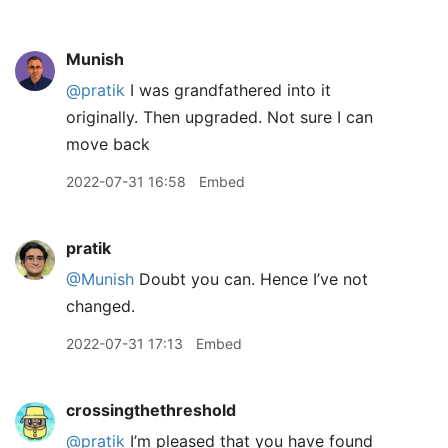
Munish
@pratik
I was grandfathered into it
originally. Then upgraded. Not sure I can
move back
2022-07-31 16:58
Embed
pratik
@Munish
Doubt you can. Hence I’ve not
changed.
2022-07-31 17:13
Embed
crossingthethreshold
@pratik
I’m pleased that you have found