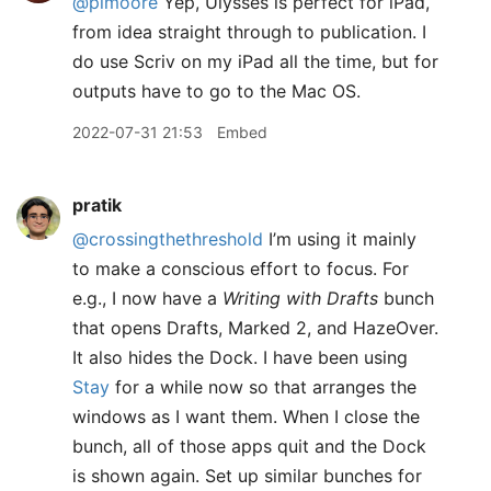
@pimoore
Yep, Ulysses is perfect for iPad,
from idea straight through to publication. I
do use Scriv on my iPad all the time, but for
outputs have to go to the Mac OS.
2022-07-31 21:53
Embed
pratik
@crossingthethreshold
I’m using it mainly
to make a conscious effort to focus. For
e.g., I now have a
Writing with Drafts
bunch
that opens Drafts, Marked 2, and HazeOver.
It also hides the Dock. I have been using
Stay
for a while now so that arranges the
windows as I want them. When I close the
bunch, all of those apps quit and the Dock
is shown again. Set up similar bunches for