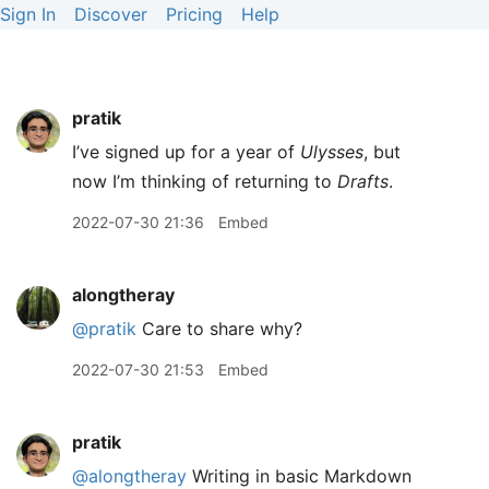
Sign In
Discover
Pricing
Help
pratik
I’ve signed up for a year of
Ulysses
, but
now I’m thinking of returning to
Drafts
.
2022-07-30 21:36
Embed
alongtheray
@pratik
Care to share why?
2022-07-30 21:53
Embed
pratik
@alongtheray
Writing in basic Markdown