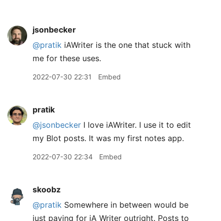
jsonbecker
@pratik
iAWriter is the one that stuck with
me for these uses.
2022-07-30 22:31
Embed
pratik
@jsonbecker
I love iAWriter. I use it to edit
my Blot posts. It was my first notes app.
2022-07-30 22:34
Embed
skoobz
@pratik
Somewhere in between would be
just paying for iA Writer outright. Posts to