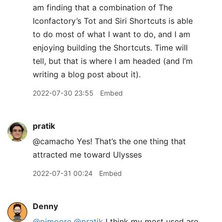
am finding that a combination of The
Iconfactory’s Tot and Siri Shortcuts is able
to do most of what I want to do, and I am
enjoying building the Shortcuts. Time will
tell, but that is where I am headed (and I’m
writing a blog post about it).
2022-07-30 23:55
Embed
pratik
@camacho Yes! That’s the one thing that
attracted me toward Ulysses
2022-07-31 00:24
Embed
Denny
@pimoore
@pratik
I think my most used are