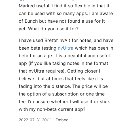
Marked useful. I find it so flexible in that it
can be used with so many apps. I am aware
of Bunch but have not found a use for it
yet. What do you use it for?
I have used Bretts’ nvAlt for notes, and have
been beta testing
nvUltra
which has been in
beta for an age. It is a beautiful and useful
app (if you like taking notes in the format
that nvUltra requires). Getting closer I
believe…but at times that feels like it is
fading into the distance. The price will be
the option of a subscription or one time
fee. I’m unsure whether I will use it or stick
with my non-beta current app?
2022-07-31 20:11
Embed