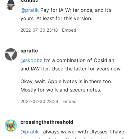
skoobz
@pratik
Pay for iA Writer once, and it’s
yours. At least for this version.
2022-07-30 23:18
Embed
spratte
@skoobz
I’m a combination of Obsidian
and IAWriter. Used the latter for years now.
Okay, wait. Apple Notes is in there too.
Mostly for work and secure notes.
2022-07-30 23:24
Embed
crossingthethreshold
@pratik
I always waiver with Ulysses. I have