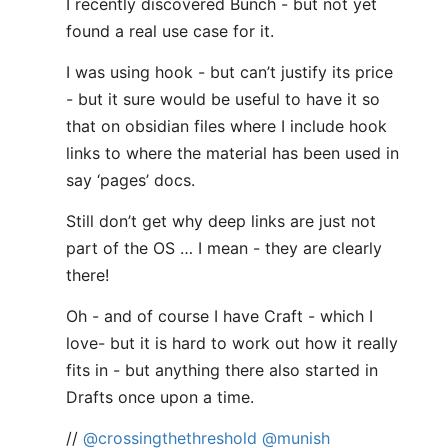
I recently discovered Bunch - but not yet
found a real use case for it.
I was using hook - but can’t justify its price
- but it sure would be useful to have it so
that on obsidian files where I include hook
links to where the material has been used in
say ‘pages’ docs.
Still don’t get why deep links are just not
part of the OS … I mean - they are clearly
there!
Oh - and of course I have Craft - which I
love- but it is hard to work out how it really
fits in - but anything there also started in
Drafts once upon a time.
//
@crossingthethreshold
@munish