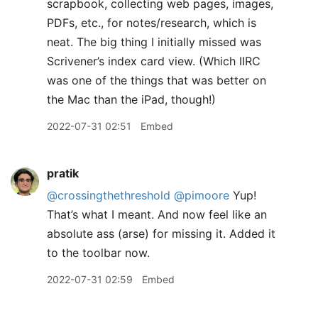
scrapbook, collecting web pages, images,
PDFs, etc., for notes/research, which is
neat. The big thing I initially missed was
Scrivener’s index card view. (Which IIRC
was one of the things that was better on
the Mac than the iPad, though!)
2022-07-31 02:51
Embed
pratik
@crossingthethreshold
@pimoore
Yup!
That’s what I meant. And now feel like an
absolute ass (arse) for missing it. Added it
to the toolbar now.
2022-07-31 02:59
Embed