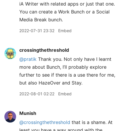
iA Writer with related apps or just that one.
You can create a Work Bunch or a Social
Media Break bunch.
2022-07-31 23:32
Embed
crossingthethreshold
@pratik
Thank you. Not only have I learnt
more about Bunch, I’ll probably explore
further to see if there is a use there for me,
but also HazeOver and Stay.
2022-08-01 02:22
Embed
Munish
@crossingthethreshold
that is a shame. At
least you have a way around with the