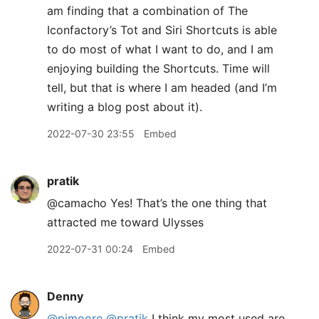
am finding that a combination of The
Iconfactory’s Tot and Siri Shortcuts is able
to do most of what I want to do, and I am
enjoying building the Shortcuts. Time will
tell, but that is where I am headed (and I’m
writing a blog post about it).
2022-07-30 23:55
Embed
pratik
@camacho Yes! That’s the one thing that
attracted me toward Ulysses
2022-07-31 00:24
Embed
Denny
@pimoore
@pratik
I think my most used are