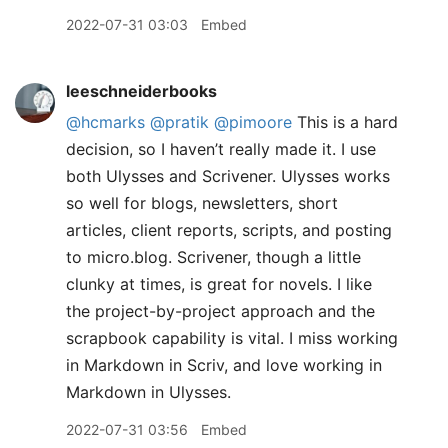
2022-07-31 03:03
Embed
leeschneiderbooks
@hcmarks
@pratik
@pimoore
This is a hard
decision, so I haven’t really made it. I use
both Ulysses and Scrivener. Ulysses works
so well for blogs, newsletters, short
articles, client reports, scripts, and posting
to micro.blog. Scrivener, though a little
clunky at times, is great for novels. I like
the project-by-project approach and the
scrapbook capability is vital. I miss working
in Markdown in Scriv, and love working in
Markdown in Ulysses.
2022-07-31 03:56
Embed