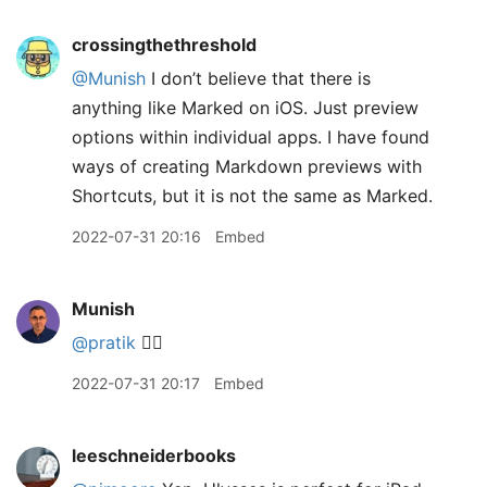
crossingthethreshold
@Munish
I don’t believe that there is
anything like Marked on iOS. Just preview
options within individual apps. I have found
ways of creating Markdown previews with
Shortcuts, but it is not the same as Marked.
2022-07-31 20:16
Embed
Munish
@pratik
👍🏽
2022-07-31 20:17
Embed
leeschneiderbooks