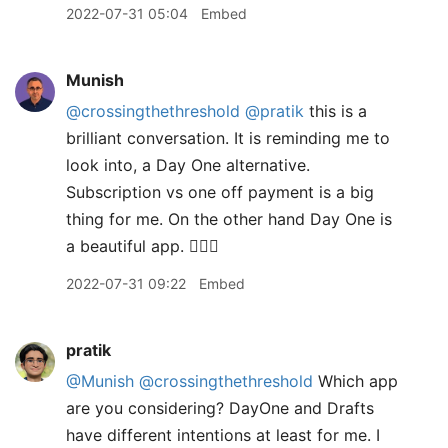
2022-07-31 05:04
Embed
Munish
@crossingthethreshold
@pratik
this is a
brilliant conversation. It is reminding me to
look into, a Day One alternative.
Subscription vs one off payment is a big
thing for me. On the other hand Day One is
a beautiful app. 🤷🏽‍♂️
2022-07-31 09:22
Embed
pratik
@Munish
@crossingthethreshold
Which app
are you considering? DayOne and Drafts
have different intentions at least for me. I