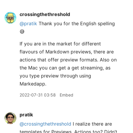
crossingthethreshold
@pratik
Thank you for the English spelling
😅
If you are in the market for different
flavours of Markdown previews, there are
actions that offer preview formats. Also on
the Mac you can get a get streaming, as
you type preview through using
Markedapp.
2022-07-31 03:58
Embed
pratik
@crossingthethreshold
I realize there are
templates for Previews. Actions too? Didn’t