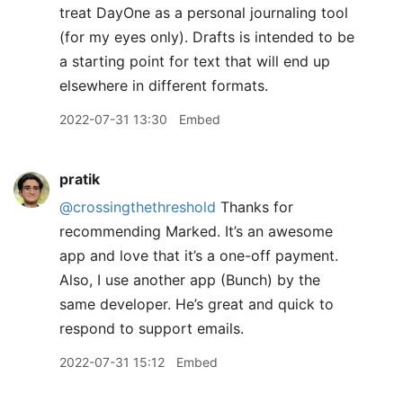
treat DayOne as a personal journaling tool
(for my eyes only). Drafts is intended to be
a starting point for text that will end up
elsewhere in different formats.
2022-07-31 13:30
Embed
pratik
@crossingthethreshold
Thanks for
recommending Marked. It’s an awesome
app and love that it’s a one-off payment.
Also, I use another app (Bunch) by the
same developer. He’s great and quick to
respond to support emails.
2022-07-31 15:12
Embed