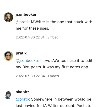
jsonbecker
@pratik
iAWriter is the one that stuck with
me for these uses.
2022-07-30 22:31
Embed
pratik
@jsonbecker
I love iAWriter. I use it to edit
my Blot posts. It was my first notes app.
2022-07-30 22:34
Embed
skoobz
@pratik
Somewhere in between would be
just paying for iA Writer outright. Posts to