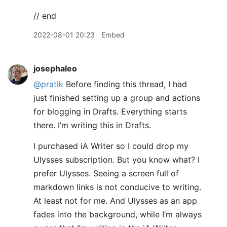
// end
2022-08-01 20:23
Embed
josephaleo
@pratik
Before finding this thread, I had
just finished setting up a group and actions
for blogging in Drafts. Everything starts
there. I’m writing this in Drafts.
I purchased iA Writer so I could drop my
Ulysses subscription. But you know what? I
prefer Ulysses. Seeing a screen full of
markdown links is not conducive to writing.
At least not for me. And Ulysses as an app
fades into the background, while I’m always