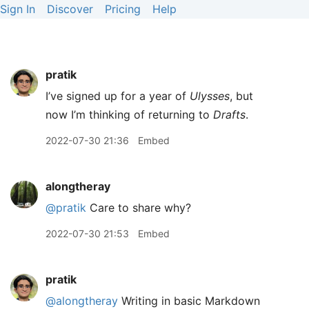
Sign In
Discover
Pricing
Help
pratik
I’ve signed up for a year of
Ulysses
, but
now I’m thinking of returning to
Drafts
.
2022-07-30 21:36
Embed
alongtheray
@pratik
Care to share why?
2022-07-30 21:53
Embed
pratik
@alongtheray
Writing in basic Markdown