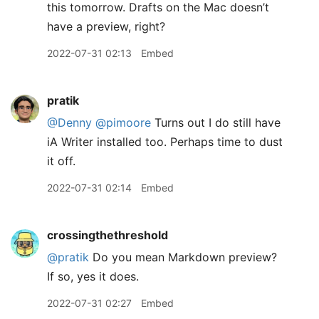
this tomorrow. Drafts on the Mac doesn’t
have a preview, right?
2022-07-31 02:13
Embed
pratik
@Denny
@pimoore
Turns out I do still have
iA Writer installed too. Perhaps time to dust
it off.
2022-07-31 02:14
Embed
crossingthethreshold
@pratik
Do you mean Markdown preview?
If so, yes it does.
2022-07-31 02:27
Embed