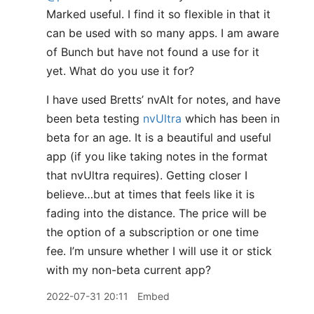
Marked useful. I find it so flexible in that it
can be used with so many apps. I am aware
of Bunch but have not found a use for it
yet. What do you use it for?
I have used Bretts’ nvAlt for notes, and have
been beta testing
nvUltra
which has been in
beta for an age. It is a beautiful and useful
app (if you like taking notes in the format
that nvUltra requires). Getting closer I
believe…but at times that feels like it is
fading into the distance. The price will be
the option of a subscription or one time
fee. I’m unsure whether I will use it or stick
with my non-beta current app?
2022-07-31 20:11
Embed