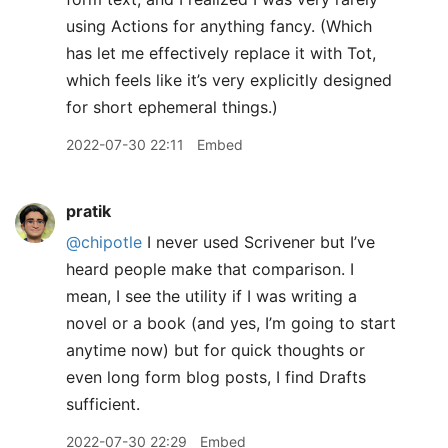
using Actions for anything fancy. (Which
has let me effectively replace it with Tot,
which feels like it’s very explicitly designed
for short ephemeral things.)
2022-07-30 22:11
Embed
pratik
@chipotle
I never used Scrivener but I’ve
heard people make that comparison. I
mean, I see the utility if I was writing a
novel or a book (and yes, I’m going to start
anytime now) but for quick thoughts or
even long form blog posts, I find Drafts
sufficient.
2022-07-30 22:29
Embed