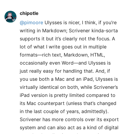
chipotle
@pimoore
Ulysses is nicer, I think, if you’re
writing in Markdown; Scrivener kinda-sorta
supports it but it’s clearly not the focus. A
lot of what I write goes out in multiple
formats—rich text, Markdown, HTML,
occasionally even Word—and Ulysses is
just really easy for handling that. And, if
you use both a Mac and an iPad, Ulysses is
virtually identical on both, while Scrivener’s
iPad version is pretty limited compared to
its Mac counterpart (unless that’s changed
in the last couple of years, admittedly).
Scrivener has more controls over its export
system and can also act as a kind of digital