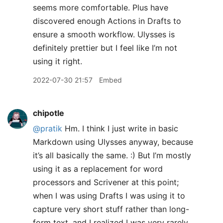
seems more comfortable. Plus have
discovered enough Actions in Drafts to
ensure a smooth workflow. Ulysses is
definitely prettier but I feel like I’m not
using it right.
2022-07-30 21:57
Embed
chipotle
@pratik
Hm. I think I just write in basic
Markdown using Ulysses anyway, because
it’s all basically the same. :) But I’m mostly
using it as a replacement for word
processors and Scrivener at this point;
when I was using Drafts I was using it to
capture very short stuff rather than long-
form text, and I realized I was very rarely