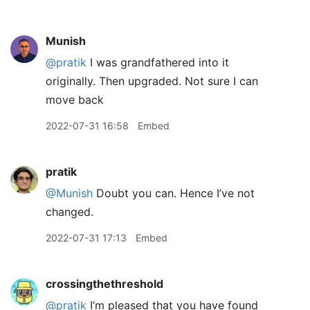
Munish
@pratik
I was grandfathered into it
originally. Then upgraded. Not sure I can
move back
2022-07-31 16:58
Embed
pratik
@Munish
Doubt you can. Hence I’ve not
changed.
2022-07-31 17:13
Embed
crossingthethreshold
@pratik
I’m pleased that you have found