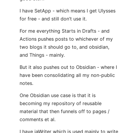
I have SetApp - which means I get Ulysses
for free - and still don’t use it.
For me everything Starts in Drafts - and
Actions pushes posts to whichever of my
two blogs it should go to, and obsidian,
and Things - mainly.
But it also pushes out to Obsidian - where I
have been consolidating all my non-public
notes.
One Obsidian use case is that it is
becoming my repository of reusable
material that then funnels off to pages /
comments et al.
I have iaWriter which is used mainly to write