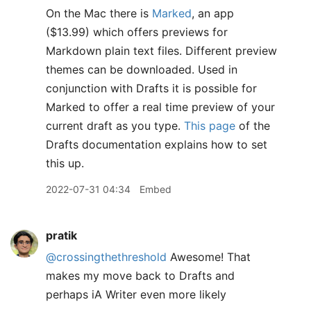
On the Mac there is
Marked
, an app
($13.99) which offers previews for
Markdown plain text files. Different preview
themes can be downloaded. Used in
conjunction with Drafts it is possible for
Marked to offer a real time preview of your
current draft as you type.
This page
of the
Drafts documentation explains how to set
this up.
2022-07-31 04:34
Embed
pratik
@crossingthethreshold
Awesome! That
makes my move back to Drafts and
perhaps iA Writer even more likely