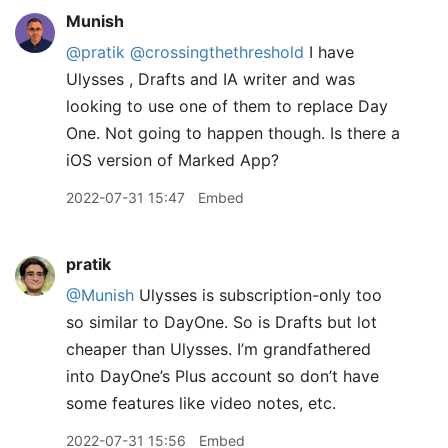
Munish
@pratik
@crossingthethreshold
I have
Ulysses , Drafts and IA writer and was
looking to use one of them to replace Day
One. Not going to happen though. Is there a
iOS version of Marked App?
2022-07-31 15:47
Embed
pratik
@Munish
Ulysses is subscription-only too
so similar to DayOne. So is Drafts but lot
cheaper than Ulysses. I’m grandfathered
into DayOne’s Plus account so don’t have
some features like video notes, etc.
2022-07-31 15:56
Embed