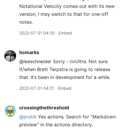
Notational Velocity comes out with its new
version, I may switch to that for one-off
notes.
2022-07-31 04:20
Embed
hcmarks
@leeschneider Sorry - nvUltra. Not sure
if/when Brett Terpstra is going to release
that. It’s been in development for a while.
2022-07-31 04:21
Embed
crossingthethreshold
@pratik
Yes actions. Search for “Markdown
preview” in the actions directory.