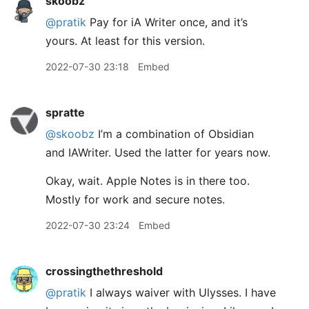
skoobz
@pratik
Pay for iA Writer once, and it’s
yours. At least for this version.
2022-07-30 23:18
Embed
spratte
@skoobz
I’m a combination of Obsidian
and IAWriter. Used the latter for years now.
Okay, wait. Apple Notes is in there too.
Mostly for work and secure notes.
2022-07-30 23:24
Embed
crossingthethreshold
@pratik
I always waiver with Ulysses. I have