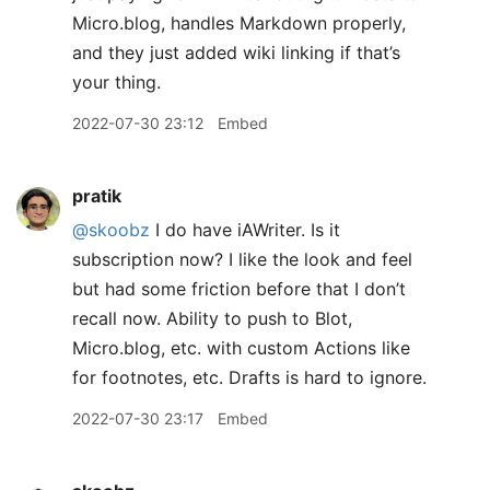
Micro.blog, handles Markdown properly,
and they just added wiki linking if that’s
your thing.
2022-07-30 23:12
Embed
pratik
@skoobz
I do have iAWriter. Is it
subscription now? I like the look and feel
but had some friction before that I don’t
recall now. Ability to push to Blot,
Micro.blog, etc. with custom Actions like
for footnotes, etc. Drafts is hard to ignore.
2022-07-30 23:17
Embed