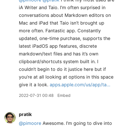
iA Writer and Taio. I’m often surprised in
conversations about Markdown editors on
Mac and iPad that Taio isn’t brought up
more often. Fantastic app. Constantly
updated, one-time purchase, supports the
latest iPadOS app features, discrete
markdown/text files and has it’s own
clipboard/shortcuts system built in. I
couldn’t begin to do it justice here but if
you’re at all looking at options in this space
give it a look.
apps.apple.com/us/app/ta…
2022-07-31 00:48
Embed
pratik
@pimoore
Awesome. I’m going to dive into