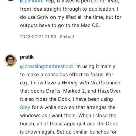
@pimoore
Yep, Ulysses is perfect for iPad,
from idea straight through to publication. I
do use Scriv on my iPad all the time, but for
outputs have to go to the Mac OS.
2022-07-31 21:53
Embed
pratik
@crossingthethreshold
I’m using it mainly
to make a conscious effort to focus. For
e.g., I now have a
Writing with Drafts
bunch
that opens Drafts, Marked 2, and HazeOver.
It also hides the Dock. I have been using
Stay
for a while now so that arranges the
windows as I want them. When I close the
bunch, all of those apps quit and the Dock
is shown again. Set up similar bunches for