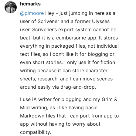
hcmarks
@pimoore
Hey - just jumping in here as a
user of Scrivener and a former Ulysses
user. Scrivener’s export system cannot be
beat, but it is a cumbersome app. It stores
everything in packaged files, not individual
text files, so I don’t like it for blogging or
even short stories. I only use it for fiction
writing because it can store character
sheets, research, and I can move scenes
around easily via drag-and-drop.
I use iA writer for blogging and my Grim &
Mild writing, as I like having basic
Markdown files that I can port from app to
app without having to worry about
compatibility.