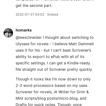
get the second part.
2022-07-31 04:02
Embed
hcmarks
@leeschneider I thought about switching to
Ulysses for novels - I believe Matt Gemmell
uses it for his - but I can’t beat Scrivener’s
ability to export to ePub with all of its
specific settings. I can get a Kindle-ready
file straight out of Scrivener pretty quickly.
Though it looks like I’m now down to only
2-3 word processors based on my uses.
Scrivener for novels, iA Writer for Grim &
Mild scripts/blog posts/micro.blog, and
Drafts for quick notes. Though, once