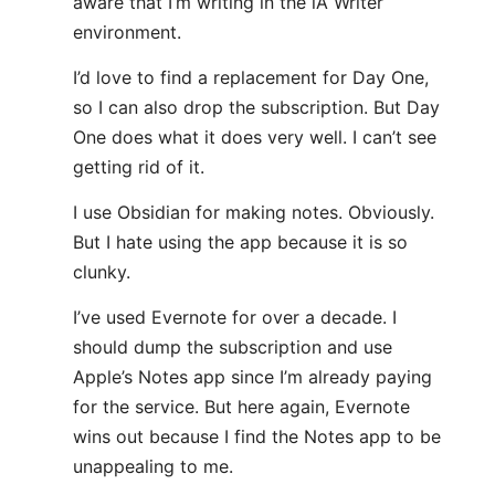
aware that I’m writing in the iA Writer
environment.
I’d love to find a replacement for Day One,
so I can also drop the subscription. But Day
One does what it does very well. I can’t see
getting rid of it.
I use Obsidian for making notes. Obviously.
But I hate using the app because it is so
clunky.
I’ve used Evernote for over a decade. I
should dump the subscription and use
Apple’s Notes app since I’m already paying
for the service. But here again, Evernote
wins out because I find the Notes app to be
unappealing to me.