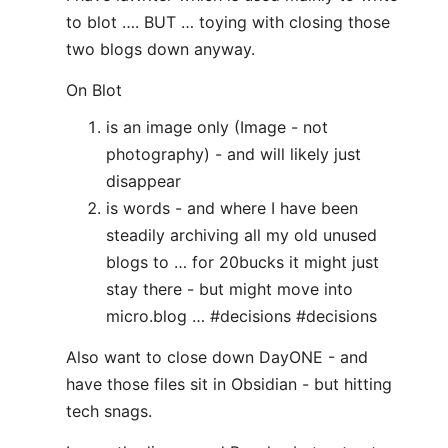
to blot …. BUT … toying with closing those
two blogs down anyway.
On Blot
is an image only (Image - not
photography) - and will likely just
disappear
is words - and where I have been
steadily archiving all my old unused
blogs to … for 20bucks it might just
stay there - but might move into
micro.blog … #decisions #decisions
Also want to close down DayONE - and
have those files sit in Obsidian - but hitting
tech snags.