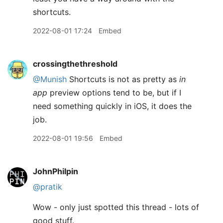
shortcuts.
2022-08-01 17:24
Embed
crossingthethreshold
@Munish
Shortcuts is not as pretty as
in
app
preview options tend to be, but if I
need something quickly in iOS, it does the
job.
2022-08-01 19:56
Embed
JohnPhilpin
@pratik
Wow - only just spotted this thread - lots of
good stuff.