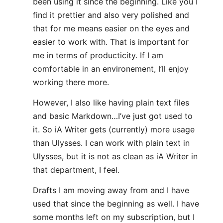
been using it since the beginning. Like you I
find it prettier and also very polished and
that for me means easier on the eyes and
easier to work with. That is important for
me in terms of producticity. If I am
comfortable in an environement, I’ll enjoy
working there more.
However, I also like having plain text files
and basic Markdown…I’ve just got used to
it. So iA Writer gets (currently) more usage
than Ulysses. I can work with plain text in
Ulysses, but it is not as clean as iA Writer in
that department, I feel.
Drafts I am moving away from and I have
used that since the beginning as well. I have
some months left on my subscription, but I