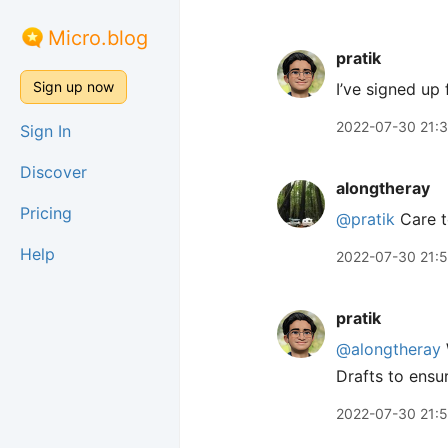
Micro.blog
pratik
Sign up now
I’ve signed up 
2022-07-30 21:
Sign In
Discover
alongtheray
Pricing
@pratik
Care t
Help
2022-07-30 21:
pratik
@alongtheray
Drafts to ensur
2022-07-30 21: