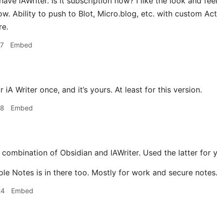
have iAWriter. Is it subscription now? I like the look and fe
now. Ability to push to Blot, Micro.blog, etc. with custom Act
re.
17
Embed
 iA Writer once, and it’s yours. At least for this version.
18
Embed
 combination of Obsidian and IAWriter. Used the latter for 
ple Notes is in there too. Mostly for work and secure notes
24
Embed