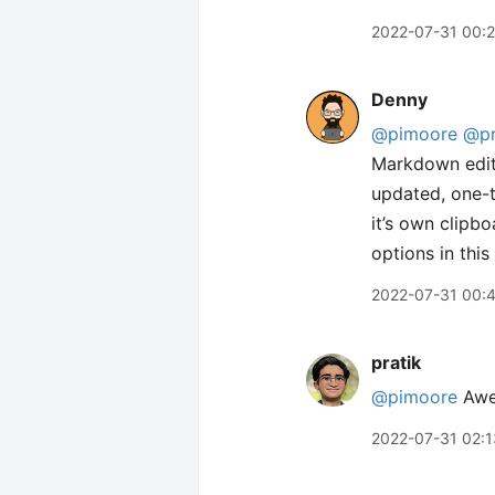
2022-07-31 00:
Denny
@pimoore
@pr
Markdown edito
updated, one-t
it’s own clipbo
options in this
2022-07-31 00:
pratik
@pimoore
Awes
2022-07-31 02:1