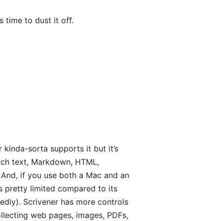
 time to dust it off.
r kinda-sorta supports it but it’s
—rich text, Markdown, HTML,
. And, if you use both a Mac and an
is pretty limited compared to its
tedly). Scrivener has more controls
ollecting web pages, images, PDFs,