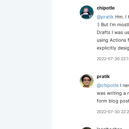
chipotle
@pratik
Hm. I t
:) But I’m mos
Drafts I was us
using Actions f
explicitly des
2022-07-30 22:1
pratik
@chipotle
I ne
was writing a 
form blog posts
2022-07-30 22: