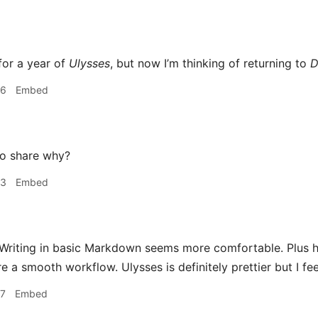
for a year of
Ulysses
, but now I’m thinking of returning to
D
36
Embed
o share why?
53
Embed
Writing in basic Markdown seems more comfortable. Plus h
e a smooth workflow. Ulysses is definitely prettier but I feel 
57
Embed