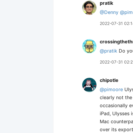
pratik
@Denny
@pim
2022-07-31 02:1
crossingtheth
@pratik
Do you
2022-07-31 02:2
chipotle
@pimoore
Ulys
clearly not th
occasionally e
iPad, Ulysses i
Mac counterpar
over its expor