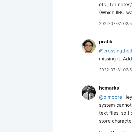
etc., for notes
(Which IIRC wa
2022-07-31 02:5
pratik
@crossingthet
missing it. Add
2022-07-31 02:
hcmarks
@pimoore
Hey 
system cannot 
text files, so I
store characte