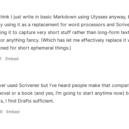
hink I just write in basic Markdown using Ulysses anyway, b
tly using it as a replacement for word processors and Scrive
ing it to capture very short stuff rather than long-form text
or anything fancy. (Which has let me effectively replace it wi
igned for short ephemeral things.)
1
Embed
ver used Scrivener but I’ve heard people make that comparison
novel or a book (and yes, I’m going to start anytime now) b
, I find Drafts sufficient.
29
Embed