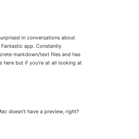
surprised in conversations about
 Fantastic app. Constantly
screte markdown/text files and has
e here but if you’re at all looking at
ac doesn’t have a preview, right?