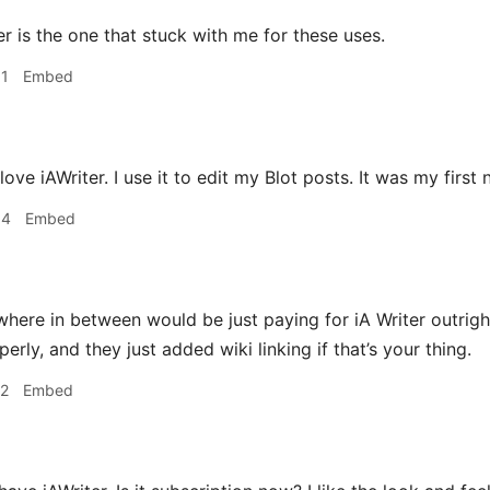
r is the one that stuck with me for these uses.
31
Embed
 love iAWriter. I use it to edit my Blot posts. It was my first
34
Embed
ere in between would be just paying for iA Writer outright
ly, and they just added wiki linking if that’s your thing.
12
Embed