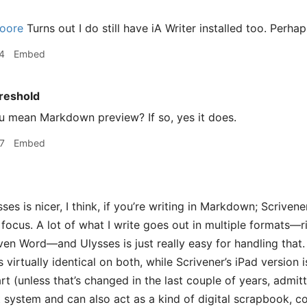
oore
Turns out I do still have iA Writer installed too. Perhaps
4
Embed
reshold
 mean Markdown preview? If so, yes it does.
7
Embed
ses is nicer, I think, if you’re writing in Markdown; Scrivene
e focus. A lot of what I write goes out in multiple formats
ven Word—and Ulysses is just really easy for handling that
s virtually identical on both, while Scrivener’s iPad version 
t (unless that’s changed in the last couple of years, admit
t system and can also act as a kind of digital scrapbook, c