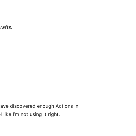
rafts
.
ave discovered enough Actions in
like I’m not using it right.