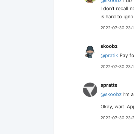
@skoobz
I do 
I don’t recall 
is hard to igno
2022-07-30 23:
skoobz
@pratik
Pay for
2022-07-30 23:
spratte
@skoobz
I’m a
Okay, wait. Ap
2022-07-30 23: