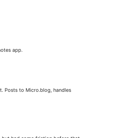
 notes app.
. Posts to Micro.blog, handles