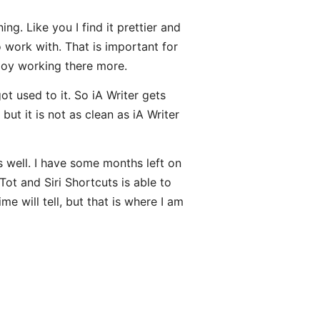
ng. Like you I find it prettier and
 work with. That is important for
njoy working there more.
ot used to it. So iA Writer gets
but it is not as clean as iA Writer
 well. I have some months left on
Tot and Siri Shortcuts is able to
e will tell, but that is where I am