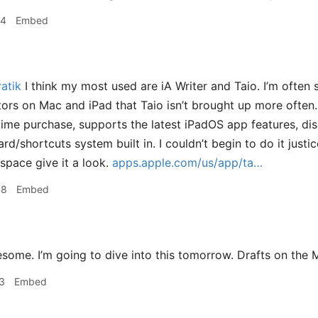
24
Embed
atik
I think my most used are iA Writer and Taio. I’m often 
rs on Mac and iPad that Taio isn’t brought up more often.
ime purchase, supports the latest iPadOS app features, di
ard/shortcuts system built in. I couldn’t begin to do it justic
 space give it a look.
apps.apple.com/us/app/ta…
48
Embed
ome. I’m going to dive into this tomorrow. Drafts on the M
3
Embed