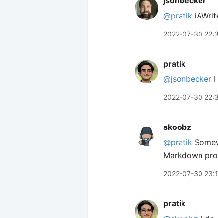
jsonbecker
@pratik
iAWrite
2022-07-30 22:
pratik
@jsonbecker
I
2022-07-30 22:
skoobz
@pratik
Somewh
Markdown proper
2022-07-30 23:
pratik