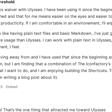
reshold
s waiver with Ulysses. I have been using it since the beginni
shed and that for me means easier on the eyes and easier to
producticity. If I am comfortable in an environement, I’ll e
 like having plain text files and basic Markdown…I’ve just g
e usage than Ulysses. I can work with plain text in Ulysses, 
ent, I feel.
ving away from and I have used that since the beginning as
n, but I am finding that a combination of The Iconfactory’s 
 I want to do, and I am enjoying building the Shortcuts. Tim
m writing a blog post about it).
55
Embed
That’s the one thing that attracted me toward Ulysses