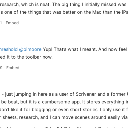
/research, which is neat. The big thing I initially missed was
s one of the things that was better on the Mac than the iPa
1
Embed
hreshold
@pimoore
Yup! That’s what I meant. And now feel l
ed it to the toolbar now.
59
Embed
- just jumping in here as a user of Scrivener and a former 
be beat, but it is a cumbersome app. It stores everything in
 don’t like it for blogging or even short stories. I only use it
r sheets, research, and I can move scenes around easily vi