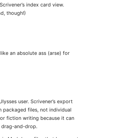
 Scrivener’s index card view.
d, though!)
ike an absolute ass (arse) for
Ulysses user. Scrivener’s export
 packaged files, not individual
 for fiction writing because it can
a drag-and-drop.