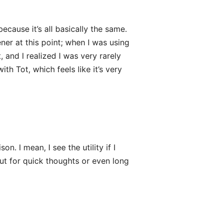
ecause it’s all basically the same.
ner at this point; when I was using
, and I realized I was very rarely
th Tot, which feels like it’s very
. I mean, I see the utility if I
ut for quick thoughts or even long