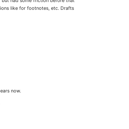
el but had some friction before that
ions like for footnotes, etc. Drafts
years now.
.