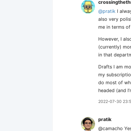
crossingtheth
@pratik
I alway
also very poli
me in terms of 
However, I also
(currently) mor
in that departm
Drafts I am mo
my subscriptio
do most of what
headed (and I’
2022-07-30 23:
pratik
@camacho Yes! 