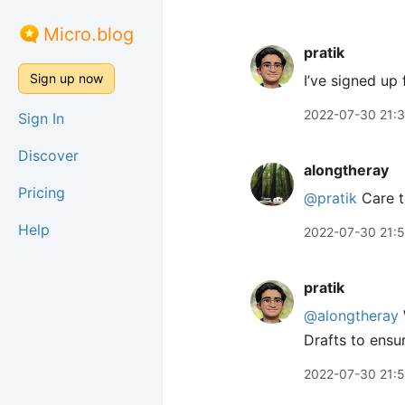
Micro.blog
pratik
Sign up now
I’ve signed up 
2022-07-30 21:
Sign In
Discover
alongtheray
Pricing
@pratik
Care t
Help
2022-07-30 21:
pratik
@alongtheray
Drafts to ensur
2022-07-30 21: