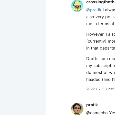
crossingtheth
@pratik
I alway
also very poli
me in terms of 
However, I also
(currently) mor
in that departm
Drafts I am mo
my subscriptio
do most of what
headed (and I’
2022-07-30 23:
pratik
@camacho Yes! 