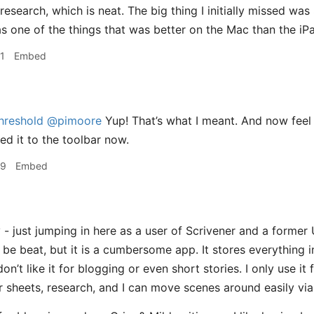
/research, which is neat. The big thing I initially missed was
s one of the things that was better on the Mac than the iPa
1
Embed
hreshold
@pimoore
Yup! That’s what I meant. And now feel l
ed it to the toolbar now.
59
Embed
- just jumping in here as a user of Scrivener and a former 
be beat, but it is a cumbersome app. It stores everything in
 don’t like it for blogging or even short stories. I only use it
r sheets, research, and I can move scenes around easily vi