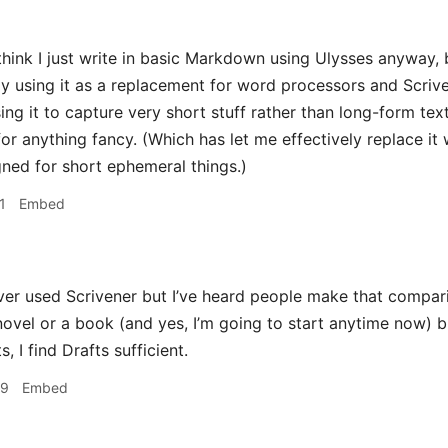
hink I just write in basic Markdown using Ulysses anyway, b
tly using it as a replacement for word processors and Scrive
ing it to capture very short stuff rather than long-form text
or anything fancy. (Which has let me effectively replace it wi
igned for short ephemeral things.)
1
Embed
ver used Scrivener but I’ve heard people make that comparison
novel or a book (and yes, I’m going to start anytime now) b
, I find Drafts sufficient.
29
Embed