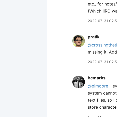
etc., for notes
(Which IIRC wa
2022-07-31 02:5
pratik
@crossingthet
missing it. Add
2022-07-31 02:
hcmarks
@pimoore
Hey 
system cannot 
text files, so I
store characte