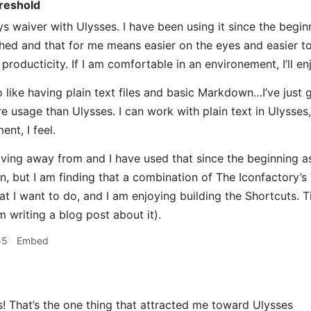
reshold
s waiver with Ulysses. I have been using it since the beginni
shed and that for me means easier on the eyes and easier to
producticity. If I am comfortable in an environement, I’ll e
 like having plain text files and basic Markdown…I’ve just g
e usage than Ulysses. I can work with plain text in Ulysses, 
ent, I feel.
ving away from and I have used that since the beginning as
n, but I am finding that a combination of The Iconfactory’s 
 I want to do, and I am enjoying building the Shortcuts. Tim
m writing a blog post about it).
55
Embed
That’s the one thing that attracted me toward Ulysses