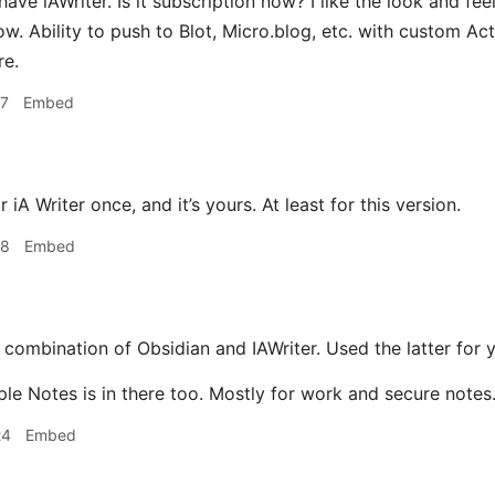
have iAWriter. Is it subscription now? I like the look and fe
now. Ability to push to Blot, Micro.blog, etc. with custom Act
re.
17
Embed
 iA Writer once, and it’s yours. At least for this version.
18
Embed
 combination of Obsidian and IAWriter. Used the latter for 
ple Notes is in there too. Mostly for work and secure notes
24
Embed