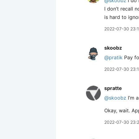
@skoobz
I do 
I don’t recall 
is hard to igno
2022-07-30 23:
skoobz
@pratik
Pay for
2022-07-30 23:
spratte
@skoobz
I’m a
Okay, wait. Ap
2022-07-30 23: