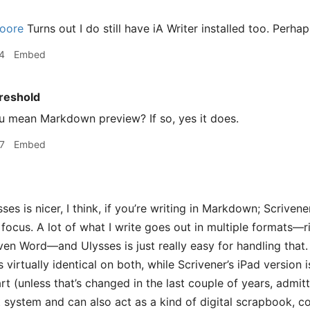
oore
Turns out I do still have iA Writer installed too. Perhaps
4
Embed
reshold
 mean Markdown preview? If so, yes it does.
7
Embed
ses is nicer, I think, if you’re writing in Markdown; Scrivene
e focus. A lot of what I write goes out in multiple formats
ven Word—and Ulysses is just really easy for handling that
s virtually identical on both, while Scrivener’s iPad version 
t (unless that’s changed in the last couple of years, admit
t system and can also act as a kind of digital scrapbook, c