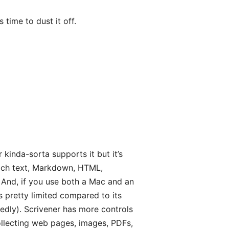
 time to dust it off.
r kinda-sorta supports it but it’s
—rich text, Markdown, HTML,
. And, if you use both a Mac and an
is pretty limited compared to its
tedly). Scrivener has more controls
ollecting web pages, images, PDFs,