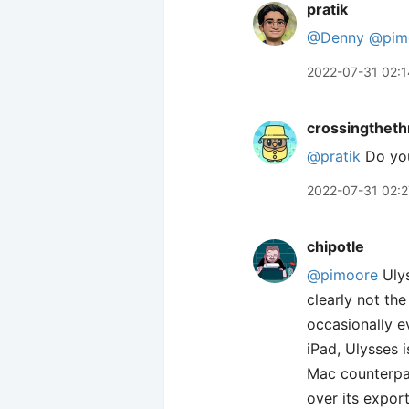
pratik
@Denny
@pim
2022-07-31 02:1
crossingtheth
@pratik
Do you
2022-07-31 02:2
chipotle
@pimoore
Ulys
clearly not th
occasionally e
iPad, Ulysses i
Mac counterpar
over its expor