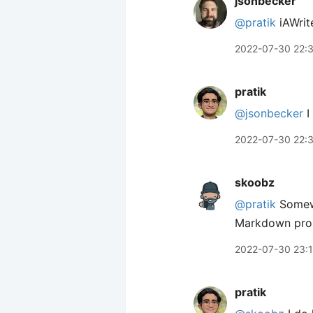
jsonbecker
@pratik
iAWrite
2022-07-30 22:
pratik
@jsonbecker
I
2022-07-30 22:
skoobz
@pratik
Somewh
Markdown proper
2022-07-30 23:
pratik