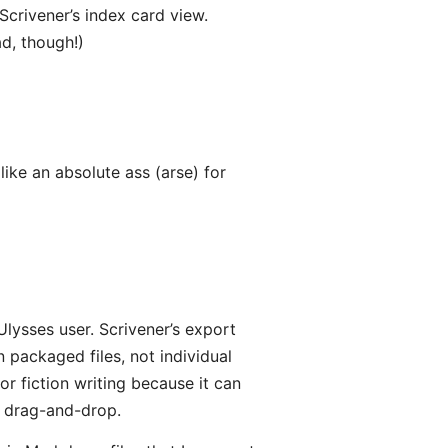
 Scrivener’s index card view.
d, though!)
ike an absolute ass (arse) for
Ulysses user. Scrivener’s export
 packaged files, not individual
 for fiction writing because it can
a drag-and-drop.