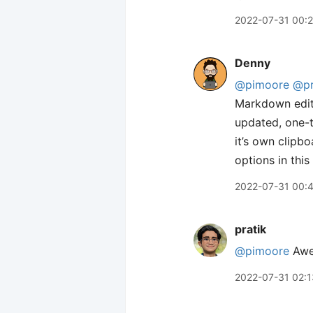
2022-07-31 00:
Denny
@pimoore
@pr
Markdown edito
updated, one-t
it’s own clipbo
options in this
2022-07-31 00:
pratik
@pimoore
Awes
2022-07-31 02:1