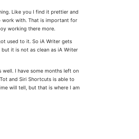
ng. Like you I find it prettier and
 work with. That is important for
njoy working there more.
ot used to it. So iA Writer gets
but it is not as clean as iA Writer
 well. I have some months left on
Tot and Siri Shortcuts is able to
e will tell, but that is where I am