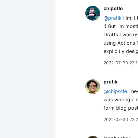
chipotle
@pratik
Hm. I t
:) But I’m mos
Drafts I was us
using Actions f
explicitly des
2022-07-30 22:1
pratik
@chipotle
I ne
was writing a 
form blog posts
2022-07-30 22: