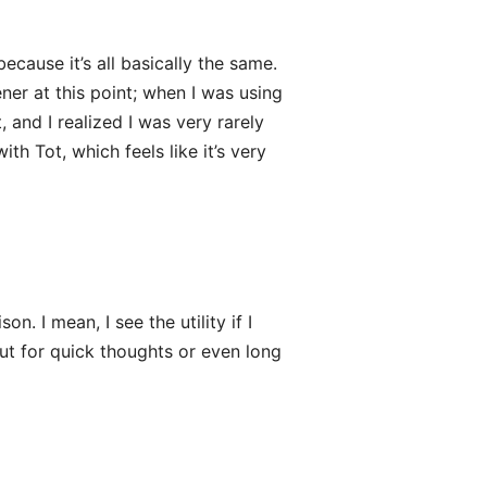
ecause it’s all basically the same.
ner at this point; when I was using
, and I realized I was very rarely
th Tot, which feels like it’s very
. I mean, I see the utility if I
ut for quick thoughts or even long