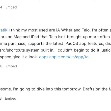
24
Embed
atik
I think my most used are iA Writer and Taio. I’m often 
rs on Mac and iPad that Taio isn’t brought up more often.
ime purchase, supports the latest iPadOS app features, di
ard/shortcuts system built in. I couldn’t begin to do it justic
 space give it a look.
apps.apple.com/us/app/ta…
48
Embed
ome. I’m going to dive into this tomorrow. Drafts on the M
3
Embed