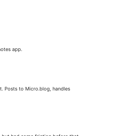
 notes app.
. Posts to Micro.blog, handles