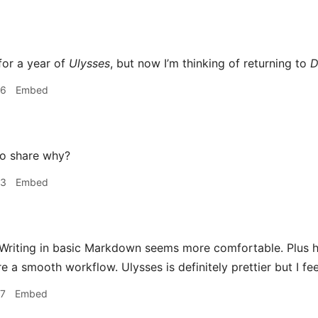
for a year of
Ulysses
, but now I’m thinking of returning to
D
36
Embed
o share why?
53
Embed
Writing in basic Markdown seems more comfortable. Plus h
e a smooth workflow. Ulysses is definitely prettier but I feel 
57
Embed