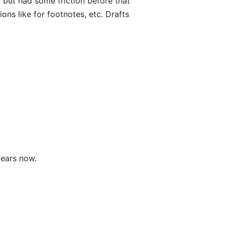
el but had some friction before that
ions like for footnotes, etc. Drafts
years now.
.