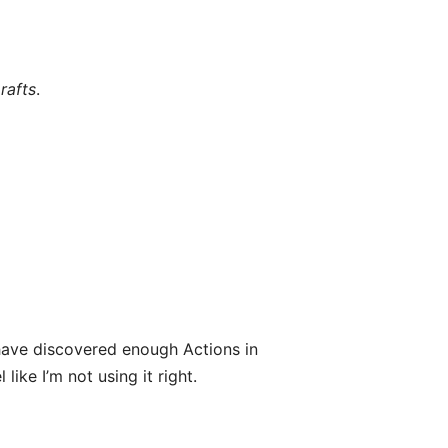
rafts
.
ave discovered enough Actions in
like I’m not using it right.