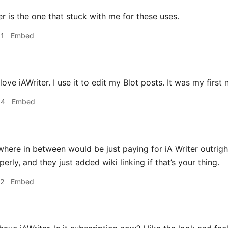
r is the one that stuck with me for these uses.
31
Embed
 love iAWriter. I use it to edit my Blot posts. It was my first
34
Embed
ere in between would be just paying for iA Writer outright
ly, and they just added wiki linking if that’s your thing.
12
Embed