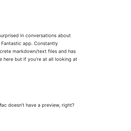
surprised in conversations about
 Fantastic app. Constantly
screte markdown/text files and has
e here but if you’re at all looking at
ac doesn’t have a preview, right?