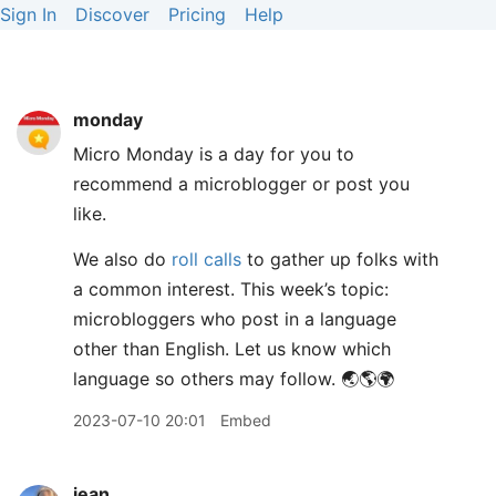
Sign In
Discover
Pricing
Help
monday
Micro Monday is a day for you to
recommend a microblogger or post you
like.
We also do
roll calls
to gather up folks with
a common interest. This week’s topic:
microbloggers who post in a language
other than English. Let us know which
language so others may follow. 🌏🌎🌍
2023-07-10 20:01
Embed
jean