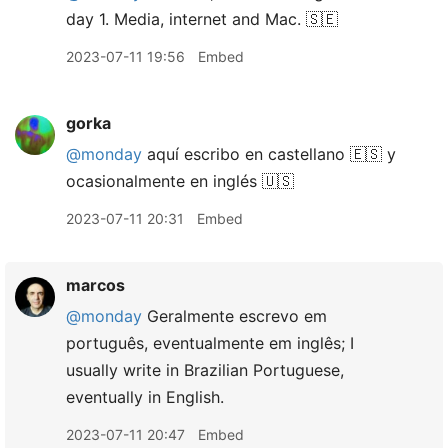
day 1. Media, internet and Mac. 🇸🇪
2023-07-11 19:56
Embed
gorka
@monday
aquí escribo en castellano 🇪🇸 y
ocasionalmente en inglés 🇺🇸
2023-07-11 20:31
Embed
marcos
@monday
Geralmente escrevo em
português, eventualmente em inglês; I
usually write in Brazilian Portuguese,
eventually in English.
2023-07-11 20:47
Embed