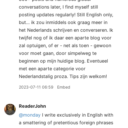
conversations later, I find myself still
posting updates regularly! Still English only,
but… ik zou inmiddels ook graag meer in
het Nederlands schrijven en converseren. Ik
twijfel nog of ik daar een aparte blog voor
zal optuigen, of er - net als toen - gewoon
voor moet gaan, door simpelweg te
beginnen op mijn huidige blog. Eventueel
met een aparte categorie voor
Nederlandstalig proza. Tips zijn welkom!
2023-07-11 06:59
Embed
ReaderJohn
@monday
I write exclusively in English with
a smattering of pretentious foreign phrases