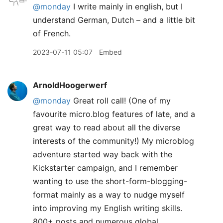
@monday
I write mainly in english, but I
understand German, Dutch – and a little bit
of French.
2023-07-11 05:07
Embed
ArnoldHoogerwerf
@monday
Great roll call! (One of my
favourite micro.blog features of late, and a
great way to read about all the diverse
interests of the community!) My microblog
adventure started way back with the
Kickstarter campaign, and I remember
wanting to use the short-form-blogging-
format mainly as a way to nudge myself
into improving my English writing skills.
800+ posts and numerous global