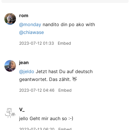
rom
@monday
nandito din po ako with
@chiawase
2023-07-12 01:33
Embed
jean
@jeldo
Jetzt hast Du auf deutsch
geantwortet. Das zählt. 👋
2023-07-12 04:46
Embed
V_
jello Geht mir auch so :-)
2023-07-13 06:20
Embed