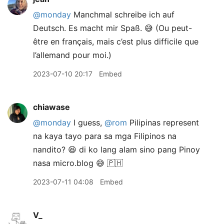
@monday
Manchmal schreibe ich auf
Deutsch. Es macht mir Spaß. 😅 (Ou peut-
être en français, mais c’est plus difficile que
l’allemand pour moi.)
2023-07-10 20:17
Embed
chiawase
@monday
I guess,
@rom
Pilipinas represent
na kaya tayo para sa mga Filipinos na
nandito? 😆 di ko lang alam sino pang Pinoy
nasa micro.blog 😅 🇵🇭
2023-07-11 04:08
Embed
V_