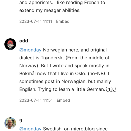
and aphorisms. I like reading French to
extend my meager abilities.
2023-07-11 11:11
Embed
odd
@monday
Norwegian here, and original
dialect is Trøndersk. (From the middle of
Norway). But I write and speak mostly in
Bokmål now that I live in Oslo. (no-NB). I
sometimes post in Norwegian, but mainly
English. Trying to learn a little German. 🇳🇴
2023-07-11 11:51
Embed
g
@monday
Swedish, on micro.blog since