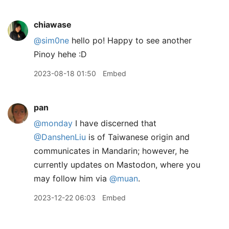
chiawase
@sim0ne
hello po! Happy to see another
Pinoy hehe :D
2023-08-18 01:50
Embed
pan
@monday
I have discerned that
@DanshenLiu
is of Taiwanese origin and
communicates in Mandarin; however, he
currently updates on Mastodon, where you
may follow him via
@muan
.
2023-12-22 06:03
Embed