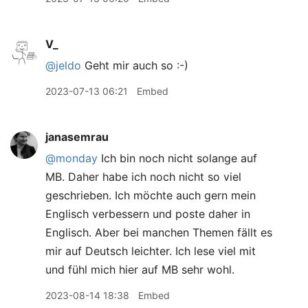
V_
@jeldo
Geht mir auch so :-)
2023-07-13 06:21
Embed
janasemrau
@monday
Ich bin noch nicht solange auf
MB. Daher habe ich noch nicht so viel
geschrieben. Ich möchte auch gern mein
Englisch verbessern und poste daher in
Englisch. Aber bei manchen Themen fällt es
mir auf Deutsch leichter. Ich lese viel mit
und fühl mich hier auf MB sehr wohl.
2023-08-14 18:38
Embed