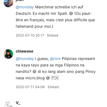
@monday
Manchmal schreibe ich auf
Deutsch. Es macht mir Spaß. 😅 (Ou peut-
être en français, mais c’est plus difficile que
l’allemand pour moi.)
2023-07-10 20:17
Embed
chiawase
@monday
I guess,
@rom
Pilipinas represent
na kaya tayo para sa mga Filipinos na
nandito? 😆 di ko lang alam sino pang Pinoy
nasa micro.blog 😅 🇵🇭
2023-07-11 04:08
Embed
V_