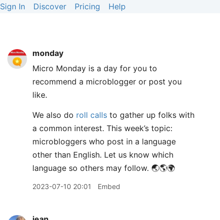
Sign In
Discover
Pricing
Help
monday
Micro Monday is a day for you to
recommend a microblogger or post you
like.
We also do
roll calls
to gather up folks with
a common interest. This week’s topic:
microbloggers who post in a language
other than English. Let us know which
language so others may follow. 🌏🌎🌍
2023-07-10 20:01
Embed
jean