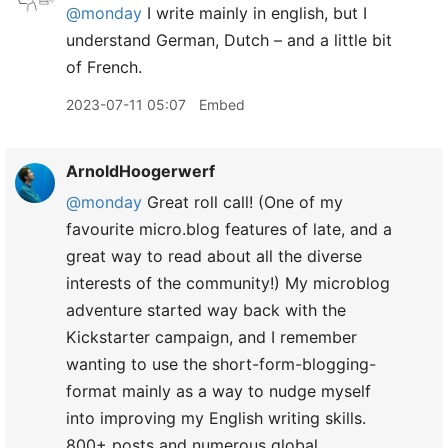
@monday
I write mainly in english, but I
understand German, Dutch – and a little bit
of French.
2023-07-11 05:07
Embed
ArnoldHoogerwerf
@monday
Great roll call! (One of my
favourite micro.blog features of late, and a
great way to read about all the diverse
interests of the community!) My microblog
adventure started way back with the
Kickstarter campaign, and I remember
wanting to use the short-form-blogging-
format mainly as a way to nudge myself
into improving my English writing skills.
800+ posts and numerous global