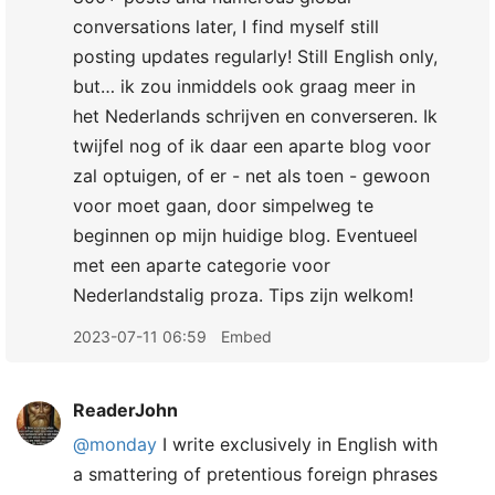
conversations later, I find myself still
posting updates regularly! Still English only,
but… ik zou inmiddels ook graag meer in
het Nederlands schrijven en converseren. Ik
twijfel nog of ik daar een aparte blog voor
zal optuigen, of er - net als toen - gewoon
voor moet gaan, door simpelweg te
beginnen op mijn huidige blog. Eventueel
met een aparte categorie voor
Nederlandstalig proza. Tips zijn welkom!
2023-07-11 06:59
Embed
ReaderJohn
@monday
I write exclusively in English with
a smattering of pretentious foreign phrases