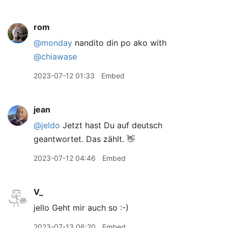
rom
@monday
nandito din po ako with
@chiawase
2023-07-12 01:33
Embed
jean
@jeldo
Jetzt hast Du auf deutsch
geantwortet. Das zählt. 👋
2023-07-12 04:46
Embed
V_
jello Geht mir auch so :-)
2023-07-13 06:20
Embed