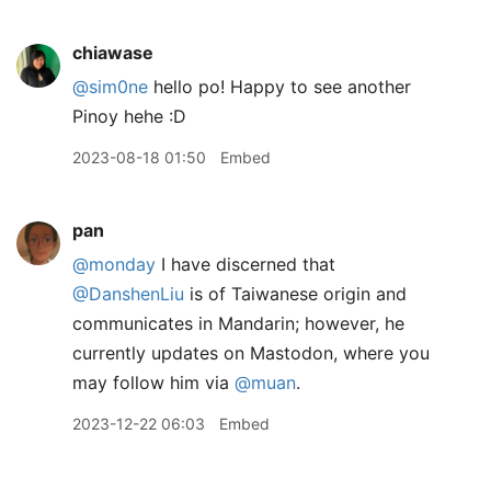
chiawase
@sim0ne
hello po! Happy to see another
Pinoy hehe :D
2023-08-18 01:50
Embed
pan
@monday
I have discerned that
@DanshenLiu
is of Taiwanese origin and
communicates in Mandarin; however, he
currently updates on Mastodon, where you
may follow him via
@muan
.
2023-12-22 06:03
Embed