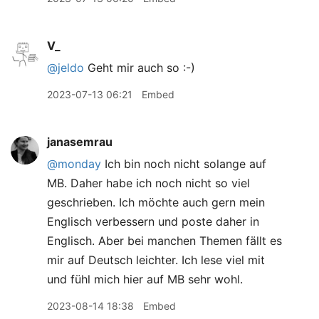
V_
@jeldo
Geht mir auch so :-)
2023-07-13 06:21
Embed
janasemrau
@monday
Ich bin noch nicht solange auf
MB. Daher habe ich noch nicht so viel
geschrieben. Ich möchte auch gern mein
Englisch verbessern und poste daher in
Englisch. Aber bei manchen Themen fällt es
mir auf Deutsch leichter. Ich lese viel mit
und fühl mich hier auf MB sehr wohl.
2023-08-14 18:38
Embed