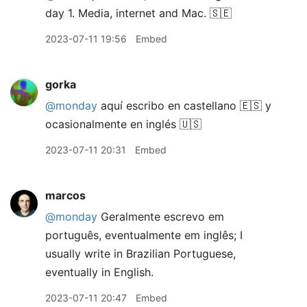
day 1. Media, internet and Mac. 🇸🇪
2023-07-11 19:56
Embed
gorka
@monday
aquí escribo en castellano 🇪🇸 y
ocasionalmente en inglés 🇺🇸
2023-07-11 20:31
Embed
marcos
@monday
Geralmente escrevo em
português, eventualmente em inglês; I
usually write in Brazilian Portuguese,
eventually in English.
2023-07-11 20:47
Embed