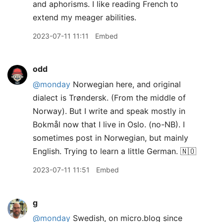
and aphorisms. I like reading French to
extend my meager abilities.
2023-07-11 11:11
Embed
odd
@monday
Norwegian here, and original
dialect is Trøndersk. (From the middle of
Norway). But I write and speak mostly in
Bokmål now that I live in Oslo. (no-NB). I
sometimes post in Norwegian, but mainly
English. Trying to learn a little German. 🇳🇴
2023-07-11 11:51
Embed
g
@monday
Swedish, on micro.blog since