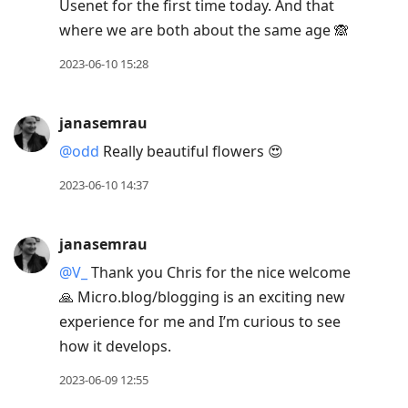
Usenet for the first time today. And that
where we are both about the same age 🙈
2023-06-10 15:28
janasemrau
@odd
Really beautiful flowers 😍
2023-06-10 14:37
janasemrau
@V
_
Thank you Chris for the nice welcome
🙏 Micro.blog/blogging is an exciting new
experience for me and I’m curious to see
how it develops.
2023-06-09 12:55