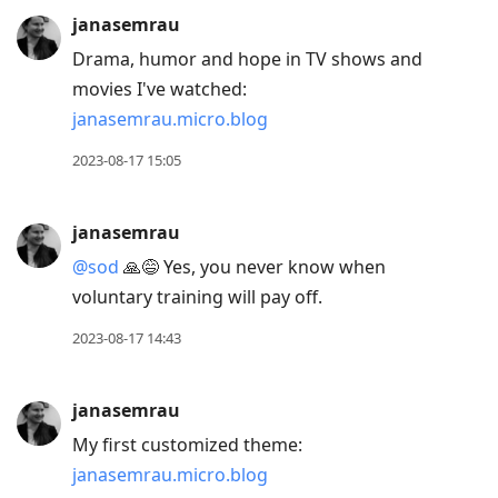
janasemrau
Drama, humor and hope in TV shows and
movies I've watched:
janasemrau.micro.blog
2023-08-17 15:05
janasemrau
@sod
🙏😅 Yes, you never know when
voluntary training will pay off.
2023-08-17 14:43
janasemrau
My first customized theme:
janasemrau.micro.blog