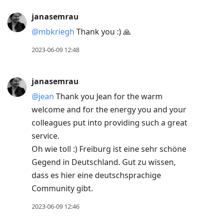
janasemrau
@mbkriegh
Thank you :) 🙏
2023-06-09 12:48
janasemrau
@jean
Thank you Jean for the warm
welcome and for the energy you and your
colleagues put into providing such a great
service.
Oh wie toll :) Freiburg ist eine sehr schöne
Gegend in Deutschland. Gut zu wissen,
dass es hier eine deutschsprachige
Community gibt.
2023-06-09 12:46