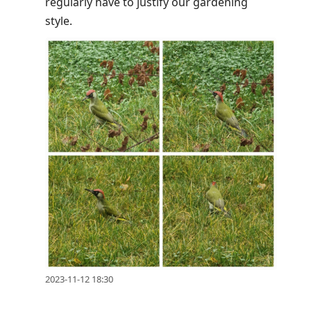
regularly have to justify our gardening
style.
2023-11-12 18:30