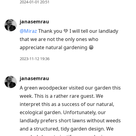
previous
2024-01-01 20:51
post,
R
janasemrau
to
@Miraz
Thank you 💚 I will tell our landlady
reply
that we are not the only ones who
to
appreciate natural gardening 😁
current
post,
2023-11-12 19:36
Enter
to
janasemrau
view
A green woodpecker visited our garden this
conversation
week. This is a rather rare guest. We
interpret this as a success of our natural,
ecological garden. Unfortunately, our
landlady prefers short lawns without weeds
and a structured, tidy garden design. We