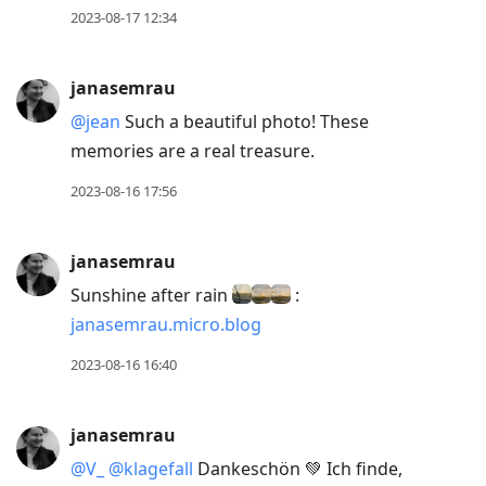
2023-08-17 12:34
janasemrau
@jean
Such a beautiful photo! These
memories are a real treasure.
2023-08-16 17:56
janasemrau
Sunshine after rain
:
janasemrau.micro.blog
2023-08-16 16:40
janasemrau
@V
_
@klagefall
Dankeschön 💚 Ich finde,