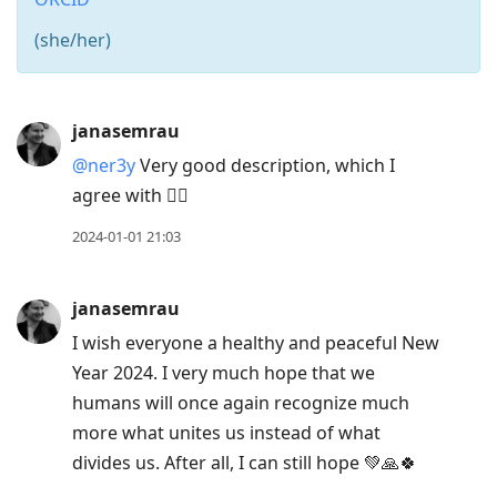
(she/her)
Press
janasemrau
Arrow
@ner3y
Very good description, which I
Down
agree with 👌🏻
to
move
2024-01-01 21:03
to
next
janasemrau
post,
I wish everyone a healthy and peaceful New
Arrow
Year 2024. I very much hope that we
Up
humans will once again recognize much
to
more what unites us instead of what
move
divides us. After all, I can still hope 💚🙏🍀
to