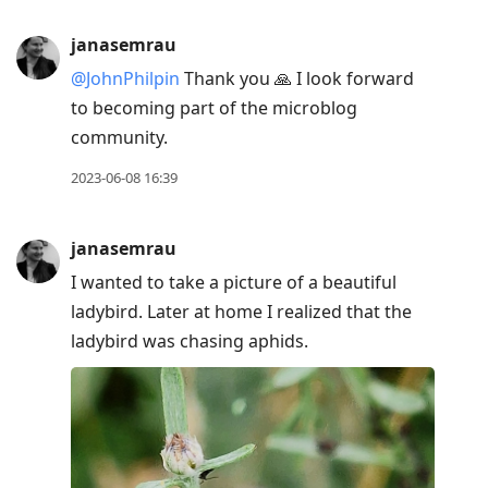
janasemrau
@JohnPhilpin
Thank you 🙏 I look forward
to becoming part of the microblog
community.
2023-06-08 16:39
janasemrau
I wanted to take a picture of a beautiful
ladybird. Later at home I realized that the
ladybird was chasing aphids.