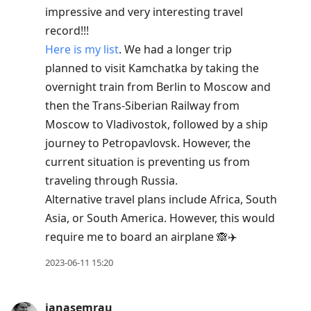
impressive and very interesting travel
record!!!
Here is my list
. We had a longer trip
planned to visit Kamchatka by taking the
overnight train from Berlin to Moscow and
then the Trans-Siberian Railway from
Moscow to Vladivostok, followed by a ship
journey to Petropavlovsk. However, the
current situation is preventing us from
traveling through Russia.
Alternative travel plans include Africa, South
Asia, or South America. However, this would
require me to board an airplane 🙈✈️
2023-06-11 15:20
janasemrau