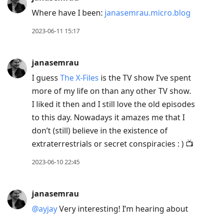
Where have I been:
janasemrau.micro.blog
2023-06-11 15:17
janasemrau
I guess
The X-Files
is the TV show I’ve spent
more of my life on than any other TV show.
I liked it then and I still love the old episodes
to this day. Nowadays it amazes me that I
don’t (still) believe in the existence of
extraterrestrials or secret conspiracies : ) 📺
2023-06-10 22:45
janasemrau
@ayjay
Very interesting! I’m hearing about