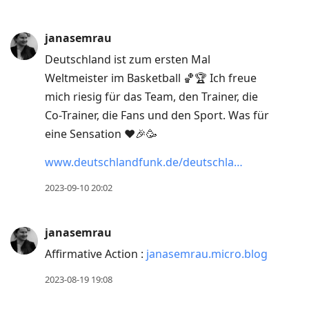
janasemrau
Deutschland ist zum ersten Mal
Weltmeister im Basketball 🏀🏆 Ich freue
mich riesig für das Team, den Trainer, die
Co-Trainer, die Fans und den Sport. Was für
eine Sensation ❤️🎉🥳
www.deutschlandfunk.de/deutschla…
2023-09-10 20:02
janasemrau
Affirmative Action :
janasemrau.micro.blog
2023-08-19 19:08