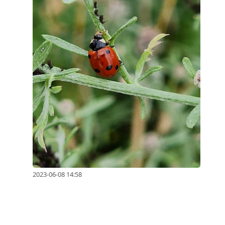
2023-06-08 14:58