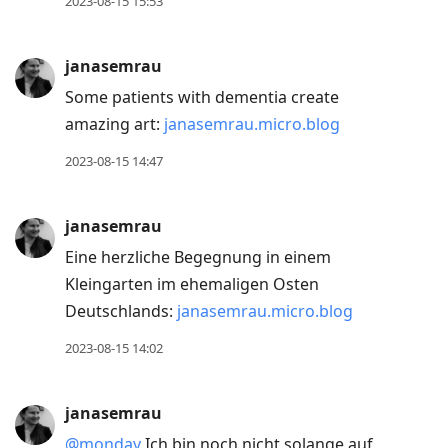
2023-08-15 15:53
janasemrau
Some patients with dementia create
amazing art:
janasemrau.micro.blog
2023-08-15 14:47
janasemrau
Eine herzliche Begegnung in einem
Kleingarten im ehemaligen Osten
Deutschlands:
janasemrau.micro.blog
2023-08-15 14:02
janasemrau
@monday
Ich bin noch nicht solange auf