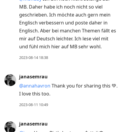
MB. Daher habe ich noch nicht so viel
geschrieben. Ich möchte auch gern mein
Englisch verbessern und poste daher in
Englisch. Aber bei manchen Themen fällt es
mir auf Deutsch leichter. Ich lese viel mit
und fühl mich hier auf MB sehr wohl.
2023-08-14 18:38
janasemrau
@annahavron
Thank you for sharing this 💚.
I love this too.
2023-08-11 10:49
janasemrau