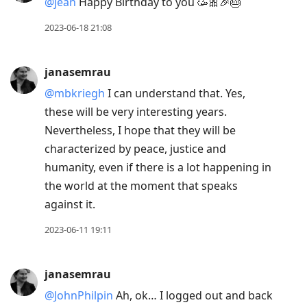
@jean
Happy Birthday to you 🥳🎀🎉🎂
2023-06-18 21:08
janasemrau
@mbkriegh
I can understand that. Yes,
these will be very interesting years.
Nevertheless, I hope that they will be
characterized by peace, justice and
humanity, even if there is a lot happening in
the world at the moment that speaks
against it.
2023-06-11 19:11
janasemrau
@JohnPhilpin
Ah, ok… I logged out and back