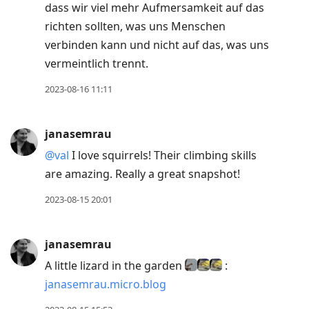
dass wir viel mehr Aufmersamkeit auf das
richten sollten, was uns Menschen
verbinden kann und nicht auf das, was uns
vermeintlich trennt.
2023-08-16 11:11
janasemrau
@val
I love squirrels! Their climbing skills
are amazing. Really a great snapshot!
2023-08-15 20:01
janasemrau
A little lizard in the garden
:
janasemrau.micro.blog