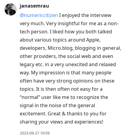
janasemrau
@numericcitizen
I enjoyed the interview
very much. Very insightful for me as a non-
tech person. I liked how you both talked
about various topics around Apple,
developers, Micro.blog, blogging in general,
other providers, the social web and even
legacy etc. in a very unexcited and relaxed
way. My impression is that many people
often have very strong opinions on these
topics. It is then often not easy for a
“normal” user like me to recognize the
signal in the noise of the general
excitement. Great & thanks to you for
sharing your views and experiences!
2023-09-27 16:59