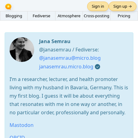
Sign in
Sign up →
Blogging
Fediverse
Atmosphere
Cross-posting
Pricing
Jana Semrau
@janasemrau / Fediverse:
@janasemrau@micro.blog
janasemrau.micro.blog
I’m a researcher, lecturer, and health promoter
living with my husband in Bavaria, Germany. This is
my first blog. I guess it will be about everything
that resonates with me in one way or another, in
no particular order, professionally and personally.
Mastodon
ORCID