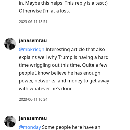
in. Maybe this helps. This reply is a test ;)
Otherwise I’m at a loss.
2023-06-11 18:51
janasemrau
@mbkriegh
Interesting article that also
explains well why Trump is having a hard
time wriggling out this time. Quite a few
people I know believe he has enough
power, networks, and money to get away
with whatever he’s done.
2023-06-11 16:34
janasemrau
@monday
Some people here have an