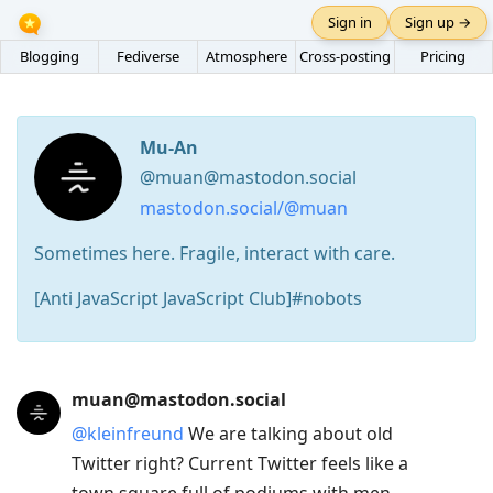
Sign in
Sign up →
Blogging
Fediverse
Atmosphere
Cross-posting
Pricing
Mu-An
@muan@mastodon.social
mastodon.social/@muan
Sometimes here. Fragile, interact with care.
[Anti JavaScript JavaScript Club]#nobots
Press
muan@mastodon.social
Arrow
@
kleinfreund
We are talking about old
Down
Twitter right? Current Twitter feels like a
to