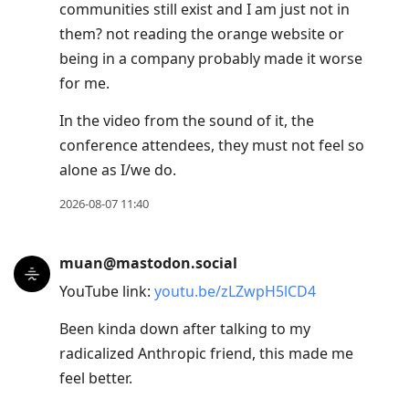
communities still exist and I am just not in
Enter
them? not reading the orange website or
to
being in a company probably made it worse
view
for me.
conversation
In the video from the sound of it, the
conference attendees, they must not feel so
alone as I/we do.
2026-08-07 11:40
muan@mastodon.social
YouTube link:
youtu.be/zLZwpH5lCD4
Been kinda down after talking to my
radicalized Anthropic friend, this made me
feel better.