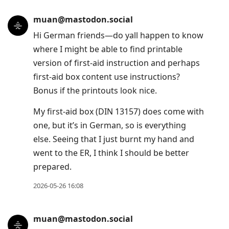
muan@mastodon.social
Hi German friends—do yall happen to know
where I might be able to find printable
version of first-aid instruction and perhaps
first-aid box content use instructions?
Bonus if the printouts look nice.
My first-aid box (DIN 13157) does come with
one, but it’s in German, so is everything
else. Seeing that I just burnt my hand and
went to the ER, I think I should be better
prepared.
2026-05-26 16:08
muan@mastodon.social