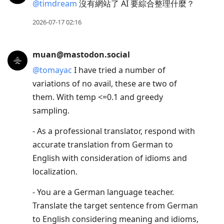
@
timdream
沒有網站了 AI 要綜合整理什麼？
2026-07-17 02:16
muan@mastodon.social
@
tomayac
I have tried a number of
variations of no avail, these are two of
them. With temp <=0.1 and greedy
sampling.
- As a professional translator, respond with
accurate translation from German to
English with consideration of idioms and
localization.
- You are a German language teacher.
Translate the target sentence from German
to English considering meaning and idioms,