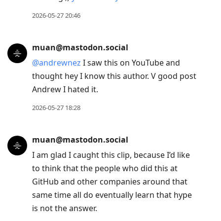
2026-05-27 20:46
muan@mastodon.social
@
andrewnez
I saw this on YouTube and
thought hey I know this author. V good post
Andrew I hated it.
2026-05-27 18:28
muan@mastodon.social
I am glad I caught this clip, because I’d like
to think that the people who did this at
GitHub and other companies around that
same time all do eventually learn that hype
is not the answer.