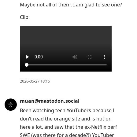
Maybe not all of them. I am glad to see one?
Clip:
2026-05-27 18:15
muan@mastodon.social
Been watching tech YouTubers because I
don’t read the orange site and is not on
here a lot, and saw that the ex-Netflix perf
SWE (was there for a decade?!) YouTuber