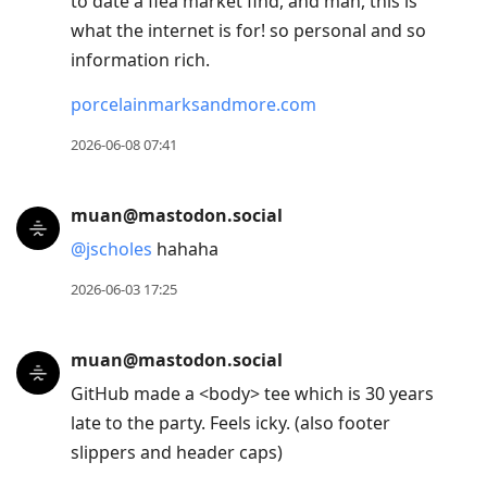
to date a flea market find, and man, this is
what the internet is for! so personal and so
information rich.
porcelainmarksandmore.com
2026-06-08 07:41
muan@mastodon.social
@
jscholes
hahaha
2026-06-03 17:25
muan@mastodon.social
GitHub made a <body> tee which is 30 years
late to the party. Feels icky. (also footer
slippers and header caps)