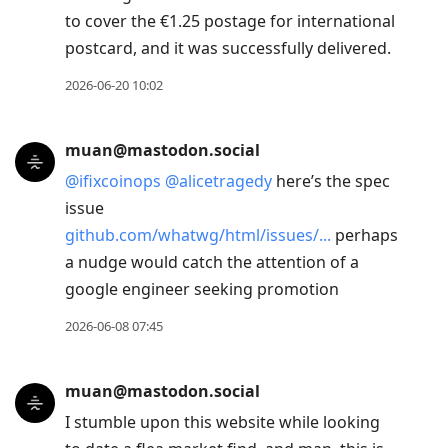
to cover the €1.25 postage for international
postcard, and it was successfully delivered.
2026-06-20 10:02
muan@mastodon.social
@
ifixcoinops
@
alicetragedy
here’s the spec
issue
github.com/whatwg/html/issues/
perhaps
a nudge would catch the attention of a
google engineer seeking promotion
2026-06-08 07:45
muan@mastodon.social
I stumble upon this website while looking