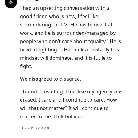
I had an upsetting conversation with a
good friend who is now, I feel like,
surrendering to LLM. He has to use it at
work, and he is surrounded/managed by
people who don’t care about “quality.” He is
tired of fighting it. He thinks inevitably this
mindset will dominate, and it is futile to
fight.
We disagreed to disagree.
I found it insulting. I feel like my agency was
erased. I care and I continue to care. How
will that not matter? It will continue to
matter to me. I felt bullied.
2026-05-22 06:36