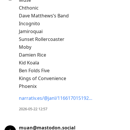
Muse
Chthonic
Dave Matthews’s Band
Incognito
Jamiroquai
Sunset Rollercoaster
Moby
Damien Rice
Kid Koala
Ben Folds Five
Kings of Convenience
Phoenix
narrativ.es/@janl/116617015192
2026-05-22 12:57
muan@mastodon.social