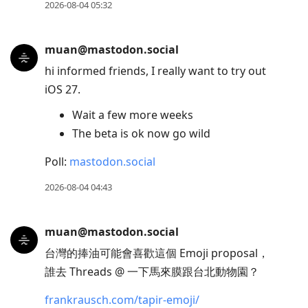
2026-08-04 05:32
muan@mastodon.social
hi informed friends, I really want to try out
iOS 27.
Wait a few more weeks
The beta is ok now go wild
Poll:
mastodon.social
2026-08-04 04:43
muan@mastodon.social
台灣的捧油可能會喜歡這個 Emoji proposal，
誰去 Threads @ 一下馬來膜跟台北動物園？
frankrausch.com/tapir-emoji/