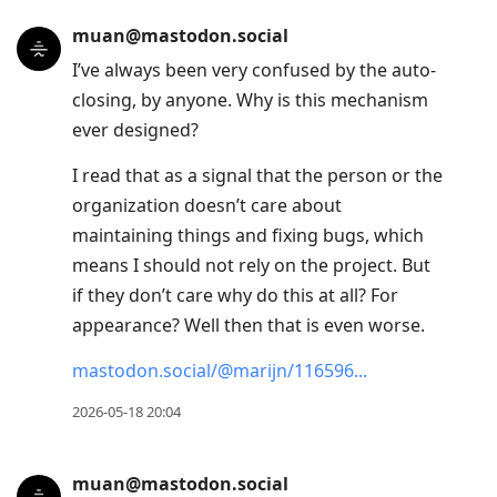
muan@mastodon.social
I’ve always been very confused by the auto-
closing, by anyone. Why is this mechanism
ever designed?
I read that as a signal that the person or the
organization doesn’t care about
maintaining things and fixing bugs, which
means I should not rely on the project. But
if they don’t care why do this at all? For
appearance? Well then that is even worse.
mastodon.social/@marijn/116596
2026-05-18 20:04
muan@mastodon.social