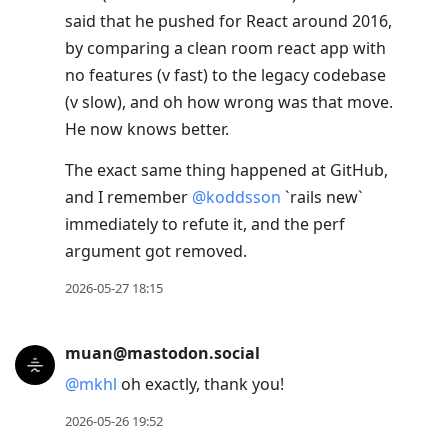
said that he pushed for React around 2016,
by comparing a clean room react app with
no features (v fast) to the legacy codebase
(v slow), and oh how wrong was that move.
He now knows better.
The exact same thing happened at GitHub,
and I remember
@
koddsson
`rails new`
immediately to refute it, and the perf
argument got removed.
2026-05-27 18:15
muan@mastodon.social
@
mkhl
oh exactly, thank you!
2026-05-26 19:52