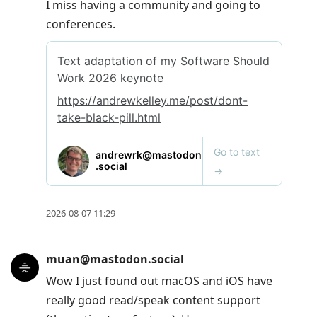
I miss having a community and going to
conferences.
2026-08-07 11:29
muan@mastodon.social
Wow I just found out macOS and iOS have
really good read/speak content support