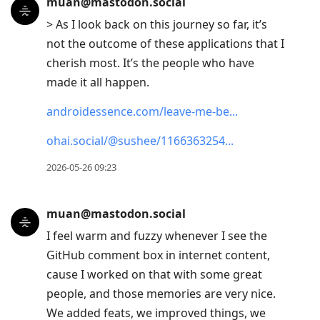
muan@mastodon.social
> As I look back on this journey so far, it’s
not the outcome of these applications that I
cherish most. It’s the people who have
made it all happen.
androidessence.com/leave-me-be
ohai.social/@sushee/1166363254
2026-05-26 09:23
muan@mastodon.social
I feel warm and fuzzy whenever I see the
GitHub comment box in internet content,
cause I worked on that with some great
people, and those memories are very nice.
We added feats, we improved things, we