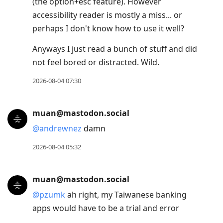
(the option+esc feature). However
accessibility reader is mostly a miss... or
perhaps I don't know how to use it well?
Anyways I just read a bunch of stuff and did
not feel bored or distracted. Wild.
2026-08-04 07:30
muan@mastodon.social
@
andrewnez
damn
2026-08-04 05:32
muan@mastodon.social
@
pzumk
ah right, my Taiwanese banking
apps would have to be a trial and error