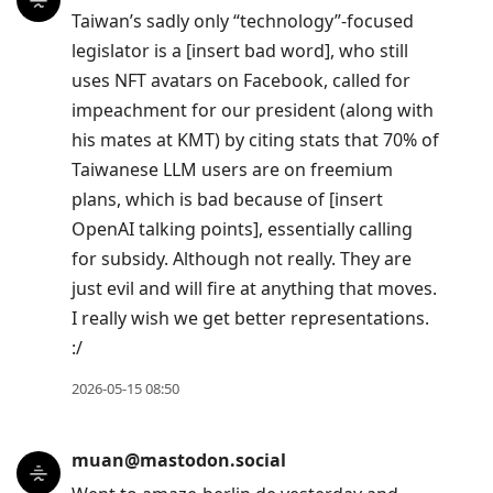
Taiwan’s sadly only “technology”-focused
legislator is a [insert bad word], who still
uses NFT avatars on Facebook, called for
impeachment for our president (along with
his mates at KMT) by citing stats that 70% of
Taiwanese LLM users are on freemium
plans, which is bad because of [insert
OpenAI talking points], essentially calling
for subsidy. Although not really. They are
just evil and will fire at anything that moves.
I really wish we get better representations.
:/
2026-05-15 08:50
muan@mastodon.social