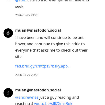
@
stez
it’s also a forever game of hide and
seek
2026-05-27 21:20
muan@mastodon.social
I have been and will continue to be anti-
hover, and continue to give this critic to
everyone that asks me to check out their
site.
fed.brid.gy/r/https://bsky.app
2026-05-27 20:58
muan@mastodon.social
@
andrewnez
just a guy reading and
reacting ;)
youtu.be/slIJZXmsBdk