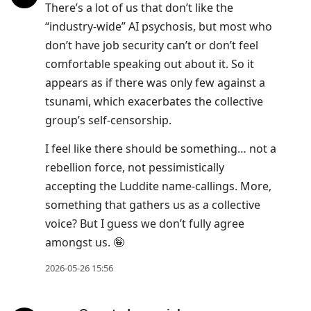
There’s a lot of us that don’t like the
“industry-wide” AI psychosis, but most who
don’t have job security can’t or don’t feel
comfortable speaking out about it. So it
appears as if there was only few against a
tsunami, which exacerbates the collective
group’s self-censorship.
I feel like there should be something… not a
rebellion force, not pessimistically
accepting the Luddite name-callings. More,
something that gathers us as a collective
voice? But I guess we don’t fully agree
amongst us. 🤪
2026-05-26 15:56