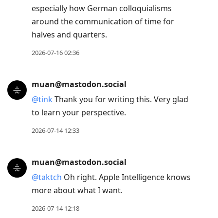
especially how German colloquialisms
around the communication of time for
halves and quarters.
2026-07-16 02:36
muan@mastodon.social
@
tink
Thank you for writing this. Very glad
to learn your perspective.
2026-07-14 12:33
muan@mastodon.social
@
taktch
Oh right. Apple Intelligence knows
more about what I want.
2026-07-14 12:18