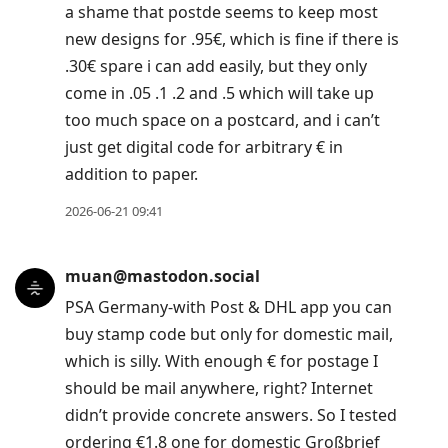
a shame that postde seems to keep most
new designs for .95€, which is fine if there is
.30€ spare i can add easily, but they only
come in .05 .1 .2 and .5 which will take up
too much space on a postcard, and i can’t
just get digital code for arbitrary € in
addition to paper.
2026-06-21 09:41
muan@mastodon.social
PSA Germany-with Post & DHL app you can
buy stamp code but only for domestic mail,
which is silly. With enough € for postage I
should be mail anywhere, right? Internet
didn’t provide concrete answers. So I tested
ordering €1.8 one for domestic Großbrief