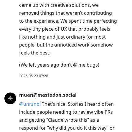
came up with creative solutions, we
removed things that weren’t contributing
to the experience. We spent time perfecting
every tiny piece of UX that probably feels
like nothing and just ordinary for most
people, but the unnoticed work somehow
feels the best.
(We left years ago don’t @ me bugs)
2026-05-23 07:28
muan@mastodon.social
@
unrznbl
That’s nice. Stories I heard often
include people needing to review vibe PRs
and getting “Claude wrote this” as a
respond for “why did you do it this way” or