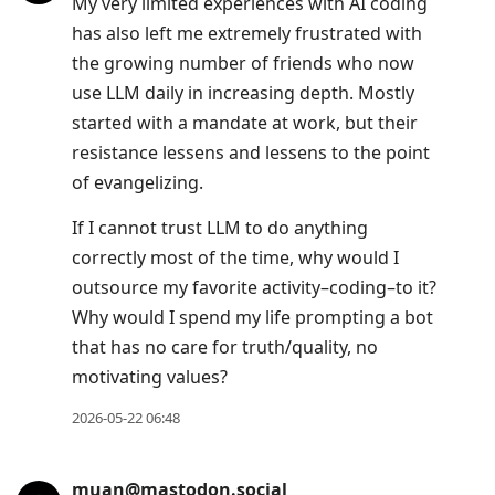
My very limited experiences with AI coding
has also left me extremely frustrated with
the growing number of friends who now
use LLM daily in increasing depth. Mostly
started with a mandate at work, but their
resistance lessens and lessens to the point
of evangelizing.
If I cannot trust LLM to do anything
correctly most of the time, why would I
outsource my favorite activity–coding–to it?
Why would I spend my life prompting a bot
that has no care for truth/quality, no
motivating values?
2026-05-22 06:48
muan@mastodon.social