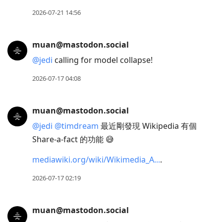
2026-07-21 14:56
muan@mastodon.social
@
jedi
calling for model collapse!
2026-07-17 04:08
muan@mastodon.social
@
jedi
@
timdream
最近剛發現 Wikipedia 有個
Share-a-fact 的功能 😅
mediawiki.org/wiki/Wikimedia_A
.
2026-07-17 02:19
muan@mastodon.social