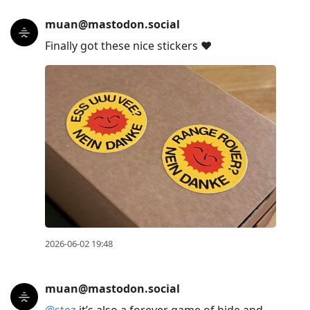
muan@mastodon.social
Finally got these nice stickers ♥︎
2026-06-02 19:48
muan@mastodon.social