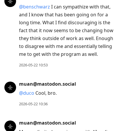
@
benschwarz
I can sympathize with that,
and I know that has been going on for a
long time. What I find discouraging is the
fact that it now seems to be changing how
they think outside of work as well. Enough
to disagree with me and essentially telling
me to get with the program as well.
2026-05-22 10:53
muan@mastodon.social
@
duco
Cool, bro.
2026-05-22 10:36
muan@mastodon.social