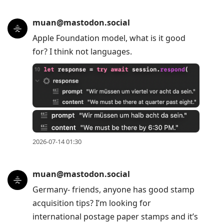
muan@mastodon.social
Apple Foundation model, what is it good
for? I think not languages.
2026-07-14 01:30
muan@mastodon.social
Germany- friends, anyone has good stamp
acquisition tips? I’m looking for
international postage paper stamps and it’s