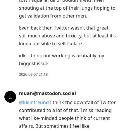
town square full of podiums with men
move
shouting at the top of their lungs hoping to
to
get validation from other men.
next
post,
Even back then Twitter wasn’t that great,
Arrow
still much abuse and toxicity, but at least it’s
Up
kinda possible to self-isolate.
to
idk. I think not working is probably my
move
biggest issue.
to
previous
2026-08-07 21:18
post,
R
muan@mastodon.social
to
@
kleinfreund
I think the downfall of Twitter
reply
contributed to a lot of that. I miss reading
to
what like-minded people think of current
current
affairs. But sometimes I feel like
post,