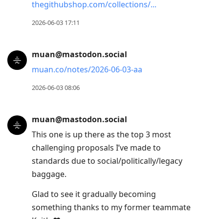
thegithubshop.com/collections/
2026-06-03 17:11
muan@mastodon.social
muan.co/notes/2026-06-03-aa
2026-06-03 08:06
muan@mastodon.social
This one is up there as the top 3 most
challenging proposals I’ve made to
standards due to social/politically/legacy
baggage.
Glad to see it gradually becoming
something thanks to my former teammate