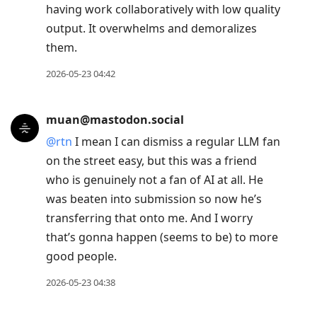
having work collaboratively with low quality
output. It overwhelms and demoralizes
them.
2026-05-23 04:42
muan@mastodon.social
@
rtn
I mean I can dismiss a regular LLM fan
on the street easy, but this was a friend
who is genuinely not a fan of AI at all. He
was beaten into submission so now he’s
transferring that onto me. And I worry
that’s gonna happen (seems to be) to more
good people.
2026-05-23 04:38