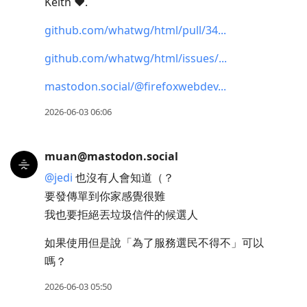
Keith ♥︎.
github.com/whatwg/html/pull/34
github.com/whatwg/html/issues/
mastodon.social/@firefoxwebdev
2026-06-03 06:06
muan@mastodon.social
@
jedi
也沒有人會知道（？
要發傳單到你家感覺很難
我也要拒絕丟垃圾信件的候選人
如果使用但是說「為了服務選民不得不」可以
嗎？
2026-06-03 05:50