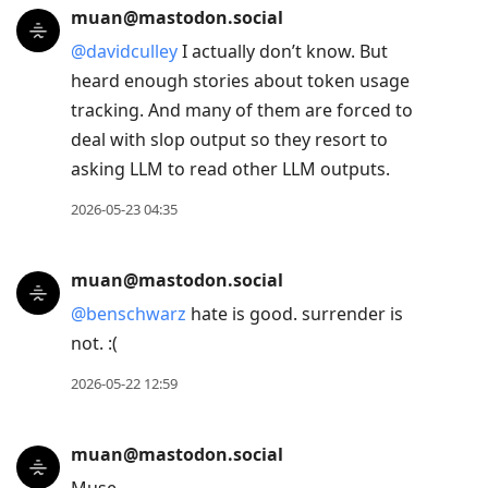
muan@mastodon.social
@
davidculley
I actually don’t know. But
heard enough stories about token usage
tracking. And many of them are forced to
deal with slop output so they resort to
asking LLM to read other LLM outputs.
2026-05-23 04:35
muan@mastodon.social
@
benschwarz
hate is good. surrender is
not. :(
2026-05-22 12:59
muan@mastodon.social