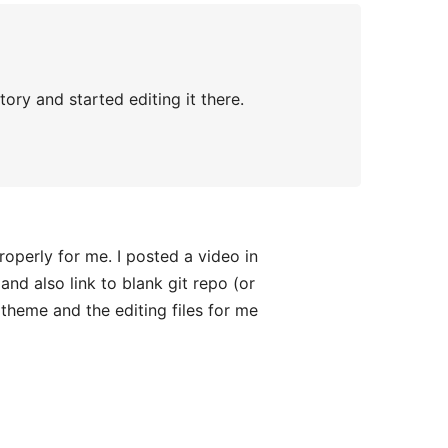
ory and started editing it there.
roperly for me. I posted a video in
and also link to blank git repo (or
theme and the editing files for me