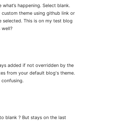
 what’s happening. Select blank.
 custom theme using github link or
 selected. This is on my test blog
 well?
ays added if not overridden by the
es from your default blog's theme.
s confusing.
o blank ? But stays on the last