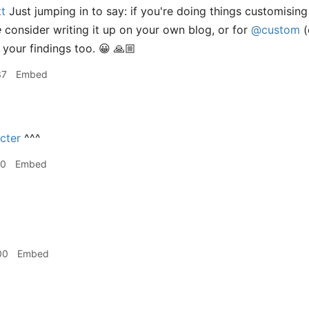
t
Just jumping in to say: if you're doing things customisin
e
consider writing it up on your own blog, or for
@custom
(
 your findings too. 😀 🙏🏼
37
Embed
cter
^^^
10
Embed
00
Embed