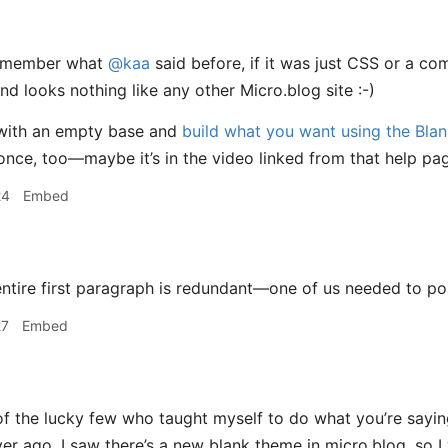
remember what
@kaa
said before, if it was just CSS or a co
nd looks nothing like any other Micro.blog site :-)
with an empty base and
build what you want using the Bla
once, too—maybe it’s in the video linked from that help 
24
Embed
ntire first paragraph is redundant—one of us needed to pos
27
Embed
f the lucky few who taught myself to do what you’re saying.
r ago. I saw there’s a new blank theme in micro.blog, so I