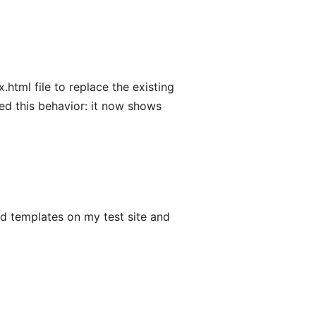
html file to replace the existing
anged this behavior: it now shows
d templates on my test site and