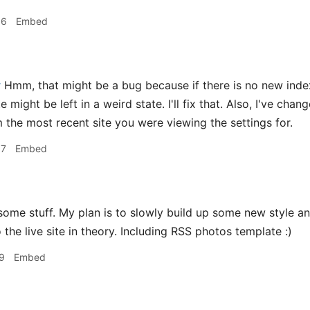
36
Embed
r
Hmm, that might be a bug because if there is no new index.
te might be left in a weird state. I'll fix that. Also, I've ch
 the most recent site you were viewing the settings for.
07
Embed
me stuff. My plan is to slowly build up some new style an
 the live site in theory. Including RSS photos template :)
9
Embed