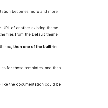
entation becomes more and more
the URL of another existing theme
the files from the Default theme:
m theme,
then one of the built-in
les for those templates, and then
e like the documentation could be