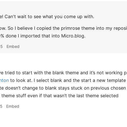
 Can't wait to see what you come up with.
ow. So I believe I copied the primrose theme into my reposit
% done I imported that into Micro.blog.
05
Embed
e tried to start with the blank theme and it’s not working p
nton
to look at. I select blank and the start a new template 
ite doesn’t change to blank stays stuck on previous chosen 
 theme stuff even if that wasn’t the last theme selected
25
Embed