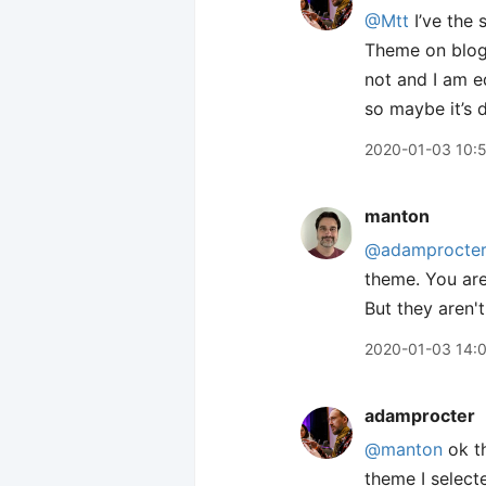
@Mtt
I’ve the 
Theme on blog 
not and I am e
so maybe it’s 
2020-01-03 10:
manton
@adamprocte
theme. You are
But they aren't
2020-01-03 14:
adamprocter
@manton
ok th
theme I select