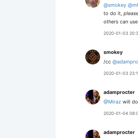
@smokey
@mt
to do it,
pleas
others can use
2020-01-03 20:
smokey
/cc
@adampro
2020-01-03 23:
adamprocter
@Miraz
will do
2020-01-04 08:
adamprocter