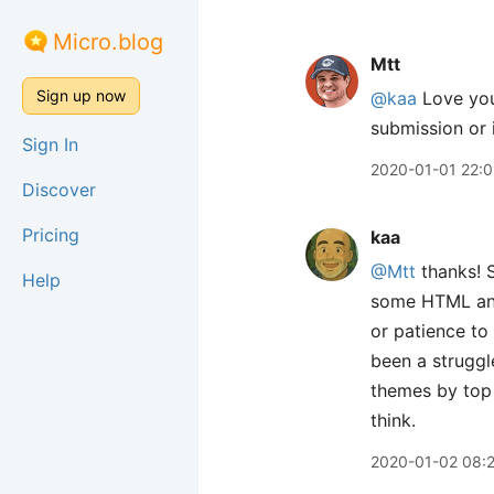
Micro.blog
Mtt
Sign up now
@kaa
Love your
submission or 
Sign In
2020-01-01 22:0
Discover
Pricing
kaa
@Mtt
thanks! S
Help
some HTML and 
or patience to 
been a struggl
themes by top 
think.
2020-01-02 08: