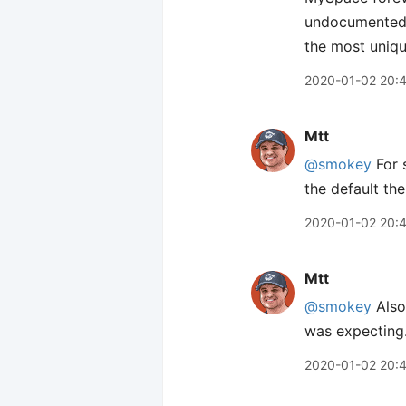
undocumented w
the most uniqu
2020-01-02 20:
Mtt
@smokey
For 
the default the
2020-01-02 20:
Mtt
@smokey
Also 
was expecting
2020-01-02 20: