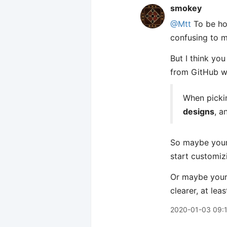
smokey
@Mtt
To be ho
confusing to me
But I think yo
from GitHub wh
When pickin
designs
, a
So maybe your 
start customiz
Or maybe your 
clearer, at least
2020-01-03 09: