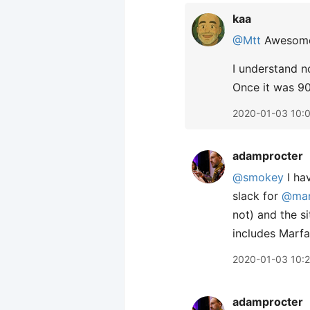
kaa
@Mtt
Awesome!
I understand n
Once it was 90
2020-01-03 10:
adamprocter
@smokey
I hav
slack for
@ma
not) and the s
includes Marfa
2020-01-03 10:
adamprocter