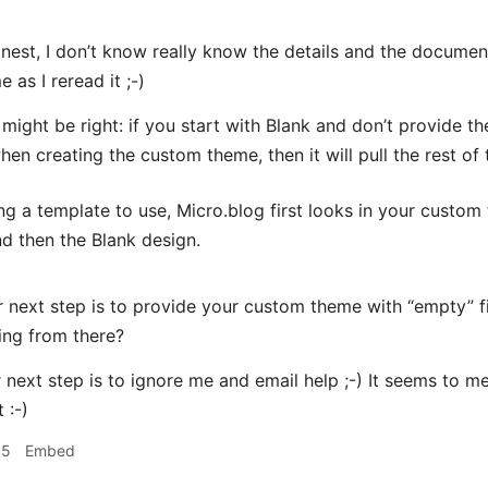
nest, I don’t know really know the details and the docum
 as I reread it ;-)
u might be right: if you start with Blank and don’t provide 
en creating the custom theme, then it will pull the rest of 
g a template to use, Micro.blog first looks in your custo
nd then the Blank design.
next step is to provide your custom theme with “empty” fi
ing from there?
next step is to ignore me and email help ;-) It seems to m
 :-)
15
Embed