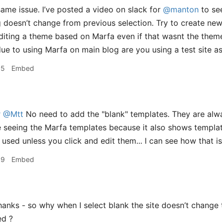
same issue. I’ve posted a video on slack for
@manton
to see
doesn’t change from previous selection. Try to create new
diting a theme based on Marfa even if that wasnt the theme
due to using Marfa on main blog are you using a test site as
55
Embed
r
@Mtt
No need to add the "blank" templates. They are alw
 seeing the Marfa templates because it also shows templat
 used unless you click and edit them... I can see how that i
09
Embed
anks - so why when I select blank the site doesn’t change t
ed ?