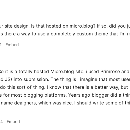
 site design. Is that hosted on micro.blog? If so, did you 
is there a way to use a completely custom theme that I’m 
1
Embed
o it is a totally hosted Micro.blog site. i used Primrose a
JS) into submission. The thing is I imagine that most use
do this sort of thing. I know that there is a better way, but
e for most blogging platforms. Years ago blogger did a thi
name deaigners, which was nice. I should write some of th
24
Embed