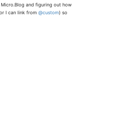
g Micro.Blog and figuring out how
or I can link from
@custom
) so