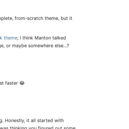
mplete, from-scratch theme, but it
nk theme
; I think Manton talked
page, or maybe somewhere else…?
t faster 😂
 Honestly, it all started with
 was thinking you figured out some