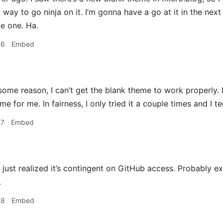
ay to go ninja on it. I’m gonna have a go at it in the next 
e one. Ha.
46
Embed
some reason, I can’t get the blank theme to work properly. 
me for me. In fairness, I only tried it a couple times and I t
47
Embed
just realized it’s contingent on GitHub access. Probably ex
.
48
Embed