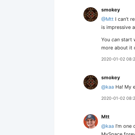
smokey
@Mtt
I can’t 
is impressive a
You
can
start 
more about it 
2020-01-02 08:
smokey
@kaa
Ha! My e
2020-01-02 08:
Mtt
@kaa
I’m one o
MySpace foreve