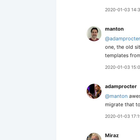
2020-01-03 14:
manton
@adamprocte
one, the old si
templates from
2020-01-03 15:
adamprocter
@manton
aweso
migrate that to
2020-01-03 17:1
Miraz