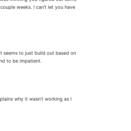
couple weeks. I can’t let you have
It seems to just build out based on
end to be impatient.
plains why it wasn’t working as I