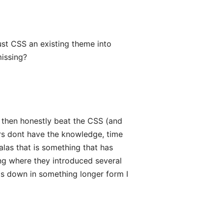
just CSS an existing theme into
missing?
nd then honestly beat the CSS (and
rs dont have the knowledge, time
 alas that is something that has
ng where they introduced several
is down in something longer form I