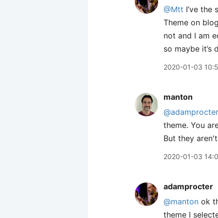
@Mtt
I’ve the 
Theme on blog 
not and I am e
so maybe it’s 
2020-01-03 10:
manton
@adamprocte
theme. You are
But they aren't
2020-01-03 14:
adamprocter
@manton
ok th
theme I select