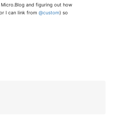
g Micro.Blog and figuring out how
or I can link from
@custom
) so