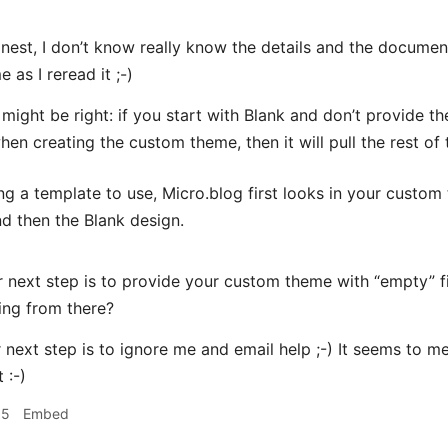
nest, I don’t know really know the details and the docum
 as I reread it ;-)
u might be right: if you start with Blank and don’t provide 
en creating the custom theme, then it will pull the rest of 
g a template to use, Micro.blog first looks in your custo
nd then the Blank design.
next step is to provide your custom theme with “empty” fi
ing from there?
next step is to ignore me and email help ;-) It seems to m
 :-)
15
Embed