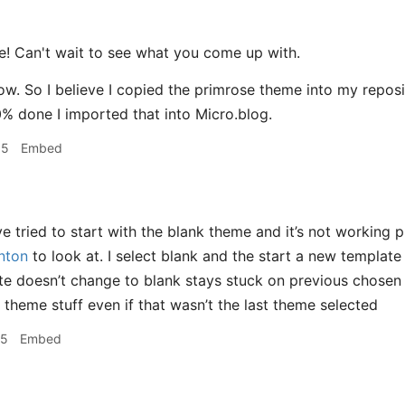
 Can't wait to see what you come up with.
ow. So I believe I copied the primrose theme into my reposit
% done I imported that into Micro.blog.
05
Embed
e tried to start with the blank theme and it’s not working p
nton
to look at. I select blank and the start a new template 
ite doesn’t change to blank stays stuck on previous chosen 
 theme stuff even if that wasn’t the last theme selected
25
Embed