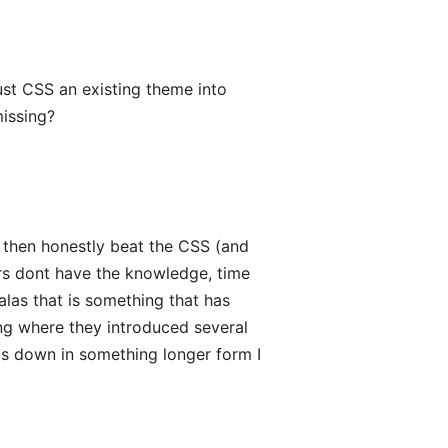
just CSS an existing theme into
missing?
nd then honestly beat the CSS (and
rs dont have the knowledge, time
 alas that is something that has
ng where they introduced several
is down in something longer form I