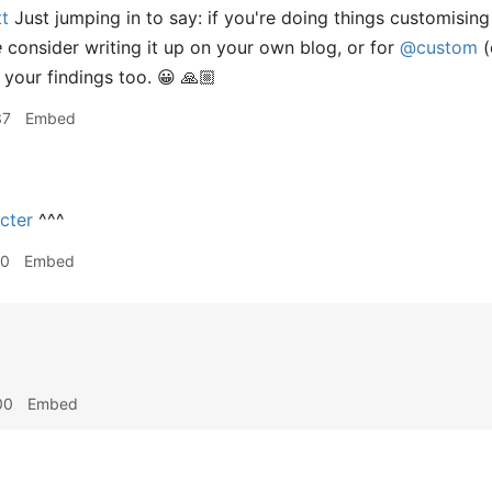
t
Just jumping in to say: if you're doing things customisin
e
consider writing it up on your own blog, or for
@custom
(
 your findings too. 😀 🙏🏼
37
Embed
cter
^^^
10
Embed
00
Embed