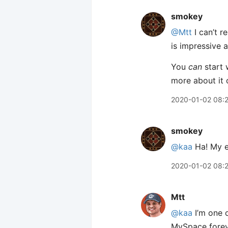
smokey
@Mtt
I can’t 
is impressive a
You
can
start 
more about it 
2020-01-02 08:
smokey
@kaa
Ha! My e
2020-01-02 08:
Mtt
@kaa
I’m one o
MySpace foreve