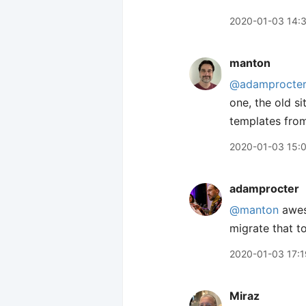
2020-01-03 14:
manton
@adamprocte
one, the old si
templates from
2020-01-03 15:
adamprocter
@manton
aweso
migrate that to
2020-01-03 17:1
Miraz