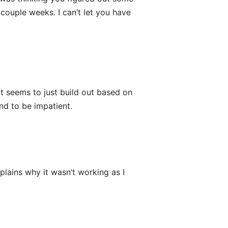
couple weeks. I can’t let you have
It seems to just build out based on
end to be impatient.
plains why it wasn’t working as I