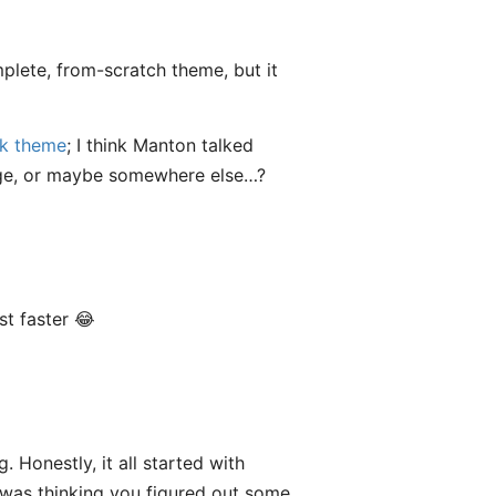
mplete, from-scratch theme, but it
nk theme
; I think Manton talked
page, or maybe somewhere else…?
t faster 😂
 Honestly, it all started with
 was thinking you figured out some