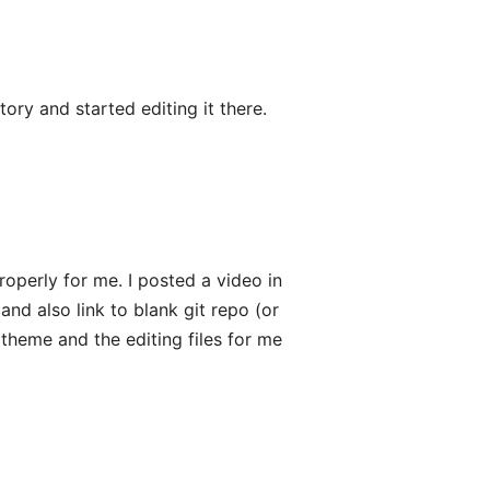
ory and started editing it there.
roperly for me. I posted a video in
and also link to blank git repo (or
theme and the editing files for me