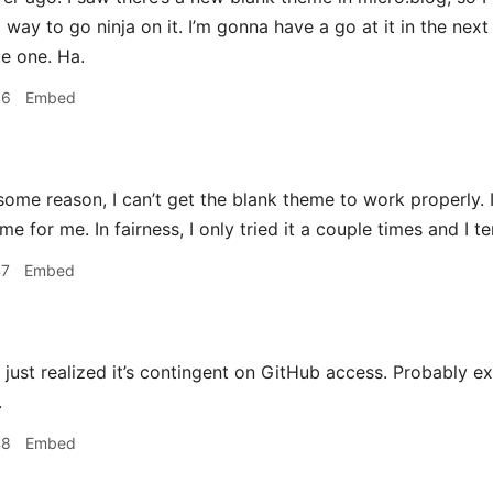
ay to go ninja on it. I’m gonna have a go at it in the next 
e one. Ha.
46
Embed
some reason, I can’t get the blank theme to work properly. 
me for me. In fairness, I only tried it a couple times and I t
47
Embed
just realized it’s contingent on GitHub access. Probably ex
.
48
Embed