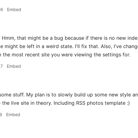
36
Embed
r
Hmm, that might be a bug because if there is no new index.
te might be left in a weird state. I'll fix that. Also, I've ch
 the most recent site you were viewing the settings for.
07
Embed
me stuff. My plan is to slowly build up some new style an
 the live site in theory. Including RSS photos template :)
9
Embed