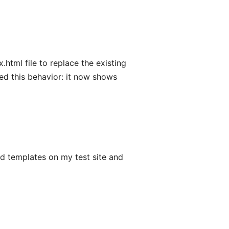
html file to replace the existing
anged this behavior: it now shows
d templates on my test site and