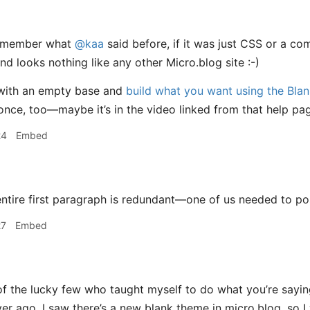
remember what
@kaa
said before, if it was just CSS or a co
nd looks nothing like any other Micro.blog site :-)
with an empty base and
build what you want using the Bla
once, too—maybe it’s in the video linked from that help 
24
Embed
ntire first paragraph is redundant—one of us needed to pos
27
Embed
f the lucky few who taught myself to do what you’re saying.
r ago. I saw there’s a new blank theme in micro.blog, so I