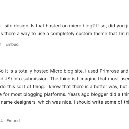
 site design. Is that hosted on micro.blog? If so, did you 
is there a way to use a completely custom theme that I’m 
1
Embed
o it is a totally hosted Micro.blog site. i used Primrose a
JS) into submission. The thing is I imagine that most use
do this sort of thing. I know that there is a better way, but
e for most blogging platforms. Years ago blogger did a thi
name deaigners, which was nice. I should write some of th
24
Embed