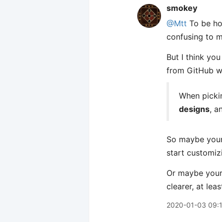
smokey
@Mtt
To be ho
confusing to me
But I think yo
from GitHub wh
When pickin
designs
, a
So maybe your 
start customiz
Or maybe your 
clearer, at least
2020-01-03 09: