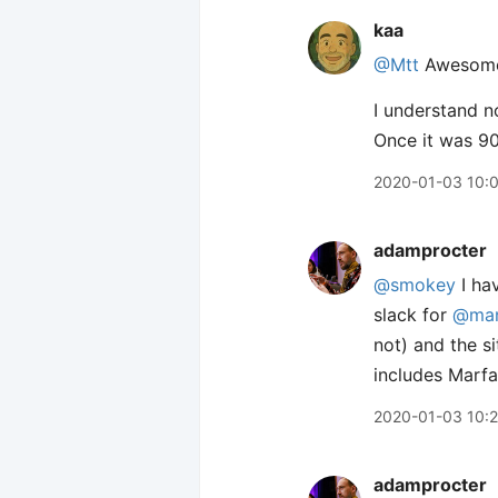
kaa
@Mtt
Awesome!
I understand n
Once it was 90
2020-01-03 10:
adamprocter
@smokey
I hav
slack for
@ma
not) and the s
includes Marfa
2020-01-03 10:
adamprocter