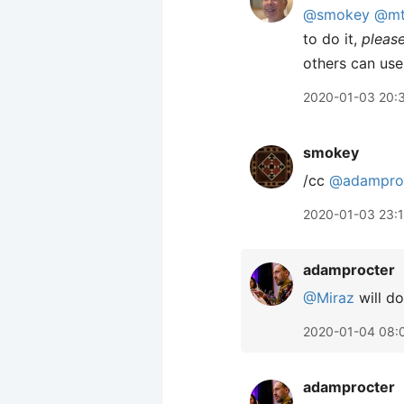
@smokey
@mt
to do it,
pleas
others can use
2020-01-03 20:
smokey
/cc
@adampro
2020-01-03 23:
adamprocter
@Miraz
will do
2020-01-04 08:
adamprocter