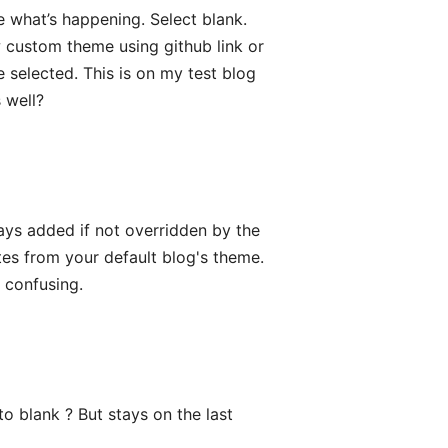
 what’s happening. Select blank.
 custom theme using github link or
 selected. This is on my test blog
 well?
ays added if not overridden by the
es from your default blog's theme.
s confusing.
o blank ? But stays on the last