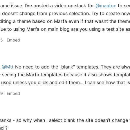
same issue. I’ve posted a video on slack for
@manton
to see
doesn’t change from previous selection. Try to create new
diting a theme based on Marfa even if that wasnt the theme
due to using Marfa on main blog are you using a test site as
55
Embed
r
@Mtt
No need to add the "blank" templates. They are alw
 seeing the Marfa templates because it also shows templat
 used unless you click and edit them... I can see how that i
09
Embed
anks - so why when I select blank the site doesn’t change t
ed ?