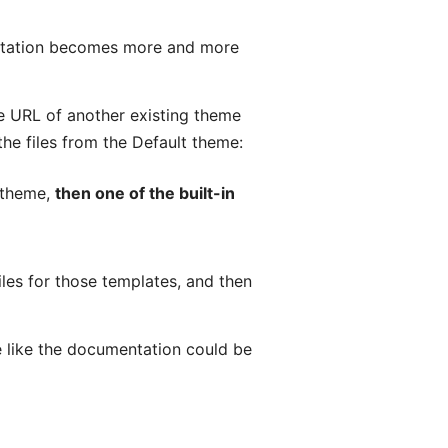
entation becomes more and more
the URL of another existing theme
the files from the Default theme:
m theme,
then one of the built-in
les for those templates, and then
e like the documentation could be