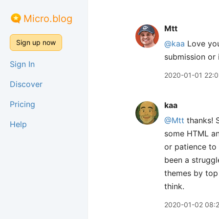
Micro.blog
Mtt
Sign up now
@kaa
Love your
submission or 
Sign In
2020-01-01 22:0
Discover
Pricing
kaa
@Mtt
thanks! S
Help
some HTML and 
or patience to 
been a struggl
themes by top 
think.
2020-01-02 08: