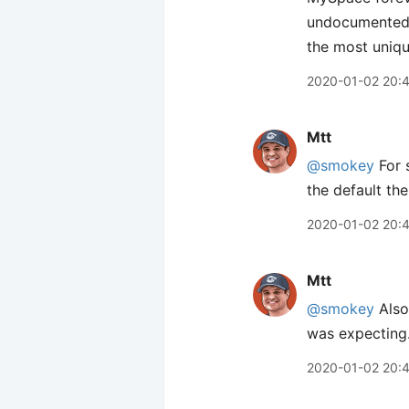
undocumented w
the most uniqu
2020-01-02 20:
Mtt
@smokey
For 
the default the
2020-01-02 20:
Mtt
@smokey
Also 
was expecting
2020-01-02 20: