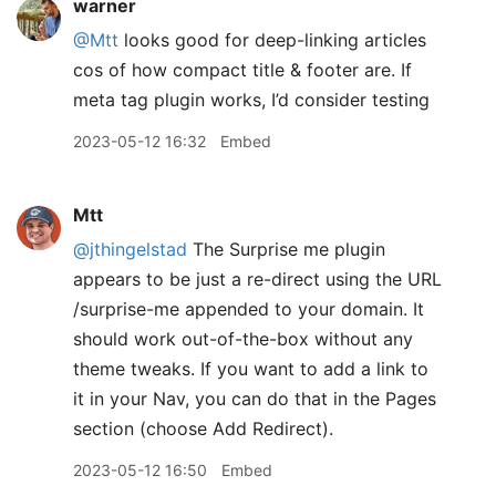
warner
@Mtt
looks good for deep-linking articles
cos of how compact title & footer are. If
meta tag plugin works, I’d consider testing
2023-05-12 16:32
Embed
Mtt
@jthingelstad
The Surprise me plugin
appears to be just a re-direct using the URL
/surprise-me appended to your domain. It
should work out-of-the-box without any
theme tweaks. If you want to add a link to
it in your Nav, you can do that in the Pages
section (choose Add Redirect).
2023-05-12 16:50
Embed