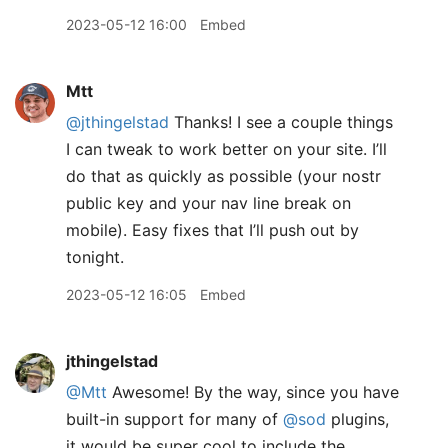
2023-05-12 16:00
Embed
Mtt
@jthingelstad
Thanks! I see a couple things
I can tweak to work better on your site. I’ll
do that as quickly as possible (your nostr
public key and your nav line break on
mobile). Easy fixes that I’ll push out by
tonight.
2023-05-12 16:05
Embed
jthingelstad
@Mtt
Awesome! By the way, since you have
built-in support for many of
@sod
plugins,
it would be super cool to include the