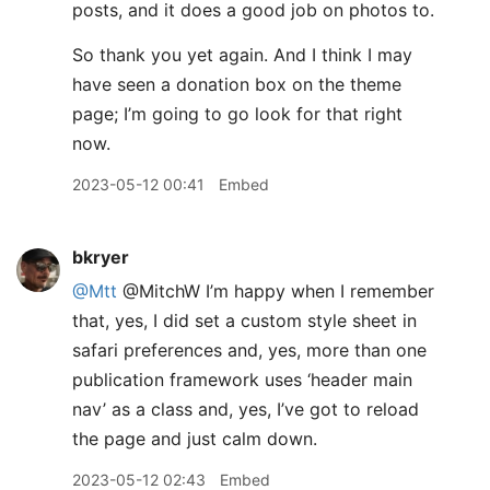
posts, and it does a good job on photos to.
So thank you yet again. And I think I may
have seen a donation box on the theme
page; I’m going to go look for that right
now.
2023-05-12 00:41
Embed
bkryer
@Mtt
@MitchW I’m happy when I remember
that, yes, I did set a custom style sheet in
safari preferences and, yes, more than one
publication framework uses ‘header main
nav’ as a class and, yes, I’ve got to reload
the page and just calm down.
2023-05-12 02:43
Embed