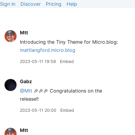
Sign In
Discover
Pricing
Help
Mtt
Introducing the Tiny Theme for Micro.blog:
mattlangford.micro.blog
2023-05-11 19:58
Embed
Gabz
@Mtt
🎉🎉🎉 Congratulations on the
release!!
2023-05-11 20:00
Embed
Mtt