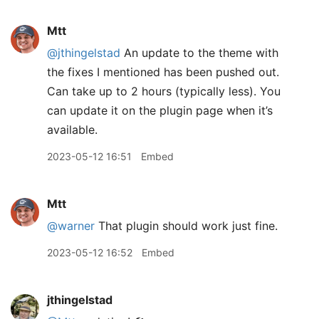
Mtt
@jthingelstad
An update to the theme with
the fixes I mentioned has been pushed out.
Can take up to 2 hours (typically less). You
can update it on the plugin page when it’s
available.
2023-05-12 16:51
Embed
Mtt
@warner
That plugin should work just fine.
2023-05-12 16:52
Embed
jthingelstad