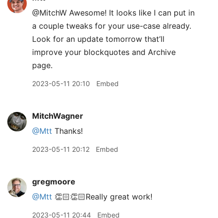
@MitchW Awesome! It looks like I can put in
a couple tweaks for your use-case already.
Look for an update tomorrow that’ll
improve your blockquotes and Archive
page.
2023-05-11 20:10
Embed
MitchWagner
@Mtt
Thanks!
2023-05-11 20:12
Embed
gregmoore
@Mtt
👏🏻👏🏻Really great work!
2023-05-11 20:44
Embed