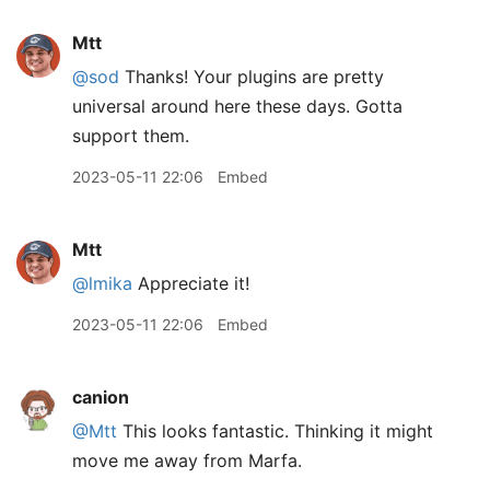
Mtt
@sod
Thanks! Your plugins are pretty
universal around here these days. Gotta
support them.
2023-05-11 22:06
Embed
Mtt
@lmika
Appreciate it!
2023-05-11 22:06
Embed
canion
@Mtt
This looks fantastic. Thinking it might
move me away from Marfa.