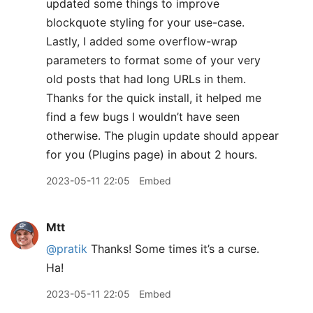
updated some things to improve
blockquote styling for your use-case.
Lastly, I added some overflow-wrap
parameters to format some of your very
old posts that had long URLs in them.
Thanks for the quick install, it helped me
find a few bugs I wouldn’t have seen
otherwise. The plugin update should appear
for you (Plugins page) in about 2 hours.
2023-05-11 22:05
Embed
Mtt
@pratik
Thanks! Some times it’s a curse.
Ha!
2023-05-11 22:05
Embed