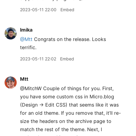
2023-05-11 22:00
Embed
lmika
@Mtt
Congrats on the release. Looks
terrific.
2023-05-11 22:02
Embed
Mtt
@MitchW Couple of things for you. First,
you have some custom css in Micro.blog
(Design → Edit CSS) that seems like it was
for an old theme. If you remove that, it’ll re-
size the headers on the archive page to
match the rest of the theme. Next, I