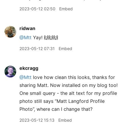
2023-05-12 02:50
Embed
ridwan
@Mtt
Yay! 🙌🙌🙌
2023-05-12 07:31
Embed
ekcragg
@Mtt
love how clean this looks, thanks for
sharing Matt. Now installed on my blog too!
One small query - the alt text for my profile
photo still says “Matt Langford Profile
Photo”, where can I change that?
2023-05-12 15:13
Embed