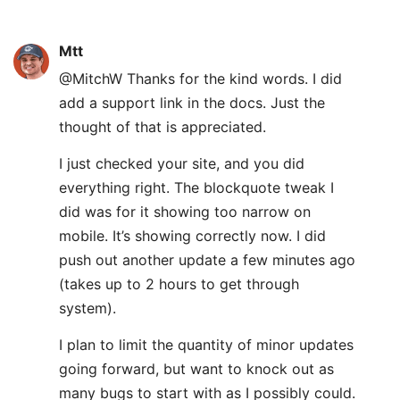
Mtt
@MitchW Thanks for the kind words. I did
add a support link in the docs. Just the
thought of that is appreciated.
I just checked your site, and you did
everything right. The blockquote tweak I
did was for it showing too narrow on
mobile. It’s showing correctly now. I did
push out another update a few minutes ago
(takes up to 2 hours to get through
system).
I plan to limit the quantity of minor updates
going forward, but want to knock out as
many bugs to start with as I possibly could.