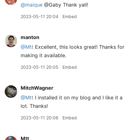
@maique
@Gaby Thank yall!
2023-05-11 20:04
Embed
manton
@Mtt
Excellent, this looks great! Thanks for
making it available.
2023-05-11 20:05
Embed
MitchWagner
@Mtt
I installed it on my blog and I like it a
lot. Thanks!
2023-05-11 20:06
Embed
Mtt