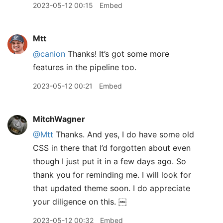
2023-05-12 00:15
Embed
Mtt
@canion
Thanks! It’s got some more
features in the pipeline too.
2023-05-12 00:21
Embed
MitchWagner
@Mtt
Thanks. And yes, I do have some old
CSS in there that I’d forgotten about even
though I just put it in a few days ago. So
thank you for reminding me. I will look for
that updated theme soon. I do appreciate
your diligence on this. ￼
2023-05-12 00:32
Embed