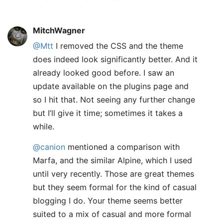
MitchWagner
@Mtt
I removed the CSS and the theme
does indeed look significantly better. And it
already looked good before. I saw an
update available on the plugins page and
so I hit that. Not seeing any further change
but I’ll give it time; sometimes it takes a
while.
@canion
mentioned a comparison with
Marfa, and the similar Alpine, which I used
until very recently. Those are great themes
but they seem formal for the kind of casual
blogging I do. Your theme seems better
suited to a mix of casual and more formal