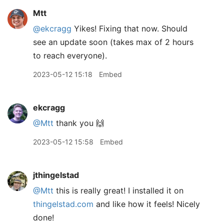
Mtt
@ekcragg
Yikes! Fixing that now. Should
see an update soon (takes max of 2 hours
to reach everyone).
2023-05-12 15:18
Embed
ekcragg
@Mtt
thank you 🙌
2023-05-12 15:58
Embed
jthingelstad
@Mtt
this is really great! I installed it on
thingelstad.com
and like how it feels! Nicely
done!