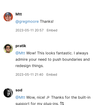
Mtt
@gregmoore
Thanks!
2023-05-11 20:57
Embed
pratik
@Mtt
Wow! This looks fantastic. I always
admire your need to push boundaries and
redesign things.
2023-05-11 21:40
Embed
sod
@Mtt
Wow, nice! 🎉 Thanks for the built-in
support for my plug-ins. 🥰