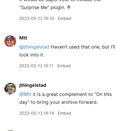
“Surprise Me” plugin. 🤞
2023-05-12 16:10
Embed
Mtt
@jthingelstad
Haven’t used that one, but I’ll
look into it.
2023-05-12 16:11
Embed
jthingelstad
@Mtt
it is a great complement to “On this
day” to bring your archive forward.
2023-05-12 16:14
Embed