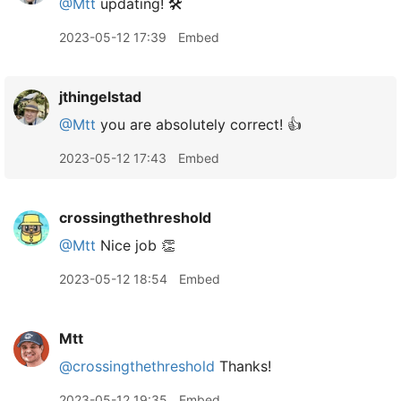
@Mtt
updating! 🛠️
2023-05-12 17:39
Embed
jthingelstad
@Mtt
you are absolutely correct! 👍
2023-05-12 17:43
Embed
crossingthethreshold
@Mtt
Nice job 👏
2023-05-12 18:54
Embed
Mtt
@crossingthethreshold
Thanks!
2023-05-12 19:35
Embed