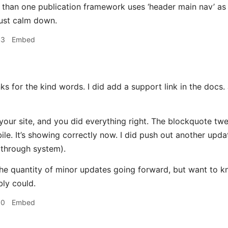
 than one publication framework uses ‘header main nav’ as a
ust calm down.
43
Embed
 for the kind words. I did add a support link in the docs. 
 your site, and you did everything right. The blockquote twe
le. It’s showing correctly now. I did push out another upd
 through system).
t the quantity of minor updates going forward, but want to 
bly could.
50
Embed