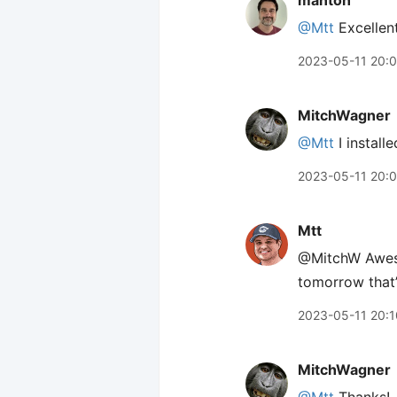
manton
@Mtt
Excellent
2023-05-11 20:
MitchWagner
@Mtt
I installe
2023-05-11 20:
Mtt
@MitchW Awesom
tomorrow that’
2023-05-11 20:1
MitchWagner