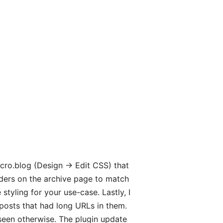
cro.blog (Design → Edit CSS) that
eaders on the archive page to match
tyling for your use-case. Lastly, I
osts that had long URLs in them.
 seen otherwise. The plugin update