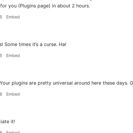
for you (Plugins page) in about 2 hours.
05
Embed
! Some times it’s a curse. Ha!
05
Embed
Your plugins are pretty universal around here these days. 
06
Embed
ate it!
06
Embed