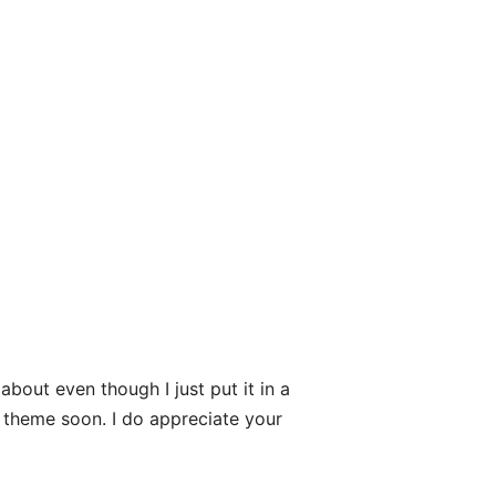
bout even though I just put it in a
d theme soon. I do appreciate your