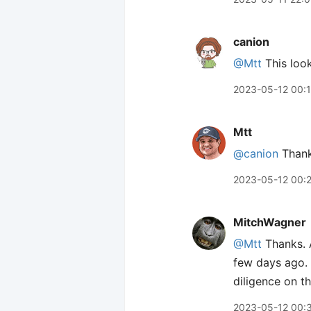
canion
@Mtt
This look
2023-05-12 00:
Mtt
@canion
Thanks
2023-05-12 00:
MitchWagner
@Mtt
Thanks. A
few days ago. 
diligence on th
2023-05-12 00: