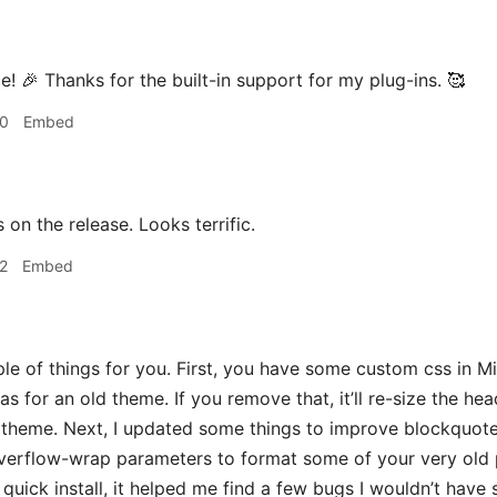
! 🎉 Thanks for the built-in support for my plug-ins. 🥰
00
Embed
on the release. Looks terrific.
2
Embed
 of things for you. First, you have some custom css in Mi
as for an old theme. If you remove that, it’ll re-size the h
e theme. Next, I updated some things to improve blockquote s
erflow-wrap parameters to format some of your very old p
 quick install, it helped me find a few bugs I wouldn’t have