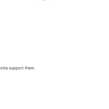
Gotta support them.