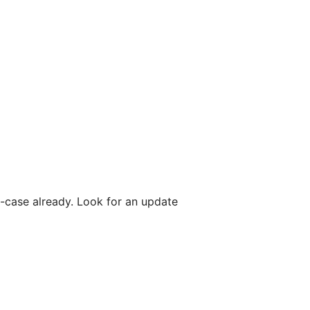
e-case already. Look for an update