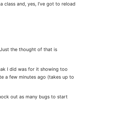
 class and, yes, I’ve got to reload
Just the thought of that is
ak I did was for it showing too
ate a few minutes ago (takes up to
knock out as many bugs to start