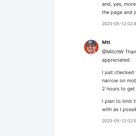
and, yes, more
the page and j
2023-05-12 02:
Mtt
@MitchW Thanks
appreciated.
I just checked
narrow on mobi
2 hours to get
I plan to limi
with as I possi
2023-05-12 02: