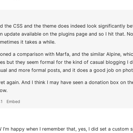
 the CSS and the theme does indeed look significantly bet
n update available on the plugins page and so I hit that. No
ometimes it takes a while.
ned a comparison with Marfa, and the similar Alpine, which
es but they seem formal for the kind of casual blogging I 
sual and more formal posts, and it does a good job on phot
et again. And I think I may have seen a donation box on th
now.
41
Embed
’m happy when I remember that, yes, I did set a custom st