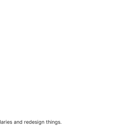
aries and redesign things.