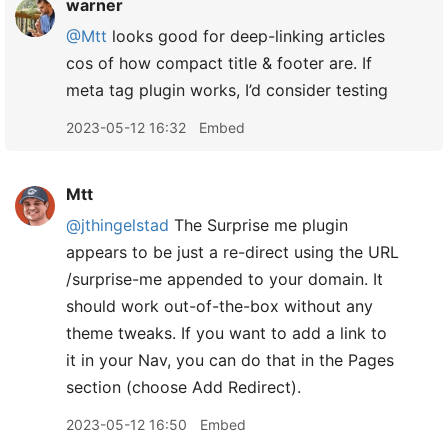
warner
@Mtt
looks good for deep-linking articles
cos of how compact title & footer are. If
meta tag plugin works, I’d consider testing
2023-05-12 16:32
Embed
Mtt
@jthingelstad
The Surprise me plugin
appears to be just a re-direct using the URL
/surprise-me appended to your domain. It
should work out-of-the-box without any
theme tweaks. If you want to add a link to
it in your Nav, you can do that in the Pages
section (choose Add Redirect).
2023-05-12 16:50
Embed