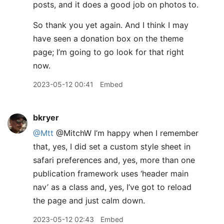
posts, and it does a good job on photos to.
So thank you yet again. And I think I may
have seen a donation box on the theme
page; I’m going to go look for that right
now.
2023-05-12 00:41
Embed
bkryer
@Mtt
@MitchW I’m happy when I remember
that, yes, I did set a custom style sheet in
safari preferences and, yes, more than one
publication framework uses ‘header main
nav’ as a class and, yes, I’ve got to reload
the page and just calm down.
2023-05-12 02:43
Embed