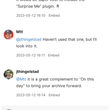
“Surprise Me” plugin. 🤞
2023-05-12 16:10
Embed
Mtt
@jthingelstad
Haven’t used that one, but I’ll
look into it.
2023-05-12 16:11
Embed
jthingelstad
@Mtt
it is a great complement to “On this
day” to bring your archive forward.
2023-05-12 16:14
Embed