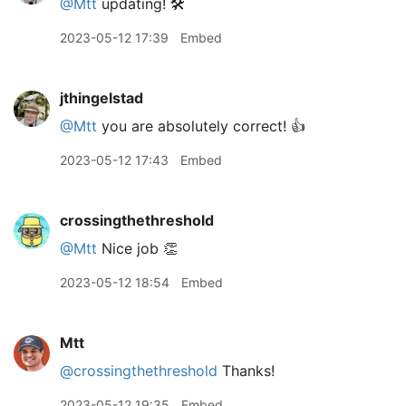
@Mtt
updating! 🛠️
2023-05-12 17:39
Embed
jthingelstad
@Mtt
you are absolutely correct! 👍
2023-05-12 17:43
Embed
crossingthethreshold
@Mtt
Nice job 👏
2023-05-12 18:54
Embed
Mtt
@crossingthethreshold
Thanks!
2023-05-12 19:35
Embed