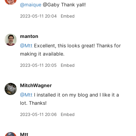
@maique
@Gaby Thank yall!
2023-05-11 20:04
Embed
manton
@Mtt
Excellent, this looks great! Thanks for
making it available.
2023-05-11 20:05
Embed
MitchWagner
@Mtt
I installed it on my blog and I like it a
lot. Thanks!
2023-05-11 20:06
Embed
Mtt