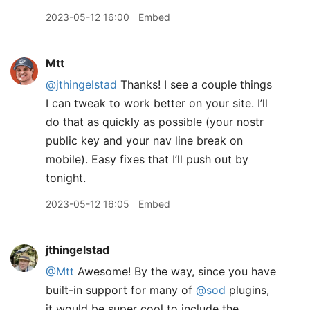
2023-05-12 16:00
Embed
Mtt
@jthingelstad
Thanks! I see a couple things
I can tweak to work better on your site. I’ll
do that as quickly as possible (your nostr
public key and your nav line break on
mobile). Easy fixes that I’ll push out by
tonight.
2023-05-12 16:05
Embed
jthingelstad
@Mtt
Awesome! By the way, since you have
built-in support for many of
@sod
plugins,
it would be super cool to include the