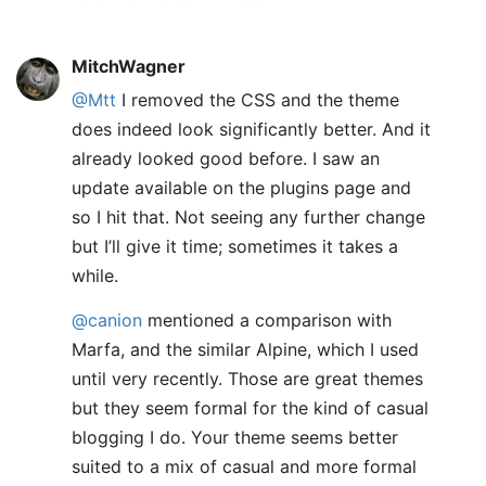
MitchWagner
@Mtt
I removed the CSS and the theme
does indeed look significantly better. And it
already looked good before. I saw an
update available on the plugins page and
so I hit that. Not seeing any further change
but I’ll give it time; sometimes it takes a
while.
@canion
mentioned a comparison with
Marfa, and the similar Alpine, which I used
until very recently. Those are great themes
but they seem formal for the kind of casual
blogging I do. Your theme seems better
suited to a mix of casual and more formal