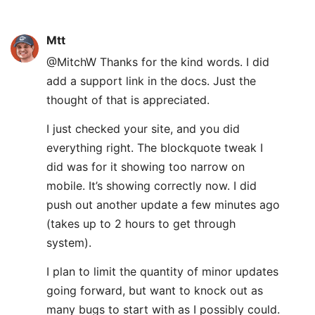
Mtt
@MitchW Thanks for the kind words. I did
add a support link in the docs. Just the
thought of that is appreciated.
I just checked your site, and you did
everything right. The blockquote tweak I
did was for it showing too narrow on
mobile. It’s showing correctly now. I did
push out another update a few minutes ago
(takes up to 2 hours to get through
system).
I plan to limit the quantity of minor updates
going forward, but want to knock out as
many bugs to start with as I possibly could.