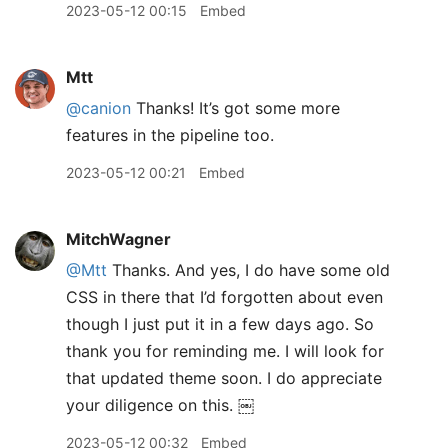
2023-05-12 00:15
Embed
Mtt
@canion
Thanks! It’s got some more
features in the pipeline too.
2023-05-12 00:21
Embed
MitchWagner
@Mtt
Thanks. And yes, I do have some old
CSS in there that I’d forgotten about even
though I just put it in a few days ago. So
thank you for reminding me. I will look for
that updated theme soon. I do appreciate
your diligence on this. ￼
2023-05-12 00:32
Embed