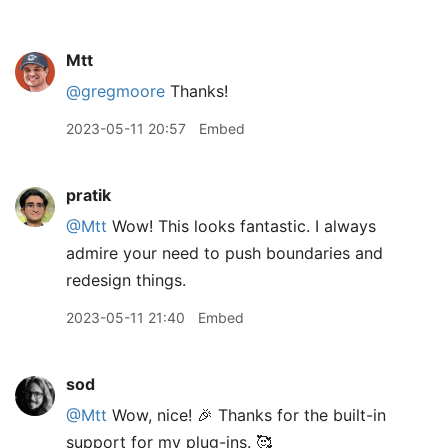
Mtt
@gregmoore
Thanks!
2023-05-11 20:57
Embed
pratik
@Mtt
Wow! This looks fantastic. I always
admire your need to push boundaries and
redesign things.
2023-05-11 21:40
Embed
sod
@Mtt
Wow, nice! 🎉 Thanks for the built-in
support for my plug-ins. 🥰