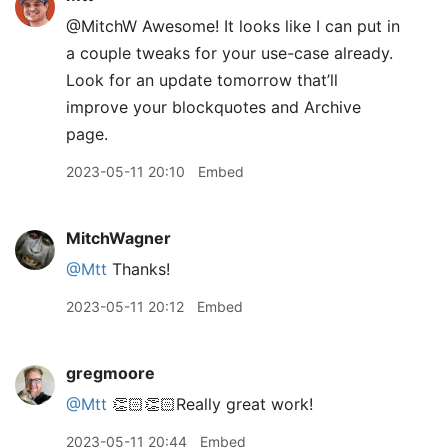
@MitchW Awesome! It looks like I can put in
a couple tweaks for your use-case already.
Look for an update tomorrow that’ll
improve your blockquotes and Archive
page.
2023-05-11 20:10
Embed
MitchWagner
@Mtt
Thanks!
2023-05-11 20:12
Embed
gregmoore
@Mtt
👏🏻👏🏻Really great work!
2023-05-11 20:44
Embed