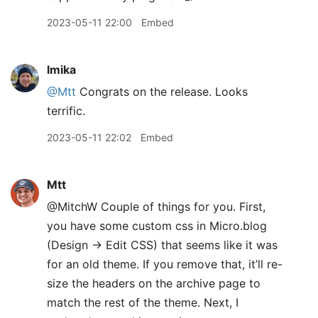
2023-05-11 22:00
Embed
lmika
@Mtt
Congrats on the release. Looks
terrific.
2023-05-11 22:02
Embed
Mtt
@MitchW Couple of things for you. First,
you have some custom css in Micro.blog
(Design → Edit CSS) that seems like it was
for an old theme. If you remove that, it’ll re-
size the headers on the archive page to
match the rest of the theme. Next, I