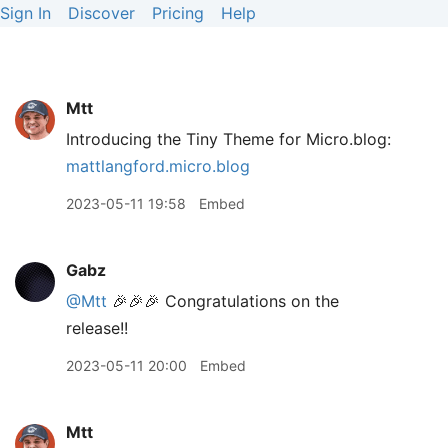
Sign In
Discover
Pricing
Help
Mtt
Introducing the Tiny Theme for Micro.blog:
mattlangford.micro.blog
2023-05-11 19:58
Embed
Gabz
@Mtt
🎉🎉🎉 Congratulations on the
release!!
2023-05-11 20:00
Embed
Mtt