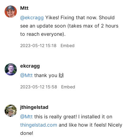
Mtt
@ekcragg
Yikes! Fixing that now. Should
see an update soon (takes max of 2 hours
to reach everyone).
2023-05-12 15:18
Embed
ekcragg
@Mtt
thank you 🙌
2023-05-12 15:58
Embed
jthingelstad
@Mtt
this is really great! I installed it on
thingelstad.com
and like how it feels! Nicely
done!