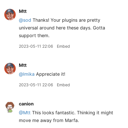
Mtt
@sod
Thanks! Your plugins are pretty
universal around here these days. Gotta
support them.
2023-05-11 22:06
Embed
Mtt
@lmika
Appreciate it!
2023-05-11 22:06
Embed
canion
@Mtt
This looks fantastic. Thinking it might
move me away from Marfa.