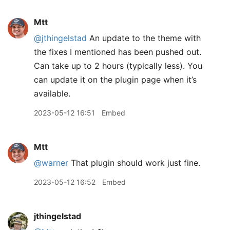
Mtt
@jthingelstad
An update to the theme with
the fixes I mentioned has been pushed out.
Can take up to 2 hours (typically less). You
can update it on the plugin page when it’s
available.
2023-05-12 16:51
Embed
Mtt
@warner
That plugin should work just fine.
2023-05-12 16:52
Embed
jthingelstad