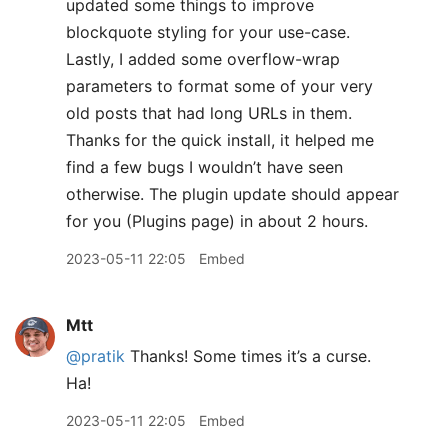
updated some things to improve
blockquote styling for your use-case.
Lastly, I added some overflow-wrap
parameters to format some of your very
old posts that had long URLs in them.
Thanks for the quick install, it helped me
find a few bugs I wouldn’t have seen
otherwise. The plugin update should appear
for you (Plugins page) in about 2 hours.
2023-05-11 22:05
Embed
Mtt
@pratik
Thanks! Some times it’s a curse.
Ha!
2023-05-11 22:05
Embed