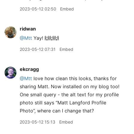
2023-05-12 02:50
Embed
ridwan
@Mtt
Yay! 🙌🙌🙌
2023-05-12 07:31
Embed
ekcragg
@Mtt
love how clean this looks, thanks for
sharing Matt. Now installed on my blog too!
One small query - the alt text for my profile
photo still says “Matt Langford Profile
Photo”, where can I change that?
2023-05-12 15:13
Embed