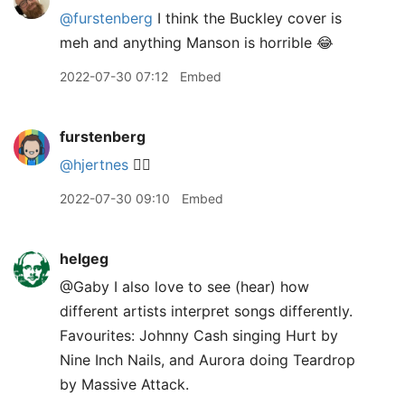
@furstenberg
I think the Buckley cover is
meh and anything Manson is horrible 😂
2022-07-30 07:12
Embed
furstenberg
@hjertnes
🤷‍♂️
2022-07-30 09:10
Embed
helgeg
@Gaby I also love to see (hear) how
different artists interpret songs differently.
Favourites: Johnny Cash singing Hurt by
Nine Inch Nails, and Aurora doing Teardrop
by Massive Attack.