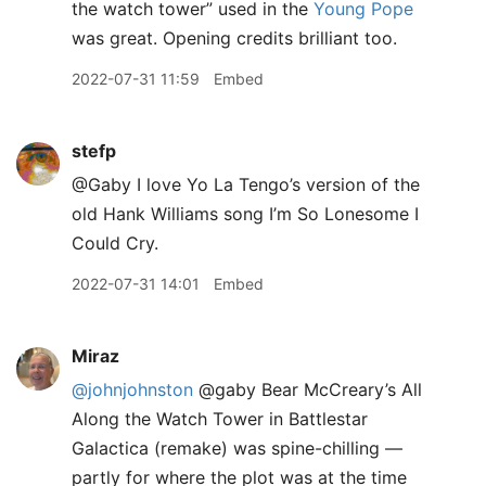
the watch tower” used in the
Young Pope
was great. Opening credits brilliant too.
2022-07-31 11:59
Embed
stefp
@Gaby I love Yo La Tengo’s version of the
old Hank Williams song I’m So Lonesome I
Could Cry.
2022-07-31 14:01
Embed
Miraz
@johnjohnston
@gaby Bear McCreary’s All
Along the Watch Tower in Battlestar
Galactica (remake) was spine-chilling —
partly for where the plot was at the time