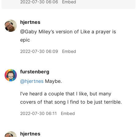
2022-07-30 06:06
Embed
hjertnes
@Gaby Miley’s version of Like a prayer is
epic
2022-07-30 06:09
Embed
furstenberg
@hjertnes
Maybe.
I’ve heard a couple that I like, but many
covers of that song I find to be just terrible.
2022-07-30 06:11
Embed
hjertnes