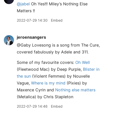
@jabel
Oh Yes!!! Miley’s Nothing Else
Matters !!
2022-07-29 14:30
Embed
jeroensangers
@Gaby Lovesong is a song from The Cure,
covered fabulously by Adele and 311.
Some of my favourite covers:
Oh Well
(Fleetwood Mac) by Deep Purple,
Blister in
the sun
(Violent Femmes) by Nouvelle
Vague,
Where is my mind
(Pixies) by
Maxence Cyrin and
Nothing else matters
(Metalica) by Chris Stapleton
2022-07-29 14:46
Embed