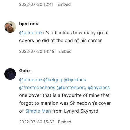
2022-07-30 12:41
Embed
hjertnes
@pimoore
it’s ridiculous how many great
covers he did at the end of his career
2022-07-30 14:49
Embed
Gabz
@pimoore
@helgeg
@hjertnes
@frostedechoes
@furstenberg
@jayeless
one cover that is a favourite of mine that
forgot to mention was Shinedown’s cover
of
Simple Man
from Lynyrd Skynyrd
2022-07-30 15:32
Embed