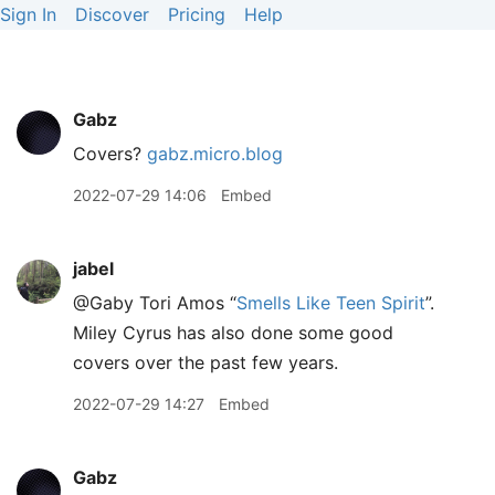
Sign In
Discover
Pricing
Help
Gabz
Covers?
gabz.micro.blog
2022-07-29 14:06
Embed
jabel
@Gaby Tori Amos “
Smells Like Teen Spirit
”.
Miley Cyrus has also done some good
covers over the past few years.
2022-07-29 14:27
Embed
Gabz