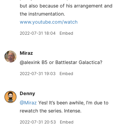
but also because of his arrangement and
the instrumentation.
www.youtube.com/watch
2022-07-31 18:04
Embed
Miraz
@alexink B5 or Battlestar Galactica?
2022-07-31 19:03
Embed
Denny
@Miraz
Yes! It’s been awhile, I’m due to
rewatch the series. Intense.
2022-07-31 20:53
Embed