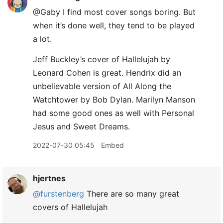
@Gaby I find most cover songs boring. But
when it’s done well, they tend to be played
a lot.
Jeff Buckley’s cover of Hallelujah by
Leonard Cohen is great. Hendrix did an
unbelievable version of All Along the
Watchtower by Bob Dylan. Marilyn Manson
had some good ones as well with Personal
Jesus and Sweet Dreams.
2022-07-30 05:45
Embed
hjertnes
@furstenberg
There are so many great
covers of Hallelujah