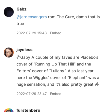
Gabz
@jeroensangers
rom The Cure, damn that is
true
2022-07-29 15:43
Embed
jayeless
@Gaby A couple of my faves are Placebo’s
cover of “Running Up That Hill” and the
Editors’ cover of “Lullaby”. Also last year
here the Wiggles’ cover of “Elephant” was a
huge sensation, and it’s also pretty great 🤣
2022-07-29 23:47
Embed
furstenberg