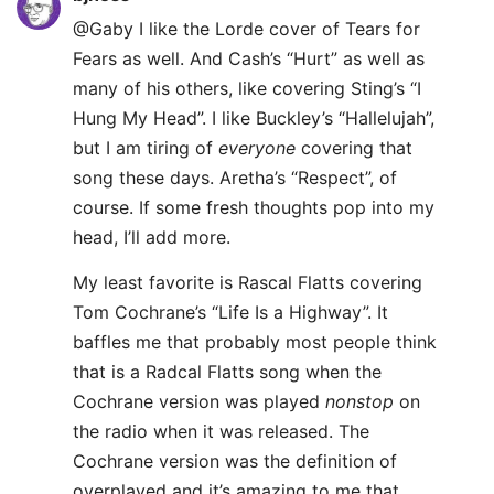
@Gaby I like the Lorde cover of Tears for
Fears as well. And Cash’s “Hurt” as well as
many of his others, like covering Sting’s “I
Hung My Head”. I like Buckley’s “Hallelujah”,
but I am tiring of
everyone
covering that
song these days. Aretha’s “Respect”, of
course. If some fresh thoughts pop into my
head, I’ll add more.
My least favorite is Rascal Flatts covering
Tom Cochrane’s “Life Is a Highway”. It
baffles me that probably most people think
that is a Radcal Flatts song when the
Cochrane version was played
nonstop
on
the radio when it was released. The
Cochrane version was the definition of
overplayed and it’s amazing to me that