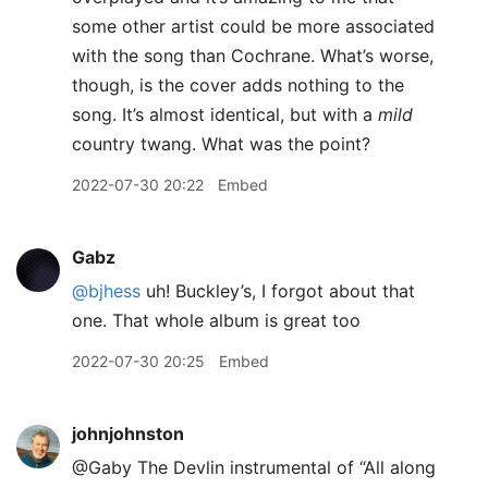
some other artist could be more associated
with the song than Cochrane. What’s worse,
though, is the cover adds nothing to the
song. It’s almost identical, but with a
mild
country twang. What was the point?
2022-07-30 20:22
Embed
Gabz
@bjhess
uh! Buckley’s, I forgot about that
one. That whole album is great too
2022-07-30 20:25
Embed
johnjohnston
@Gaby The Devlin instrumental of “All along