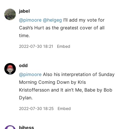
jabel
@pimoore
@helgeg
I’ll add my vote for
Cash’s Hurt as the greatest cover of all
time.
2022-07-30 18:21
Embed
odd
@pimoore
Also his interpretation of Sunday
Morning Coming Down by Kris
Kristoffersson and It ain’t Me, Babe by Bob
Dylan.
2022-07-30 18:25
Embed
bjhess