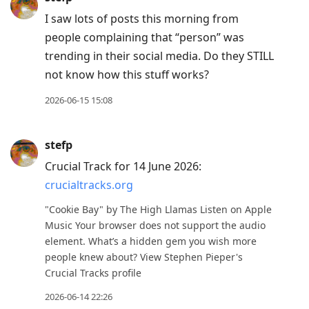
I saw lots of posts this morning from
people complaining that “person” was
trending in their social media. Do they STILL
not know how this stuff works?
2026-06-15 15:08
stefp
Crucial Track for 14 June 2026:
crucialtracks.org
"Cookie Bay" by The High Llamas Listen on Apple
Music Your browser does not support the audio
element. What’s a hidden gem you wish more
people knew about? View Stephen Pieper's
Crucial Tracks profile
2026-06-14 22:26