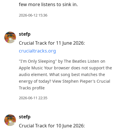
few more listens to sink in.
2026-06-12 15:36
stefp
Crucial Track for 11 June 2026:
crucialtracks.org
"I'm Only Sleeping" by The Beatles Listen on
Apple Music Your browser does not support the
audio element. What song best matches the
energy of today? View Stephen Pieper's Crucial
Tracks profile
2026-06-11 22:35
stefp
Crucial Track for 10 June 2026: