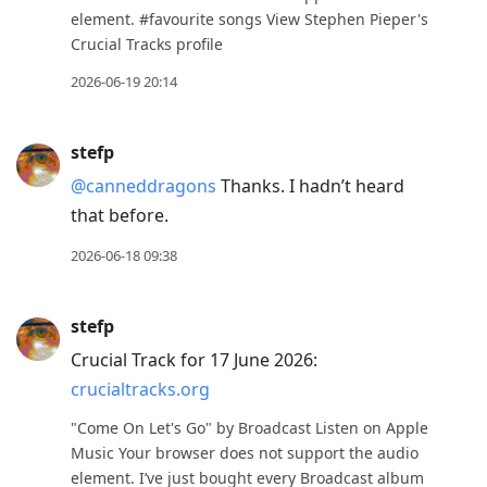
element. #favourite songs View Stephen Pieper's
Crucial Tracks profile
2026-06-19 20:14
stefp
@canneddragons
Thanks. I hadn’t heard
that before.
2026-06-18 09:38
stefp
Crucial Track for 17 June 2026:
crucialtracks.org
"Come On Let's Go" by Broadcast Listen on Apple
Music Your browser does not support the audio
element. I’ve just bought every Broadcast album