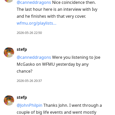
@canneddragons
Nice coincidence then.
The last hour here is an interview with Ivy
and he finishes with that very cover.
wfmu.org/playlists…
2026-05-26 22:50
stefp
@canneddragons
Were you listening to Joe
McGasko on WFMU yesterday by any
chance?
2026-05-26 20:37
stefp
@JohnPhilpin
Thanks John. I went through a
couple of big life events and went mostly