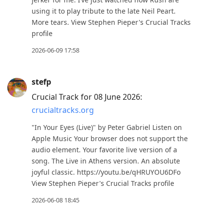
using it to play tribute to the late Neil Peart.
More tears. View Stephen Pieper's Crucial Tracks
profile
2026-06-09 17:58
stefp
Crucial Track for 08 June 2026:
crucialtracks.org
"In Your Eyes (Live)" by Peter Gabriel Listen on
Apple Music Your browser does not support the
audio element. Your favorite live version of a
song. The Live in Athens version. An absolute
joyful classic. https://youtu.be/qHRUYOU6DFo
View Stephen Pieper's Crucial Tracks profile
2026-06-08 18:45