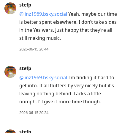
stefp
@linz1969.bsky.social
Yeah, maybe our time
is better spent elsewhere. I don’t take sides
in the Yes wars. Just happy that they’re all
still making music.
2026-06-15 20:44
stefp
@linz1969.bsky.social
I’m finding it hard to
get into. It all flutters by very nicely but it’s
leaving nothing behind. Lacks a little
oomph. I’ll give it more time though.
2026-06-15 20:24
stefp