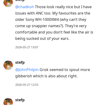
@chadkoh
Those look really nice but I have
issues with ANC too. My favourites are the
older Sony WH-1000XM4 (why can’t they
come up snappier names?). They’re very
comfortable and you don’t feel like the air is
being sucked out of your ears.
2026-05-27 13:07
stefp
@JohnPhilpin
Grok seemed to spout more
gibberish which is also about right.
2026-05-27 12:53
stefp