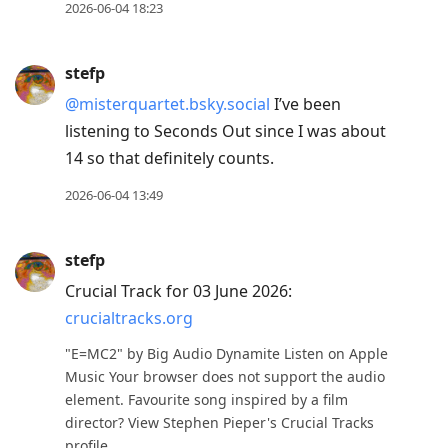
2026-06-04 18:23
stefp
@misterquartet.bsky.social
I’ve been
listening to Seconds Out since I was about
14 so that definitely counts.
2026-06-04 13:49
stefp
Crucial Track for 03 June 2026:
crucialtracks.org
"E=MC2" by Big Audio Dynamite Listen on Apple
Music Your browser does not support the audio
element. Favourite song inspired by a film
director? View Stephen Pieper's Crucial Tracks
profile