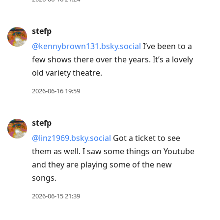
stefp
@kennybrown131.bsky.social
I’ve been to a
few shows there over the years. It’s a lovely
old variety theatre.
2026-06-16 19:59
stefp
@linz1969.bsky.social
Got a ticket to see
them as well. I saw some things on Youtube
and they are playing some of the new
songs.
2026-06-15 21:39