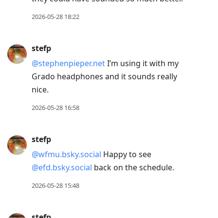
2026-05-28 18:22
stefp
@stephenpieper.net
I’m using it with my
Grado headphones and it sounds really
nice.
2026-05-28 16:58
stefp
@wfmu.bsky.social
Happy to see
@efd.bsky.social
back on the schedule.
2026-05-28 15:48
stefp