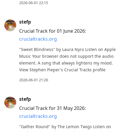
2026-06-01 22:15
stefp
Crucial Track for 01 June 2026:
crucialtracks.org
"Sweet Blindness" by Laura Nyro Listen on Apple
Music Your browser does not support the audio
element. A song that always lightens my mood.
View Stephen Pieper's Crucial Tracks profile
2026-06-01 21:26
stefp
Crucial Track for 31 May 2026:
crucialtracks.org
"Gather Round" by The Lemon Twigs Listen on