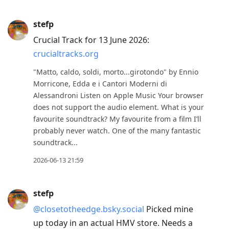
stefp
Crucial Track for 13 June 2026:
crucialtracks.org
"Matto, caldo, soldi, morto...girotondo" by Ennio
Morricone, Edda e i Cantori Moderni di
Alessandroni Listen on Apple Music Your browser
does not support the audio element. What is your
favourite soundtrack? My favourite from a film I’ll
probably never watch. One of the many fantastic
soundtrack...
2026-06-13 21:59
stefp
@closetotheedge.bsky.social
Picked mine
up today in an actual HMV store. Needs a