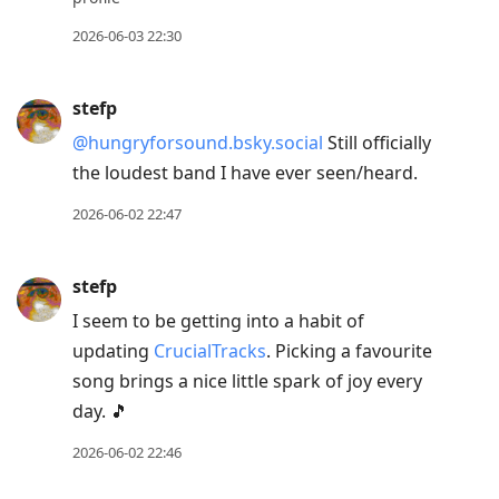
2026-06-03 22:30
stefp
@hungryforsound.bsky.social
Still officially
the loudest band I have ever seen/heard.
2026-06-02 22:47
stefp
I seem to be getting into a habit of
updating
CrucialTracks
. Picking a favourite
song brings a nice little spark of joy every
day. 🎵
2026-06-02 22:46