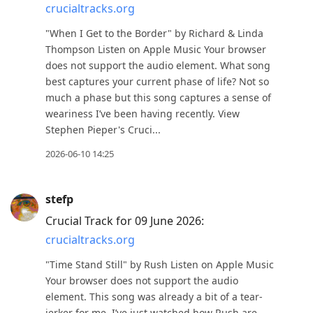
crucialtracks.org
"When I Get to the Border" by Richard & Linda
Thompson Listen on Apple Music Your browser
does not support the audio element. What song
best captures your current phase of life? Not so
much a phase but this song captures a sense of
weariness I’ve been having recently. View
Stephen Pieper's Cruci...
2026-06-10 14:25
stefp
Crucial Track for 09 June 2026:
crucialtracks.org
"Time Stand Still" by Rush Listen on Apple Music
Your browser does not support the audio
element. This song was already a bit of a tear-
jerker for me. I’ve just watched how Rush are