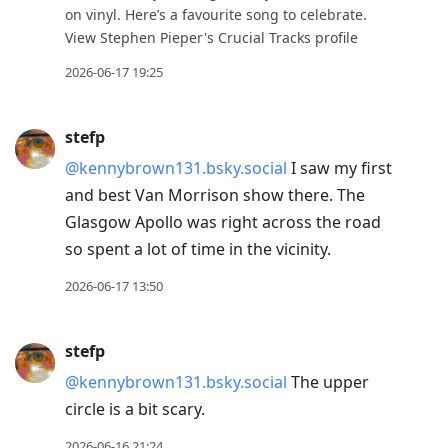
on vinyl. Here’s a favourite song to celebrate.
View Stephen Pieper's Crucial Tracks profile
2026-06-17 19:25
stefp
@kennybrown131.bsky.social
I saw my first
and best Van Morrison show there. The
Glasgow Apollo was right across the road
so spent a lot of time in the vicinity.
2026-06-17 13:50
stefp
@kennybrown131.bsky.social
The upper
circle is a bit scary.
2026-06-16 21:24