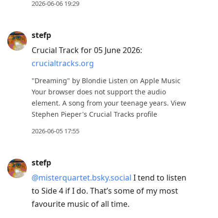
2026-06-06 19:29
stefp
Crucial Track for 05 June 2026:
crucialtracks.org
"Dreaming" by Blondie Listen on Apple Music
Your browser does not support the audio
element. A song from your teenage years. View
Stephen Pieper's Crucial Tracks profile
2026-06-05 17:55
stefp
@misterquartet.bsky.social
I tend to listen
to Side 4 if I do. That’s some of my most
favourite music of all time.