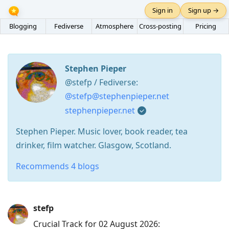
Sign in
Sign up →
Blogging
Fediverse
Atmosphere
Cross-posting
Pricing
Stephen Pieper
@stefp / Fediverse:
@stefp@stephenpieper.net
stephenpieper.net
Stephen Pieper. Music lover, book reader, tea
drinker, film watcher. Glasgow, Scotland.
Recommends 4 blogs
Press
stefp
Arrow
Crucial Track for 02 August 2026:
Down