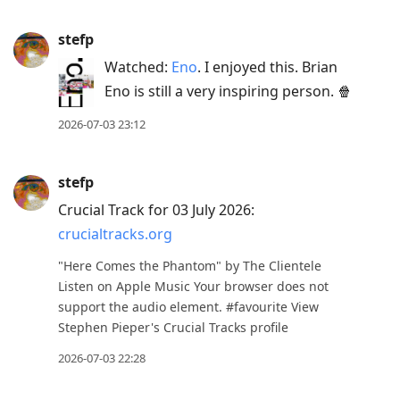
stefp
Watched:
Eno
. I enjoyed this. Brian
Eno is still a very inspiring person. 🍿
2026-07-03 23:12
stefp
Crucial Track for 03 July 2026:
crucialtracks.org
"Here Comes the Phantom" by The Clientele
Listen on Apple Music Your browser does not
support the audio element. #favourite View
Stephen Pieper's Crucial Tracks profile
2026-07-03 22:28