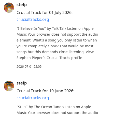
stefp
Crucial Track for 01 July 2026:
crucialtracks.org
"I Believe In You" by Talk Talk Listen on Apple
Music Your browser does not support the audio
element. What's a song you only listen to when
you're completely alone? That would be most
songs but this demands close listening. View
Stephen Pieper's Crucial Tracks profile
2026-07-01 22:05
stefp
Crucial Track for 19 June 2026:
crucialtracks.org
"Stills" by The Ocean Tango Listen on Apple
Music Your browser does not support the audio