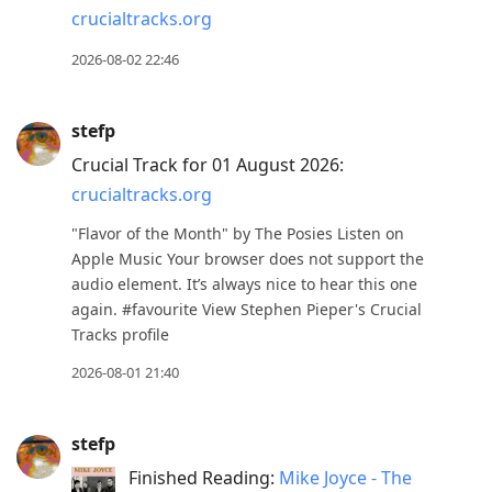
crucialtracks.org
to
move
2026-08-02 22:46
to
next
stefp
post,
Crucial Track for 01 August 2026:
Arrow
crucialtracks.org
Up
to
"Flavor of the Month" by The Posies Listen on
move
Apple Music Your browser does not support the
audio element. It’s always nice to hear this one
to
again. #favourite View Stephen Pieper's Crucial
previous
Tracks profile
post,
2026-08-01 21:40
R
to
reply
stefp
to
Finished Reading:
Mike Joyce - The