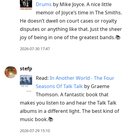
current
Drums
by Mike Joyce. A nice little
post,
memoir of Joyce’s time in The Smiths.
Enter
He doesn’t dwell on court cases or royalty
to
disputes or anything like that. Just the sheer
view
joy of being in one of the greatest bands.📚
conversation
2026-07-30 17:47
stefp
Read:
In Another World - The Four
Seasons Of Talk Talk
by Graeme
Thomson. A fantastic book that
makes you listen to and hear the Talk Talk
albums in a different light. The best kind of
music book.📚
2026-07-29 15:10