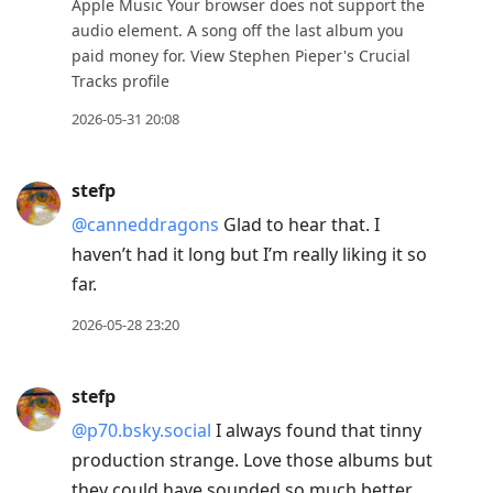
Apple Music Your browser does not support the
audio element. A song off the last album you
paid money for. View Stephen Pieper's Crucial
Tracks profile
2026-05-31 20:08
stefp
@canneddragons
Glad to hear that. I
haven’t had it long but I’m really liking it so
far.
2026-05-28 23:20
stefp
@p70.bsky.social
I always found that tinny
production strange. Love those albums but
they could have sounded so much better.