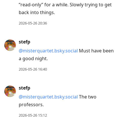
“read-only” for a while. Slowly trying to get
back into things.
2026-05-26 20:36
stefp
@misterquartet.bsky.social
Must have been
a good night.
2026-05-26 16:40
stefp
@misterquartet.bsky.social
The two
professors.
2026-05-26 15:12