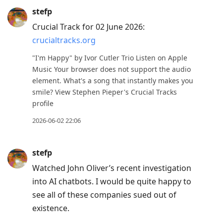
stefp
Crucial Track for 02 June 2026:
crucialtracks.org
"I'm Happy" by Ivor Cutler Trio Listen on Apple
Music Your browser does not support the audio
element. What's a song that instantly makes you
smile? View Stephen Pieper's Crucial Tracks
profile
2026-06-02 22:06
stefp
Watched John Oliver’s recent investigation
into AI chatbots. I would be quite happy to
see all of these companies sued out of
existence.