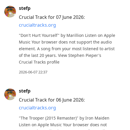
stefp
Crucial Track for 07 June 2026:
crucialtracks.org
"Don't Hurt Yourself" by Marillion Listen on Apple
Music Your browser does not support the audio
element. A song from your most listened to artist
of the last 20 years. View Stephen Pieper's
Crucial Tracks profile
2026-06-07 22:37
stefp
Crucial Track for 06 June 2026:
crucialtracks.org
"The Trooper (2015 Remaster)" by Iron Maiden
Listen on Apple Music Your browser does not