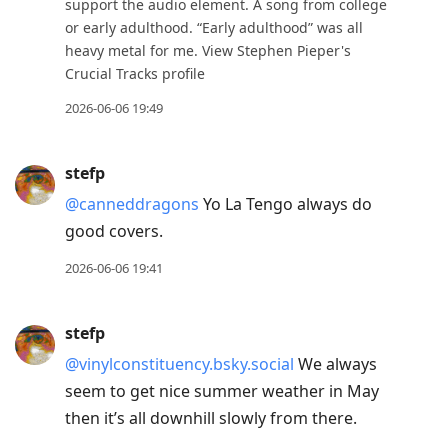
support the audio element. A song from college
or early adulthood. “Early adulthood” was all
heavy metal for me. View Stephen Pieper's
Crucial Tracks profile
2026-06-06 19:49
stefp
@canneddragons
Yo La Tengo always do
good covers.
2026-06-06 19:41
stefp
@vinylconstituency.bsky.social
We always
seem to get nice summer weather in May
then it’s all downhill slowly from there.