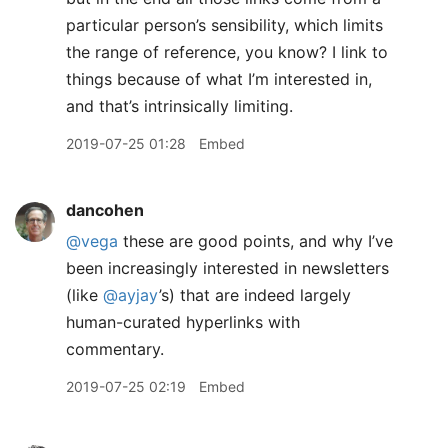
particular person’s sensibility, which limits
the range of reference, you know? I link to
things because of what I’m interested in,
and that’s intrinsically limiting.
2019-07-25 01:28
Embed
dancohen
@vega
these are good points, and why I’ve
been increasingly interested in newsletters
(like
@ayjay
’s) that are indeed largely
human-curated hyperlinks with
commentary.
2019-07-25 02:19
Embed