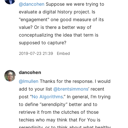
@dancohen
Suppose we were trying to
evaluate a digital history project. Is
"engagement" one good measure of its
value? Or is there a better way of
conceptualizing the idea that term is
supposed to capture?
2019-07-23 21:39
Embed
dancohen
@lmullen
Thanks for the response. I would
add to your list
@brentsimmons
’ recent
post “
No Algorithms
.” In general, I’m trying
to define “serendipity” better and to
retrieve it from the clutches of those
techies who may think that For You is
serendipity, or to think about what healthy