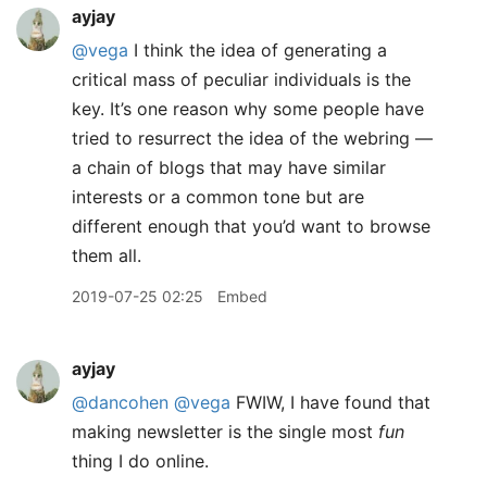
ayjay
@vega
I think the idea of generating a
critical mass of peculiar individuals is the
key. It’s one reason why some people have
tried to resurrect the idea of the webring —
a chain of blogs that may have similar
interests or a common tone but are
different enough that you’d want to browse
them all.
2019-07-25 02:25
Embed
ayjay
@dancohen
@vega
FWIW, I have found that
making newsletter is the single most
fun
thing I do online.