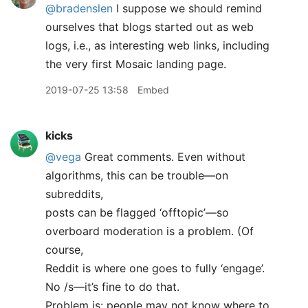
@bradenslen
I suppose we should remind
ourselves that blogs started out as web
logs, i.e., as interesting web links, including
the very first Mosaic landing page.
2019-07-25 13:58
Embed
kicks
@vega
Great comments. Even without
algorithms, this can be trouble—on
subreddits,
posts can be flagged ‘offtopic’—so
overboard moderation is a problem. (Of
course,
Reddit is where one goes to fully ‘engage’.
No /s—it’s fine to do that.
Problem is: people may not know where to