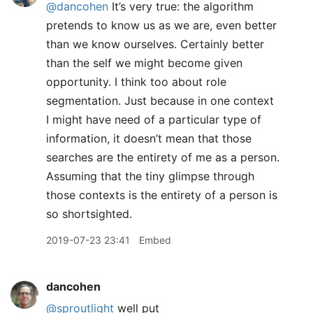
@dancohen
It’s very true: the algorithm
pretends to know us as we are, even better
than we know ourselves. Certainly better
than the self we might become given
opportunity. I think too about role
segmentation. Just because in one context
I might have need of a particular type of
information, it doesn’t mean that those
searches are the entirety of me as a person.
Assuming that the tiny glimpse through
those contexts is the entirety of a person is
so shortsighted.
2019-07-23 23:41
Embed
dancohen
@sproutlight
well put