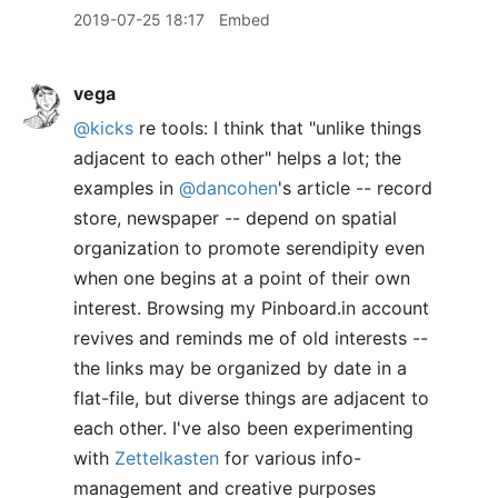
2019-07-25 18:17
Embed
vega
@kicks
re tools: I think that "unlike things
adjacent to each other" helps a lot; the
examples in
@dancohen
's article -- record
store, newspaper -- depend on spatial
organization to promote serendipity even
when one begins at a point of their own
interest. Browsing my Pinboard.in account
revives and reminds me of old interests --
the links may be organized by date in a
flat-file, but diverse things are adjacent to
each other. I've also been experimenting
with
Zettelkasten
for various info-
management and creative purposes