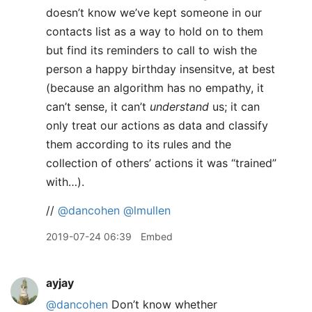
doesn’t know we’ve kept someone in our
contacts list as a way to hold on to them
but find its reminders to call to wish the
person a happy birthday insensitve, at best
(because an algorithm has no empathy, it
can’t sense, it can’t
understand
us; it can
only treat our actions as data and classify
them according to its rules and the
collection of others’ actions it was “trained”
with…).
//
@dancohen
@lmullen
2019-07-24 06:39
Embed
ayjay
@dancohen
Don’t know whether