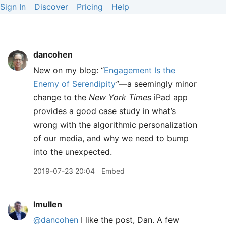
Sign In
Discover
Pricing
Help
dancohen
New on my blog: “
Engagement Is the
Enemy of Serendipity
”—a seemingly minor
change to the
New York Times
iPad app
provides a good case study in what’s
wrong with the algorithmic personalization
of our media, and why we need to bump
into the unexpected.
2019-07-23 20:04
Embed
lmullen
@dancohen
I like the post, Dan. A few