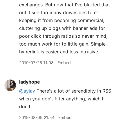
exchanges. But now that I've blurted that
out, I see too many downsides to it:
keeping it from becoming commercial,
cluttering up blogs with banner ads for
poor click through ratios so never mind,
too much work for to little gain. SImple
hyperlink is easier and less intrusive.
2019-07-26 11:08
Embed
ladyhope
@ayjay
There's a lot of serendipity in RSS
when you don't filter anything, which I
don't.
2019-08-09 21:54
Embed