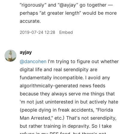
“rigorously” and “@ayjay” go together —
perhaps “at greater length” would be more
accurate.
2019-07-24 12:28
Embed
ayjay
@dancohen
I'm trying to figure out whether
digital life and real serendipity are
fundamentally incompatible. I avoid any
algorithmically-generated news feeds
because they always serve me things that
'm not just uninterested in but actively hate
(people dying in freak accidents, "Florida
Man Arrested," etc.) That's not serendipity,
but rather training in depravity. So I take