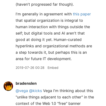
(haven't progressed far though).
I'm generally in agreement with
this paper
that spatial organization is integral to
human interaction with things outside the
self; but digital tools and AI aren't that
good at doing it yet. Human-curated
hyperlinks and organizational methods are
a step towards it, but perhaps this is an
area for future IT development.
2019-07-26 00:28
Embed
bradenslen
@vega
@kicks
Vega I'm thinking about this
"unlike things adjacent to each other" in the
context of the Web 1.0 "free" banner