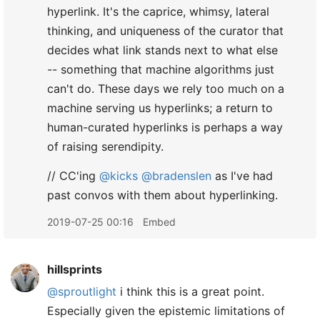
hyperlink. It's the caprice, whimsy, lateral
thinking, and uniqueness of the curator that
decides what link stands next to what else
-- something that machine algorithms just
can't do. These days we rely too much on a
machine serving us hyperlinks; a return to
human-curated hyperlinks is perhaps a way
of raising serendipity.
// CC'ing
@kicks
@bradenslen
as I've had
past convos with them about hyperlinking.
2019-07-25 00:16
Embed
hillsprints
@sproutlight
i think this is a great point.
Especially given the epistemic limitations of