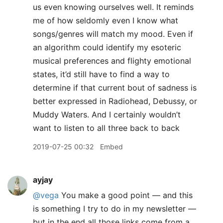
us even knowing ourselves well. It reminds
me of how seldomly even I know what
songs/genres will match my mood. Even if
an algorithm could identify my esoteric
musical preferences and flighty emotional
states, it’d still have to find a way to
determine if that current bout of sadness is
better expressed in Radiohead, Debussy, or
Muddy Waters. And I certainly wouldn’t
want to listen to all three back to back
2019-07-25 00:32
Embed
ayjay
@vega
You make a good point — and this
is something I try to do in my newsletter —
but in the end all those links come from a