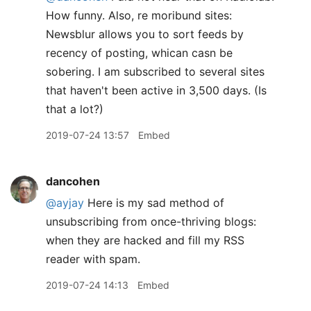
How funny. Also, re moribund sites:
Newsblur allows you to sort feeds by
recency of posting, whican casn be
sobering. I am subscribed to several sites
that haven't been active in 3,500 days. (Is
that a lot?)
2019-07-24 13:57
Embed
dancohen
@ayjay
Here is my sad method of
unsubscribing from once-thriving blogs:
when they are hacked and fill my RSS
reader with spam.
2019-07-24 14:13
Embed