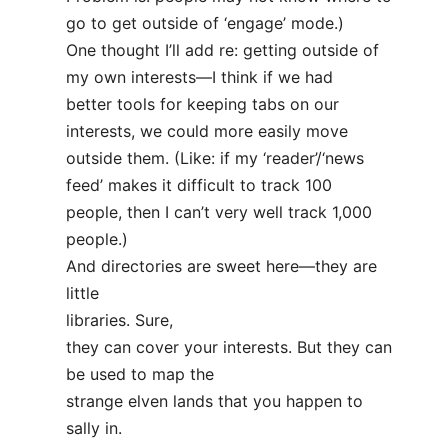
go to get outside of ‘engage’ mode.)
One thought I’ll add re: getting outside of
my own interests—I think if we had
better tools for keeping tabs on our
interests, we could more easily move
outside them. (Like: if my ‘reader’/‘news
feed’ makes it difficult to track 100
people, then I can’t very well track 1,000
people.)
And directories are sweet here—they are
little
libraries. Sure,
they can cover your interests. But they can
be used to map the
strange elven lands that you happen to
sally in.