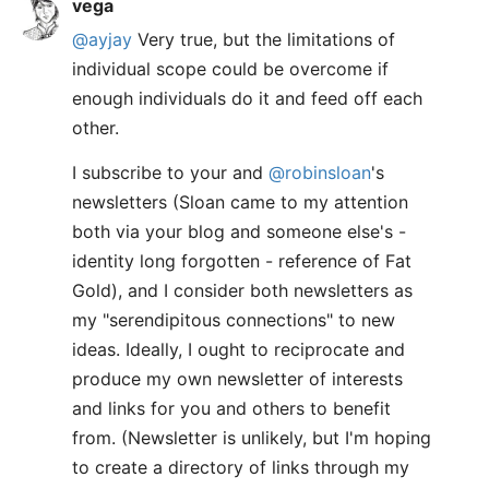
vega
@ayjay
Very true, but the limitations of
individual scope could be overcome if
enough individuals do it and feed off each
other.
I subscribe to your and
@robinsloan
's
newsletters (Sloan came to my attention
both via your blog and someone else's -
identity long forgotten - reference of Fat
Gold), and I consider both newsletters as
my "serendipitous connections" to new
ideas. Ideally, I ought to reciprocate and
produce my own newsletter of interests
and links for you and others to benefit
from. (Newsletter is unlikely, but I'm hoping
to create a directory of links through my