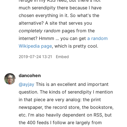
refuge in my RSS feed, but there's not
much serendipity there because I have
chosen everything in it. So what's the
alternative? A site that serves you
completely random
pages from the
internet? Hmmm ... you can get
a random
Wikipedia page
, which is pretty cool.
2019-07-24 13:21
Embed
dancohen
@ayjay
This is an excellent and important
question. The kinds of serendipity I mention
in that piece are very analog: the print
newspaper, the record store, the bookstore,
etc. I'm also heavily dependent on RSS, but
the 400 feeds I follow are largely from