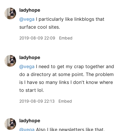
ladyhope
@vega
I particularly like linkblogs that
surface cool sites.
2019-08-09 22:09
Embed
ladyhope
@vega
I need to get my crap together and
do a directory at some point. The problem
is I have so many links I don't know where
to start lol.
2019-08-09 22:13
Embed
ladyhope
@vega
Also I like newsletters like that.