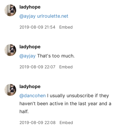
ladyhope
@ayjay
urlroulette.net
2019-08-09 21:54
Embed
ladyhope
@ayjay
That's too much.
2019-08-09 22:07
Embed
ladyhope
@dancohen
I usually unsubscribe if they
haven't been active in the last year and a
half.
2019-08-09 22:08
Embed