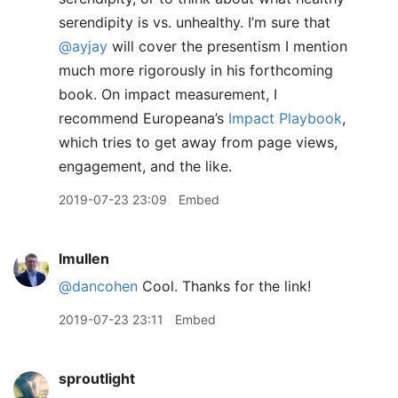
serendipity is vs. unhealthy. I’m sure that
@ayjay
will cover the presentism I mention
much more rigorously in his forthcoming
book. On impact measurement, I
recommend Europeana’s
Impact Playbook
,
which tries to get away from page views,
engagement, and the like.
2019-07-23 23:09
Embed
lmullen
@dancohen
Cool. Thanks for the link!
2019-07-23 23:11
Embed
sproutlight