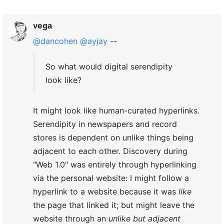
vega
@dancohen
@ayjay
--
So what would digital serendipity
look like?
It might look like human-curated hyperlinks.
Serendipity in newspapers and record
stores is dependent on unlike things being
adjacent to each other. Discovery during
"Web 1.0" was entirely through hyperlinking
via the personal website: I might follow a
hyperlink to a website because it was
like
the page that linked it; but might leave the
website through an
unlike but adjacent