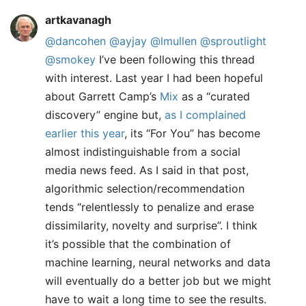
artkavanagh
@dancohen
@ayjay
@lmullen
@sproutlight
@smokey
I’ve been following this thread
with interest. Last year I had been hopeful
about Garrett Camp’s
Mix
as a “curated
discovery” engine but,
as I complained
earlier this year
, its “For You” has become
almost indistinguishable from a social
media news feed. As I said in that post,
algorithmic selection/recommendation
tends “relentlessly to penalize and erase
dissimilarity, novelty and surprise”. I think
it’s possible that the combination of
machine learning, neural networks and data
will eventually do a better job but we might
have to wait a long time to see the results.