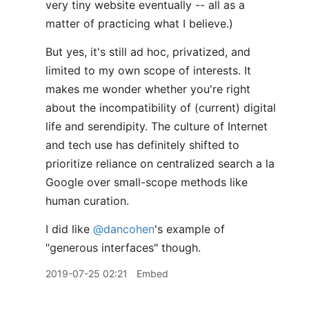
very tiny website eventually -- all as a
matter of practicing what I believe.)
But yes, it's still ad hoc, privatized, and
limited to my own scope of interests. It
makes me wonder whether you're right
about the incompatibility of (current) digital
life and serendipity. The culture of Internet
and tech use has definitely shifted to
prioritize reliance on centralized search a la
Google over small-scope methods like
human curation.
I did like
@dancohen
's example of
"generous interfaces" though.
2019-07-25 02:21
Embed