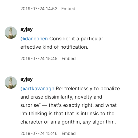
2019-07-24 14:52
Embed
ayjay
@dancohen
Consider it a particular
effective kind of notification.
2019-07-24 15:45
Embed
ayjay
@artkavanagh
Re: “relentlessly to penalize
and erase dissimilarity, novelty and
surprise” — that's exactly right, and what
I'm thinking is that that is intrinsic to the
character of an algorithm,
any
algorithm.
2019-07-24 15:46
Embed