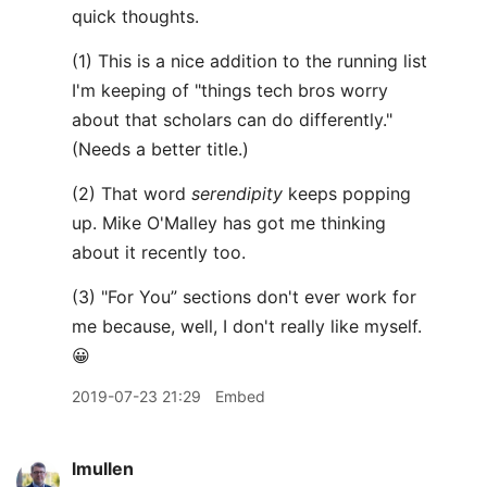
quick thoughts.
(1) This is a nice addition to the running list
I'm keeping of "things tech bros worry
about that scholars can do differently."
(Needs a better title.)
(2) That word
serendipity
keeps popping
up. Mike O'Malley has got me thinking
about it recently too.
(3) "For You” sections don't ever work for
me because, well, I don't really like myself.
😀
2019-07-23 21:29
Embed
lmullen