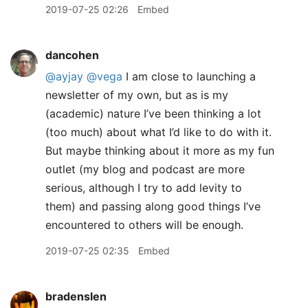
2019-07-25 02:26
Embed
dancohen
@ayjay
@vega
I am close to launching a
newsletter of my own, but as is my
(academic) nature I’ve been thinking a lot
(too much) about what I’d like to do with it.
But maybe thinking about it more as my fun
outlet (my blog and podcast are more
serious, although I try to add levity to
them) and passing along good things I’ve
encountered to others will be enough.
2019-07-25 02:35
Embed
bradenslen