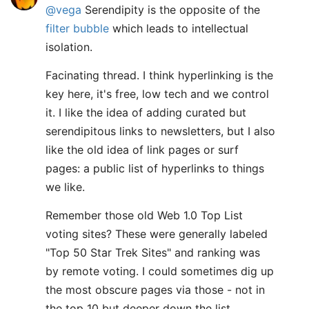
@vega
Serendipity is the opposite of the
filter bubble
which leads to intellectual
isolation.
Facinating thread. I think hyperlinking is the
key here, it's free, low tech and we control
it. I like the idea of adding curated but
serendipitous links to newsletters, but I also
like the old idea of link pages or surf
pages: a public list of hyperlinks to things
we like.
Remember those old Web 1.0 Top List
voting sites? These were generally labeled
"Top 50 Star Trek Sites" and ranking was
by remote voting. I could sometimes dig up
the most obscure pages via those - not in
the top 10 but deeper down the list.