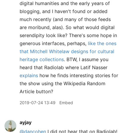
digital humanities and the early years of
blogging, and I haven't found or added
much recently (and many of those feeds
are moribund, alas). So what would digital
serendipity look like? There's some hope in
generous interfaces, perhaps,
like the ones
that Mitchell Whitelaw designs for cultural
heritage collections
. BTW, I assume you
heard that Radiolab where Latif Nasser
explains
how he finds interesting stories for
the show using the Wikipedia Random
Article button?
2019-07-24 13:49
Embed
ayjay
@dancohen
I did not hear that on Radiolab!