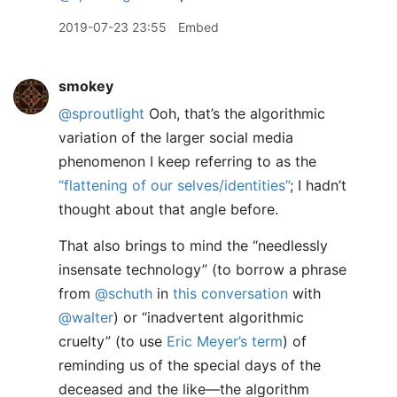
2019-07-23 23:55
Embed
smokey
@sproutlight
Ooh, that’s the algorithmic
variation of the larger social media
phenomenon I keep referring to as the
“flattening of our selves/identities”
; I hadn’t
thought about that angle before.
That also brings to mind the “needlessly
insensate technology” (to borrow a phrase
from
@schuth
in
this conversation
with
@walter
) or “inadvertent algorithmic
cruelty” (to use
Eric Meyer’s term
) of
reminding us of the special days of the
deceased and the like—the algorithm