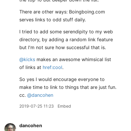
There are other ways: Boingboing.com
serves links to odd stuff daily.
I tried to add some serendipity to my web
directory, by adding a random link feature
but I'm not sure how successful that is.
@kicks
makes an awesome whimsical list
of links at
href:cool
.
So yes I would encourage everyone to
make time to link to things that are just fun.
cc.
@dancohen
2019-07-25 11:23
Embed
dancohen