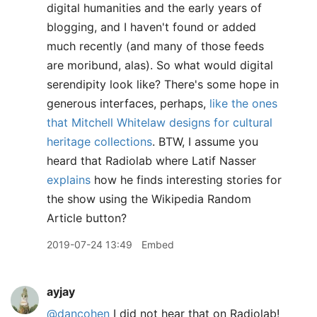
digital humanities and the early years of
blogging, and I haven't found or added
much recently (and many of those feeds
are moribund, alas). So what would digital
serendipity look like? There's some hope in
generous interfaces, perhaps,
like the ones
that Mitchell Whitelaw designs for cultural
heritage collections
. BTW, I assume you
heard that Radiolab where Latif Nasser
explains
how he finds interesting stories for
the show using the Wikipedia Random
Article button?
2019-07-24 13:49
Embed
ayjay
@dancohen
I did not hear that on Radiolab!