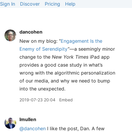
Sign In
Discover
Pricing
Help
dancohen
New on my blog: “
Engagement Is the
Enemy of Serendipity
”—a seemingly minor
change to the
New York Times
iPad app
provides a good case study in what’s
wrong with the algorithmic personalization
of our media, and why we need to bump
into the unexpected.
2019-07-23 20:04
Embed
lmullen
@dancohen
I like the post, Dan. A few