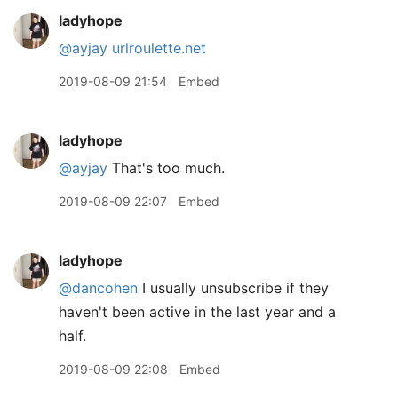
ladyhope
@ayjay
urlroulette.net
2019-08-09 21:54
Embed
ladyhope
@ayjay
That's too much.
2019-08-09 22:07
Embed
ladyhope
@dancohen
I usually unsubscribe if they
haven't been active in the last year and a
half.
2019-08-09 22:08
Embed