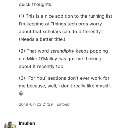
quick thoughts.
(1) This is a nice addition to the running list
I'm keeping of "things tech bros worry
about that scholars can do differently."
(Needs a better title.)
(2) That word
serendipity
keeps popping
up. Mike O'Malley has got me thinking
about it recently too.
(3) "For You” sections don't ever work for
me because, well, I don't really like myself.
😀
2019-07-23 21:29
Embed
lmullen