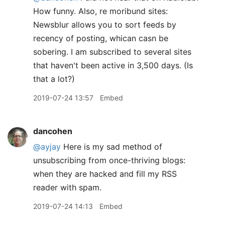
How funny. Also, re moribund sites:
Newsblur allows you to sort feeds by
recency of posting, whican casn be
sobering. I am subscribed to several sites
that haven't been active in 3,500 days. (Is
that a lot?)
2019-07-24 13:57
Embed
dancohen
@ayjay
Here is my sad method of
unsubscribing from once-thriving blogs:
when they are hacked and fill my RSS
reader with spam.
2019-07-24 14:13
Embed