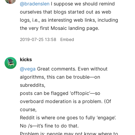
@bradenslen
I suppose we should remind
ourselves that blogs started out as web
logs, i.e., as interesting web links, including
the very first Mosaic landing page.
2019-07-25 13:58
Embed
kicks
@vega
Great comments. Even without
algorithms, this can be trouble—on
subreddits,
posts can be flagged ‘offtopic’—so
overboard moderation is a problem. (Of
course,
Reddit is where one goes to fully ‘engage’.
No /s—it’s fine to do that.
Problem is: people may not know where to