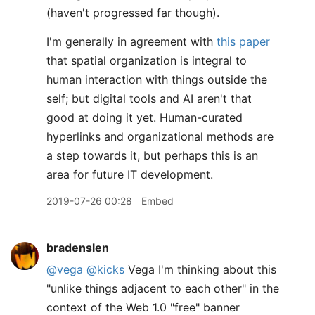
(haven't progressed far though).
I'm generally in agreement with
this paper
that spatial organization is integral to
human interaction with things outside the
self; but digital tools and AI aren't that
good at doing it yet. Human-curated
hyperlinks and organizational methods are
a step towards it, but perhaps this is an
area for future IT development.
2019-07-26 00:28
Embed
bradenslen
@vega
@kicks
Vega I'm thinking about this
"unlike things adjacent to each other" in the
context of the Web 1.0 "free" banner