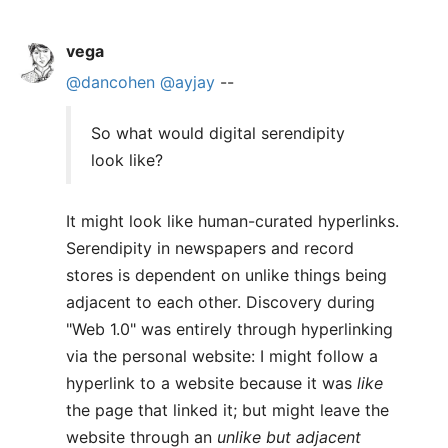
vega
@dancohen
@ayjay
--
So what would digital serendipity
look like?
It might look like human-curated hyperlinks.
Serendipity in newspapers and record
stores is dependent on unlike things being
adjacent to each other. Discovery during
"Web 1.0" was entirely through hyperlinking
via the personal website: I might follow a
hyperlink to a website because it was
like
the page that linked it; but might leave the
website through an
unlike but adjacent