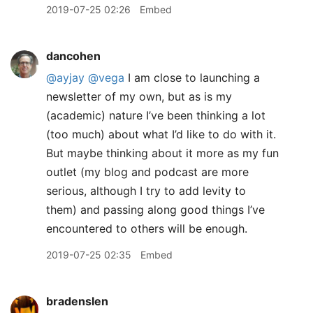
2019-07-25 02:26
Embed
dancohen
@ayjay
@vega
I am close to launching a
newsletter of my own, but as is my
(academic) nature I’ve been thinking a lot
(too much) about what I’d like to do with it.
But maybe thinking about it more as my fun
outlet (my blog and podcast are more
serious, although I try to add levity to
them) and passing along good things I’ve
encountered to others will be enough.
2019-07-25 02:35
Embed
bradenslen