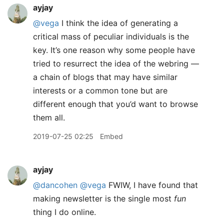
ayjay
@vega
I think the idea of generating a
critical mass of peculiar individuals is the
key. It’s one reason why some people have
tried to resurrect the idea of the webring —
a chain of blogs that may have similar
interests or a common tone but are
different enough that you’d want to browse
them all.
2019-07-25 02:25
Embed
ayjay
@dancohen
@vega
FWIW, I have found that
making newsletter is the single most
fun
thing I do online.