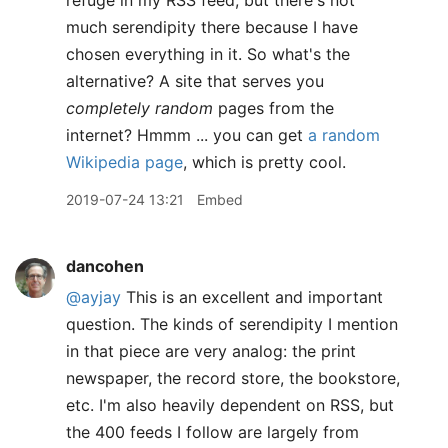
refuge in my RSS feed, but there's not
much serendipity there because I have
chosen everything in it. So what's the
alternative? A site that serves you
completely random
pages from the
internet? Hmmm ... you can get
a random
Wikipedia page
, which is pretty cool.
2019-07-24 13:21
Embed
dancohen
@ayjay
This is an excellent and important
question. The kinds of serendipity I mention
in that piece are very analog: the print
newspaper, the record store, the bookstore,
etc. I'm also heavily dependent on RSS, but
the 400 feeds I follow are largely from