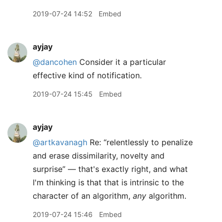
2019-07-24 14:52
Embed
ayjay
@dancohen
Consider it a particular
effective kind of notification.
2019-07-24 15:45
Embed
ayjay
@artkavanagh
Re: “relentlessly to penalize
and erase dissimilarity, novelty and
surprise” — that's exactly right, and what
I'm thinking is that that is intrinsic to the
character of an algorithm,
any
algorithm.
2019-07-24 15:46
Embed