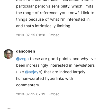
particular person’s sensibility, which limits
the range of reference, you know? I link to
things because of what I’m interested in,
and that’s intrinsically limiting.
2019-07-25 01:28
Embed
dancohen
@vega
these are good points, and why I’ve
been increasingly interested in newsletters
(like
@ayjay
’s) that are indeed largely
human-curated hyperlinks with
commentary.
2019-07-25 02:19
Embed