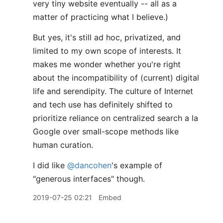
very tiny website eventually -- all as a
matter of practicing what I believe.)
But yes, it's still ad hoc, privatized, and
limited to my own scope of interests. It
makes me wonder whether you're right
about the incompatibility of (current) digital
life and serendipity. The culture of Internet
and tech use has definitely shifted to
prioritize reliance on centralized search a la
Google over small-scope methods like
human curation.
I did like
@dancohen
's example of
"generous interfaces" though.
2019-07-25 02:21
Embed