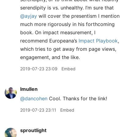
serendipity is vs. unhealthy. I’m sure that
@ayjay
will cover the presentism I mention
much more rigorously in his forthcoming
book. On impact measurement, I
recommend Europeana’s
Impact Playbook
,
which tries to get away from page views,
engagement, and the like.
2019-07-23 23:09
Embed
lmullen
@dancohen
Cool. Thanks for the link!
2019-07-23 23:11
Embed
sproutlight