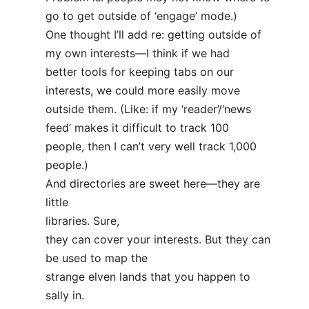
go to get outside of ‘engage’ mode.)
One thought I’ll add re: getting outside of
my own interests—I think if we had
better tools for keeping tabs on our
interests, we could more easily move
outside them. (Like: if my ‘reader’/‘news
feed’ makes it difficult to track 100
people, then I can’t very well track 1,000
people.)
And directories are sweet here—they are
little
libraries. Sure,
they can cover your interests. But they can
be used to map the
strange elven lands that you happen to
sally in.