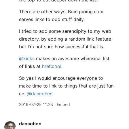
There are other ways: Boingboing.com
serves links to odd stuff daily.
I tried to add some serendipity to my web
directory, by adding a random link feature
but I'm not sure how successful that is.
@kicks
makes an awesome whimsical list
of links at
href:cool
.
So yes I would encourage everyone to
make time to link to things that are just fun.
cc.
@dancohen
2019-07-25 11:23
Embed
dancohen