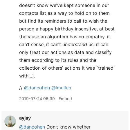
doesn’t know we’ve kept someone in our
contacts list as a way to hold on to them
but find its reminders to call to wish the
person a happy birthday insensitve, at best
(because an algorithm has no empathy, it
can’t sense, it can’t
understand
us; it can
only treat our actions as data and classify
them according to its rules and the
collection of others’ actions it was “trained”
with…).
//
@dancohen
@lmullen
2019-07-24 06:39
Embed
ayjay
@dancohen
Don’t know whether