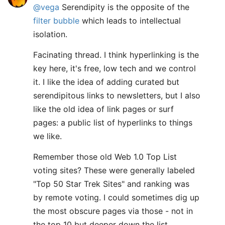
@vega
Serendipity is the opposite of the
filter bubble
which leads to intellectual
isolation.
Facinating thread. I think hyperlinking is the
key here, it's free, low tech and we control
it. I like the idea of adding curated but
serendipitous links to newsletters, but I also
like the old idea of link pages or surf
pages: a public list of hyperlinks to things
we like.
Remember those old Web 1.0 Top List
voting sites? These were generally labeled
"Top 50 Star Trek Sites" and ranking was
by remote voting. I could sometimes dig up
the most obscure pages via those - not in
the top 10 but deeper down the list.