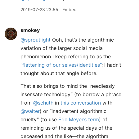
2019-07-23 23:55
Embed
smokey
@sproutlight
Ooh, that’s the algorithmic
variation of the larger social media
phenomenon I keep referring to as the
“flattening of our selves/identities”
; I hadn’t
thought about that angle before.
That also brings to mind the “needlessly
insensate technology” (to borrow a phrase
from
@schuth
in
this conversation
with
@walter
) or “inadvertent algorithmic
cruelty” (to use
Eric Meyer’s term
) of
reminding us of the special days of the
deceased and the like—the algorithm