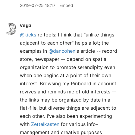
2019-07-25 18:17
Embed
vega
@kicks
re tools: I think that "unlike things
adjacent to each other" helps a lot; the
examples in
@dancohen
's article -- record
store, newspaper -- depend on spatial
organization to promote serendipity even
when one begins at a point of their own
interest. Browsing my Pinboard.in account
revives and reminds me of old interests --
the links may be organized by date in a
flat-file, but diverse things are adjacent to
each other. I've also been experimenting
with
Zettelkasten
for various info-
management and creative purposes