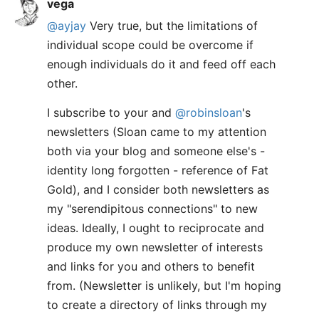
vega
@ayjay
Very true, but the limitations of
individual scope could be overcome if
enough individuals do it and feed off each
other.
I subscribe to your and
@robinsloan
's
newsletters (Sloan came to my attention
both via your blog and someone else's -
identity long forgotten - reference of Fat
Gold), and I consider both newsletters as
my "serendipitous connections" to new
ideas. Ideally, I ought to reciprocate and
produce my own newsletter of interests
and links for you and others to benefit
from. (Newsletter is unlikely, but I'm hoping
to create a directory of links through my