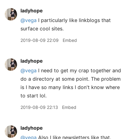
ladyhope
@vega
I particularly like linkblogs that
surface cool sites.
2019-08-09 22:09
Embed
ladyhope
@vega
I need to get my crap together and
do a directory at some point. The problem
is I have so many links I don't know where
to start lol.
2019-08-09 22:13
Embed
ladyhope
@vega
Also I like newsletters like that.