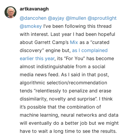
artkavanagh
@dancohen
@ayjay
@lmullen
@sproutlight
@smokey
I’ve been following this thread
with interest. Last year I had been hopeful
about Garrett Camp’s
Mix
as a “curated
discovery” engine but,
as I complained
earlier this year
, its “For You” has become
almost indistinguishable from a social
media news feed. As I said in that post,
algorithmic selection/recommendation
tends “relentlessly to penalize and erase
dissimilarity, novelty and surprise”. I think
it’s possible that the combination of
machine learning, neural networks and data
will eventually do a better job but we might
have to wait a long time to see the results.