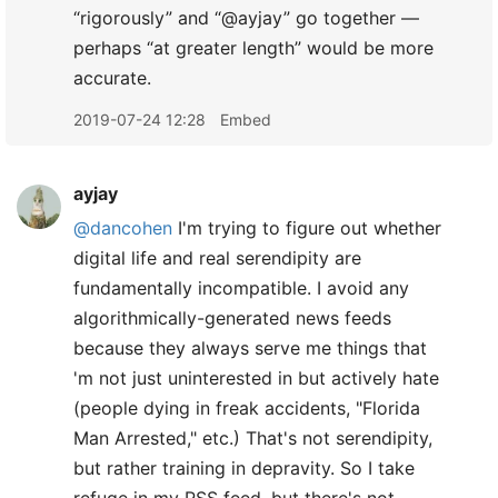
“rigorously” and “@ayjay” go together —
perhaps “at greater length” would be more
accurate.
2019-07-24 12:28
Embed
ayjay
@dancohen
I'm trying to figure out whether
digital life and real serendipity are
fundamentally incompatible. I avoid any
algorithmically-generated news feeds
because they always serve me things that
'm not just uninterested in but actively hate
(people dying in freak accidents, "Florida
Man Arrested," etc.) That's not serendipity,
but rather training in depravity. So I take