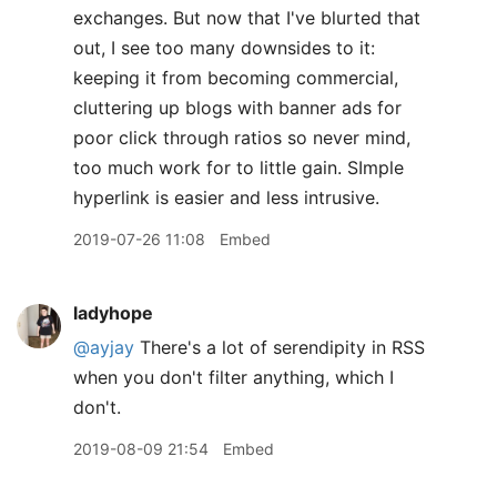
exchanges. But now that I've blurted that
out, I see too many downsides to it:
keeping it from becoming commercial,
cluttering up blogs with banner ads for
poor click through ratios so never mind,
too much work for to little gain. SImple
hyperlink is easier and less intrusive.
2019-07-26 11:08
Embed
ladyhope
@ayjay
There's a lot of serendipity in RSS
when you don't filter anything, which I
don't.
2019-08-09 21:54
Embed