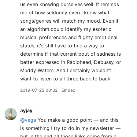
us even knowing ourselves well. It reminds
me of how seldomly even I know what
songs/genres will match my mood. Even if
an algorithm could identify my esoteric
musical preferences and flighty emotional
states, it’d still have to find a way to
determine if that current bout of sadness is
better expressed in Radiohead, Debussy, or
Muddy Waters. And I certainly wouldn’t
want to listen to all three back to back
2019-07-25 00:32
Embed
ayjay
@vega
You make a good point — and this
is something I try to do in my newsletter —
but in the end all those links come from a