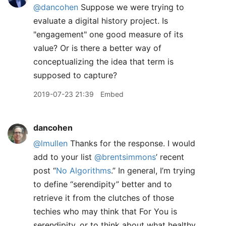
@dancohen
Suppose we were trying to
evaluate a digital history project. Is
"engagement" one good measure of its
value? Or is there a better way of
conceptualizing the idea that term is
supposed to capture?
2019-07-23 21:39
Embed
dancohen
@lmullen
Thanks for the response. I would
add to your list
@brentsimmons
’ recent
post “
No Algorithms
.” In general, I’m trying
to define “serendipity” better and to
retrieve it from the clutches of those
techies who may think that For You is
serendipity, or to think about what healthy