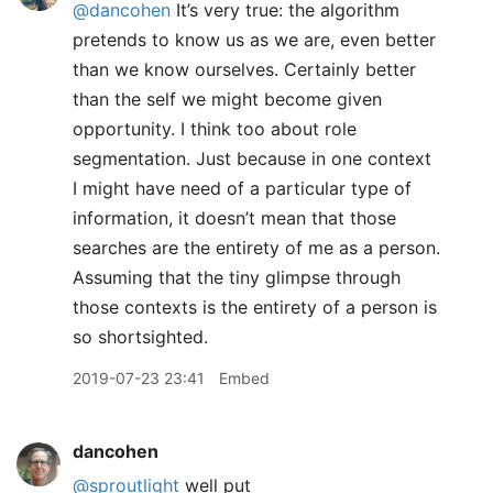
@dancohen
It’s very true: the algorithm
pretends to know us as we are, even better
than we know ourselves. Certainly better
than the self we might become given
opportunity. I think too about role
segmentation. Just because in one context
I might have need of a particular type of
information, it doesn’t mean that those
searches are the entirety of me as a person.
Assuming that the tiny glimpse through
those contexts is the entirety of a person is
so shortsighted.
2019-07-23 23:41
Embed
dancohen
@sproutlight
well put