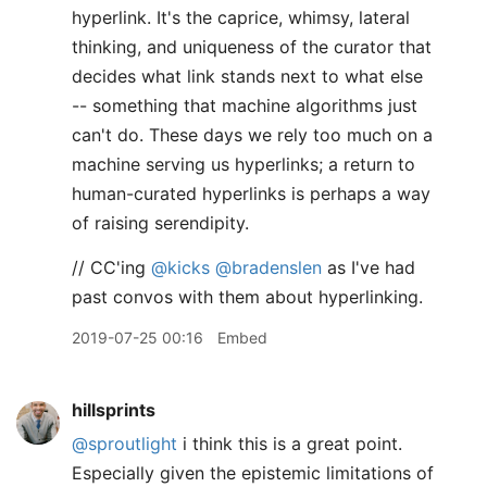
hyperlink. It's the caprice, whimsy, lateral
thinking, and uniqueness of the curator that
decides what link stands next to what else
-- something that machine algorithms just
can't do. These days we rely too much on a
machine serving us hyperlinks; a return to
human-curated hyperlinks is perhaps a way
of raising serendipity.
// CC'ing
@kicks
@bradenslen
as I've had
past convos with them about hyperlinking.
2019-07-25 00:16
Embed
hillsprints
@sproutlight
i think this is a great point.
Especially given the epistemic limitations of