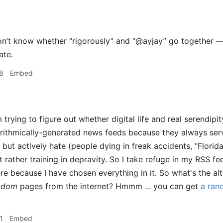
n’t know whether “rigorously” and “@ayjay” go together — 
ate.
8
Embed
 trying to figure out whether digital life and real serendipi
rithmically-generated news feeds because they always serv
 but actively hate (people dying in freak accidents, "Florid
t rather training in depravity. So I take refuge in my RSS f
re because I have chosen everything in it. So what's the alt
andom
pages from the internet? Hmmm ... you can get
a ran
1
Embed