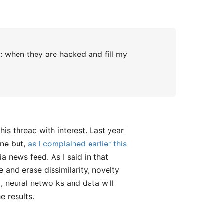
: when they are hacked and fill my
his thread with interest. Last year I
ine but,
as I complained earlier this
a news feed. As I said in that
 and erase dissimilarity, novelty
g, neural networks and data will
e results.