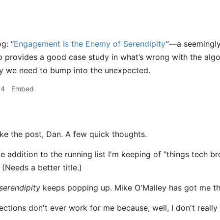
g: “
Engagement Is the Enemy of Serendipity
”—a seemingly
 provides a good case study in what’s wrong with the algor
y we need to bump into the unexpected.
04
Embed
ike the post, Dan. A few quick thoughts.
ice addition to the running list I'm keeping of "things tech 
 (Needs a better title.)
serendipity
keeps popping up. Mike O'Malley has got me thi
ections don't ever work for me because, well, I don't really 