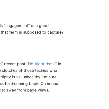
. Is "engagement" one good
a that term is supposed to capture?
s
’ recent post “
No Algorithms
.” In
he clutches of those techies who
ipity is vs. unhealthy. I’m sure
 his forthcoming book. On impact
o get away from page views,