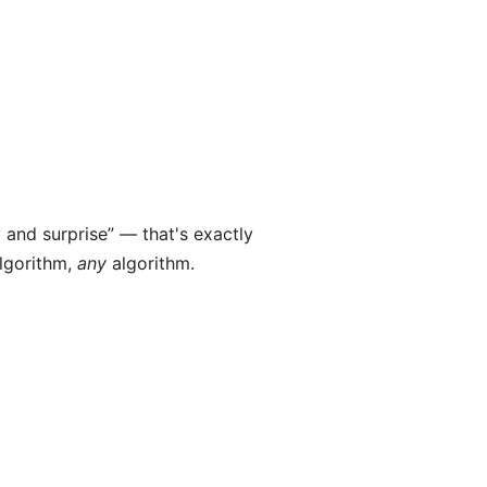
y and surprise” — that's exactly
algorithm,
any
algorithm.