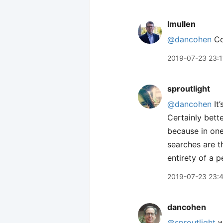
lmullen
@dancohen
Coo
2019-07-23 23:1
sproutlight
@dancohen
It’
Certainly bett
because in one
searches are t
entirety of a p
2019-07-23 23:
dancohen
@sproutlight
w