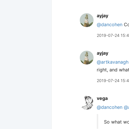
ayjay
@dancohen
Con
2019-07-24 15:
ayjay
@artkavanagh
right, and what
2019-07-24 15:
vega
@dancohen
@
So what wou