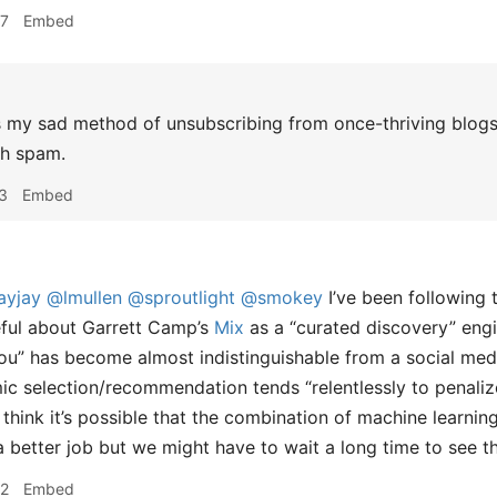
57
Embed
 my sad method of unsubscribing from once-thriving blogs
th spam.
3
Embed
ayjay
@lmullen
@sproutlight
@smokey
I’ve been following t
ful about Garrett Camp’s
Mix
as a “curated discovery” eng
 You” has become almost indistinguishable from a social medi
mic selection/recommendation tends “relentlessly to penalize
I think it’s possible that the combination of machine learnin
a better job but we might have to wait a long time to see th
52
Embed