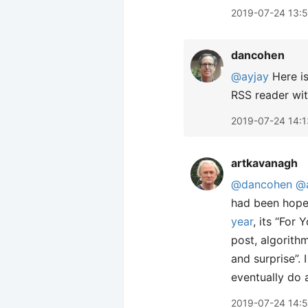
2019-07-24 13:
dancohen
@ayjay
Here is
RSS reader wi
2019-07-24 14:1
artkavanagh
@dancohen
@
had been hope
year
, its “For
post, algorith
and surprise”. 
eventually do 
2019-07-24 14: