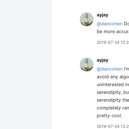
ayjay
@dancohen
Do
be more accur
2019-07-24 12:2
ayjay
@dancohen
I'm
avoid any algo
uninterested in
serendipity, bu
serendipity the
completely r
pretty cool.
2019-07-24 13:2