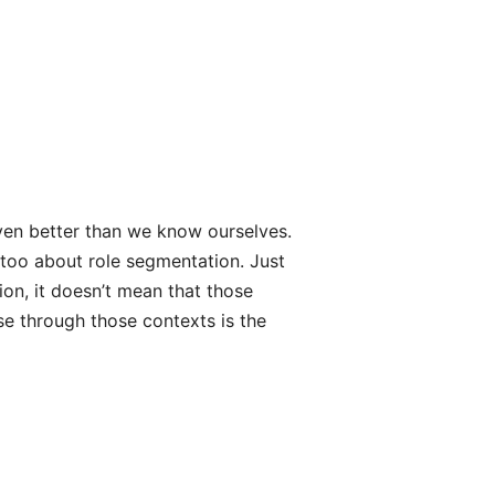
even better than we know ourselves.
 too about role segmentation. Just
ion, it doesn’t mean that those
se through those contexts is the