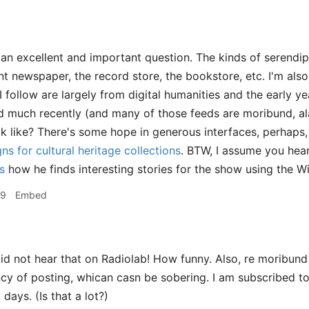
 an excellent and important question. The kinds of serendipi
int newspaper, the record store, the bookstore, etc. I'm al
 follow are largely from digital humanities and the early ye
 much recently (and many of those feeds are moribund, ala
ok like? There's some hope in generous interfaces, perhaps
ns for cultural heritage collections
. BTW, I assume you hear
s
how he finds interesting stories for the show using the 
49
Embed
id not hear that on Radiolab! How funny. Also, re moribund
cy of posting, whican casn be sobering. I am subscribed to 
 days. (Is that a lot?)