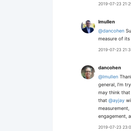
2019-07-23 21:2
lmullen
@dancohen
Su
measure of its
2019-07-23 21:
dancohen
@lmullen
Thank
general, I’m tr
may think that 
that
@ayjay
wi
measurement,
engagement, an
2019-07-23 23: