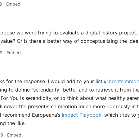
9
Embed
ppose we were trying to evaluate a digital history project
 value? Or is there a better way of conceptualizing the ide
39
Embed
s for the response. I would add to your list
@brentsimmon
ying to define “serendipity” better and to retrieve it from t
For You is serendipity, or to think about what healthy serend
ll cover the presentism I mention much more rigorously in
 I recommend Europeana’s
Impact Playbook
, which tries t
d the like.
09
Embed