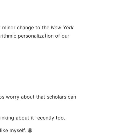
 minor change to the
New York
ithmic personalization of our
bros worry about that scholars can
nking about it recently too.
like myself. 😀