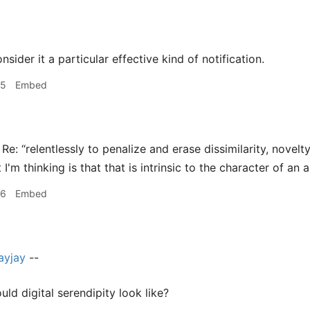
sider it a particular effective kind of notification.
45
Embed
Re: “relentlessly to penalize and erase dissimilarity, novelt
 I'm thinking is that that is intrinsic to the character of an 
46
Embed
ayjay
--
ld digital serendipity look like?