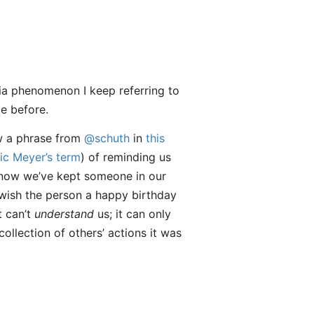
dia phenomenon I keep referring to
le before.
ow a phrase from
@schuth
in
this
ic Meyer’s term
) of reminding us
 know we’ve kept someone in our
o wish the person a happy birthday
t can’t
understand
us; it can only
collection of others’ actions it was