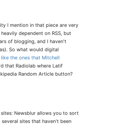
ty I mention in that piece are very
so heavily dependent on RSS, but
ars of blogging, and I haven't
s). So what would digital
,
like the ones that Mitchell
d that Radiolab where Latif
Wikipedia Random Article button?
 sites: Newsblur allows you to sort
several sites that haven't been