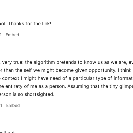
l. Thanks for the link!
1
Embed
s very true: the algorithm pretends to know us as we are, 
er than the self we might become given opportunity. I think
 context I might have need of a particular type of informat
he entirety of me as a person. Assuming that the tiny glimp
erson is so shortsighted.
41
Embed
ell put