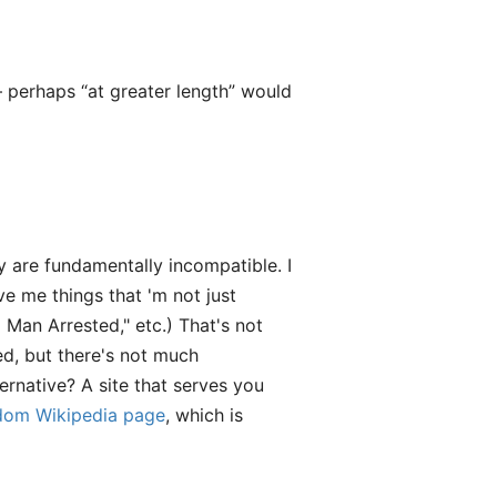
perhaps “at greater length” would
ty are fundamentally incompatible. I
e me things that 'm not just
a Man Arrested," etc.) That's not
eed, but there's not much
ernative? A site that serves you
dom Wikipedia page
, which is