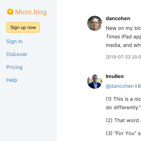
Micro.blog
dancohen
Sign up now
New on my blo
Times
iPad app
Sign In
media, and wh
Discover
2019-07-23 20:
Pricing
lmullen
Help
@dancohen
I l
(1) This is a n
do differently."
(2) That word
(3) "For You” s