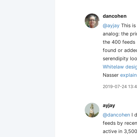
dancohen
@ayjay
This is
analog: the pr
the 400 feeds I
found or added
serendipity lo
Whitelaw desig
Nasser
explain
2019-07-24 13:
ayjay
@dancohen
I d
feeds by recen
active in 3,500