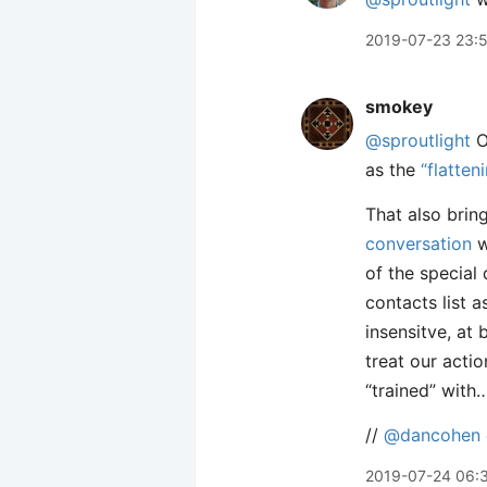
2019-07-23 23:
smokey
@sproutlight
O
as the
“flatten
That also brin
conversation
w
of the special
contacts list 
insensitve, at 
treat our actio
“trained” with…
//
@dancohen
2019-07-24 06: