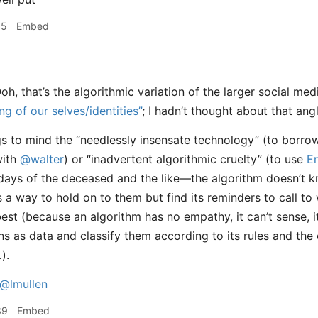
55
Embed
oh, that’s the algorithmic variation of the larger social me
ing of our selves/identities”
; I hadn’t thought about that ang
gs to mind the “needlessly insensate technology” (to borr
ith
@walter
) or “inadvertent algorithmic cruelty” (to use
Er
 days of the deceased and the like—the algorithm doesn’t
as a way to hold on to them but find its reminders to call t
best (because an algorithm has no empathy, it can’t sense, i
ns as data and classify them according to its rules and the 
).
@lmullen
39
Embed