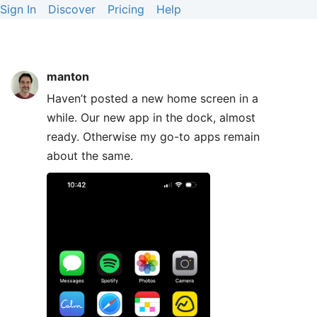
Sign In
Discover
Pricing
Help
manton
Haven’t posted a new home screen in a
while. Our new app in the dock, almost
ready. Otherwise my go-to apps remain
about the same.