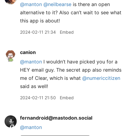
@
manton
@
neilbearse
is there an open
alternative to it? Also can’t wait to see what
this app is about!
2024-02-11 21:34
Embed
canion
@manton
I wouldn’t have picked you for a
HEY email guy. The secret app also reminds
me of Clear, which is what
@numericcitizen
said as well!
2024-02-11 21:50
Embed
fernandroid@mastodon.social
@
manton