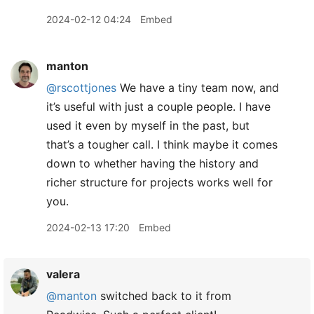
2024-02-12 04:24
Embed
manton
@rscottjones
We have a tiny team now, and
it’s useful with just a couple people. I have
used it even by myself in the past, but
that’s a tougher call. I think maybe it comes
down to whether having the history and
richer structure for projects works well for
you.
2024-02-13 17:20
Embed
valera
@manton
switched back to it from