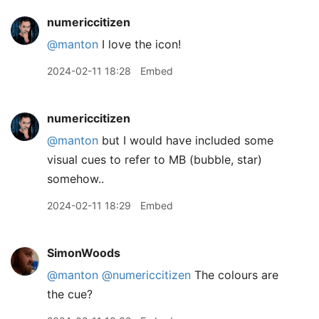
numericcitizen
@manton
I love the icon!
2024-02-11 18:28
Embed
numericcitizen
@manton
but I would have included some
visual cues to refer to MB (bubble, star)
somehow..
2024-02-11 18:29
Embed
SimonWoods
@manton
@numericcitizen
The colours are
the cue?