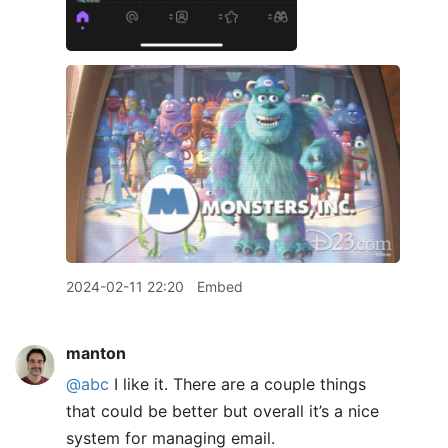
2024-02-11 22:20
Embed
manton
@abc
I like it. There are a couple things
that could be better but overall it’s a nice
system for managing email.