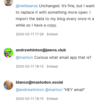
@neilbearse
Unchanged. It’s fine, but I want
to replace it with something more open. I
import the data to my blog every once in a
while so I have a copy.
2024-02-11 17:29
Embed
andrewhinton@jawns.club
@
manton
Curious what email app that is?
2024-02-11 18:13
Embed
blanco@mastodon.social
@
andrewhinton
@
manton
“HEY email”
2024-02-11 18:15
Embed