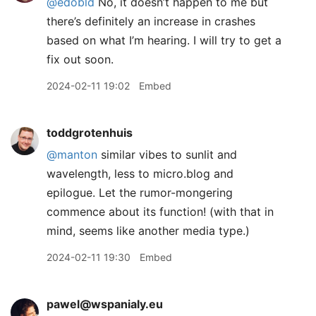
@edobld
No, it doesn’t happen to me but
there’s definitely an increase in crashes
based on what I’m hearing. I will try to get a
fix out soon.
2024-02-11 19:02
Embed
toddgrotenhuis
@manton
similar vibes to sunlit and
wavelength, less to micro.blog and
epilogue. Let the rumor-mongering
commence about its function! (with that in
mind, seems like another media type.)
2024-02-11 19:30
Embed
pawel@wspanialy.eu