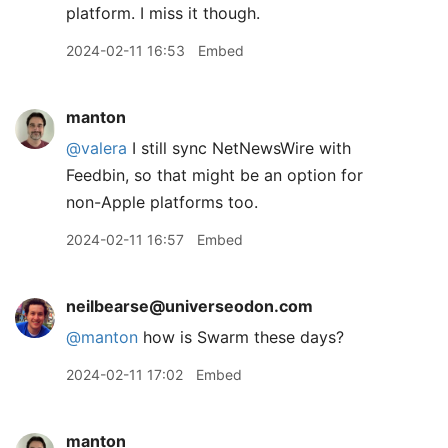
platform. I miss it though.
2024-02-11 16:53
Embed
manton
@valera
I still sync NetNewsWire with
Feedbin, so that might be an option for
non-Apple platforms too.
2024-02-11 16:57
Embed
neilbearse@universeodon.com
@
manton
how is Swarm these days?
2024-02-11 17:02
Embed
manton