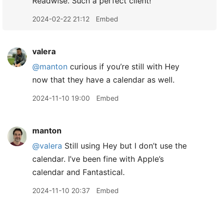
Readwise. Such a perfect client!
2024-02-22 21:12
Embed
valera
@manton
curious if you’re still with Hey
now that they have a calendar as well.
2024-11-10 19:00
Embed
manton
@valera
Still using Hey but I don’t use the
calendar. I’ve been fine with Apple’s
calendar and Fantastical.
2024-11-10 20:37
Embed