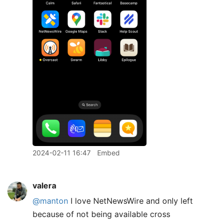
2024-02-11 16:47
Embed
valera
@manton
I love NetNewsWire and only left
because of not being available cross