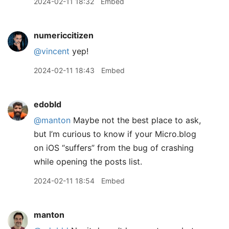
2024-02-11 18:32
Embed
numericcitizen
@vincent
yep!
2024-02-11 18:43
Embed
edobld
@manton
Maybe not the best place to ask,
but I’m curious to know if your Micro.blog
on iOS “suffers” from the bug of crashing
while opening the posts list.
2024-02-11 18:54
Embed
manton