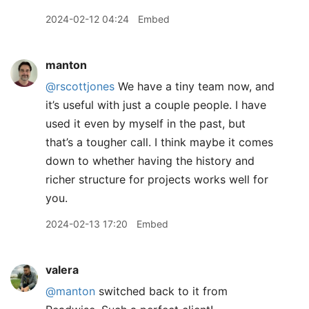
2024-02-12 04:24
Embed
manton
@rscottjones
We have a tiny team now, and
it’s useful with just a couple people. I have
used it even by myself in the past, but
that’s a tougher call. I think maybe it comes
down to whether having the history and
richer structure for projects works well for
you.
2024-02-13 17:20
Embed
valera
@manton
switched back to it from