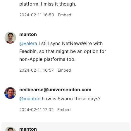
platform. I miss it though.
2024-02-11 16:53
Embed
manton
@valera
I still sync NetNewsWire with
Feedbin, so that might be an option for
non-Apple platforms too.
2024-02-11 16:57
Embed
neilbearse@universeodon.com
@
manton
how is Swarm these days?
2024-02-11 17:02
Embed
manton