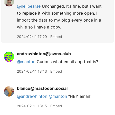
@neilbearse
Unchanged. It’s fine, but I want
to replace it with something more open. I
import the data to my blog every once in a
while so I have a copy.
2024-02-11 17:29
Embed
andrewhinton@jawns.club
@
manton
Curious what email app that is?
2024-02-11 18:13
Embed
blanco@mastodon.social
@
andrewhinton
@
manton
“HEY email”
2024-02-11 18:15
Embed