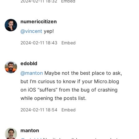
2024-02-11 18:32
Embed
numericcitizen
@vincent
yep!
2024-02-11 18:43
Embed
edobld
@manton
Maybe not the best place to ask,
but I’m curious to know if your Micro.blog
on iOS “suffers” from the bug of crashing
while opening the posts list.
2024-02-11 18:54
Embed
manton