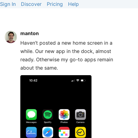
Sign In
Discover
Pricing
Help
manton
Haven’t posted a new home screen in a
while. Our new app in the dock, almost
ready. Otherwise my go-to apps remain
about the same.