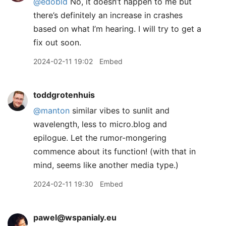
@edobld
No, it doesn’t happen to me but
there’s definitely an increase in crashes
based on what I’m hearing. I will try to get a
fix out soon.
2024-02-11 19:02
Embed
toddgrotenhuis
@manton
similar vibes to sunlit and
wavelength, less to micro.blog and
epilogue. Let the rumor-mongering
commence about its function! (with that in
mind, seems like another media type.)
2024-02-11 19:30
Embed
pawel@wspanialy.eu