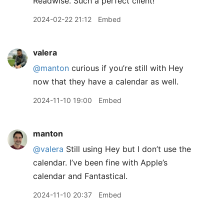
Readwise. Such a perfect client!
2024-02-22 21:12
Embed
valera
@manton
curious if you’re still with Hey
now that they have a calendar as well.
2024-11-10 19:00
Embed
manton
@valera
Still using Hey but I don’t use the
calendar. I’ve been fine with Apple’s
calendar and Fantastical.
2024-11-10 20:37
Embed