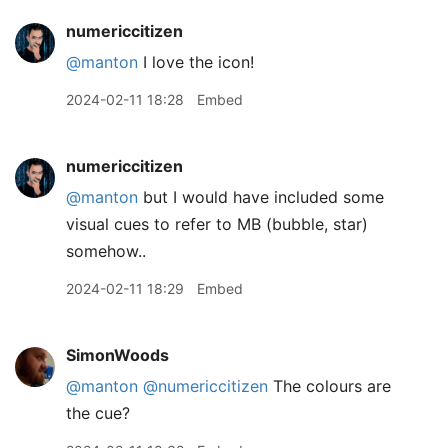
numericcitizen
@manton
I love the icon!
2024-02-11 18:28
Embed
numericcitizen
@manton
but I would have included some
visual cues to refer to MB (bubble, star)
somehow..
2024-02-11 18:29
Embed
SimonWoods
@manton
@numericcitizen
The colours are
the cue?