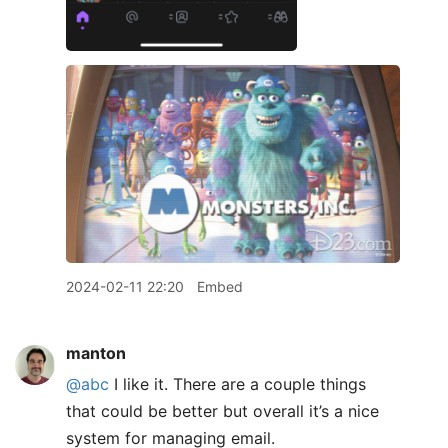
2024-02-11 22:20
Embed
manton
@abc
I like it. There are a couple things
that could be better but overall it’s a nice
system for managing email.