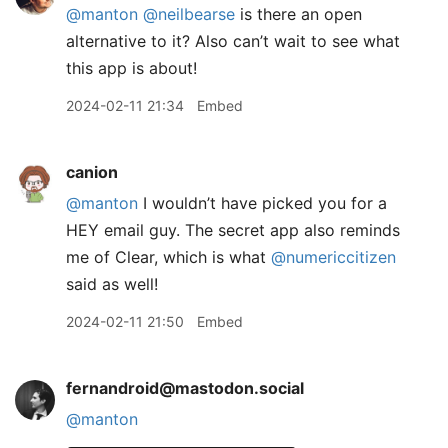
@
manton
@
neilbearse
is there an open
alternative to it? Also can’t wait to see what
this app is about!
2024-02-11 21:34
Embed
canion
@manton
I wouldn’t have picked you for a
HEY email guy. The secret app also reminds
me of Clear, which is what
@numericcitizen
said as well!
2024-02-11 21:50
Embed
fernandroid@mastodon.social
@
manton