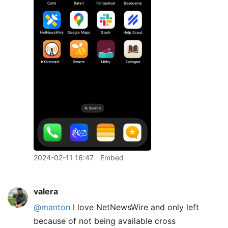
2024-02-11 16:47
Embed
valera
@manton
I love NetNewsWire and only left
because of not being available cross