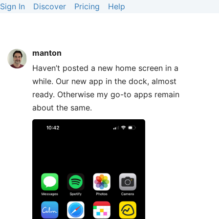
Sign In
Discover
Pricing
Help
manton
Haven’t posted a new home screen in a
while. Our new app in the dock, almost
ready. Otherwise my go-to apps remain
about the same.