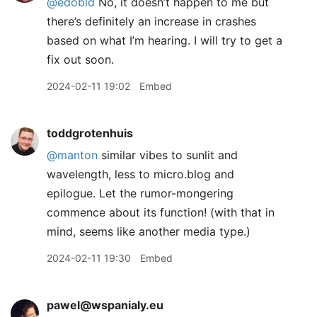
@edobld
No, it doesn’t happen to me but
there’s definitely an increase in crashes
based on what I’m hearing. I will try to get a
fix out soon.
2024-02-11 19:02
Embed
toddgrotenhuis
@manton
similar vibes to sunlit and
wavelength, less to micro.blog and
epilogue. Let the rumor-mongering
commence about its function! (with that in
mind, seems like another media type.)
2024-02-11 19:30
Embed
pawel@wspanialy.eu