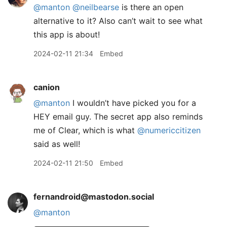
@
manton
@
neilbearse
is there an open
alternative to it? Also can’t wait to see what
this app is about!
2024-02-11 21:34
Embed
canion
@manton
I wouldn’t have picked you for a
HEY email guy. The secret app also reminds
me of Clear, which is what
@numericcitizen
said as well!
2024-02-11 21:50
Embed
fernandroid@mastodon.social
@
manton