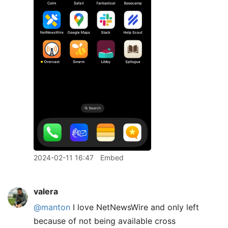
2024-02-11 16:47
Embed
valera
@manton
I love NetNewsWire and only left
because of not being available cross