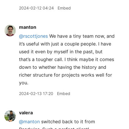
2024-02-12 04:24
Embed
manton
@rscottjones
We have a tiny team now, and
it’s useful with just a couple people. I have
used it even by myself in the past, but
that’s a tougher call. I think maybe it comes
down to whether having the history and
richer structure for projects works well for
you.
2024-02-13 17:20
Embed
valera
@manton
switched back to it from