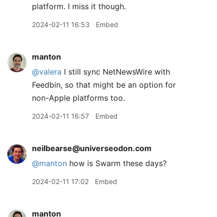
platform. I miss it though.
2024-02-11 16:53
Embed
manton
@valera
I still sync NetNewsWire with
Feedbin, so that might be an option for
non-Apple platforms too.
2024-02-11 16:57
Embed
neilbearse@universeodon.com
@
manton
how is Swarm these days?
2024-02-11 17:02
Embed
manton