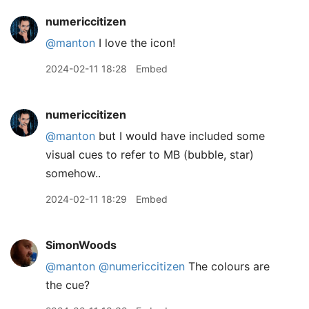
numericcitizen
@manton
I love the icon!
2024-02-11 18:28
Embed
numericcitizen
@manton
but I would have included some
visual cues to refer to MB (bubble, star)
somehow..
2024-02-11 18:29
Embed
SimonWoods
@manton
@numericcitizen
The colours are
the cue?