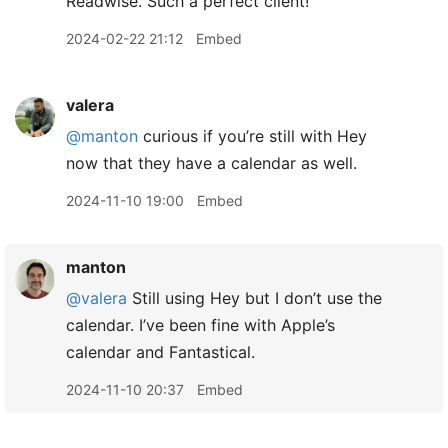
Readwise. Such a perfect client!
2024-02-22 21:12
Embed
valera
@manton
curious if you’re still with Hey
now that they have a calendar as well.
2024-11-10 19:00
Embed
manton
@valera
Still using Hey but I don’t use the
calendar. I’ve been fine with Apple’s
calendar and Fantastical.
2024-11-10 20:37
Embed