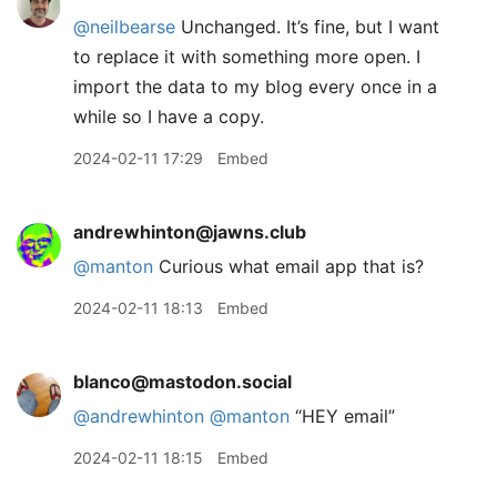
@neilbearse
Unchanged. It’s fine, but I want
to replace it with something more open. I
import the data to my blog every once in a
while so I have a copy.
2024-02-11 17:29
Embed
andrewhinton@jawns.club
@
manton
Curious what email app that is?
2024-02-11 18:13
Embed
blanco@mastodon.social
@
andrewhinton
@
manton
“HEY email”
2024-02-11 18:15
Embed