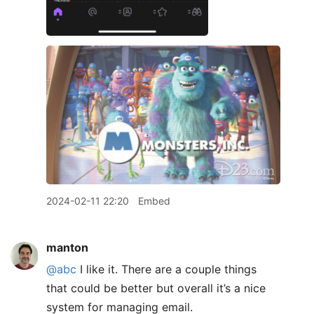
2024-02-11 22:20
Embed
manton
@abc
I like it. There are a couple things
that could be better but overall it’s a nice
system for managing email.