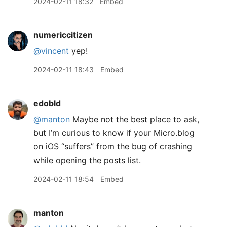
2024-02-11 18:32
Embed
numericcitizen
@vincent
yep!
2024-02-11 18:43
Embed
edobld
@manton
Maybe not the best place to ask,
but I’m curious to know if your Micro.blog
on iOS “suffers” from the bug of crashing
while opening the posts list.
2024-02-11 18:54
Embed
manton