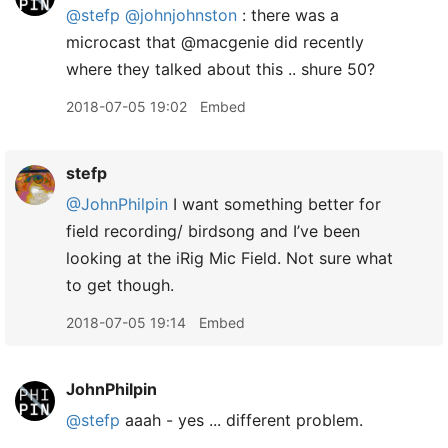
@stefp
@johnjohnston
: there was a
microcast that @macgenie did recently
where they talked about this .. shure 50?
2018-07-05 19:02
Embed
stefp
@JohnPhilpin
I want something better for
field recording/ birdsong and I’ve been
looking at the iRig Mic Field. Not sure what
to get though.
2018-07-05 19:14
Embed
JohnPhilpin
@stefp
aaah - yes ... different problem.