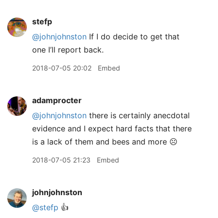
stefp
@johnjohnston
If I do decide to get that
one I’ll report back.
2018-07-05 20:02
Embed
adamprocter
@johnjohnston
there is certainly anecdotal
evidence and I expect hard facts that there
is a lack of them and bees and more ☹️
2018-07-05 21:23
Embed
johnjohnston
@stefp
👍