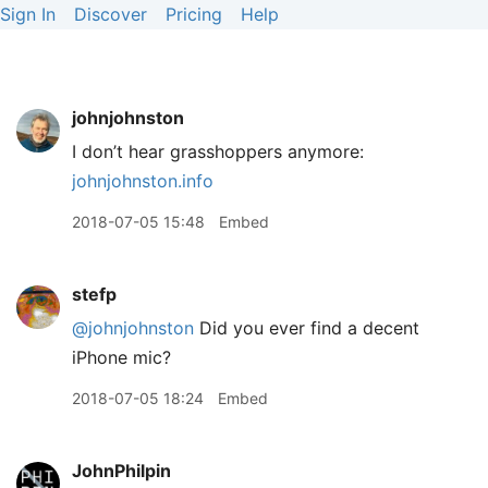
Sign In
Discover
Pricing
Help
johnjohnston
I don’t hear grasshoppers anymore:
johnjohnston.info
2018-07-05 15:48
Embed
stefp
@johnjohnston
Did you ever find a decent
iPhone mic?
2018-07-05 18:24
Embed
JohnPhilpin