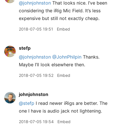
@johnjohnston
That looks nice. I’ve been
considering the iRig Mic Field. It’s less
expensive but still not exactly cheap.
2018-07-05 19:51
Embed
stefp
@johnjohnston
@JohnPhilpin
Thanks.
Maybe I’ll look elsewhere then.
2018-07-05 19:52
Embed
johnjohnston
@stefp
I read newer iRigs are better. The
one I have is audio jack not lightening.
2018-07-05 19:54
Embed