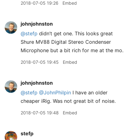
2018-07-05 19:26
Embed
johnjohnston
@stefp
didn’t get one. This looks great
Shure MV88 Digital Stereo Condenser
Microphone but a bit rich for me at the mo.
2018-07-05 19:45
Embed
johnjohnston
@stefp
@JohnPhilpin
I have an older
cheaper iRig. Was not great bit of noise.
2018-07-05 19:48
Embed
stefp