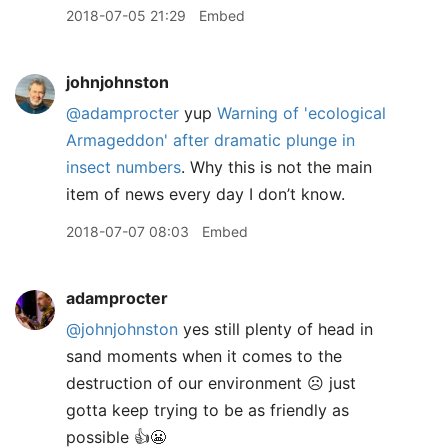
2018-07-05 21:29
Embed
johnjohnston
@adamprocter
yup
Warning of 'ecological
Armageddon' after dramatic plunge in
insect numbers
. Why this is not the main
item of news every day I don’t know.
2018-07-07 08:03
Embed
adamprocter
@johnjohnston
yes still plenty of head in
sand moments when it comes to the
destruction of our environment ☹️ just
gotta keep trying to be as friendly as
possible 👍😬