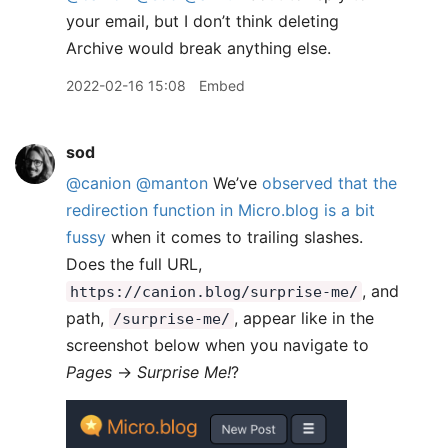
your email, but I don’t think deleting
Archive would break anything else.
2022-02-16 15:08
Embed
sod
@canion
@manton
We’ve
observed that the
redirection function in Micro.blog is a bit
fussy
when it comes to trailing slashes.
Does the full URL,
, and
https://canion.blog/surprise-me/
path,
, appear like in the
/surprise-me/
screenshot below when you navigate to
Pages
→
Surprise Me!
?