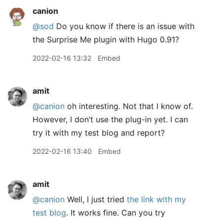
canion
@sod
Do you know if there is an issue with
the Surprise Me plugin with Hugo 0.91?
2022-02-16 13:32
Embed
amit
@canion
oh interesting. Not that I know of.
However, I don’t use the plug-in yet. I can
try it with my test blog and report?
2022-02-16 13:40
Embed
amit
@canion
Well, I just tried
the link with my
test blog
. It works fine. Can you try