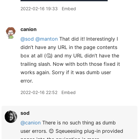
2022-02-16 19:33
Embed
canion
@sod
@manton
That did it! Interestingly I
didn’t have any URL in the page contents
box at all (🤔) and my URL didn’t have the
trailing slash. Now with both those fixed it
works again. Sorry if it was dumb user
error.
2022-02-16 22:52
Embed
sod
@canion
There is no such thing as dumb
user errors. 😊 Sqeueesing plug-in provided