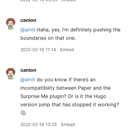
canion
@amit
Haha, yes. I’m definitely pushing the
boundaries on that one.
2022-02-16 11:14
Embed
canion
@amit
do you know if there’s an
incompatibility between Paper and the
Surprise Me plugin? Or is it the Hugo
version jump that has stopped it working?
🤔
2022-02-16 13:25
Embed