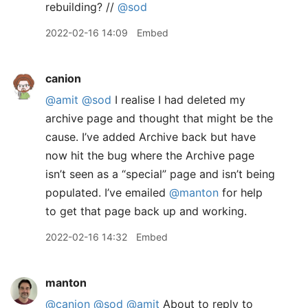
rebuilding? //
@sod
2022-02-16 14:09
Embed
canion
@amit
@sod
I realise I had deleted my
archive page and thought that might be the
cause. I’ve added Archive back but have
now hit the bug where the Archive page
isn’t seen as a “special” page and isn’t being
populated. I’ve emailed
@manton
for help
to get that page back up and working.
2022-02-16 14:32
Embed
manton
@canion
@sod
@amit
About to reply to