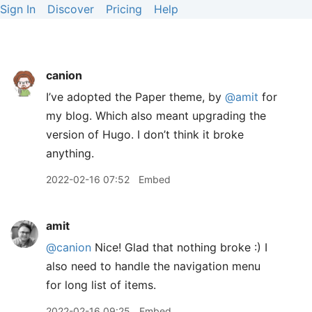
Sign In
Discover
Pricing
Help
canion
I’ve adopted the Paper theme, by
@amit
for
my blog. Which also meant upgrading the
version of Hugo. I don’t think it broke
anything.
2022-02-16 07:52
Embed
amit
@canion
Nice! Glad that nothing broke :) I
also need to handle the navigation menu
for long list of items.
2022-02-16 09:25
Embed