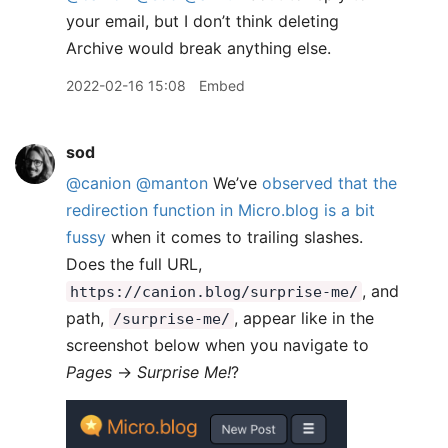
your email, but I don’t think deleting
Archive would break anything else.
2022-02-16 15:08
Embed
sod
@canion
@manton
We’ve
observed that the
redirection function in Micro.blog is a bit
fussy
when it comes to trailing slashes.
Does the full URL,
, and
https://canion.blog/surprise-me/
path,
, appear like in the
/surprise-me/
screenshot below when you navigate to
Pages
→
Surprise Me!
?