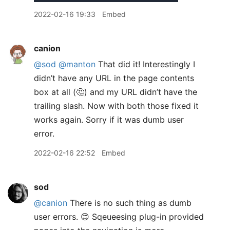
2022-02-16 19:33
Embed
canion
@sod
@manton
That did it! Interestingly I
didn’t have any URL in the page contents
box at all (🤔) and my URL didn’t have the
trailing slash. Now with both those fixed it
works again. Sorry if it was dumb user
error.
2022-02-16 22:52
Embed
sod
@canion
There is no such thing as dumb
user errors. 😊 Sqeueesing plug-in provided