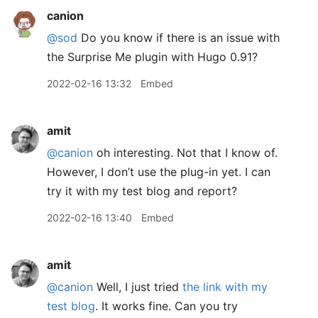
canion
@sod
Do you know if there is an issue with
the Surprise Me plugin with Hugo 0.91?
2022-02-16 13:32
Embed
amit
@canion
oh interesting. Not that I know of.
However, I don’t use the plug-in yet. I can
try it with my test blog and report?
2022-02-16 13:40
Embed
amit
@canion
Well, I just tried
the link with my
test blog
. It works fine. Can you try