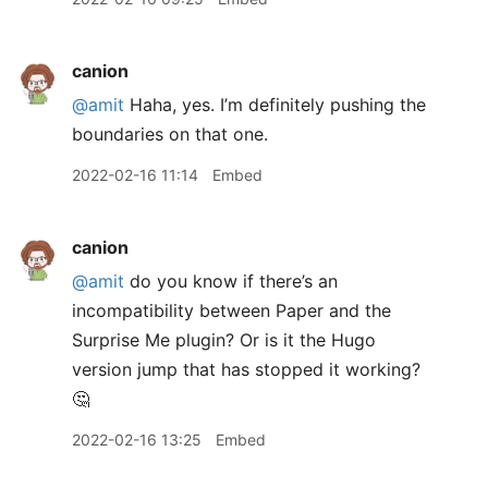
canion
@amit
Haha, yes. I’m definitely pushing the
boundaries on that one.
2022-02-16 11:14
Embed
canion
@amit
do you know if there’s an
incompatibility between Paper and the
Surprise Me plugin? Or is it the Hugo
version jump that has stopped it working?
🤔
2022-02-16 13:25
Embed