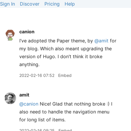
Sign In
Discover
Pricing
Help
canion
I’ve adopted the Paper theme, by
@amit
for
my blog. Which also meant upgrading the
version of Hugo. I don’t think it broke
anything.
2022-02-16 07:52
Embed
amit
@canion
Nice! Glad that nothing broke :) I
also need to handle the navigation menu
for long list of items.
2022-02-16 09:25
Embed