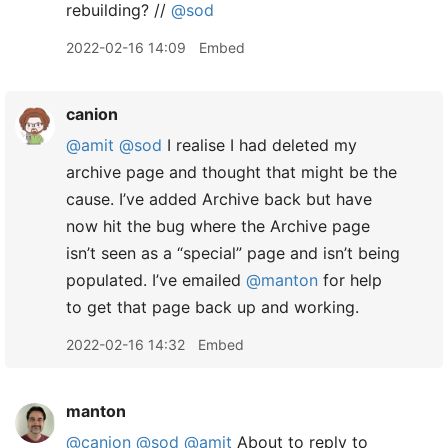
rebuilding? //
@sod
2022-02-16 14:09
Embed
canion
@amit
@sod
I realise I had deleted my
archive page and thought that might be the
cause. I’ve added Archive back but have
now hit the bug where the Archive page
isn’t seen as a “special” page and isn’t being
populated. I’ve emailed
@manton
for help
to get that page back up and working.
2022-02-16 14:32
Embed
manton
@canion
@sod
@amit
About to reply to