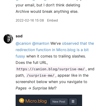
your email, but I don’t think deleting
Archive would break anything else.
2022-02-16 15:08
Embed
sod
@canion
@manton
We’ve
observed that the
redirection function in Micro.blog is a bit
fussy
when it comes to trailing slashes.
Does the full URL,
, and
https://canion.blog/surprise-me/
path,
, appear like in the
/surprise-me/
screenshot below when you navigate to
Pages
→
Surprise Me!
?