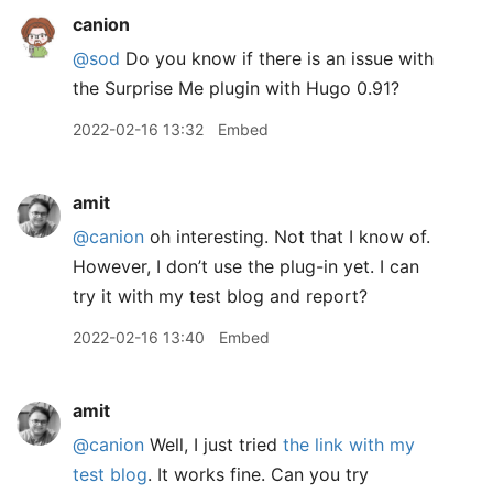
canion
@sod
Do you know if there is an issue with
the Surprise Me plugin with Hugo 0.91?
2022-02-16 13:32
Embed
amit
@canion
oh interesting. Not that I know of.
However, I don’t use the plug-in yet. I can
try it with my test blog and report?
2022-02-16 13:40
Embed
amit
@canion
Well, I just tried
the link with my
test blog
. It works fine. Can you try