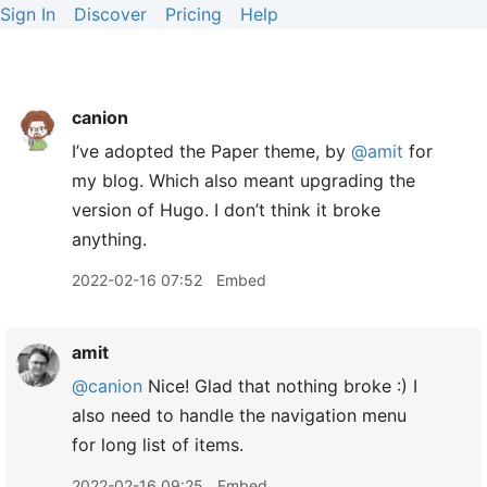
Sign In
Discover
Pricing
Help
canion
I’ve adopted the Paper theme, by
@amit
for
my blog. Which also meant upgrading the
version of Hugo. I don’t think it broke
anything.
2022-02-16 07:52
Embed
amit
@canion
Nice! Glad that nothing broke :) I
also need to handle the navigation menu
for long list of items.
2022-02-16 09:25
Embed