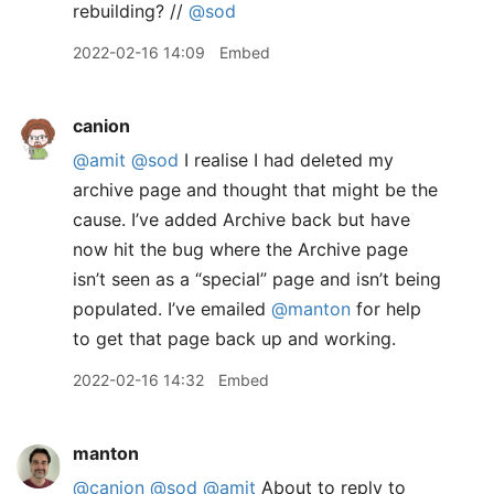
rebuilding? //
@sod
2022-02-16 14:09
Embed
canion
@amit
@sod
I realise I had deleted my
archive page and thought that might be the
cause. I’ve added Archive back but have
now hit the bug where the Archive page
isn’t seen as a “special” page and isn’t being
populated. I’ve emailed
@manton
for help
to get that page back up and working.
2022-02-16 14:32
Embed
manton
@canion
@sod
@amit
About to reply to