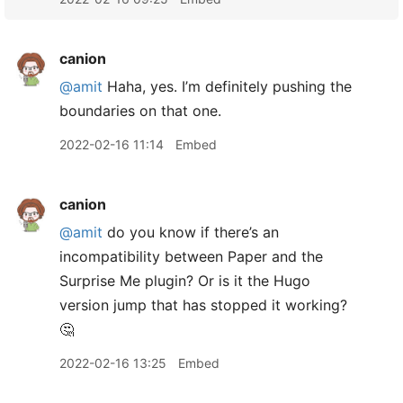
canion
@amit
Haha, yes. I’m definitely pushing the
boundaries on that one.
2022-02-16 11:14
Embed
canion
@amit
do you know if there’s an
incompatibility between Paper and the
Surprise Me plugin? Or is it the Hugo
version jump that has stopped it working?
🤔
2022-02-16 13:25
Embed