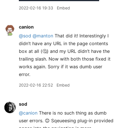
2022-02-16 19:33
Embed
canion
@sod
@manton
That did it! Interestingly I
didn’t have any URL in the page contents
box at all (🤔) and my URL didn’t have the
trailing slash. Now with both those fixed it
works again. Sorry if it was dumb user
error.
2022-02-16 22:52
Embed
sod
@canion
There is no such thing as dumb
user errors. 😊 Sqeueesing plug-in provided