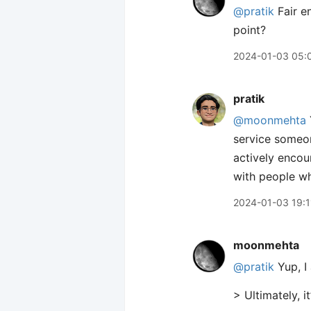
@pratik
Fair e
point?
2024-01-03 05:
pratik
@moonmehta
service someo
actively encour
with people wh
2024-01-03 19:1
moonmehta
@pratik
Yup, I 
> Ultimately, 