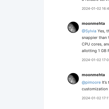
2024-01-02 16:
moonmehta
@Sylvia
Yes, t
snappier than 
CPU cores, and
allotting 1 GB
2024-01-02 17:
moonmehta
@pimoore
It’s
customization 
2024-01-02 17:1