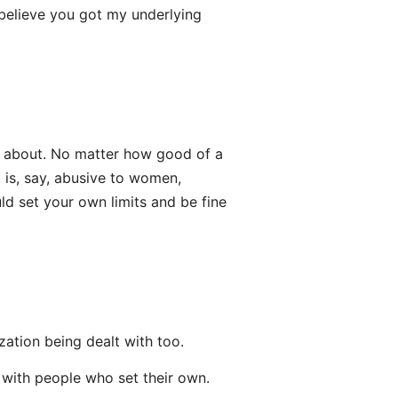
 believe you got my underlying
ng about. No matter how good of a
is, say, abusive to women,
uld set your own limits and be fine
ization being dealt with too.
e with people who set their own.