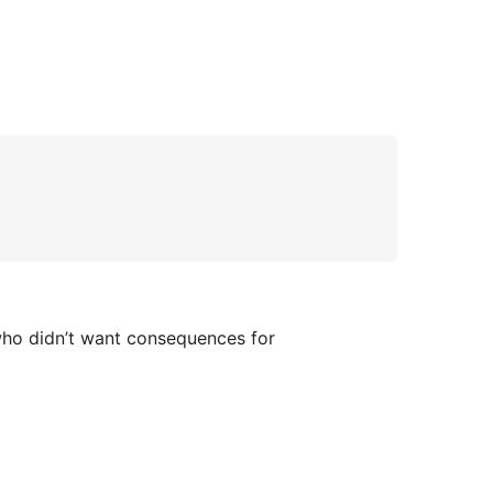
who didn’t want consequences for