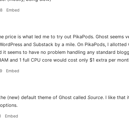
48
Embed
he price is what led me to try out PikaPods. Ghost seems ver
WordPress and Substack by a mile. On PikaPods, I allotted
 it seems to have no problem handling any standard blogg
 RAM and 1 full CPU core would cost only $1 extra per month 
09
Embed
 the (new) default theme of Ghost called
Source
. I like tha
options.
1
Embed