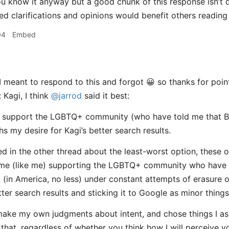
ou know it anyway but a good chunk of this response isn’t di
ted clarifications and opinions would benefit others reading
04
Embed
I meant to respond to this and forgot 😀 so thanks for point
 Kagi, I think
@jarrod
said it best:
o support the LGBTQ+ community (who have told me that Br
s my desire for Kagi’s better search results.
d in the other thread about the least-worst option, these op
ome (like me) supporting the LGBTQ+ community who have 
 (in America, no less) under constant attempts of erasure of
tter search results and sticking it to Google as minor things
 make my own judgments about intent, and chose things I as
 that, regardless of whether you think how I will perceive yo