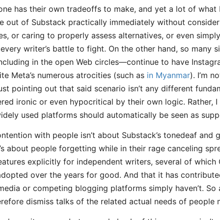
one has their own tradeoffs to make, and yet a lot of what
e out of Substack practically immediately without considerin
ties, or caring to properly assess alternatives, or even simp
 every writer’s battle to fight. On the other hand, so many 
cluding in the open Web circles—continue to have Instag
te Meta’s numerous atrocities (such as
in Myanmar
). I’m n
st pointing out that said scenario isn’t any different funda
red ironic or even hypocritical by their own logic. Rather, 
idely used platforms should automatically be seen as supp
ntention with people isn’t about Substack’s tonedeaf and
It’s about people forgetting while in their rage canceling s
atures explicitly for independent writers, several of whi
adopted over the years for good. And that it has contribute
 media or competing blogging platforms simply haven’t. So 
herefore dismiss talks of the related actual needs of people