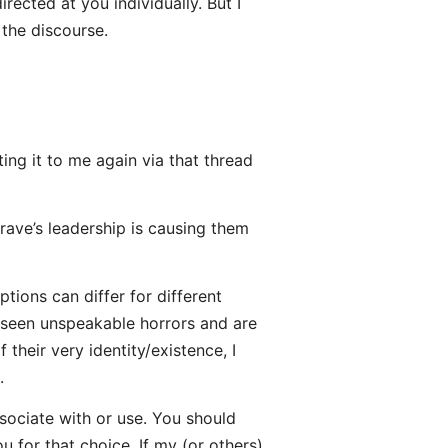
rected at you individually. But I
 the discourse.
ing it to me again via that thread
ave’s leadership is causing them
tions can differ for different
seen unspeakable horrors and are
 their very identity/existence, I
.
sociate with or use. You should
u for that choice. If my (or others)