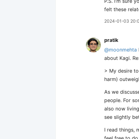
P.S. I’m sure y
felt these rela
2024-01-03 20:
pratik
@moonmehta
about Kagi. Re:
> My desire t
harm) outweigh
As we discusse
people. For s
also now living
see slightly be
I read things,
feel free to do