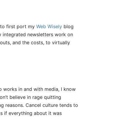
to first port my
Web Wisely
blog
ow integrated newsletters work on
ts, and the costs, to virtually
 works in and with media, I know
n’t believe in rage quitting
g reasons. Cancel culture tends to
s if everything about it was