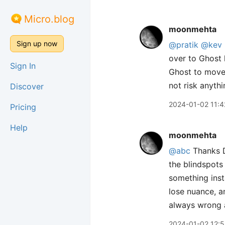
Micro.blog
moonmehta
Sign up now
@pratik
@kev
over to Ghost 
Sign In
Ghost to move 
not risk anythin
Discover
2024-01-02 11:4
Pricing
Help
moonmehta
@abc
Thanks D
the blindspots 
something inst
lose nuance, a
always wrong a
2024-01-02 12: