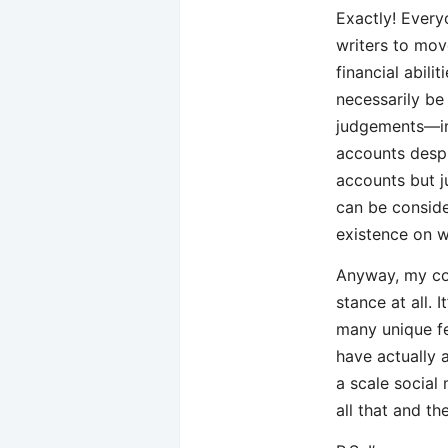
Exactly! Every
writers to mov
financial abili
necessarily be
judgements—in
accounts despi
accounts but ju
can be conside
existence on w
Anyway, my co
stance at all. 
many unique fe
have actually 
a scale social
all that and t