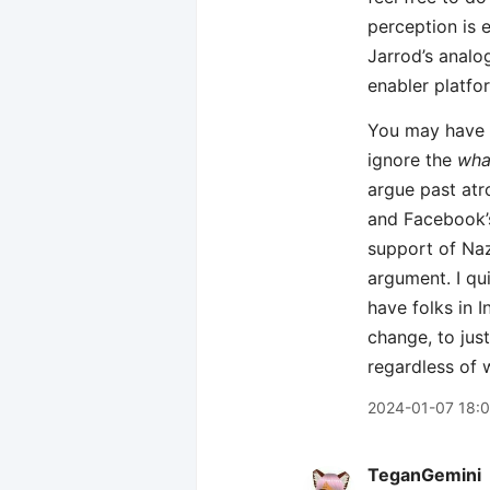
perception is e
Jarrod’s analo
enabler platfo
You may have a
ignore the
wha
argue past atro
and Facebook’s
support of Naz
argument. I qu
have folks in I
change, to jus
regardless of 
2024-01-07 18:0
TeganGemini