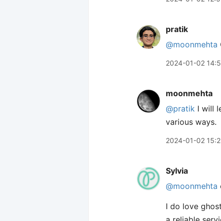
pratik
@moonmehta
2024-01-02 14:5
moonmehta
@pratik
I will
various ways.
2024-01-02 15:
Sylvia
@moonmehta
I do love ghos
a reliable serv