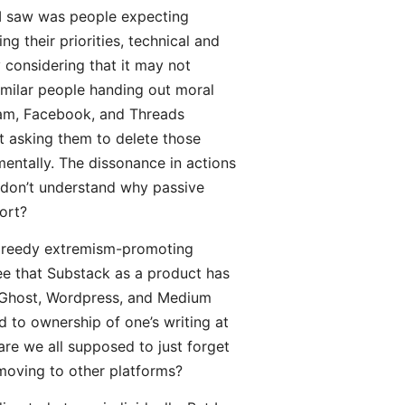
 I saw was people expecting
g their priorities, technical and
ly considering that it may not
similar people handing out moral
ram, Facebook, and Threads
ot asking them to delete those
mentally. The dissonance in actions
I don’t understand why passive
ort?
 greedy extremism-promoting
pree that Substack as a product has
ch Ghost, Wordpress, and Medium
d to ownership of one’s writing at
are we all supposed to just forget
 moving to other platforms?