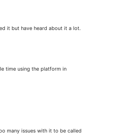
d it but have heard about it a lot.
e time using the platform in
oo many issues with it to be called