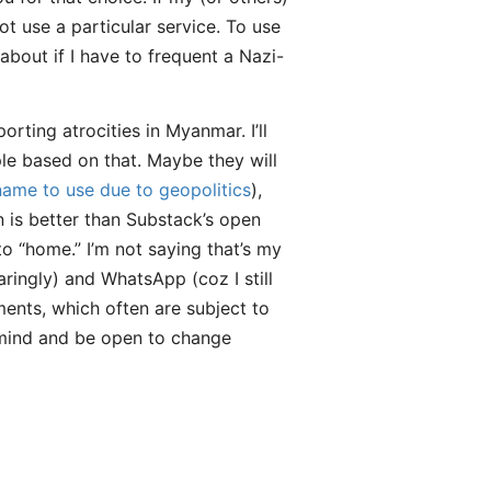
ot use a particular service. To use
bout if I have to frequent a Nazi-
ting atrocities in Myanmar. I’ll
le based on that. Maybe they will
name to use due to geopolitics
),
 is better than Substack’s open
 “home.” I’m not saying that’s my
ringly) and WhatsApp (coz I still
ments, which often are subject to
n mind and be open to change