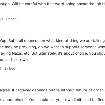
nough. Will be careful with that word going ahead though I
09
Embed
Yup. But it all depends on what kind of thing we are talki
ne may be providing, do we want to support someone who 
aging Nazis, etc. But ultimately, it’s about choice. You sho
o set their own.
1
Embed
agree. It certainly depends on the intrinsic nature of organ
it’s about choice. You should set your own limits and be fin