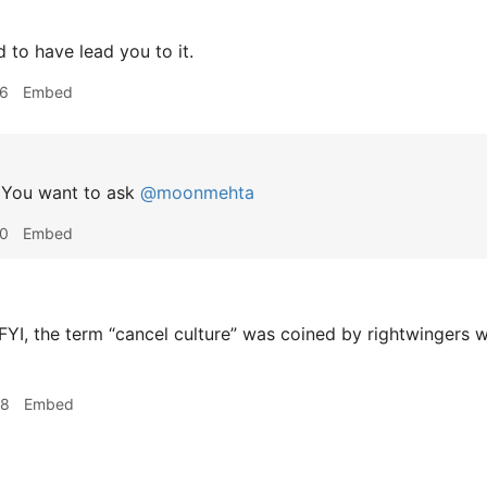
 to have lead you to it.
36
Embed
You want to ask
@moonmehta
40
Embed
FYI, the term “cancel culture” was coined by rightwingers 
48
Embed