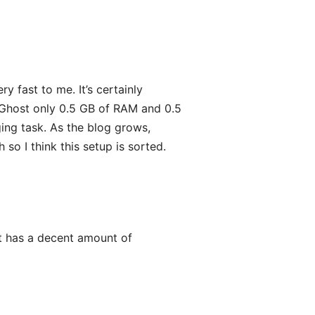
y fast to me. It’s certainly
 Ghost only 0.5 GB of RAM and 0.5
ing task. As the blog grows,
so I think this setup is sorted.
t it has a decent amount of