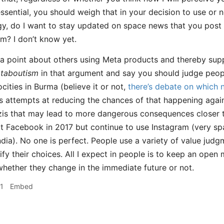
ssential, you should weigh that in your decision to use or n
gy, do I want to stay updated on space news that you post a
rm? I don’t know yet.
 point about others using Meta products and thereby suppor
taboutism
in that argument and say you should judge peop
cities in Burma (believe it or not,
there’s debate on which 
 attempts at reducing the chances of that happening again
is that may lead to more dangerous consequences closer to
it Facebook in 2017 but continue to use Instagram (very spa
ndia). No one is perfect. People use a variety of value judg
tify their choices. All I expect in people is to keep an ope
whether they change in the immediate future or not.
1
Embed