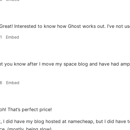
Great! Interested to know how Ghost works out. I’ve not use
1
Embed
 let you know after I move my space blog and have had ampl
26
Embed
oh! That’s perfect price!
t, I did have my blog hosted at namecheap, but I did have t
ice. (mostly, being slow)