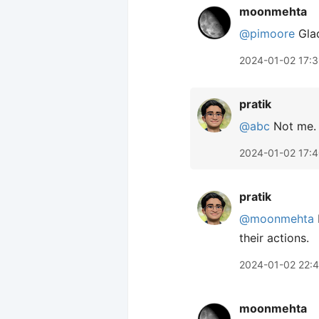
moonmehta
@pimoore
Glad
2024-01-02 17:
pratik
@abc
Not me. 
2024-01-02 17:
pratik
@moonmehta
their actions.
2024-01-02 22:
moonmehta