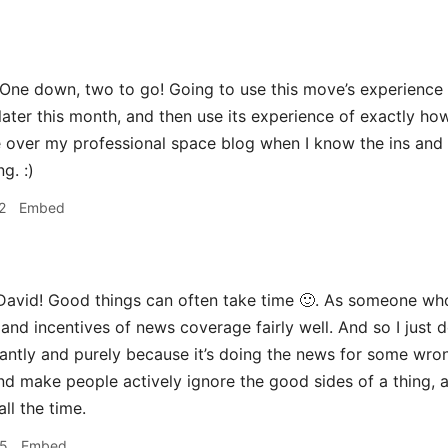
One down, two to go! Going to use this move’s experience 
later this month, and then use its experience of exactly h
over my professional space blog when I know the ins and ou
g. :)
2
Embed
avid! Good things can often take time 🙂. As someone who
and incentives of news coverage fairly well. And so I just do
antly and purely because it’s doing the news for some wron
nd make people actively ignore the good sides of a thing, a
ll the time.
55
Embed