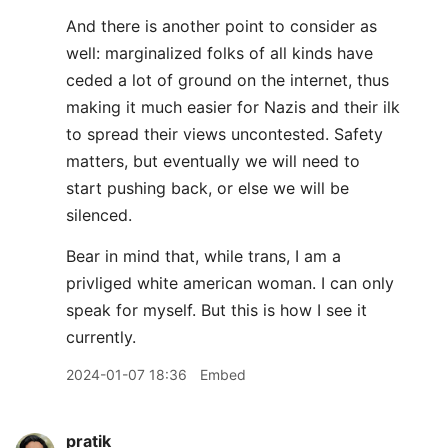
And there is another point to consider as
well: marginalized folks of all kinds have
ceded a lot of ground on the internet, thus
making it much easier for Nazis and their ilk
to spread their views uncontested. Safety
matters, but eventually we will need to
start pushing back, or else we will be
silenced.
Bear in mind that, while trans, I am a
privliged white american woman. I can only
speak for myself. But this is how I see it
currently.
2024-01-07 18:36
Embed
pratik