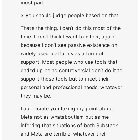
most part.
> you should judge people based on that.
That’s the thing. I can’t do this most of the
time. I don’t think I want to either, again,
because I don’t see passive existence on
widely used platforms as a form of
support. Most people who use tools that
ended up being controversial don’t do it to
support those tools but to meet their
personal and professional needs, whatever
they may be.
I appreciate you taking my point about
Meta not as whataboutism but as me
inferring that situations of both Substack
and Meta are terrible, whatever their