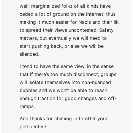
well: marginalized folks of all kinds have
ceded a lot of ground on the internet, thus
making it much easier for Nazis and their ilk
to spread their views uncontested. Safety
matters, but eventually we will need to
start pushing back, or else we will be
silenced.
I tend to have the same view, in the sense
that if there’s too much disconnect, groups
will isolate themselves into non-nuanced
bubbles and we won’t be able to reach
enough traction for good changes and off-
ramps.
And thanks for chiming in to offer your
perspective.