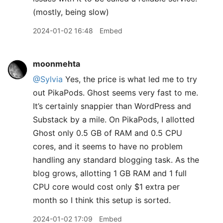
(mostly, being slow)
2024-01-02 16:48
Embed
moonmehta
@Sylvia
Yes, the price is what led me to try
out PikaPods. Ghost seems very fast to me.
It’s certainly snappier than WordPress and
Substack by a mile. On PikaPods, I allotted
Ghost only 0.5 GB of RAM and 0.5 CPU
cores, and it seems to have no problem
handling any standard blogging task. As the
blog grows, allotting 1 GB RAM and 1 full
CPU core would cost only $1 extra per
month so I think this setup is sorted.
2024-01-02 17:09
Embed