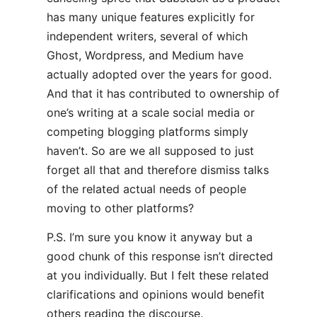
has many unique features explicitly for
independent writers, several of which
Ghost, Wordpress, and Medium have
actually adopted over the years for good.
And that it has contributed to ownership of
one’s writing at a scale social media or
competing blogging platforms simply
haven’t. So are we all supposed to just
forget all that and therefore dismiss talks
of the related actual needs of people
moving to other platforms?
P.S. I’m sure you know it anyway but a
good chunk of this response isn’t directed
at you individually. But I felt these related
clarifications and opinions would benefit
others reading the discourse.