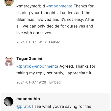
@mercymorbid
@moonmehta
Thanks for
sharing your thoughts. I understand the
dilemmas involved and it’s not easy. After
all, we can only decide for ourselves and
live with ourselves.
2024-01-07 19:18
Embed
TeganGemini
@pratik
@moonmehta
Agreed. Thanks for
taking my reply seriously, I appreciate it.
2024-01-07 19:26
Embed
moonmehta
@pratik
I see what you’re saying for the