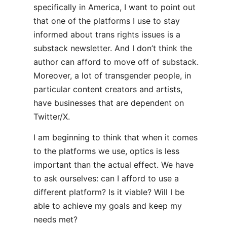
specifically in America, I want to point out
that one of the platforms I use to stay
informed about trans rights issues is a
substack newsletter. And I don’t think the
author can afford to move off of substack.
Moreover, a lot of transgender people, in
particular content creators and artists,
have businesses that are dependent on
Twitter/X.
I am beginning to think that when it comes
to the platforms we use, optics is less
important than the actual effect. We have
to ask ourselves: can I afford to use a
different platform? Is it viable? Will I be
able to achieve my goals and keep my
needs met?