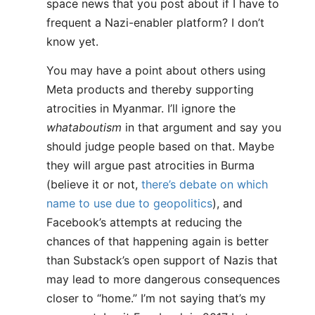
space news that you post about if I have to
frequent a Nazi-enabler platform? I don’t
know yet.
You may have a point about others using
Meta products and thereby supporting
atrocities in Myanmar. I’ll ignore the
whataboutism
in that argument and say you
should judge people based on that. Maybe
they will argue past atrocities in Burma
(believe it or not,
there’s debate on which
name to use due to geopolitics
), and
Facebook’s attempts at reducing the
chances of that happening again is better
than Substack’s open support of Nazis that
may lead to more dangerous consequences
closer to “home.” I’m not saying that’s my