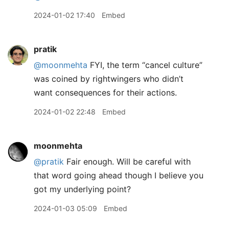
2024-01-02 17:40
Embed
pratik
@moonmehta
FYI, the term “cancel culture”
was coined by rightwingers who didn’t
want consequences for their actions.
2024-01-02 22:48
Embed
moonmehta
@pratik
Fair enough. Will be careful with
that word going ahead though I believe you
got my underlying point?
2024-01-03 05:09
Embed