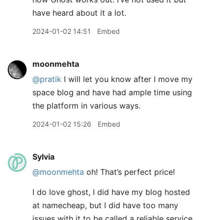
have heard about it a lot.
2024-01-02 14:51
Embed
moonmehta
@pratik
I will let you know after I move my
space blog and have had ample time using
the platform in various ways.
2024-01-02 15:26
Embed
Sylvia
@moonmehta
oh! That’s perfect price!
I do love ghost, I did have my blog hosted
at namecheap, but I did have too many
issues with it to be called a reliable service.