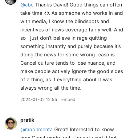
@abc
Thanks David! Good things can often
take time 🙂. As someone who works in and
with media, I know the blindspots and
incentives of news coverage fairly well. And
so I just don’t believe in rage quitting
something instantly and purely because it’s
doing the news for some wrong reasons.
Cancel culture tends to lose nuance, and
make people actively ignore the good sides
of a thing, as if everything about it was
always wrong all the time.
2024-01-02 12:55
Embed
pratik
@moonmehta
Great! Interested to know
how Ghost works out. I’ve not used it but