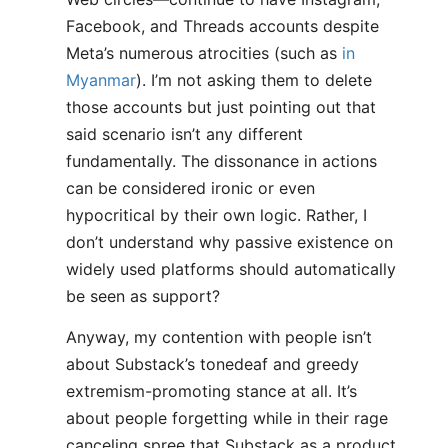
Facebook, and Threads accounts despite
Meta’s numerous atrocities (such as
in
Myanmar
). I’m not asking them to delete
those accounts but just pointing out that
said scenario isn’t any different
fundamentally. The dissonance in actions
can be considered ironic or even
hypocritical by their own logic. Rather, I
don’t understand why passive existence on
widely used platforms should automatically
be seen as support?
Anyway, my contention with people isn’t
about Substack’s tonedeaf and greedy
extremism-promoting stance at all. It’s
about people forgetting while in their rage
canceling spree that Substack as a product