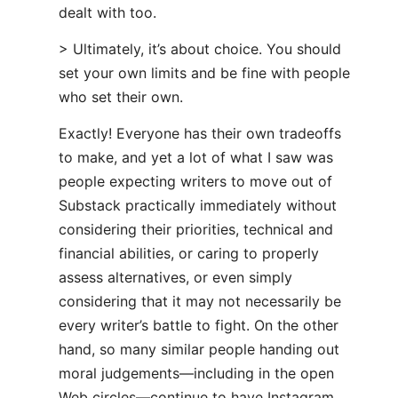
dealt with too.
> Ultimately, it’s about choice. You should
set your own limits and be fine with people
who set their own.
Exactly! Everyone has their own tradeoffs
to make, and yet a lot of what I saw was
people expecting writers to move out of
Substack practically immediately without
considering their priorities, technical and
financial abilities, or caring to properly
assess alternatives, or even simply
considering that it may not necessarily be
every writer’s battle to fight. On the other
hand, so many similar people handing out
moral judgements—including in the open
Web circles—continue to have Instagram,