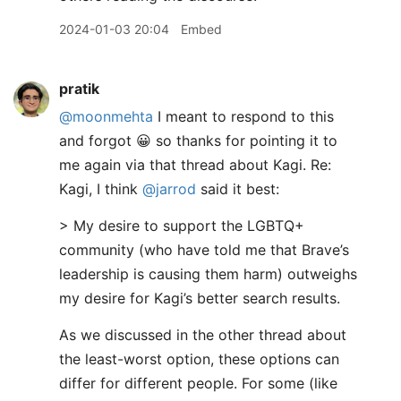
2024-01-03 20:04
Embed
pratik
@moonmehta
I meant to respond to this
and forgot 😀 so thanks for pointing it to
me again via that thread about Kagi. Re:
Kagi, I think
@jarrod
said it best:
> My desire to support the LGBTQ+
community (who have told me that Brave’s
leadership is causing them harm) outweighs
my desire for Kagi’s better search results.
As we discussed in the other thread about
the least-worst option, these options can
differ for different people. For some (like