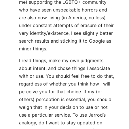
me) supporting the LGBTQ+ community
who have seen unspeakable horrors and
are also now living (in America, no less)
under constant attempts of erasure of their
very identity/existence, I see slightly better
search results and sticking it to Google as
minor things.
I read things, make my own judgments
about intent, and chose things I associate
with or use. You should feel free to do that,
regardless of whether you think how I will
perceive you for that choice. If my (or
others) perception is essential, you should
weigh that in your decision to use or not
use a particular service. To use Jarrod’s
analogy, do I want to stay updated on