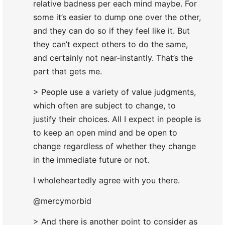
relative badness per each mind maybe. For
some it’s easier to dump one over the other,
and they can do so if they feel like it. But
they can’t expect others to do the same,
and certainly not near-instantly. That’s the
part that gets me.
> People use a variety of value judgments,
which often are subject to change, to
justify their choices. All I expect in people is
to keep an open mind and be open to
change regardless of whether they change
in the immediate future or not.
I wholeheartedly agree with you there.
@mercymorbid
> And there is another point to consider as