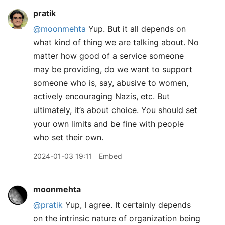
pratik
@moonmehta
Yup. But it all depends on
what kind of thing we are talking about. No
matter how good of a service someone
may be providing, do we want to support
someone who is, say, abusive to women,
actively encouraging Nazis, etc. But
ultimately, it’s about choice. You should set
your own limits and be fine with people
who set their own.
2024-01-03 19:11
Embed
moonmehta
@pratik
Yup, I agree. It certainly depends
on the intrinsic nature of organization being