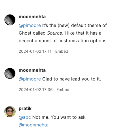
moonmehta
@pimoore
It’s the (new) default theme of
Ghost called
Source
. I like that it has a
decent amount of customization options.
2024-01-02 17:11
Embed
moonmehta
@pimoore
Glad to have lead you to it.
2024-01-02 17:36
Embed
pratik
@abc
Not me. You want to ask
@moonmehta