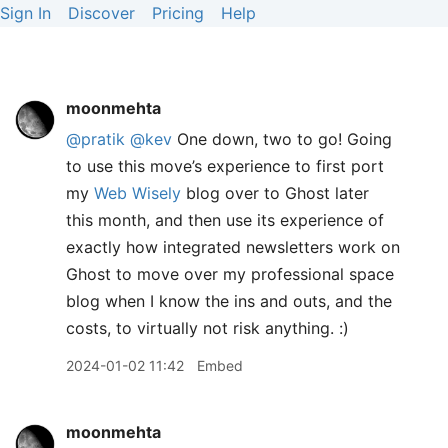
Sign In
Discover
Pricing
Help
moonmehta
@pratik
@kev
One down, two to go! Going
to use this move’s experience to first port
my
Web Wisely
blog over to Ghost later
this month, and then use its experience of
exactly how integrated newsletters work on
Ghost to move over my professional space
blog when I know the ins and outs, and the
costs, to virtually not risk anything. :)
2024-01-02 11:42
Embed
moonmehta