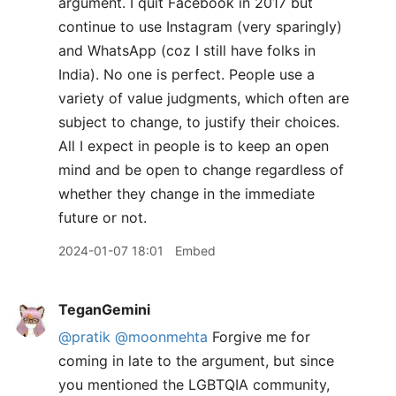
argument. I quit Facebook in 2017 but
continue to use Instagram (very sparingly)
and WhatsApp (coz I still have folks in
India). No one is perfect. People use a
variety of value judgments, which often are
subject to change, to justify their choices.
All I expect in people is to keep an open
mind and be open to change regardless of
whether they change in the immediate
future or not.
2024-01-07 18:01
Embed
TeganGemini
@pratik
@moonmehta
Forgive me for
coming in late to the argument, but since
you mentioned the LGBTQIA community,