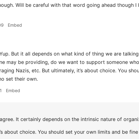
nough. Will be careful with that word going ahead though I
09
Embed
Yup. But it all depends on what kind of thing we are talki
ne may be providing, do we want to support someone who 
aging Nazis, etc. But ultimately, it’s about choice. You sho
o set their own.
1
Embed
agree. It certainly depends on the intrinsic nature of organ
it’s about choice. You should set your own limits and be fin