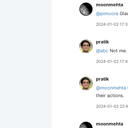
moonmehta
@pimoore
Glad
2024-01-02 17:
pratik
@abc
Not me. 
2024-01-02 17:
pratik
@moonmehta
their actions.
2024-01-02 22:
moonmehta