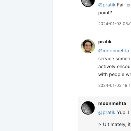
@pratik
Fair e
point?
2024-01-03 05:
pratik
@moonmehta
service someo
actively encour
with people wh
2024-01-03 19:1
moonmehta
@pratik
Yup, I 
> Ultimately, 