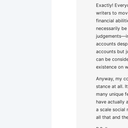
Exactly! Every
writers to mov
financial abili
necessarily be
judgements—in
accounts despi
accounts but ju
can be conside
existence on w
Anyway, my co
stance at all. 
many unique fe
have actually 
a scale social
all that and t