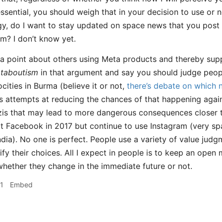
ssential, you should weigh that in your decision to use or n
gy, do I want to stay updated on space news that you post a
rm? I don’t know yet.
 point about others using Meta products and thereby suppor
taboutism
in that argument and say you should judge peop
cities in Burma (believe it or not,
there’s debate on which 
 attempts at reducing the chances of that happening again
is that may lead to more dangerous consequences closer to
it Facebook in 2017 but continue to use Instagram (very spa
ndia). No one is perfect. People use a variety of value judg
tify their choices. All I expect in people is to keep an ope
whether they change in the immediate future or not.
1
Embed