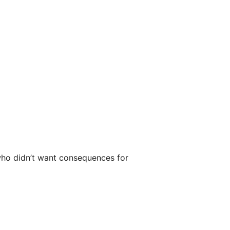
who didn’t want consequences for