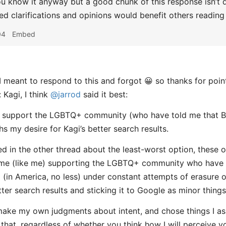
ou know it anyway but a good chunk of this response isn’t di
ted clarifications and opinions would benefit others reading
04
Embed
I meant to respond to this and forgot 😀 so thanks for point
 Kagi, I think
@jarrod
said it best:
o support the LGBTQ+ community (who have told me that Br
s my desire for Kagi’s better search results.
d in the other thread about the least-worst option, these op
ome (like me) supporting the LGBTQ+ community who have 
 (in America, no less) under constant attempts of erasure of
tter search results and sticking it to Google as minor things
 make my own judgments about intent, and chose things I as
 that, regardless of whether you think how I will perceive yo