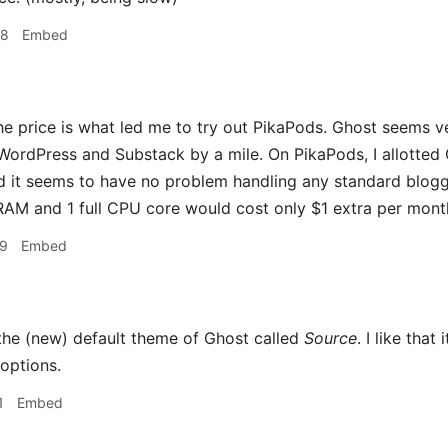
48
Embed
he price is what led me to try out PikaPods. Ghost seems ver
WordPress and Substack by a mile. On PikaPods, I allotted
 it seems to have no problem handling any standard blogg
 RAM and 1 full CPU core would cost only $1 extra per month 
09
Embed
 the (new) default theme of Ghost called
Source
. I like tha
options.
1
Embed