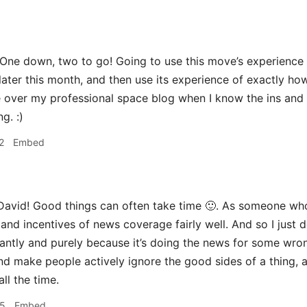
One down, two to go! Going to use this move’s experience 
later this month, and then use its experience of exactly h
over my professional space blog when I know the ins and ou
g. :)
2
Embed
avid! Good things can often take time 🙂. As someone who
and incentives of news coverage fairly well. And so I just do
antly and purely because it’s doing the news for some wron
nd make people actively ignore the good sides of a thing, a
ll the time.
55
Embed