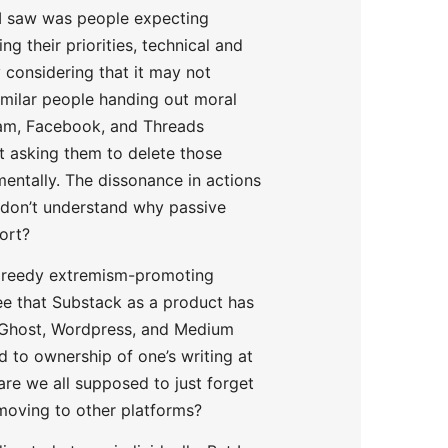
 I saw was people expecting
g their priorities, technical and
ly considering that it may not
similar people handing out moral
ram, Facebook, and Threads
ot asking them to delete those
mentally. The dissonance in actions
I don’t understand why passive
ort?
 greedy extremism-promoting
pree that Substack as a product has
ch Ghost, Wordpress, and Medium
d to ownership of one’s writing at
are we all supposed to just forget
 moving to other platforms?