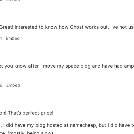
Great! Interested to know how Ghost works out. I’ve not use
1
Embed
 let you know after I move my space blog and have had ampl
26
Embed
oh! That’s perfect price!
t, I did have my blog hosted at namecheap, but I did have t
ice. (mostly, being slow)