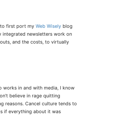
to first port my
Web Wisely
blog
ow integrated newsletters work on
ts, and the costs, to virtually
 works in and with media, I know
n’t believe in rage quitting
g reasons. Cancel culture tends to
s if everything about it was