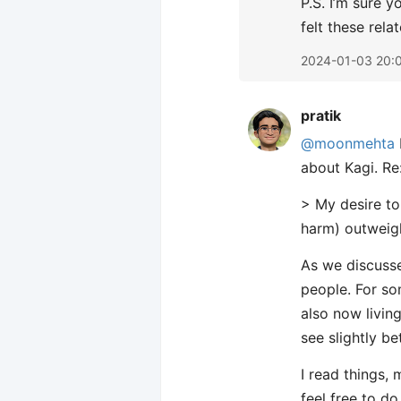
P.S. I’m sure y
felt these rela
2024-01-03 20:
pratik
@moonmehta
about Kagi. Re:
> My desire t
harm) outweigh
As we discusse
people. For s
also now living
see slightly be
I read things,
feel free to do