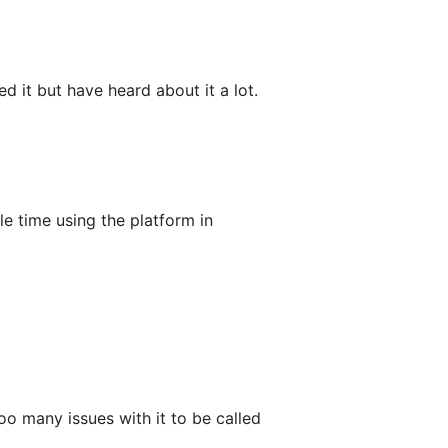
d it but have heard about it a lot.
e time using the platform in
oo many issues with it to be called