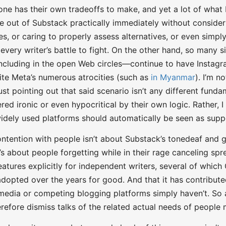
one has their own tradeoffs to make, and yet a lot of what
e out of Substack practically immediately without considerin
ties, or caring to properly assess alternatives, or even simp
 every writer’s battle to fight. On the other hand, so many 
cluding in the open Web circles—continue to have Instag
te Meta’s numerous atrocities (such as
in Myanmar
). I’m n
st pointing out that said scenario isn’t any different funda
red ironic or even hypocritical by their own logic. Rather, 
idely used platforms should automatically be seen as supp
ntention with people isn’t about Substack’s tonedeaf and
It’s about people forgetting while in their rage canceling s
atures explicitly for independent writers, several of whi
adopted over the years for good. And that it has contribute
 media or competing blogging platforms simply haven’t. So 
herefore dismiss talks of the related actual needs of people