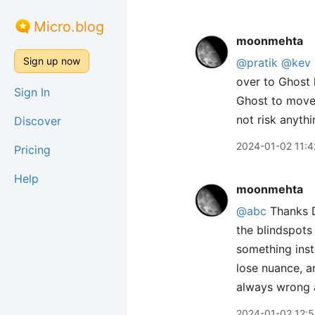
Micro.blog
moonmehta
Sign up now
@pratik
@kev
over to Ghost 
Sign In
Ghost to move 
not risk anythin
Discover
2024-01-02 11:4
Pricing
Help
moonmehta
@abc
Thanks D
the blindspots 
something inst
lose nuance, a
always wrong a
2024-01-02 12: