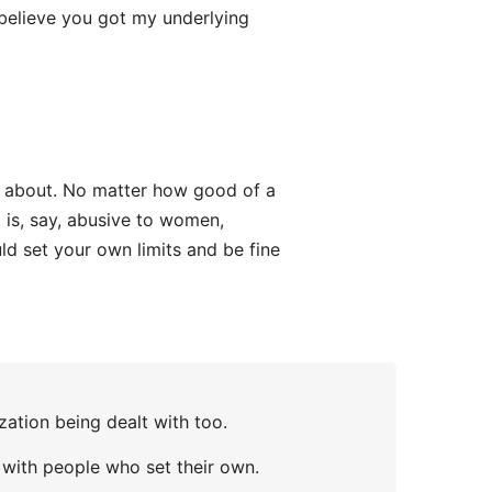
 believe you got my underlying
ng about. No matter how good of a
is, say, abusive to women,
uld set your own limits and be fine
ization being dealt with too.
e with people who set their own.