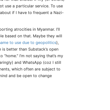
ot use a particular service. To use
bout if I have to frequent a Nazi-
ting atrocities in Myanmar. I’ll
le based on that. Maybe they will
name to use due to geopolitics
),
 is better than Substack’s open
 “home.” I’m not saying that’s my
ringly) and WhatsApp (coz I still
ments, which often are subject to
n mind and be open to change