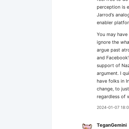
perception is e
Jarrod’s analo
enabler platfo
You may have a
ignore the
wha
argue past atro
and Facebook’s
support of Naz
argument. I qu
have folks in I
change, to jus
regardless of 
2024-01-07 18:0
TeganGemini