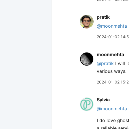
pratik
@moonmehta
2024-01-02 14:5
moonmehta
@pratik
I will
various ways.
2024-01-02 15:
Sylvia
@moonmehta
I do love ghos
a reliable serv