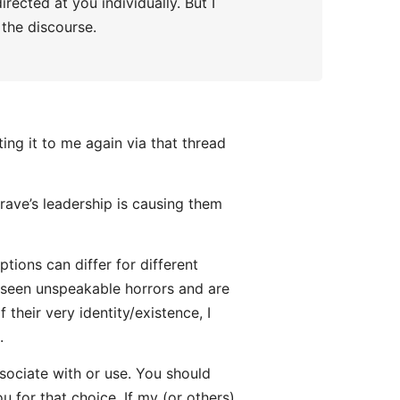
rected at you individually. But I
 the discourse.
ing it to me again via that thread
ave’s leadership is causing them
tions can differ for different
seen unspeakable horrors and are
 their very identity/existence, I
.
sociate with or use. You should
u for that choice. If my (or others)