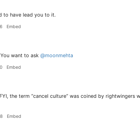
 to have lead you to it.
36
Embed
You want to ask
@moonmehta
40
Embed
FYI, the term “cancel culture” was coined by rightwingers 
48
Embed