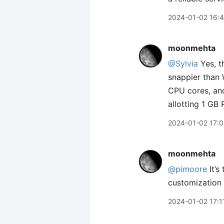
2024-01-02 16:
moonmehta
@Sylvia
Yes, t
snappier than 
CPU cores, and
allotting 1 GB
2024-01-02 17:
moonmehta
@pimoore
It’s
customization 
2024-01-02 17:1