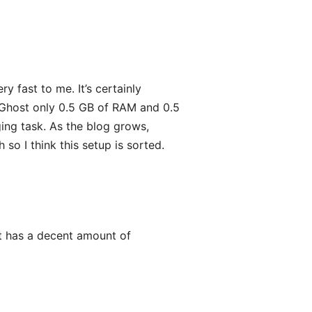
y fast to me. It’s certainly
 Ghost only 0.5 GB of RAM and 0.5
ing task. As the blog grows,
so I think this setup is sorted.
t it has a decent amount of