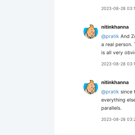
2023-08-28 03:
nitinkhanna
@pratik
And Zo
a real person. 
is all very obv
2023-08-28 03:
nitinkhanna
@pratik
since t
everything els
parallels.
2023-08-28 03: