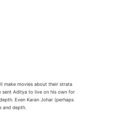
ll make movies about their strata
 sent Aditya to live on his own for
 depth. Even Karan Johar (perhaps
e and depth.