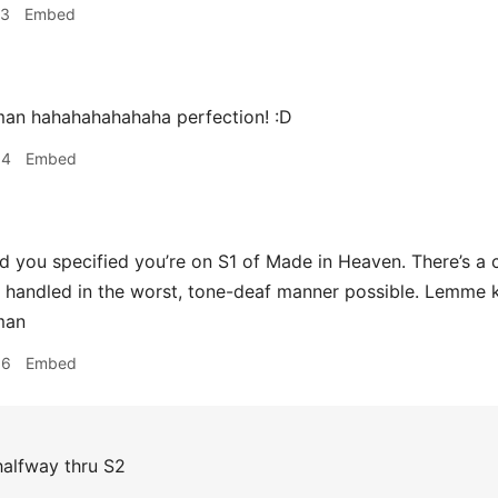
33
Embed
n hahahahahahaha perfection! :D
34
Embed
d you specified you’re on S1 of Made in Heaven. There’s a
handled in the worst, tone-deaf manner possible. Lemme k
man
36
Embed
alfway thru S2