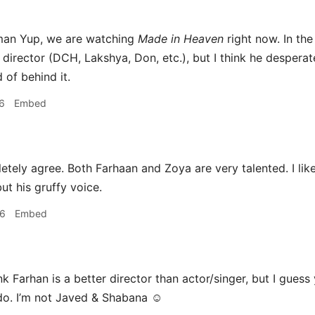
an Yup, we are watching
Made in Heaven
right now. In th
director (DCH, Lakshya, Don, etc.), but I think he desperat
 of behind it.
6
Embed
tely agree. Both Farhaan and Zoya are very talented. I like 
ut his gruffy voice.
26
Embed
nk Farhan is a better director than actor/singer, but I guess
do. I’m not Javed & Shabana ☺️