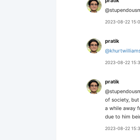
pratik
@stupendousman
2023-08-22 15:
pratik
@khurtwilliam
2023-08-22 15:
pratik
@stupendousman
of society, bu
a while away f
due to him bei
2023-08-22 15: