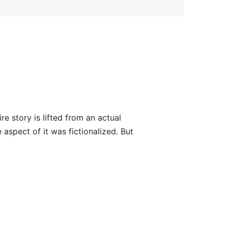
e story is lifted from an actual
aspect of it was fictionalized. But