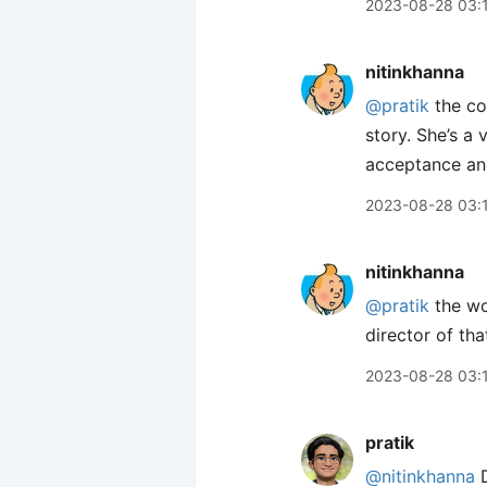
2023-08-28 03:
nitinkhanna
@pratik
the co
story. She’s a
acceptance and
2023-08-28 03:
nitinkhanna
@pratik
the wo
director of tha
2023-08-28 03:
pratik
@nitinkhanna
D