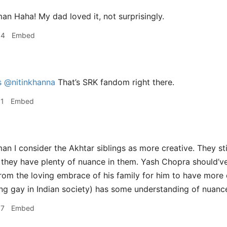
 Haha! My dad loved it, not surprisingly.
04
Embed
s
@nitinkhanna
That’s SRK fandom right there.
31
Embed
 I consider the Akhtar siblings as more creative. They sti
t they have plenty of nuance in them. Yash Chopra should’ve
rom the loving embrace of his family for him to have more
ng gay in Indian society) has some understanding of nuanc
37
Embed