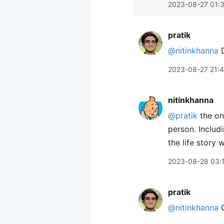
2023-08-27 01:
pratik
@nitinkhanna
D
2023-08-27 21:
nitinkhanna
@pratik
the one
person. Includ
the life story 
2023-08-28 03:
pratik
@nitinkhanna
O