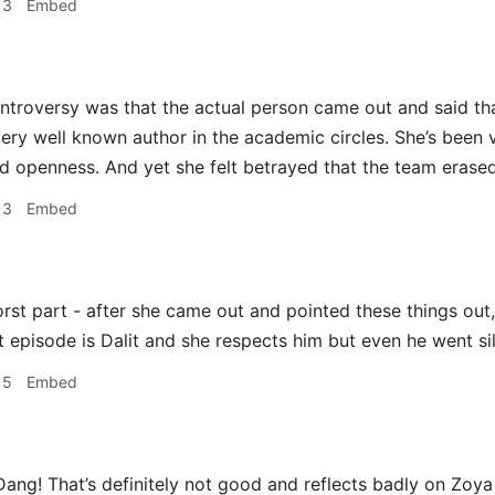
13
Embed
ntroversy was that the actual person came out and said th
 very well known author in the academic circles. She’s been 
 openness. And yet she felt betrayed that the team erased 
13
Embed
rst part - after she came out and pointed these things out,
t episode is Dalit and she respects him but even he went sil
15
Embed
ang! That’s definitely not good and reflects badly on Zoy