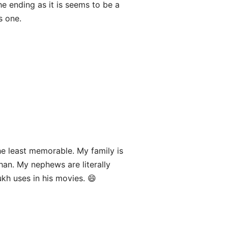
he ending as it is seems to be a
s one.
e least memorable. My family is
an. My nephews are literally
h uses in his movies. 😄