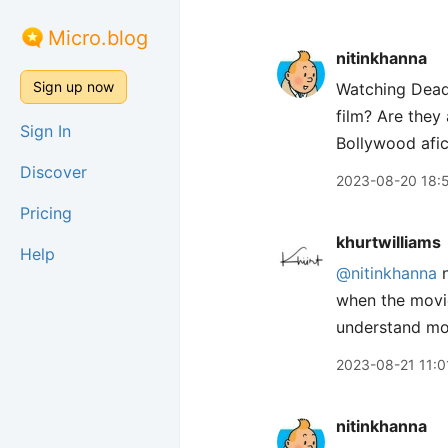
Micro.blog
nitinkhanna
Sign up now
Watching Dead 
film? Are they
Sign In
Bollywood afic
Discover
2023-08-20 18:
Pricing
khurtwilliams
Help
@nitinkhanna
n
when the movie 
understand mos
2023-08-21 11:0
nitinkhanna