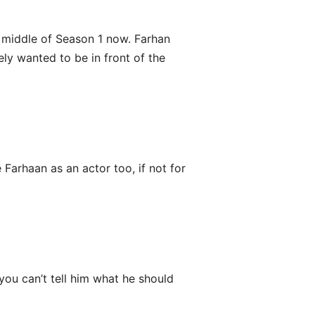
e middle of Season 1 now. Farhan
ely wanted to be in front of the
Farhaan as an actor too, if not for
 you can’t tell him what he should