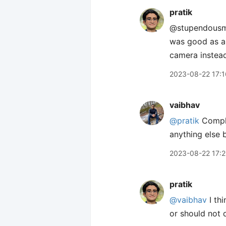
pratik
@stupendousm
was good as a 
camera instead
2023-08-22 17:1
vaibhav
@pratik
Comple
anything else b
2023-08-22 17:
pratik
@vaibhav
I thi
or should not 