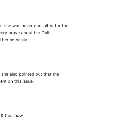
at she was never consulted for the
very brave about her Dalit
her so easily.
 she also pointed out that the
ent on this issue.
a & the show