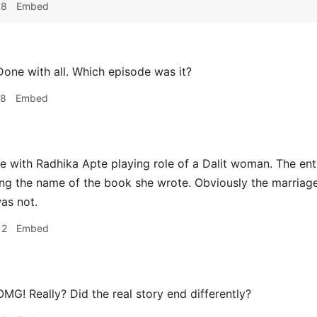
38
Embed
one with all. Which episode was it?
48
Embed
 with Radhika Apte playing role of a Dalit woman. The entir
ing the name of the book she wrote. Obviously the marriage 
was not.
12
Embed
MG! Really? Did the real story end differently?