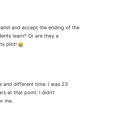
alist and accept the ending of the
dents learn? Or are they a
ts plot!
e and different time. I was 23
 at that point. I didn’t
or me.