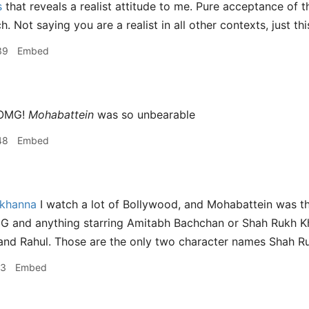
s
that reveals a realist attitude to me. Pure acceptance of t
h. Not saying you are a realist in all other contexts, just thi
39
Embed
OMG!
Mohabattein
was so unbearable
48
Embed
nkhanna
I watch a lot of Bollywood, and Mohabattein was th
G and anything starring Amitabh Bachchan or Shah Rukh Kh
d Rahul. Those are the only two character names Shah Ruk
43
Embed