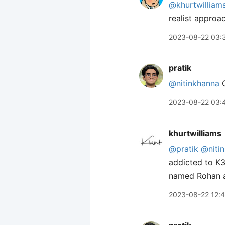
@khurtwilliam
realist approac
2023-08-22 03:
pratik
@nitinkhanna
2023-08-22 03:
khurtwilliams
@pratik
@niti
addicted to K3
named Rohan an
2023-08-22 12: