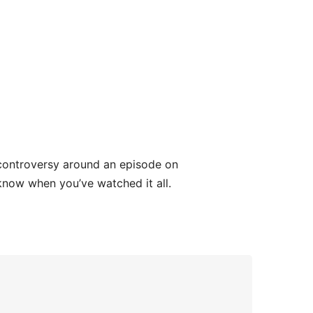
 controversy around an episode on
now when you’ve watched it all.