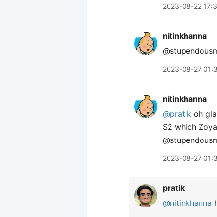
2023-08-22 17:
nitinkhanna
@stupendousma
2023-08-27 01:
nitinkhanna
@pratik
oh gla
S2 which Zoya 
@stupendous
2023-08-27 01:
pratik
@nitinkhanna
h