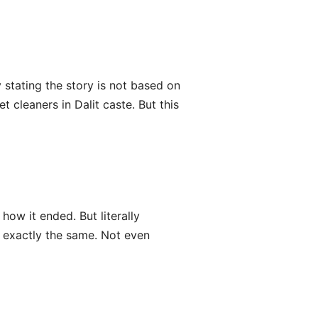
stating the story is not based on
t cleaners in Dalit caste. But this
how it ended. But literally
ll exactly the same. Not even