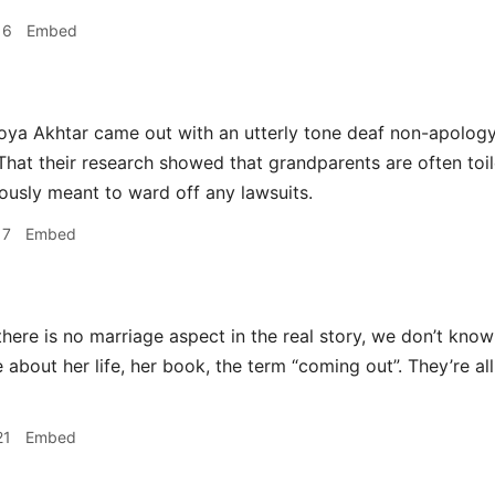
16
Embed
ya Akhtar came out with an utterly tone deaf non-apology 
That their research showed that grandparents are often toile
iously meant to ward off any lawsuits.
17
Embed
here is no marriage aspect in the real story, we don’t know 
e about her life, her book, the term “coming out”. They’re a
21
Embed