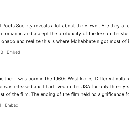
Poets Society reveals a lot about the viewer. Are they a re
 a romantic and accept the profundity of the lesson the stu
ionado and realize this is where Mohabbatein got most of i
53
Embed
either. I was born in the 1960s West Indies. Different cultur
was released and I had lived in the USA for only three years
t of the film. The ending of the film held no significance f
1
Embed