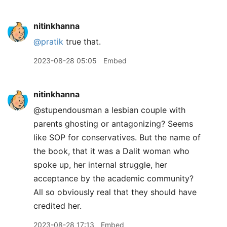
nitinkhanna
@pratik
true that.
2023-08-28 05:05
Embed
nitinkhanna
@stupendousman a lesbian couple with
parents ghosting or antagonizing? Seems
like SOP for conservatives. But the name of
the book, that it was a Dalit woman who
spoke up, her internal struggle, her
acceptance by the academic community?
All so obviously real that they should have
credited her.
2023-08-28 17:13
Embed