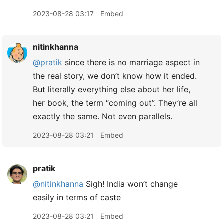
2023-08-28 03:17
Embed
nitinkhanna
@pratik
since there is no marriage aspect in
the real story, we don’t know how it ended.
But literally everything else about her life,
her book, the term “coming out”. They’re all
exactly the same. Not even parallels.
2023-08-28 03:21
Embed
pratik
@nitinkhanna
Sigh! India won’t change
easily in terms of caste
2023-08-28 03:21
Embed