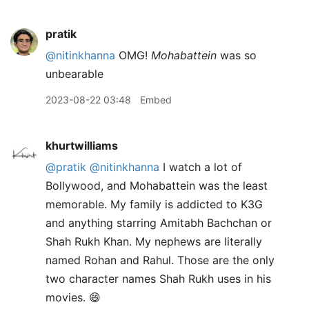
pratik
@nitinkhanna
OMG!
Mohabattein
was so
unbearable
2023-08-22 03:48
Embed
khurtwilliams
@pratik
@nitinkhanna
I watch a lot of
Bollywood, and Mohabattein was the least
memorable. My family is addicted to K3G
and anything starring Amitabh Bachchan or
Shah Rukh Khan. My nephews are literally
named Rohan and Rahul. Those are the only
two character names Shah Rukh uses in his
movies. 😄