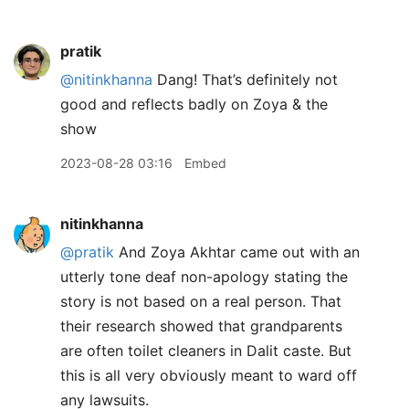
pratik
@nitinkhanna
Dang! That’s definitely not
good and reflects badly on Zoya & the
show
2023-08-28 03:16
Embed
nitinkhanna
@pratik
And Zoya Akhtar came out with an
utterly tone deaf non-apology stating the
story is not based on a real person. That
their research showed that grandparents
are often toilet cleaners in Dalit caste. But
this is all very obviously meant to ward off
any lawsuits.