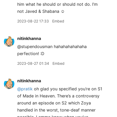
him what he should or should not do. I’m
not Javed & Shabana ☺️
2023-08-22 17:33
Embed
nitinkhanna
@stupendousman hahahahahahaha
perfection! :D
2023-08-27 01:34
Embed
nitinkhanna
@pratik
oh glad you specified you’re on S1
of Made in Heaven. There’s a controversy
around an episode on S2 which Zoya
handled in the worst, tone-deaf manner