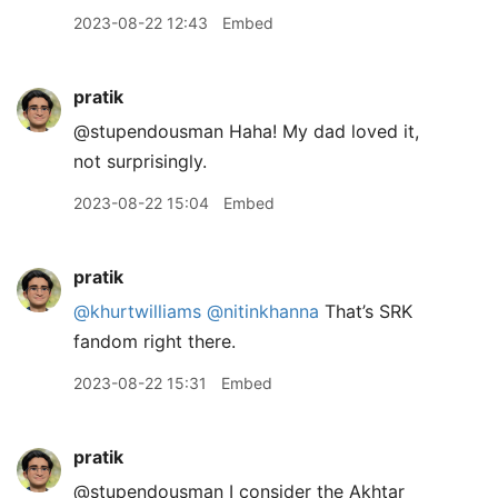
2023-08-22 12:43
Embed
pratik
@stupendousman Haha! My dad loved it,
not surprisingly.
2023-08-22 15:04
Embed
pratik
@khurtwilliams
@nitinkhanna
That’s SRK
fandom right there.
2023-08-22 15:31
Embed
pratik
@stupendousman I consider the Akhtar