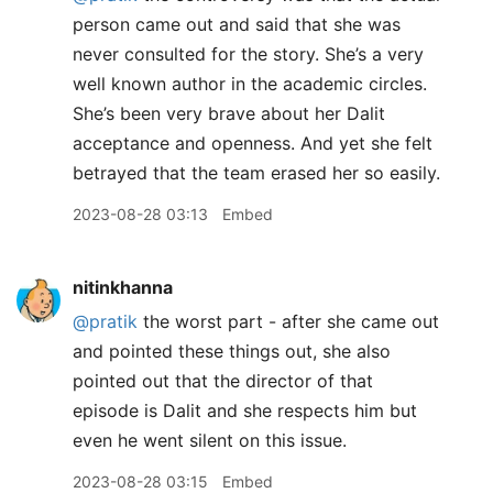
person came out and said that she was
never consulted for the story. She’s a very
well known author in the academic circles.
She’s been very brave about her Dalit
acceptance and openness. And yet she felt
betrayed that the team erased her so easily.
2023-08-28 03:13
Embed
nitinkhanna
@pratik
the worst part - after she came out
and pointed these things out, she also
pointed out that the director of that
episode is Dalit and she respects him but
even he went silent on this issue.
2023-08-28 03:15
Embed