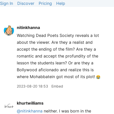
Sign In
Discover
Pricing
Help
nitinkhanna
Watching Dead Poets Society reveals a lot
about the viewer. Are they a realist and
accept the ending of the film? Are they a
romantic and accept the profundity of the
lesson the students learn? Or are they a
Bollywood aficionado and realize this is
where Mohabbatein got most of its plot!
2023-08-20 18:53
Embed
khurtwilliams
@nitinkhanna
neither. I was born in the