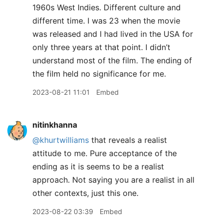
1960s West Indies. Different culture and
different time. I was 23 when the movie
was released and I had lived in the USA for
only three years at that point. I didn’t
understand most of the film. The ending of
the film held no significance for me.
2023-08-21 11:01
Embed
nitinkhanna
@khurtwilliams
that reveals a realist
attitude to me. Pure acceptance of the
ending as it is seems to be a realist
approach. Not saying you are a realist in all
other contexts, just this one.
2023-08-22 03:39
Embed