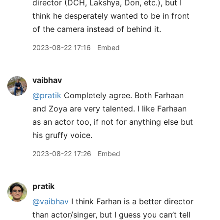
director (DCH, Lakshya, Don, etc.), but I
think he desperately wanted to be in front
of the camera instead of behind it.
2023-08-22 17:16
Embed
vaibhav
@pratik
Completely agree. Both Farhaan
and Zoya are very talented. I like Farhaan
as an actor too, if not for anything else but
his gruffy voice.
2023-08-22 17:26
Embed
pratik
@vaibhav
I think Farhan is a better director
than actor/singer, but I guess you can’t tell