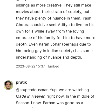
siblings as more creative. They still make
movies about their strata of society, but
they have plenty of nuance in them. Yash
Chopra should’ve sent Aditya to live on his
own for a while away from the loving
embrace of his family for him to have more
depth. Even Karan Johar (perhaps due to
him being gay in Indian society) has some
understanding of nuance and depth.
2023-08-22 15:37
Embed
pratik
@stupendousman Yup, we are watching
Made in Heaven
right now. In the middle of
Season 1 now. Farhan was good as a