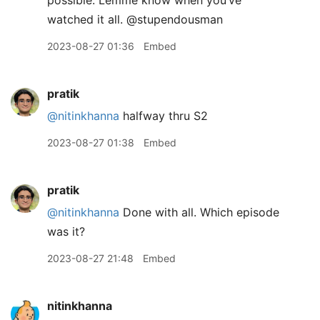
possible. Lemme know when you’ve
watched it all. @stupendousman
2023-08-27 01:36
Embed
pratik
@nitinkhanna
halfway thru S2
2023-08-27 01:38
Embed
pratik
@nitinkhanna
Done with all. Which episode
was it?
2023-08-27 21:48
Embed
nitinkhanna