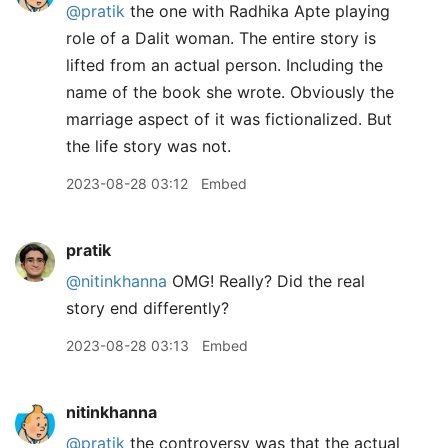
@pratik
the one with Radhika Apte playing
role of a Dalit woman. The entire story is
lifted from an actual person. Including the
name of the book she wrote. Obviously the
marriage aspect of it was fictionalized. But
the life story was not.
2023-08-28 03:12
Embed
pratik
@nitinkhanna
OMG! Really? Did the real
story end differently?
2023-08-28 03:13
Embed
nitinkhanna
@pratik
the controversy was that the actual