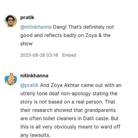
pratik
@nitinkhanna
Dang! That’s definitely not
good and reflects badly on Zoya & the
show
2023-08-28 03:16
Embed
nitinkhanna
@pratik
And Zoya Akhtar came out with an
utterly tone deaf non-apology stating the
story is not based on a real person. That
their research showed that grandparents
are often toilet cleaners in Dalit caste. But
this is all very obviously meant to ward off
any lawsuits.