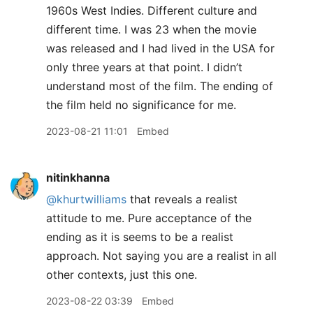
1960s West Indies. Different culture and
different time. I was 23 when the movie
was released and I had lived in the USA for
only three years at that point. I didn’t
understand most of the film. The ending of
the film held no significance for me.
2023-08-21 11:01
Embed
nitinkhanna
@khurtwilliams
that reveals a realist
attitude to me. Pure acceptance of the
ending as it is seems to be a realist
approach. Not saying you are a realist in all
other contexts, just this one.
2023-08-22 03:39
Embed