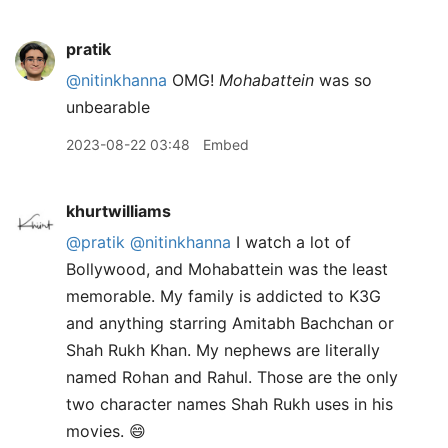
pratik
@nitinkhanna
OMG!
Mohabattein
was so
unbearable
2023-08-22 03:48
Embed
khurtwilliams
@pratik
@nitinkhanna
I watch a lot of
Bollywood, and Mohabattein was the least
memorable. My family is addicted to K3G
and anything starring Amitabh Bachchan or
Shah Rukh Khan. My nephews are literally
named Rohan and Rahul. Those are the only
two character names Shah Rukh uses in his
movies. 😄