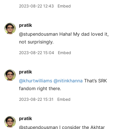
2023-08-22 12:43
Embed
pratik
@stupendousman Haha! My dad loved it,
not surprisingly.
2023-08-22 15:04
Embed
pratik
@khurtwilliams
@nitinkhanna
That’s SRK
fandom right there.
2023-08-22 15:31
Embed
pratik
@stupendousman I consider the Akhtar