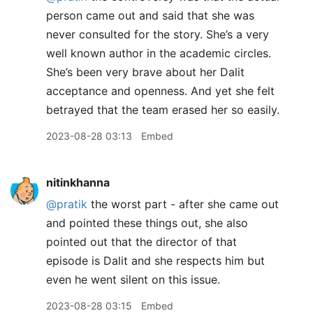
person came out and said that she was
never consulted for the story. She’s a very
well known author in the academic circles.
She’s been very brave about her Dalit
acceptance and openness. And yet she felt
betrayed that the team erased her so easily.
2023-08-28 03:13
Embed
nitinkhanna
@pratik
the worst part - after she came out
and pointed these things out, she also
pointed out that the director of that
episode is Dalit and she respects him but
even he went silent on this issue.
2023-08-28 03:15
Embed