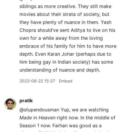
siblings as more creative. They still make
movies about their strata of society, but
they have plenty of nuance in them. Yash
Chopra should’ve sent Aditya to live on his
own for a while away from the loving
embrace of his family for him to have more
depth. Even Karan Johar (perhaps due to
him being gay in Indian society) has some
understanding of nuance and depth.
2023-08-22 15:37
Embed
pratik
@stupendousman Yup, we are watching
Made in Heaven
right now. In the middle of
Season 1 now. Farhan was good as a