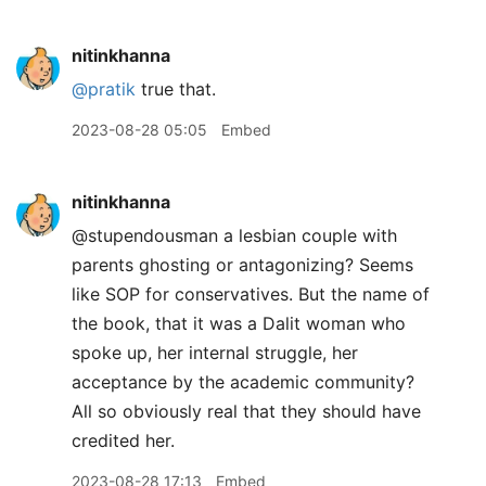
nitinkhanna
@pratik
true that.
2023-08-28 05:05
Embed
nitinkhanna
@stupendousman a lesbian couple with
parents ghosting or antagonizing? Seems
like SOP for conservatives. But the name of
the book, that it was a Dalit woman who
spoke up, her internal struggle, her
acceptance by the academic community?
All so obviously real that they should have
credited her.
2023-08-28 17:13
Embed