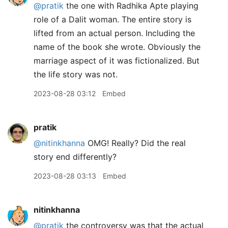
@pratik
the one with Radhika Apte playing
role of a Dalit woman. The entire story is
lifted from an actual person. Including the
name of the book she wrote. Obviously the
marriage aspect of it was fictionalized. But
the life story was not.
2023-08-28 03:12
Embed
pratik
@nitinkhanna
OMG! Really? Did the real
story end differently?
2023-08-28 03:13
Embed
nitinkhanna
@pratik
the controversy was that the actual