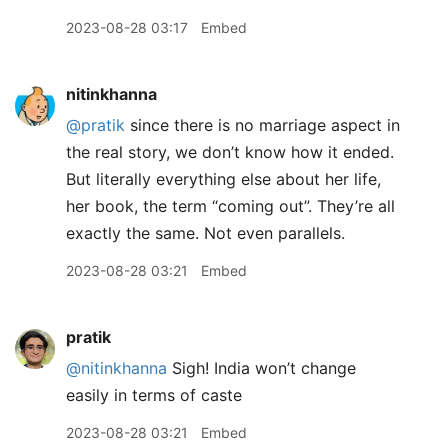
2023-08-28 03:17
Embed
nitinkhanna
@pratik
since there is no marriage aspect in
the real story, we don’t know how it ended.
But literally everything else about her life,
her book, the term “coming out”. They’re all
exactly the same. Not even parallels.
2023-08-28 03:21
Embed
pratik
@nitinkhanna
Sigh! India won’t change
easily in terms of caste
2023-08-28 03:21
Embed