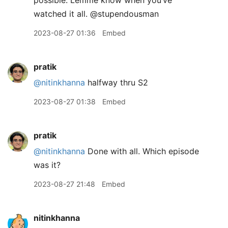
possible. Lemme know when you’ve
watched it all. @stupendousman
2023-08-27 01:36
Embed
pratik
@nitinkhanna
halfway thru S2
2023-08-27 01:38
Embed
pratik
@nitinkhanna
Done with all. Which episode
was it?
2023-08-27 21:48
Embed
nitinkhanna