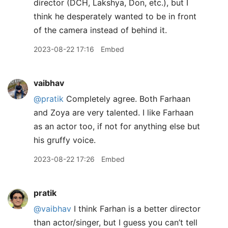
director (DCH, Lakshya, Don, etc.), but I
think he desperately wanted to be in front
of the camera instead of behind it.
2023-08-22 17:16
Embed
vaibhav
@pratik
Completely agree. Both Farhaan
and Zoya are very talented. I like Farhaan
as an actor too, if not for anything else but
his gruffy voice.
2023-08-22 17:26
Embed
pratik
@vaibhav
I think Farhan is a better director
than actor/singer, but I guess you can’t tell