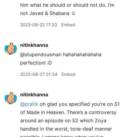
him what he should or should not do. I’m
not Javed & Shabana ☺️
2023-08-22 17:33
Embed
nitinkhanna
@stupendousman hahahahahahaha
perfection! :D
2023-08-27 01:34
Embed
nitinkhanna
@pratik
oh glad you specified you’re on S1
of Made in Heaven. There’s a controversy
around an episode on S2 which Zoya
handled in the worst, tone-deaf manner