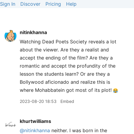
Sign In
Discover
Pricing
Help
nitinkhanna
Watching Dead Poets Society reveals a lot
about the viewer. Are they a realist and
accept the ending of the film? Are they a
romantic and accept the profundity of the
lesson the students learn? Or are they a
Bollywood aficionado and realize this is
where Mohabbatein got most of its plot!
2023-08-20 18:53
Embed
khurtwilliams
@nitinkhanna
neither. I was born in the