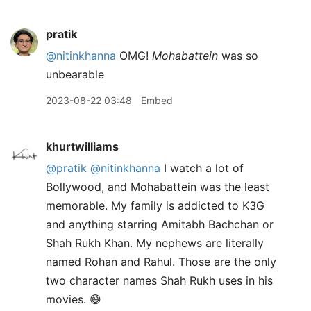
pratik
@nitinkhanna
OMG!
Mohabattein
was so
unbearable
2023-08-22 03:48
Embed
khurtwilliams
@pratik
@nitinkhanna
I watch a lot of
Bollywood, and Mohabattein was the least
memorable. My family is addicted to K3G
and anything starring Amitabh Bachchan or
Shah Rukh Khan. My nephews are literally
named Rohan and Rahul. Those are the only
two character names Shah Rukh uses in his
movies. 😄