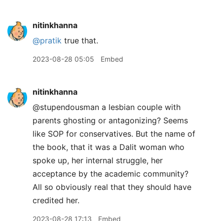
nitinkhanna
@pratik
true that.
2023-08-28 05:05
Embed
nitinkhanna
@stupendousman a lesbian couple with
parents ghosting or antagonizing? Seems
like SOP for conservatives. But the name of
the book, that it was a Dalit woman who
spoke up, her internal struggle, her
acceptance by the academic community?
All so obviously real that they should have
credited her.
2023-08-28 17:13
Embed