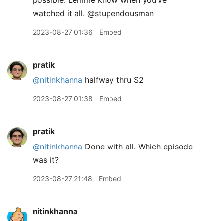
possible. Lemme know when you’ve
watched it all. @stupendousman
2023-08-27 01:36
Embed
pratik
@nitinkhanna
halfway thru S2
2023-08-27 01:38
Embed
pratik
@nitinkhanna
Done with all. Which episode
was it?
2023-08-27 21:48
Embed
nitinkhanna