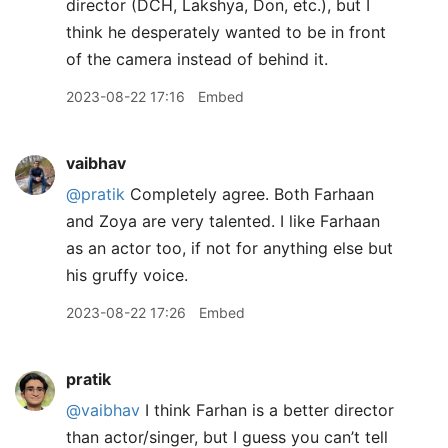
director (DCH, Lakshya, Don, etc.), but I
think he desperately wanted to be in front
of the camera instead of behind it.
2023-08-22 17:16
Embed
vaibhav
@pratik
Completely agree. Both Farhaan
and Zoya are very talented. I like Farhaan
as an actor too, if not for anything else but
his gruffy voice.
2023-08-22 17:26
Embed
pratik
@vaibhav
I think Farhan is a better director
than actor/singer, but I guess you can’t tell