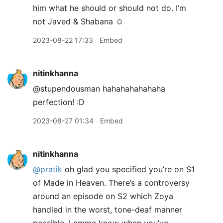
him what he should or should not do. I’m
not Javed & Shabana ☺️
2023-08-22 17:33
Embed
nitinkhanna
@stupendousman hahahahahahaha
perfection! :D
2023-08-27 01:34
Embed
nitinkhanna
@pratik
oh glad you specified you’re on S1
of Made in Heaven. There’s a controversy
around an episode on S2 which Zoya
handled in the worst, tone-deaf manner