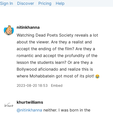
Sign In
Discover
Pricing
Help
nitinkhanna
Watching Dead Poets Society reveals a lot
about the viewer. Are they a realist and
accept the ending of the film? Are they a
romantic and accept the profundity of the
lesson the students learn? Or are they a
Bollywood aficionado and realize this is
where Mohabbatein got most of its plot!
2023-08-20 18:53
Embed
khurtwilliams
@nitinkhanna
neither. I was born in the