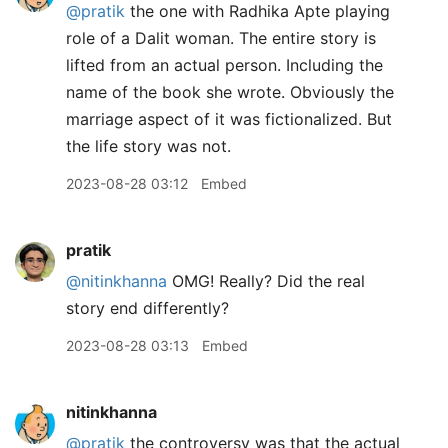
@pratik
the one with Radhika Apte playing
role of a Dalit woman. The entire story is
lifted from an actual person. Including the
name of the book she wrote. Obviously the
marriage aspect of it was fictionalized. But
the life story was not.
2023-08-28 03:12
Embed
pratik
@nitinkhanna
OMG! Really? Did the real
story end differently?
2023-08-28 03:13
Embed
nitinkhanna
@pratik
the controversy was that the actual