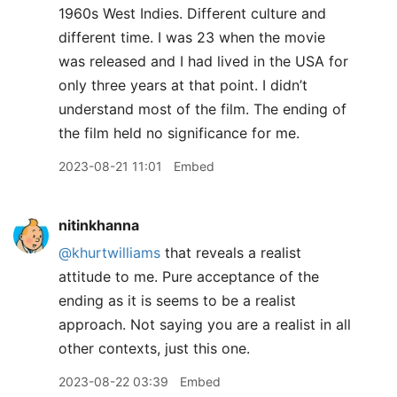
1960s West Indies. Different culture and
different time. I was 23 when the movie
was released and I had lived in the USA for
only three years at that point. I didn’t
understand most of the film. The ending of
the film held no significance for me.
2023-08-21 11:01
Embed
nitinkhanna
@khurtwilliams
that reveals a realist
attitude to me. Pure acceptance of the
ending as it is seems to be a realist
approach. Not saying you are a realist in all
other contexts, just this one.
2023-08-22 03:39
Embed