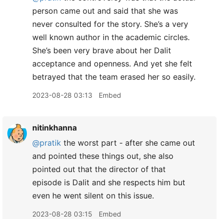
person came out and said that she was
never consulted for the story. She’s a very
well known author in the academic circles.
She’s been very brave about her Dalit
acceptance and openness. And yet she felt
betrayed that the team erased her so easily.
2023-08-28 03:13
Embed
nitinkhanna
@pratik
the worst part - after she came out
and pointed these things out, she also
pointed out that the director of that
episode is Dalit and she respects him but
even he went silent on this issue.
2023-08-28 03:15
Embed