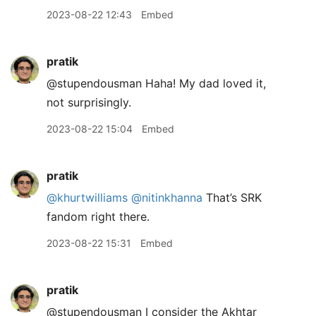
2023-08-22 12:43
Embed
pratik
@stupendousman Haha! My dad loved it,
not surprisingly.
2023-08-22 15:04
Embed
pratik
@khurtwilliams
@nitinkhanna
That’s SRK
fandom right there.
2023-08-22 15:31
Embed
pratik
@stupendousman I consider the Akhtar