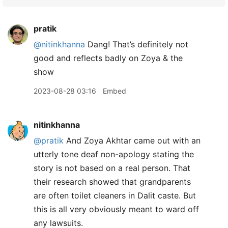
pratik
@nitinkhanna
Dang! That’s definitely not
good and reflects badly on Zoya & the
show
2023-08-28 03:16
Embed
nitinkhanna
@pratik
And Zoya Akhtar came out with an
utterly tone deaf non-apology stating the
story is not based on a real person. That
their research showed that grandparents
are often toilet cleaners in Dalit caste. But
this is all very obviously meant to ward off
any lawsuits.