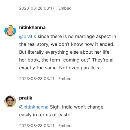
2023-08-28 03:17
Embed
nitinkhanna
@pratik
since there is no marriage aspect in
the real story, we don’t know how it ended.
But literally everything else about her life,
her book, the term “coming out”. They’re all
exactly the same. Not even parallels.
2023-08-28 03:21
Embed
pratik
@nitinkhanna
Sigh! India won’t change
easily in terms of caste
2023-08-28 03:21
Embed