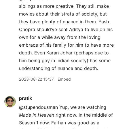
siblings as more creative. They still make
movies about their strata of society, but
they have plenty of nuance in them. Yash
Chopra should’ve sent Aditya to live on his
own for a while away from the loving
embrace of his family for him to have more
depth. Even Karan Johar (perhaps due to
him being gay in Indian society) has some
understanding of nuance and depth.
2023-08-22 15:37
Embed
pratik
@stupendousman Yup, we are watching
Made in Heaven
right now. In the middle of
Season 1 now. Farhan was good as a