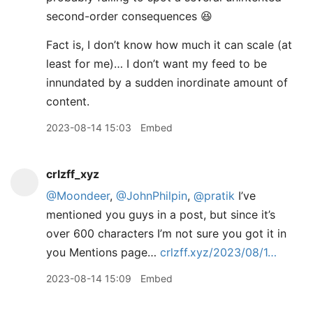
second-order consequences 😆
Fact is, I don’t know how much it can scale (at
least for me)… I don’t want my feed to be
innundated by a sudden inordinate amount of
content.
2023-08-14 15:03
Embed
crlzff_xyz
@Moondeer
,
@JohnPhilpin
,
@pratik
I’ve
mentioned you guys in a post, but since it’s
over 600 characters I’m not sure you got it in
you Mentions page…
crlzff.xyz/2023/08/1…
2023-08-14 15:09
Embed