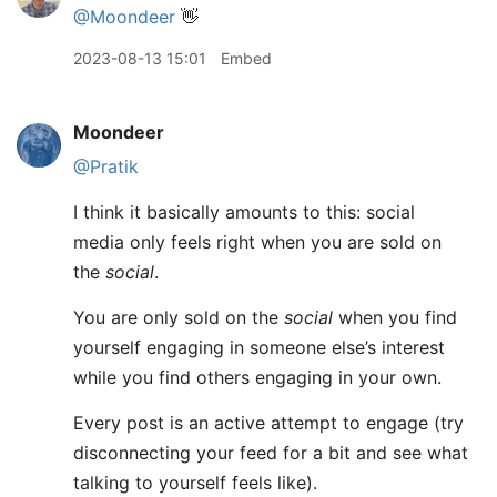
@Moondeer
👋
2023-08-13 15:01
Embed
Moondeer
@Pratik
I think it basically amounts to this: social
media only feels right when you are sold on
the
social
.
You are only sold on the
social
when you find
yourself engaging in someone else’s interest
while you find others engaging in your own.
Every post is an active attempt to engage (try
disconnecting your feed for a bit and see what
talking to yourself feels like).