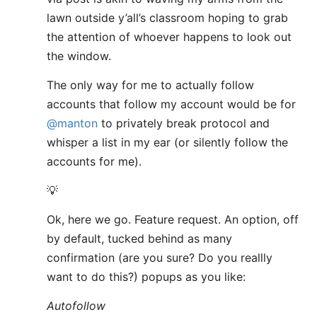
lawn outside y’all’s classroom hoping to grab
the attention of whoever happens to look out
the window.
The only way for me to actually follow
accounts that follow my account would be for
@manton
to privately break protocol and
whisper a list in my ear (or silently follow the
accounts for me).
💡
Ok, here we go. Feature request. An option, off
by default, tucked behind as many
confirmation (are you sure? Do you reallly
want to do this?) popups as you like:
Autofollow