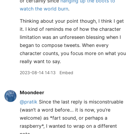
or certainly since
hanging up the boots to
watch the world burn
.
Thinking about your point though, I think I get
it. I kind of reminds me of how the character
limitation was an unforeseen blessing when I
began to compose tweets. When every
character counts, you focus more on what you
really want to say.
2023-08-14 14:13
Embed
Moondeer
@pratik
Since the last reply is misconstruable
(wasn’t a word before… it is now, you’re
welcome) as
*
fart sound, or perhaps a
raspberry
*
, I wanted to wrap on a different