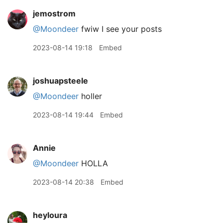
jemostrom
@Moondeer
fwiw I see your posts
2023-08-14 19:18
Embed
joshuapsteele
@Moondeer
holler
2023-08-14 19:44
Embed
Annie
@Moondeer
HOLLA
2023-08-14 20:38
Embed
heyloura