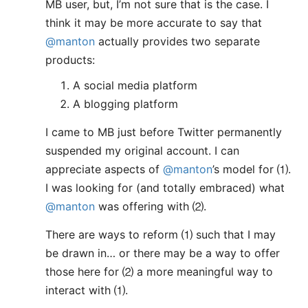
MB user, but, I’m not sure that is the case. I
think it may be more accurate to say that
@manton
actually provides two separate
products:
A social media platform
A blogging platform
I came to MB just before Twitter permanently
suspended my original account. I can
appreciate aspects of
@manton
’s model for ⑴.
I was looking for (and totally embraced) what
@manton
was offering with ⑵.
There are ways to reform ⑴ such that I may
be drawn in… or there may be a way to offer
those here for ⑵ a more meaningful way to
interact with ⑴.