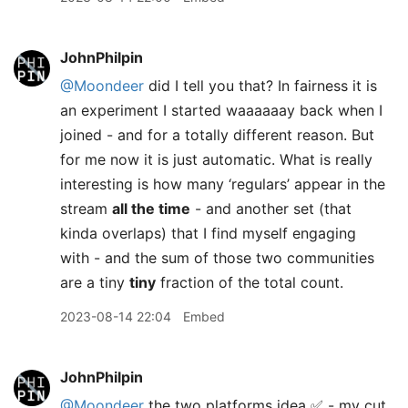
JohnPhilpin
@Moondeer
did I tell you that? In fairness it is
an experiment I started waaaaaay back when I
joined - and for a totally different reason. But
for me now it is just automatic. What is really
interesting is how many ‘regulars’ appear in the
stream
all the time
- and another set (that
kinda overlaps) that I find myself engaging
with - and the sum of those two communities
are a tiny
tiny
fraction of the total count.
2023-08-14 22:04
Embed
JohnPhilpin
@Moondeer
the two platforms idea ✅ - my cut