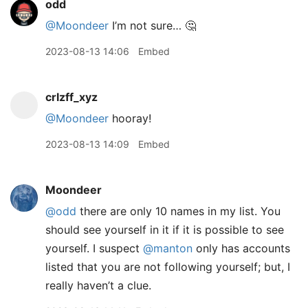
odd
@Moondeer
I’m not sure… 🤔
2023-08-13 14:06
Embed
crlzff_xyz
@Moondeer
hooray!
2023-08-13 14:09
Embed
Moondeer
@odd
there are only 10 names in my list. You
should see yourself in it if it is possible to see
yourself. I suspect
@manton
only has accounts
listed that you are not following yourself; but, I
really haven’t a clue.