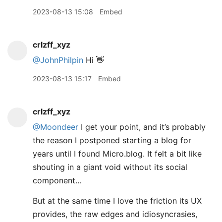
2023-08-13 15:08
Embed
crlzff_xyz
@JohnPhilpin
Hi 👋
2023-08-13 15:17
Embed
crlzff_xyz
@Moondeer
I get your point, and it’s probably
the reason I postponed starting a blog for
years until I found Micro.blog. It felt a bit like
shouting in a giant void without its social
component…
But at the same time I love the friction its UX
provides, the raw edges and idiosyncrasies,