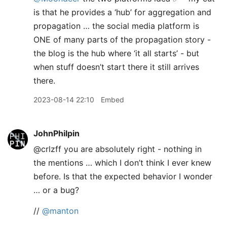
is that he provides a ‘hub’ for aggregation and
propagation … the social media platform is
ONE of many parts of the propagation story -
the blog is the hub where ‘it all starts’ - but
when stuff doesn’t start there it still arrives
there.
2023-08-14 22:10
Embed
JohnPhilpin
@crlzff you are absolutely right - nothing in
the mentions … which I don’t think I ever knew
before. Is that the expected behavior I wonder
… or a bug?
//
@manton