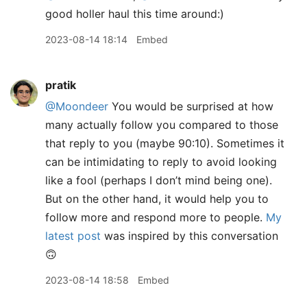
good holler haul this time around:)
2023-08-14 18:14
Embed
pratik
@Moondeer
You would be surprised at how
many actually follow you compared to those
that reply to you (maybe 90:10). Sometimes it
can be intimidating to reply to avoid looking
like a fool (perhaps I don’t mind being one).
But on the other hand, it would help you to
follow more and respond more to people.
My
latest post
was inspired by this conversation
🙃
2023-08-14 18:58
Embed