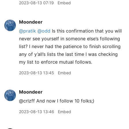
2023-08-13 07:19
Embed
Moondeer
@pratik
@odd
Is this confirmation that you will
never see yourself in someone else’s following
list? I never had the patience to finish scrolling
any of y’all’s lists the last time I was checking
my list to enforce mutual follows.
2023-08-13 13:45
Embed
Moondeer
@crlzff And now I follow 10 folks;)
2023-08-13 13:46
Embed