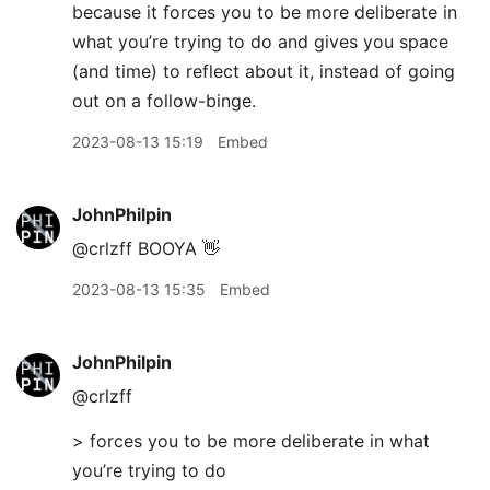
because it forces you to be more deliberate in
what you’re trying to do and gives you space
(and time) to reflect about it, instead of going
out on a follow-binge.
2023-08-13 15:19
Embed
JohnPhilpin
@crlzff BOOYA 👋
2023-08-13 15:35
Embed
JohnPhilpin
@crlzff
> forces you to be more deliberate in what
you’re trying to do