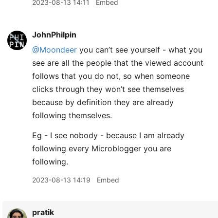
2023-08-13 14:11
Embed
JohnPhilpin
@Moondeer
you can’t see yourself - what you
see are all the people that the viewed account
follows that you do not, so when someone
clicks through they won’t see themselves
because by definition they are already
following themselves.
Eg - I see nobody - because I am already
following every Microblogger you are
following.
2023-08-13 14:19
Embed
pratik