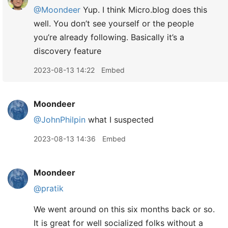
@Moondeer
Yup. I think Micro.blog does this
well. You don’t see yourself or the people
you’re already following. Basically it’s a
discovery feature
2023-08-13 14:22
Embed
Moondeer
@JohnPhilpin
what I suspected
2023-08-13 14:36
Embed
Moondeer
@pratik
We went around on this six months back or so.
It is great for well socialized folks without a