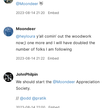
@Moondeer
👋
2023-08-14 21:20
Embed
Moondeer
@heyloura
y’all comin’ out the woodwork
now;) one more and I will have doubled the
number of folks I am following
2023-08-14 21:22
Embed
JohnPhilpin
We should start the
@Moondeer
Appreciation
Society.
//
@odd
@pratik
2023-08-14 22:00
Embed