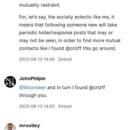
mutuality restraint.
For, let’s say, the socially eclectic like me, it
means that following someone new will take
periodic holler/response posts that may or
may not be seen, in order to find more mutual
contacts like I found @crlzff this go around.
2023-08-13 14:44
Embed
JohnPhilpin
@Moondeer
and in turn I found @crlzff
through you.
2023-08-13 14:50
Embed
mroutley