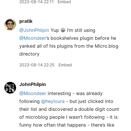
2023-08-14 22:11
Embed
pratik
@JohnPhilpin
Yup 😀 I’m still using
@Moondeer
’s bookshelves plugin before he
yanked all of his plugins from the Micro.blog
directory
2023-08-14 22:25
Embed
JohnPhilpin
@Moondeer
interesting - was already
following
@heyloura
- but just clicked into
their list and discovered a double digit count
of microblog people I wasn’t following - it is
funny how often that happens - there’s like