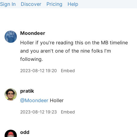
Sign In
Discover
Pricing
Help
Moondeer
Holler if you're reading this on the MB timeline
and you aren't one of the nine folks I'm
following.
2023-08-12 19:20
Embed
pratik
@Moondeer
Holler
2023-08-12 19:23
Embed
odd