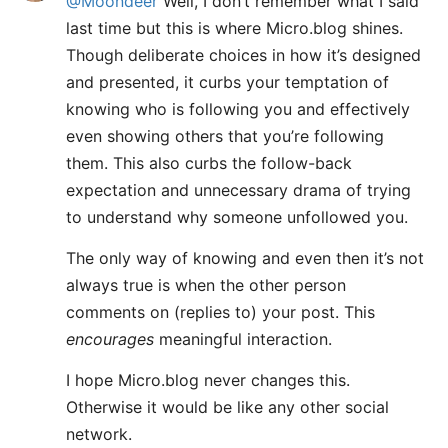
@Moondeer
Well, I don’t remember what I said
last time but this is where Micro.blog shines.
Though deliberate choices in how it’s designed
and presented, it curbs your temptation of
knowing who is following you and effectively
even showing others that you’re following
them. This also curbs the follow-back
expectation and unnecessary drama of trying
to understand why someone unfollowed you.
The only way of knowing and even then it’s not
always true is when the other person
comments on (replies to) your post. This
encourages
meaningful interaction.
I hope Micro.blog never changes this.
Otherwise it would be like any other social
network.