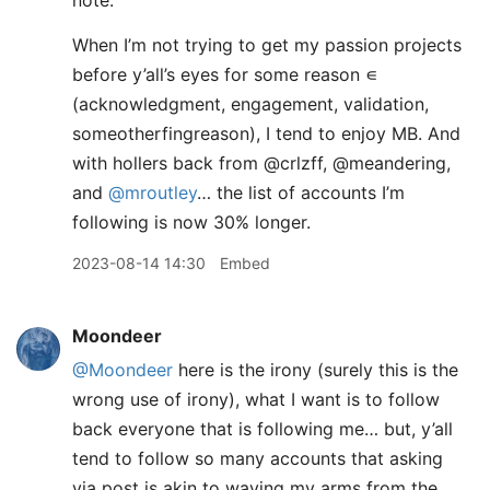
note.
When I’m not trying to get my passion projects
before y’all’s eyes for some reason ∊
(acknowledgment, engagement, validation,
someotherfingreason), I tend to enjoy MB. And
with hollers back from @crlzff, @meandering,
and
@mroutley
… the list of accounts I’m
following is now 30% longer.
2023-08-14 14:30
Embed
Moondeer
@Moondeer
here is the irony (surely this is the
wrong use of irony), what I want is to follow
back everyone that is following me… but, y’all
tend to follow so many accounts that asking
via post is akin to waving my arms from the