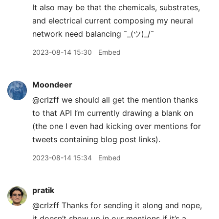
It also may be that the chemicals, substrates,
and electrical current composing my neural
network need balancing ¯
_
(ツ)_/¯
2023-08-14 15:30
Embed
Moondeer
@crlzff we should all get the mention thanks
to that API I’m currently drawing a blank on
(the one I even had kicking over mentions for
tweets containing blog post links).
2023-08-14 15:34
Embed
pratik
@crlzff Thanks for sending it along and nope,
it doesn’t show up in our mentions if it’s a