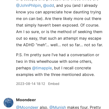
@JohnPhilpin
,
@odd
, and you (and I already
know you can appreciate how daunting trying
me on can be). Are there likely more out there
that simply haven’t been exposed. Of course.
Am I so sure, or is the method of seeking them
out so easy, that such an attempt may escape
the ADHD “meh”… well… not so far… not so far.
P.S. I’m pretty sure I’ve had a conversation or
two in this wheelhouse with some others,
perhaps
@timapple
, but I recall concrete
examples with the three mentioned above.
2023-08-14 18:12
Embed
Moondeer
@Moondeer
also,
@Munish
makes four. Pretty