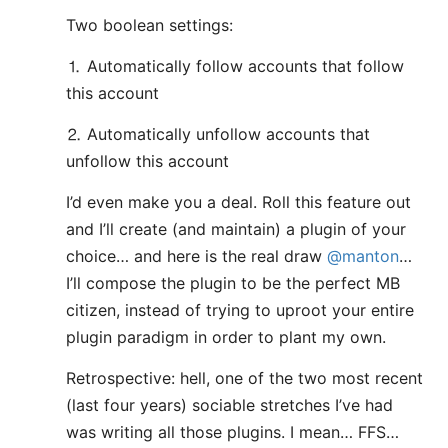
Two boolean settings:
⒈ Automatically follow accounts that follow
this account
⒉ Automatically unfollow accounts that
unfollow this account
I’d even make you a deal. Roll this feature out
and I’ll create (and maintain) a plugin of your
choice… and here is the real draw
@manton
…
I’ll compose the plugin to be the perfect MB
citizen, instead of trying to uproot your entire
plugin paradigm in order to plant my own.
Retrospective: hell, one of the two most recent
(last four years) sociable stretches I’ve had
was writing all those plugins. I mean… FFS…