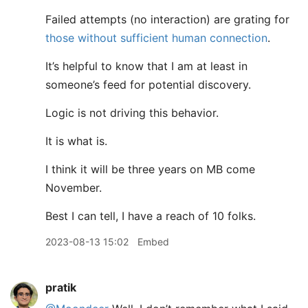
Failed attempts (no interaction) are grating for
those without sufficient human connection
.
It’s helpful to know that I am at least in
someone’s feed for potential discovery.
Logic is not driving this behavior.
It is what is.
I think it will be three years on MB come
November.
Best I can tell, I have a reach of 10 folks.
2023-08-13 15:02
Embed
pratik