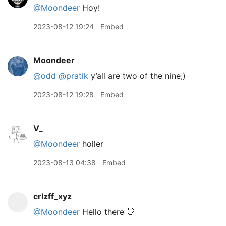
@Moondeer
Hoy!
2023-08-12 19:24
Embed
Moondeer
@odd
@pratik
y’all are two of the nine;)
2023-08-12 19:28
Embed
V_
@Moondeer
holler
2023-08-13 04:38
Embed
crlzff_xyz
@Moondeer
Hello there 👋