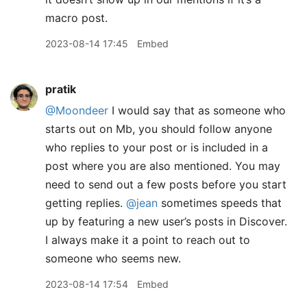
macro post.
2023-08-14 17:45
Embed
pratik
@Moondeer
I would say that as someone who
starts out on Mb, you should follow anyone
who replies to your post or is included in a
post where you are also mentioned. You may
need to send out a few posts before you start
getting replies.
@jean
sometimes speeds that
up by featuring a new user’s posts in Discover.
I always make it a point to reach out to
someone who seems new.
2023-08-14 17:54
Embed