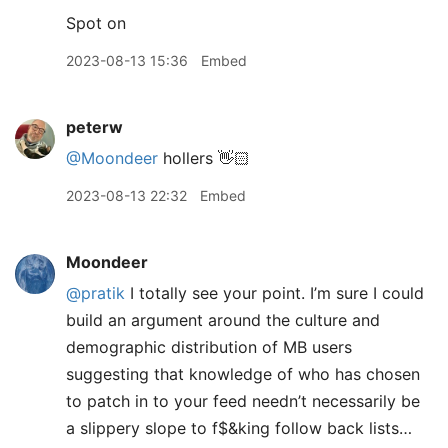
Spot on
2023-08-13 15:36
Embed
peterw
@Moondeer
hollers 👋🏻
2023-08-13 22:32
Embed
Moondeer
@pratik
I totally see your point. I’m sure I could
build an argument around the culture and
demographic distribution of MB users
suggesting that knowledge of who has chosen
to patch in to your feed needn’t necessarily be
a slippery slope to f$&king follow back lists…