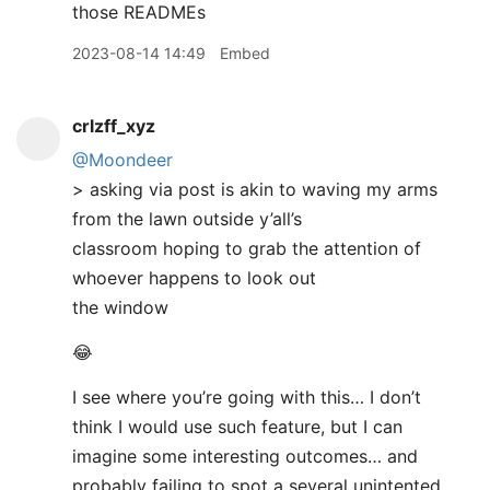
those READMEs
2023-08-14 14:49
Embed
crlzff_xyz
@Moondeer
> asking via post is akin to waving my arms
from the lawn outside y’all’s
classroom hoping to grab the attention of
whoever happens to look out
the window
😂
I see where you’re going with this… I don’t
think I would use such feature, but I can
imagine some interesting outcomes… and
probably failing to spot a several unintented