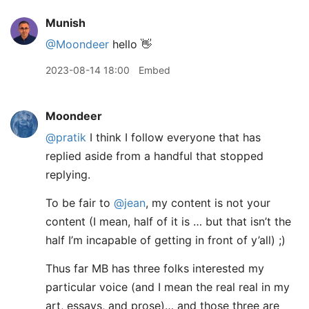
Munish
@Moondeer
hello 👋
2023-08-14 18:00
Embed
Moondeer
@pratik
I think I follow everyone that has
replied aside from a handful that stopped
replying.
To be fair to
@jean
, my content is not your
content (I mean, half of it is … but that isn’t the
half I’m incapable of getting in front of y’all) ;)
Thus far MB has three folks interested my
particular voice (and I mean the real real in my
art, essays, and prose)… and those three are