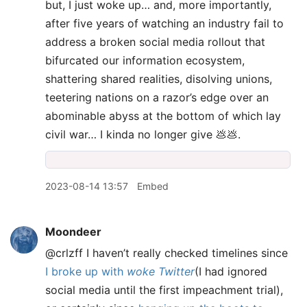
but, I just woke up… and, more importantly,
after five years of watching an industry fail to
address a broken social media rollout that
bifurcated our information ecosystem,
shattering shared realities, disolving unions,
teetering nations on a razor’s edge over an
abominable abyss at the bottom of which lay
civil war… I kinda no longer give 💩💩.
2023-08-14 13:57
Embed
Moondeer
@crlzff I haven’t really checked timelines since
I broke up with
woke Twitter
(I had ignored
social media until the first impeachment trial),