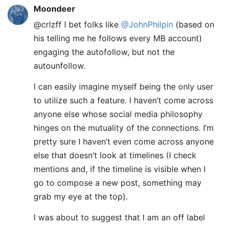
Moondeer
@crlzff I bet folks like
@JohnPhilpin
(based on
his telling me he follows every MB account)
engaging the autofollow, but not the
autounfollow.
I can easily imagine myself being the only user
to utilize such a feature. I haven’t come across
anyone else whose social media philosophy
hinges on the mutuality of the connections. I’m
pretty sure I haven’t even come across anyone
else that doesn’t look at timelines (I check
mentions and, if the timeline is visible when I
go to compose a new post, something may
grab my eye at the top).
I was about to suggest that I am an off label