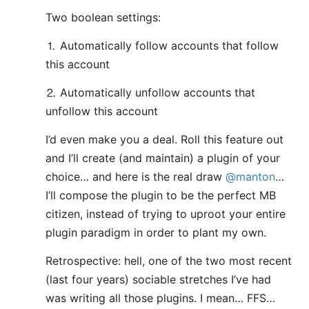
Two boolean settings:
⒈ Automatically follow accounts that follow
this account
⒉ Automatically unfollow accounts that
unfollow this account
I’d even make you a deal. Roll this feature out
and I’ll create (and maintain) a plugin of your
choice… and here is the real draw
@manton
…
I’ll compose the plugin to be the perfect MB
citizen, instead of trying to uproot your entire
plugin paradigm in order to plant my own.
Retrospective: hell, one of the two most recent
(last four years) sociable stretches I’ve had
was writing all those plugins. I mean… FFS…