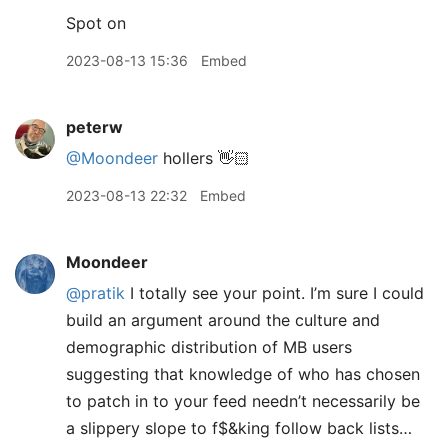
Spot on
2023-08-13 15:36
Embed
peterw
@Moondeer
hollers 👋🏻
2023-08-13 22:32
Embed
Moondeer
@pratik
I totally see your point. I’m sure I could
build an argument around the culture and
demographic distribution of MB users
suggesting that knowledge of who has chosen
to patch in to your feed needn’t necessarily be
a slippery slope to f$&king follow back lists…