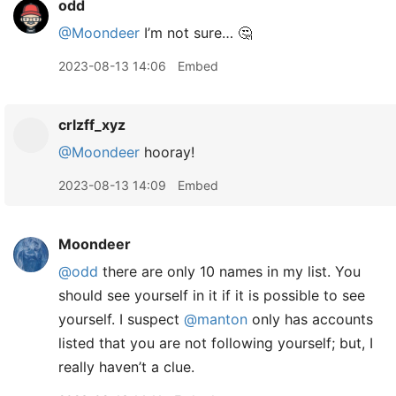
odd
@Moondeer
I’m not sure… 🤔
2023-08-13 14:06
Embed
crlzff_xyz
@Moondeer
hooray!
2023-08-13 14:09
Embed
Moondeer
@odd
there are only 10 names in my list. You
should see yourself in it if it is possible to see
yourself. I suspect
@manton
only has accounts
listed that you are not following yourself; but, I
really haven’t a clue.