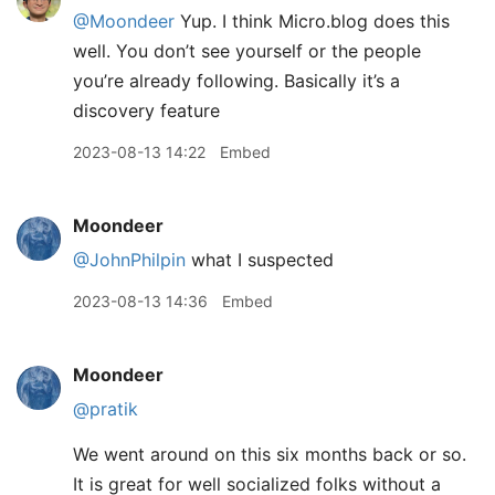
@Moondeer
Yup. I think Micro.blog does this
well. You don’t see yourself or the people
you’re already following. Basically it’s a
discovery feature
2023-08-13 14:22
Embed
Moondeer
@JohnPhilpin
what I suspected
2023-08-13 14:36
Embed
Moondeer
@pratik
We went around on this six months back or so.
It is great for well socialized folks without a