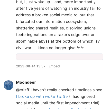
but, I just woke up… and, more importantly,
after five years of watching an industry fail to
address a broken social media rollout that
bifurcated our information ecosystem,
shattering shared realities, disolving unions,
teetering nations on a razor’s edge over an
abominable abyss at the bottom of which lay
civil war… I kinda no longer give 💩💩.
2023-08-14 13:57
Embed
Moondeer
@crlzff I haven’t really checked timelines since
I broke up with
woke Twitter
(I had ignored
social media until the first impeachment trial),