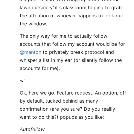
lawn outside y’all’s classroom hoping to grab
the attention of whoever happens to look out
the window.
The only way for me to actually follow
accounts that follow my account would be for
@manton
to privately break protocol and
whisper a list in my ear (or silently follow the
accounts for me).
💡
Ok, here we go. Feature request. An option, off
by default, tucked behind as many
confirmation (are you sure? Do you reallly
want to do this?) popups as you like:
Autofollow