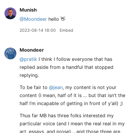
Munish
@Moondeer
hello 👋
2023-08-14 18:00
Embed
Moondeer
@pratik
I think I follow everyone that has
replied aside from a handful that stopped
replying.
To be fair to
@jean
, my content is not your
content (I mean, half of it is … but that isn’t the
half I’m incapable of getting in front of y’all) ;)
Thus far MB has three folks interested my
particular voice (and I mean the real real in my
art, essays, and prose)… and those three are