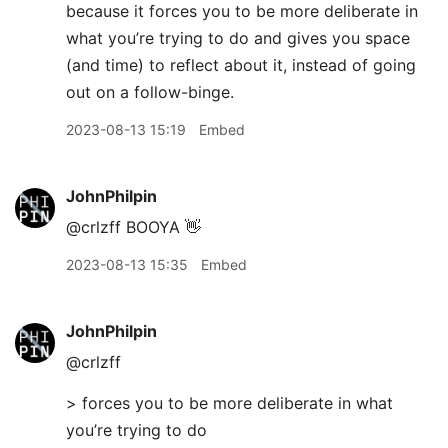
because it forces you to be more deliberate in
what you’re trying to do and gives you space
(and time) to reflect about it, instead of going
out on a follow-binge.
2023-08-13 15:19
Embed
JohnPhilpin
@crlzff BOOYA 👋
2023-08-13 15:35
Embed
JohnPhilpin
@crlzff
> forces you to be more deliberate in what
you’re trying to do