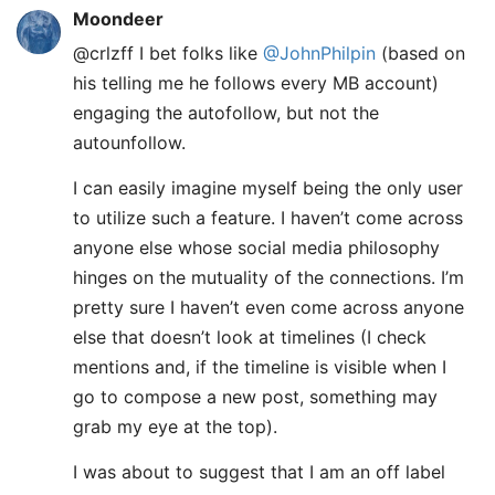
Moondeer
@crlzff I bet folks like
@JohnPhilpin
(based on
his telling me he follows every MB account)
engaging the autofollow, but not the
autounfollow.
I can easily imagine myself being the only user
to utilize such a feature. I haven’t come across
anyone else whose social media philosophy
hinges on the mutuality of the connections. I’m
pretty sure I haven’t even come across anyone
else that doesn’t look at timelines (I check
mentions and, if the timeline is visible when I
go to compose a new post, something may
grab my eye at the top).
I was about to suggest that I am an off label