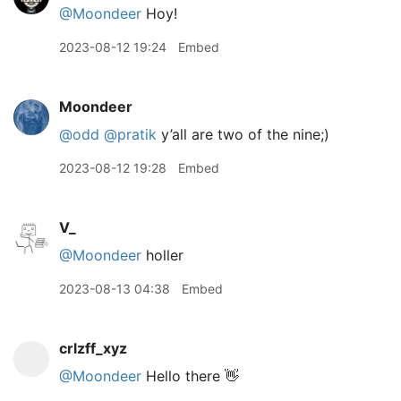
@Moondeer
Hoy!
2023-08-12 19:24
Embed
Moondeer
@odd
@pratik
y’all are two of the nine;)
2023-08-12 19:28
Embed
V_
@Moondeer
holler
2023-08-13 04:38
Embed
crlzff_xyz
@Moondeer
Hello there 👋