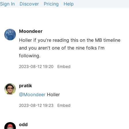
Sign In
Discover
Pricing
Help
Moondeer
Holler if you're reading this on the MB timeline
and you aren't one of the nine folks I'm
following.
2023-08-12 19:20
Embed
pratik
@Moondeer
Holler
2023-08-12 19:23
Embed
odd