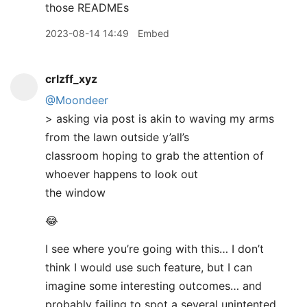
those READMEs
2023-08-14 14:49
Embed
crlzff_xyz
@Moondeer
> asking via post is akin to waving my arms
from the lawn outside y’all’s
classroom hoping to grab the attention of
whoever happens to look out
the window
😂
I see where you’re going with this… I don’t
think I would use such feature, but I can
imagine some interesting outcomes… and
probably failing to spot a several unintented