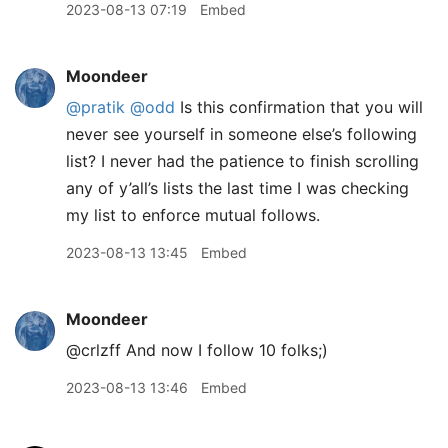
2023-08-13 07:19
Embed
Moondeer
@pratik
@odd
Is this confirmation that you will
never see yourself in someone else’s following
list? I never had the patience to finish scrolling
any of y’all’s lists the last time I was checking
my list to enforce mutual follows.
2023-08-13 13:45
Embed
Moondeer
@crlzff And now I follow 10 folks;)
2023-08-13 13:46
Embed