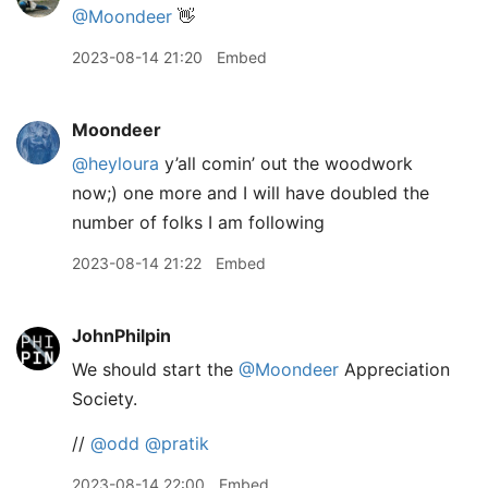
@Moondeer
👋
2023-08-14 21:20
Embed
Moondeer
@heyloura
y’all comin’ out the woodwork
now;) one more and I will have doubled the
number of folks I am following
2023-08-14 21:22
Embed
JohnPhilpin
We should start the
@Moondeer
Appreciation
Society.
//
@odd
@pratik
2023-08-14 22:00
Embed