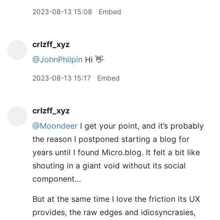
2023-08-13 15:08
Embed
crlzff_xyz
@JohnPhilpin
Hi 👋
2023-08-13 15:17
Embed
crlzff_xyz
@Moondeer
I get your point, and it’s probably
the reason I postponed starting a blog for
years until I found Micro.blog. It felt a bit like
shouting in a giant void without its social
component…
But at the same time I love the friction its UX
provides, the raw edges and idiosyncrasies,