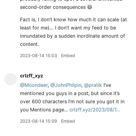
second-order consequences 😆
Fact is, I don’t know how much it can scale (at
least for me)… I don’t want my feed to be
innundated by a sudden inordinate amount of
content.
2023-08-14 15:03
Embed
crlzff_xyz
@Moondeer
,
@JohnPhilpin
,
@pratik
I’ve
mentioned you guys in a post, but since it’s
over 600 characters I’m not sure you got it in
you Mentions page…
crlzff.xyz/2023/08/1…
2023-08-14 15:09
Embed