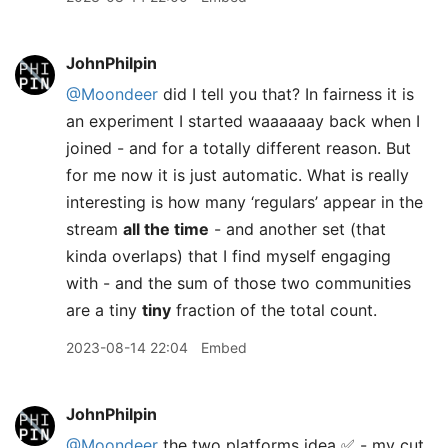
JohnPhilpin
@Moondeer
did I tell you that? In fairness it is
an experiment I started waaaaaay back when I
joined - and for a totally different reason. But
for me now it is just automatic. What is really
interesting is how many ‘regulars’ appear in the
stream
all the time
- and another set (that
kinda overlaps) that I find myself engaging
with - and the sum of those two communities
are a tiny
tiny
fraction of the total count.
2023-08-14 22:04
Embed
JohnPhilpin
@Moondeer
the two platforms idea ✅ - my cut