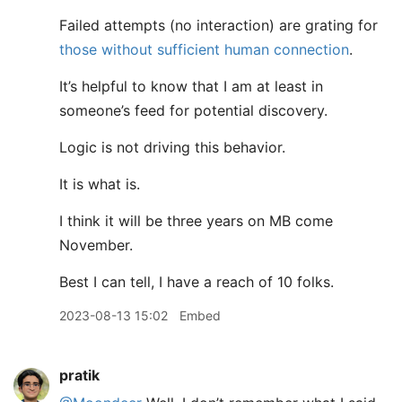
Failed attempts (no interaction) are grating for
those without sufficient human connection
.
It’s helpful to know that I am at least in
someone’s feed for potential discovery.
Logic is not driving this behavior.
It is what is.
I think it will be three years on MB come
November.
Best I can tell, I have a reach of 10 folks.
2023-08-13 15:02
Embed
pratik