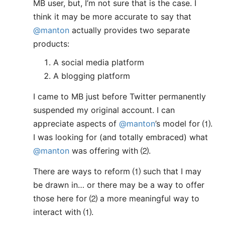
MB user, but, I’m not sure that is the case. I
think it may be more accurate to say that
@manton
actually provides two separate
products:
A social media platform
A blogging platform
I came to MB just before Twitter permanently
suspended my original account. I can
appreciate aspects of
@manton
’s model for ⑴.
I was looking for (and totally embraced) what
@manton
was offering with ⑵.
There are ways to reform ⑴ such that I may
be drawn in… or there may be a way to offer
those here for ⑵ a more meaningful way to
interact with ⑴.