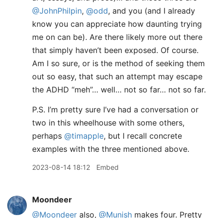
@JohnPhilpin
,
@odd
, and you (and I already
know you can appreciate how daunting trying
me on can be). Are there likely more out there
that simply haven’t been exposed. Of course.
Am I so sure, or is the method of seeking them
out so easy, that such an attempt may escape
the ADHD “meh”… well… not so far… not so far.
P.S. I’m pretty sure I’ve had a conversation or
two in this wheelhouse with some others,
perhaps
@timapple
, but I recall concrete
examples with the three mentioned above.
2023-08-14 18:12
Embed
Moondeer
@Moondeer
also,
@Munish
makes four. Pretty