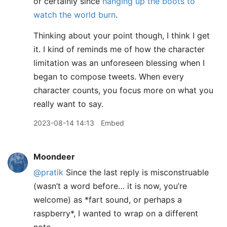
or certainly since
hanging up the boots to
watch the world burn
.
Thinking about your point though, I think I get
it. I kind of reminds me of how the character
limitation was an unforeseen blessing when I
began to compose tweets. When every
character counts, you focus more on what you
really want to say.
2023-08-14 14:13
Embed
Moondeer
@pratik
Since the last reply is misconstruable
(wasn’t a word before… it is now, you’re
welcome) as
*
fart sound, or perhaps a
raspberry
*
, I wanted to wrap on a different