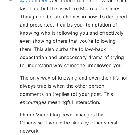
@Moondeer
Well, I don’t remember what I said
last time but this is where Micro.blog shines.
Though deliberate choices in how it’s designed
and presented, it curbs your temptation of
knowing who is following you and effectively
even showing others that you’re following
them. This also curbs the follow-back
expectation and unnecessary drama of trying
to understand why someone unfollowed you.
The only way of knowing and even then it’s not
always true is when the other person
comments on (replies to) your post. This
encourages
meaningful interaction.
I hope Micro.blog never changes this.
Otherwise it would be like any other social
network.