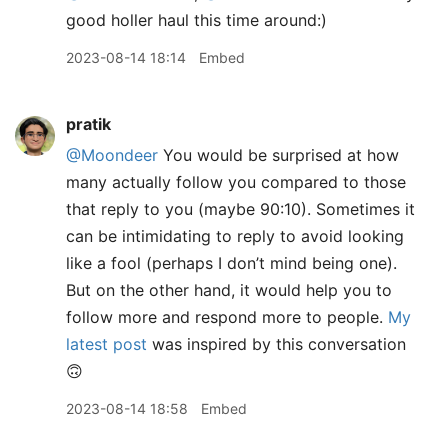
good holler haul this time around:)
2023-08-14 18:14
Embed
pratik
@Moondeer
You would be surprised at how
many actually follow you compared to those
that reply to you (maybe 90:10). Sometimes it
can be intimidating to reply to avoid looking
like a fool (perhaps I don’t mind being one).
But on the other hand, it would help you to
follow more and respond more to people.
My
latest post
was inspired by this conversation
🙃
2023-08-14 18:58
Embed