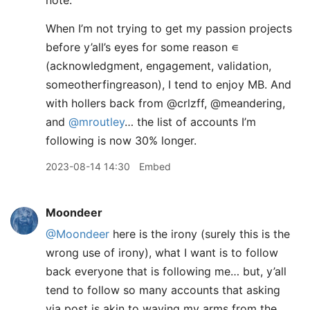
note.
When I’m not trying to get my passion projects
before y’all’s eyes for some reason ∊
(acknowledgment, engagement, validation,
someotherfingreason), I tend to enjoy MB. And
with hollers back from @crlzff, @meandering,
and
@mroutley
… the list of accounts I’m
following is now 30% longer.
2023-08-14 14:30
Embed
Moondeer
@Moondeer
here is the irony (surely this is the
wrong use of irony), what I want is to follow
back everyone that is following me… but, y’all
tend to follow so many accounts that asking
via post is akin to waving my arms from the