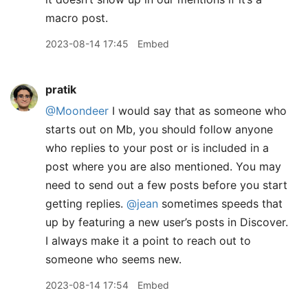
macro post.
2023-08-14 17:45
Embed
pratik
@Moondeer
I would say that as someone who
starts out on Mb, you should follow anyone
who replies to your post or is included in a
post where you are also mentioned. You may
need to send out a few posts before you start
getting replies.
@jean
sometimes speeds that
up by featuring a new user’s posts in Discover.
I always make it a point to reach out to
someone who seems new.
2023-08-14 17:54
Embed