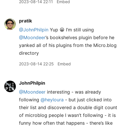
2023-08-14 22:11
Embed
pratik
@JohnPhilpin
Yup 😀 I’m still using
@Moondeer
’s bookshelves plugin before he
yanked all of his plugins from the Micro.blog
directory
2023-08-14 22:25
Embed
JohnPhilpin
@Moondeer
interesting - was already
following
@heyloura
- but just clicked into
their list and discovered a double digit count
of microblog people I wasn’t following - it is
funny how often that happens - there’s like