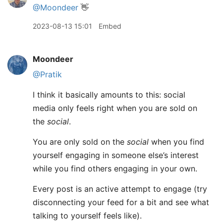
@Moondeer
👋
2023-08-13 15:01
Embed
Moondeer
@Pratik
I think it basically amounts to this: social
media only feels right when you are sold on
the
social
.
You are only sold on the
social
when you find
yourself engaging in someone else’s interest
while you find others engaging in your own.
Every post is an active attempt to engage (try
disconnecting your feed for a bit and see what
talking to yourself feels like).