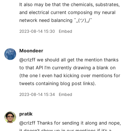
It also may be that the chemicals, substrates,
and electrical current composing my neural
network need balancing ¯
_
(ツ)_/¯
2023-08-14 15:30
Embed
Moondeer
@crlzff we should all get the mention thanks
to that API I’m currently drawing a blank on
(the one I even had kicking over mentions for
tweets containing blog post links).
2023-08-14 15:34
Embed
pratik
@crlzff Thanks for sending it along and nope,
it doesn’t show up in our mentions if it’s a