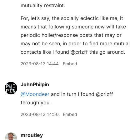
mutuality restraint.
For, let’s say, the socially eclectic like me, it
means that following someone new will take
periodic holler/response posts that may or
may not be seen, in order to find more mutual
contacts like I found @crlzff this go around.
2023-08-13 14:44
Embed
JohnPhilpin
@Moondeer
and in turn I found @crlzff
through you.
2023-08-13 14:50
Embed
mroutley