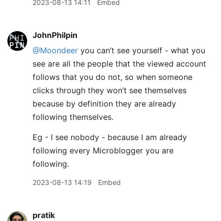
2023-08-13 14:11
Embed
JohnPhilpin
@Moondeer
you can’t see yourself - what you
see are all the people that the viewed account
follows that you do not, so when someone
clicks through they won’t see themselves
because by definition they are already
following themselves.
Eg - I see nobody - because I am already
following every Microblogger you are
following.
2023-08-13 14:19
Embed
pratik