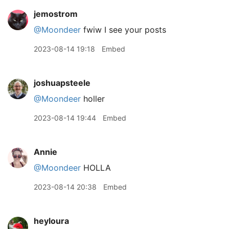
jemostrom
@Moondeer
fwiw I see your posts
2023-08-14 19:18
Embed
joshuapsteele
@Moondeer
holler
2023-08-14 19:44
Embed
Annie
@Moondeer
HOLLA
2023-08-14 20:38
Embed
heyloura