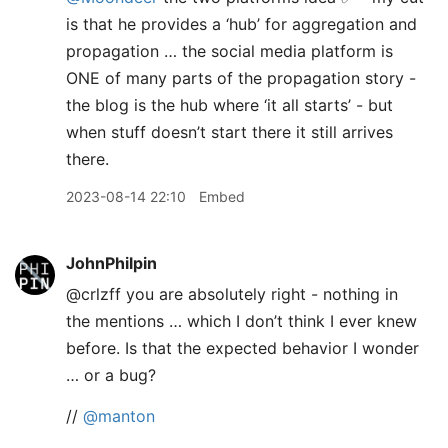
is that he provides a ‘hub’ for aggregation and
propagation … the social media platform is
ONE of many parts of the propagation story -
the blog is the hub where ‘it all starts’ - but
when stuff doesn’t start there it still arrives
there.
2023-08-14 22:10
Embed
JohnPhilpin
@crlzff you are absolutely right - nothing in
the mentions … which I don’t think I ever knew
before. Is that the expected behavior I wonder
… or a bug?
//
@manton