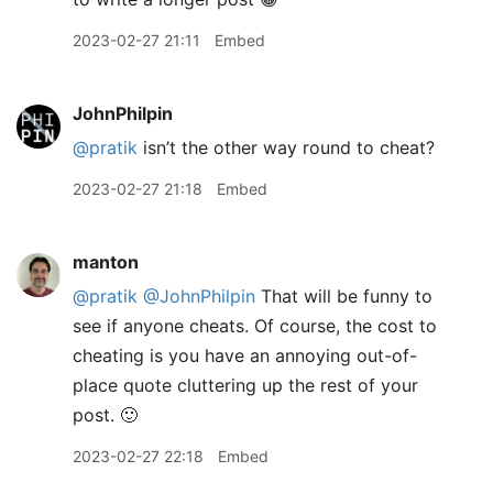
2023-02-27 21:11
Embed
JohnPhilpin
@pratik
isn’t the other way round to cheat?
2023-02-27 21:18
Embed
manton
@pratik
@JohnPhilpin
That will be funny to
see if anyone cheats. Of course, the cost to
cheating is you have an annoying out-of-
place quote cluttering up the rest of your
post. 🙂
2023-02-27 22:18
Embed