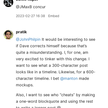
@JMaxB concur
2023-02-27 16:38
Embed
pratik
@JohnPhilpin
It would be interesting to see
if Dave corrects himself because that’s
quite a misunderstanding. I, for one, am
very excited to tinker with this change. I
want to see what a 300-character post
looks like in a timeline. Likewise, for a 600-
character timeline. I bet
@manton
made
mockups.
Also, I want to see who “cheats” by making
a one-word blockquote and using the rest
to write a longer post 😁