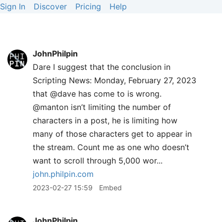
Sign In
Discover
Pricing
Help
JohnPhilpin
Dare I suggest that the conclusion in
Scripting News: Monday, February 27, 2023
that @dave has come to is wrong.
@manton isn’t limiting the number of
characters in a post, he is limiting how
many of those characters get to appear in
the stream. Count me as one who doesn’t
want to scroll through 5,000 wor...
john.philpin.com
2023-02-27 15:59
Embed
JohnPhilpin