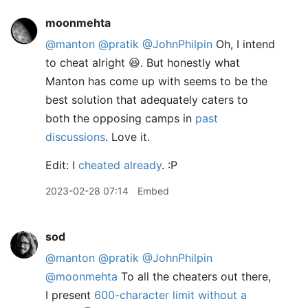
moonmehta
@manton
@pratik
@JohnPhilpin
Oh, I intend
to cheat alright 😆. But honestly what
Manton has come up with seems to be the
best solution that adequately caters to
both the opposing camps in
past
discussions
. Love it.
Edit: I
cheated already
. :P
2023-02-28 07:14
Embed
sod
@manton
@pratik
@JohnPhilpin
@moonmehta
To all the cheaters out there,
I present
600-character limit without a