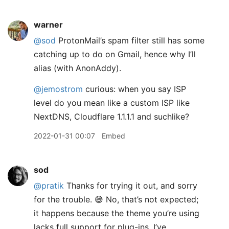
warner
@sod
ProtonMail’s spam filter still has some
catching up to do on Gmail, hence why I’ll
alias (with AnonAddy).
@jemostrom
curious: when you say ISP
level do you mean like a custom ISP like
NextDNS, Cloudflare 1.1.1.1 and suchlike?
2022-01-31 00:07
Embed
sod
@pratik
Thanks for trying it out, and sorry
for the trouble. 😅 No, that’s not expected;
it happens because the theme you’re using
lacks full support for plug-ins. I’ve