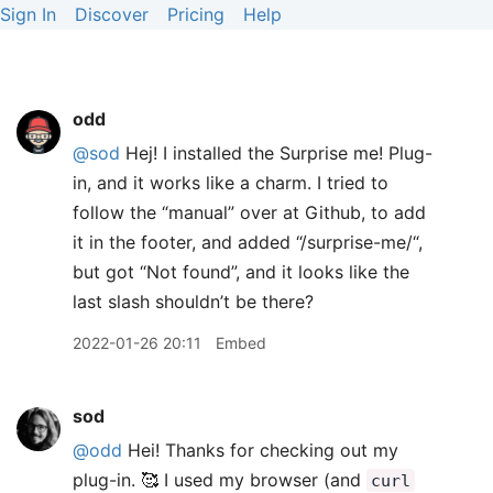
Sign In
Discover
Pricing
Help
odd
@sod
Hej! I installed the Surprise me! Plug-
in, and it works like a charm. I tried to
follow the “manual” over at Github, to add
it in the footer, and added “/surprise-me/“,
but got “Not found”, and it looks like the
last slash shouldn’t be there?
2022-01-26 20:11
Embed
sod
@odd
Hei! Thanks for checking out my
plug-in. 🥰 I used my browser (and
curl