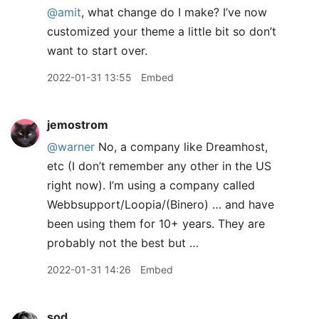
@amit
, what change do I make? I’ve now
customized your theme a little bit so don’t
want to start over.
2022-01-31 13:55
Embed
jemostrom
@warner
No, a company like Dreamhost,
etc (I don’t remember any other in the US
right now). I’m using a company called
Webbsupport/Loopia/(Binero) … and have
been using them for 10+ years. They are
probably not the best but …
2022-01-31 14:26
Embed
sod