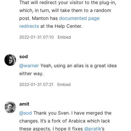
That will redirect your visitor to the plug-in,
which, in turn, will take them to a random
post. Manton has
documented page
redirects
at the Help Center.
2022-01-31 07:10
Embed
sod
@warner
Yeah, using an alias is a great idea
either way.
2022-01-31 07:21
Embed
amit
@sod
Thank you Sven. I have merged the
changes. It’s a fork of Arabica which lack
these aspects. I hope it fixes
@pratik
’s