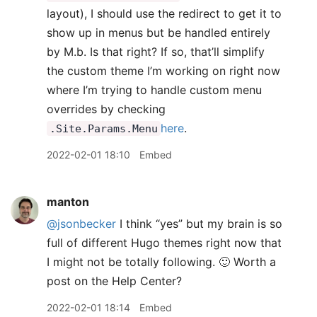
layout), I should use the redirect to get it to
show up in menus but be handled entirely
by M.b. Is that right? If so, that’ll simplify
the custom theme I’m working on right now
where I’m trying to handle custom menu
overrides by checking
here
.
.Site.Params.Menu
2022-02-01 18:10
Embed
manton
@jsonbecker
I think “yes” but my brain is so
full of different Hugo themes right now that
I might not be totally following. 🙂 Worth a
post on the Help Center?
2022-02-01 18:14
Embed