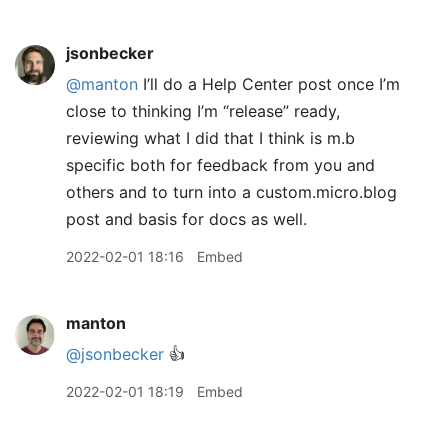
jsonbecker
@manton
I’ll do a Help Center post once I’m
close to thinking I’m “release” ready,
reviewing what I did that I think is m.b
specific both for feedback from you and
others and to turn into a custom.micro.blog
post and basis for docs as well.
2022-02-01 18:16
Embed
manton
@jsonbecker
👍
2022-02-01 18:19
Embed