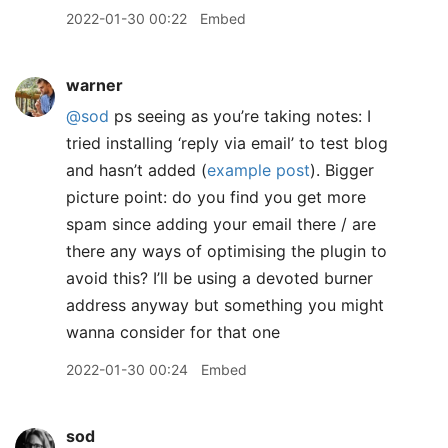
2022-01-30 00:22
Embed
warner
@sod
ps seeing as you’re taking notes: I
tried installing ‘reply via email’ to test blog
and hasn’t added (
example post
). Bigger
picture point: do you find you get more
spam since adding your email there / are
there any ways of optimising the plugin to
avoid this? I’ll be using a devoted burner
address anyway but something you might
wanna consider for that one
2022-01-30 00:24
Embed
sod