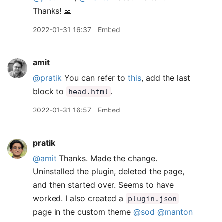
Thanks! 🙏
2022-01-31 16:37
Embed
amit
@pratik
You can refer to
this
, add the last
block to
.
head.html
2022-01-31 16:57
Embed
pratik
@amit
Thanks. Made the change.
Uninstalled the plugin, deleted the page,
and then started over. Seems to have
worked. I also created a
plugin.json
page in the custom theme
@sod
@manton