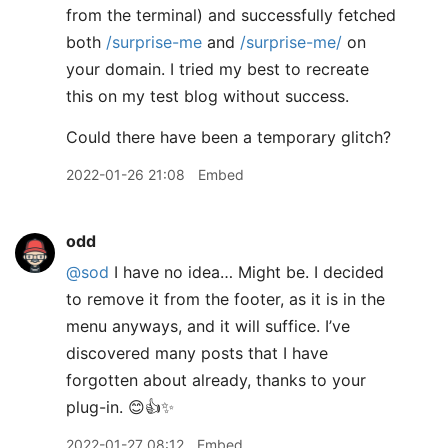
from the terminal) and successfully fetched
both
/surprise-me
and
/surprise-me/
on
your domain. I tried my best to recreate
this on my test blog without success.
Could there have been a temporary glitch?
2022-01-26 21:08
Embed
odd
@sod
I have no idea… Might be. I decided
to remove it from the footer, as it is in the
menu anyways, and it will suffice. I’ve
discovered many posts that I have
forgotten about already, thanks to your
plug-in. 😊👍✨
2022-01-27 08:12
Embed